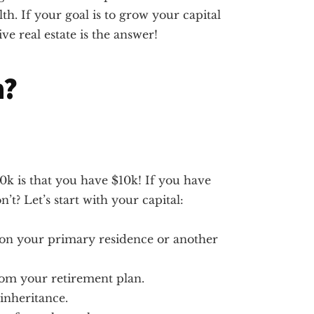
lth. If your goal is to grow your capital
e real estate is the answer!
n?
k is that you have $10k! If you have
’t? Let’s start with your capital:
t on your primary residence or another
rom your retirement plan.
inheritance.