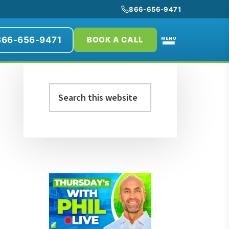
866-656-9471
866-656-9471
MENU
BOOK A CALL
Primary
Search
Sidebar
this
website