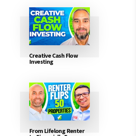
Creative Cash Flow
Investing
From Lifelong Renter