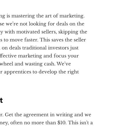
ting is mastering the art of marketing.
use we’re not looking for deals on the
y with motivated sellers, skipping the
s to move faster. This saves the seller
n deals traditional investors just
ffective marketing and focus your
e wheel and wasting cash. We’ve
r apprentices to develop the right
t
ler. Get the agreement in writing and we
ey, often no more than $10. This isn't a