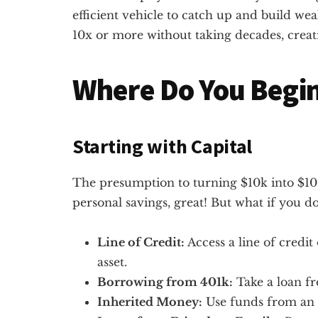
efficient vehicle to catch up and build wea
10x or more without taking decades, creativ
Where Do You Begi
Starting with Capital
The presumption to turning $10k into $100
personal savings, great! But what if you don
Line of Credit:
Access a line of credi
asset.
Borrowing from 401k:
Take a loan f
Inherited Money:
Use funds from an 