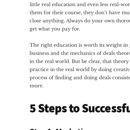
little real education and even less real-w
them for their course, they don’t have muc
close anything. Always do your own tho
get what you pay for.
The right education is worth its weight in 
business and the mechanics of deals theore
in the real world. But be clear, that theory
practice in the real world by doing creative
process of finding and doing deals consis
more.
5 Steps to Successf