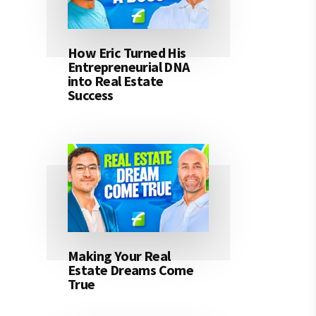
How Eric Turned His
Entrepreneurial DNA
into Real Estate
Success
Making Your Real
Estate Dreams Come
True