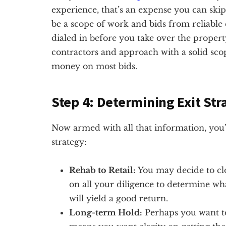
experience, that’s an expense you can skip
be a scope of work and bids from reliable
dialed in before you take over the propert
contractors and approach with a solid sco
money on most bids.
Step 4: Determining Exit Str
Now armed with all that information, you’
strategy:
Rehab to Retail:
You may decide to clo
on all your diligence to determine wh
will yield a good return.
Long-term Hold:
Perhaps you want to