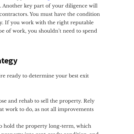
. Another key part of your diligence will
 contractors. You must have the condition
y. If you work with the right reputable
pe of work, you shouldn’t need to spend
ategy
re ready to determine your best exit
se and rehab to sell the property. Rely
at work to do, as not all improvements
 hold the property long-term, which