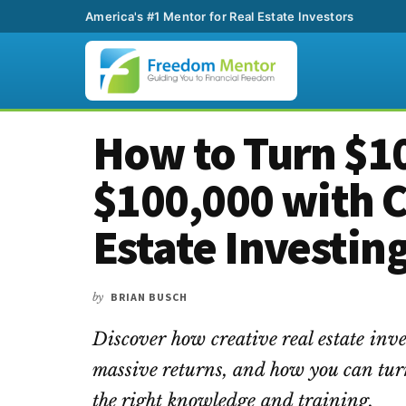
America's #1 Mentor for Real Estate Investors
Additional
Skip
Skip
Skip
How to Turn $10
to
to
to
menu
main
primary
footer
$100,000 with C
content
sidebar
Estate Investin
by
BRIAN BUSCH
Discover how creative real estate inve
massive returns, and how you can tur
the right knowledge and training.