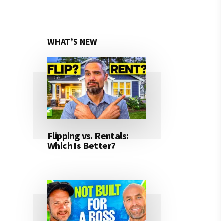
WHAT’S NEW
Flipping vs. Rentals:
Which Is Better?