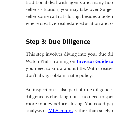
traditional deal with agents and many ho
seller’s situation, you may take over Subj
seller some cash at closing, besides a poten
where creative real estate education and 
Step 3: Due Diligence
This step involves diving into your due dil
Watch Phil’s training on
Investor Guide to
you need to know about title. With creative
don’t always obtain a title policy.
An inspection is also part of due diligence,
diligence is checking out – no need to spe
more money before closing. You could pay 
analysis of
MLS comps
rather than solely 