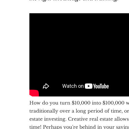
How do you turn $10,000 into $100,000 wit
traditionally over a long period of time, 
estate investing. Creative real estate all
time! Perhaps you're behind in your savi