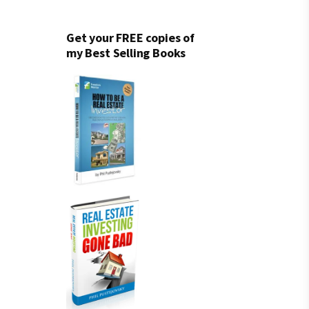
Get your FREE copies of
my Best Selling Books