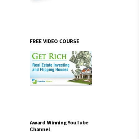
FREE VIDEO COURSE
Award Winning YouTube
Channel