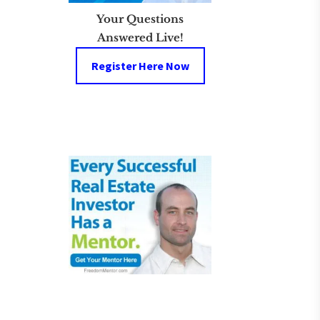
Your Questions
Answered Live!
Register Here Now