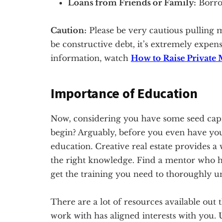
Loans from Friends or Family:
Borrow
Caution:
Please be very cautious pulling 
be constructive debt, it’s extremely expen
information, watch
How to Raise Private 
Importance of Education
Now, considering you have some seed capi
begin? Arguably, before you even have you
education. Creative real estate provides a
the right knowledge. Find a mentor who ha
get the training you need to thoroughly un
There are a lot of resources available ou
work with has aligned interests with you.