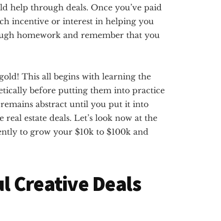
orld help through deals. Once you’ve paid
h incentive or interest in helping you
rough homework and remember that you
gold! This all begins with learning the
tically before putting them into practice
 remains abstract until you put it into
 real estate deals. Let’s look now at the
tently to grow your $10k to $100k and
ul Creative Deals