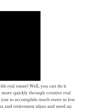
h real estate? Well, you can do it
or more quickly through creative real
ows you to accomplish much more in less
ngs and retirement plans and need an