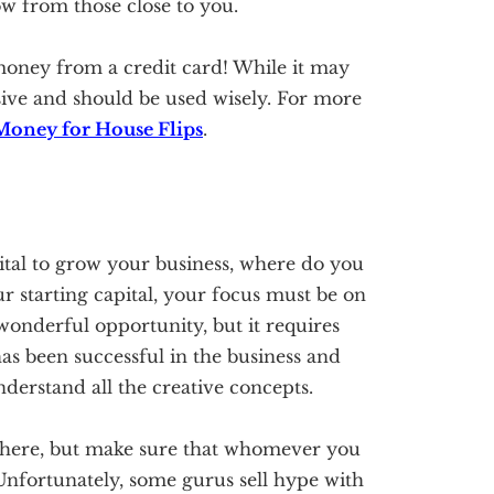
 from those close to you.
money from a credit card! While it may
sive and should be used wisely. For more
Money for House Flips
.
tal to grow your business, where do you
r starting capital, your focus must be on
 wonderful opportunity, but it requires
s been successful in the business and
derstand all the creative concepts.
t there, but make sure that whomever you
 Unfortunately, some gurus sell hype with