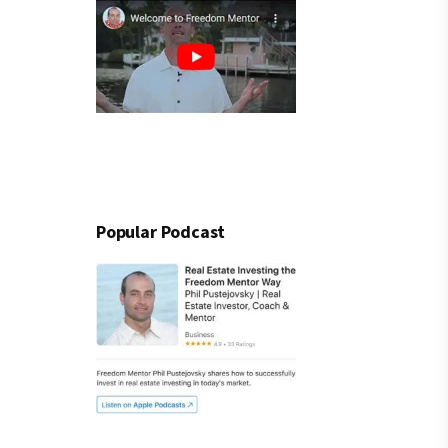
Popular Podcast