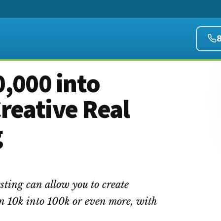
,000 into
reative Real
g
sting can allow you to create
n 10k into 100k or even more, with