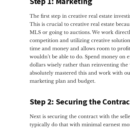
Step 1: Marketing
The first step in creative real estate inves
This is crucial to creative real estate beca
MLS or going to auctions. We work directl
competition and utilizing creative solution
time and money and allows room to profit o
wouldn’t be able to do. Spend money on e
dollars wisely rather than reinventing th
absolutely mastered this and work with ou
marketing plan and budget.
Step 2: Securing the Contrac
Next is securing the contract with the sel
typically do that with minimal earnest mon