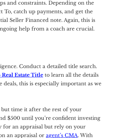
ops and constraints. Depending on the
ect To, catch up payments, and get the
tial Seller Financed note. Again, this is
ongoing help from a coach are crucial.
igence. Conduct a detailed title search.
 Real Estate Title
to learn all the details
 deals, this is especially important as we
 but time it after the rest of your
nd $500 until you’re confident investing
for an appraisal but rely on your
on an appraisal or
agent’s CMA
. With