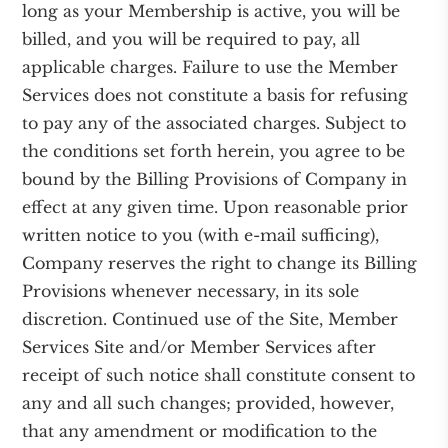
long as your Membership is active, you will be
billed, and you will be required to pay, all
applicable charges. Failure to use the Member
Services does not constitute a basis for refusing
to pay any of the associated charges. Subject to
the conditions set forth herein, you agree to be
bound by the Billing Provisions of Company in
effect at any given time. Upon reasonable prior
written notice to you (with e-mail sufficing),
Company reserves the right to change its Billing
Provisions whenever necessary, in its sole
discretion. Continued use of the Site, Member
Services Site and/or Member Services after
receipt of such notice shall constitute consent to
any and all such changes; provided, however,
that any amendment or modification to the