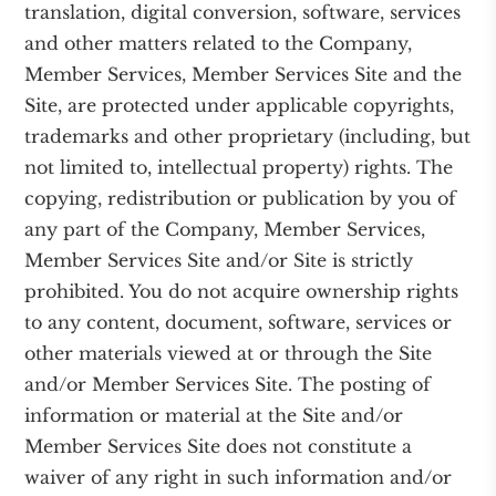
translation, digital conversion, software, services
and other matters related to the Company,
Member Services, Member Services Site and the
Site, are protected under applicable copyrights,
trademarks and other proprietary (including, but
not limited to, intellectual property) rights. The
copying, redistribution or publication by you of
any part of the Company, Member Services,
Member Services Site and/or Site is strictly
prohibited. You do not acquire ownership rights
to any content, document, software, services or
other materials viewed at or through the Site
and/or Member Services Site. The posting of
information or material at the Site and/or
Member Services Site does not constitute a
waiver of any right in such information and/or