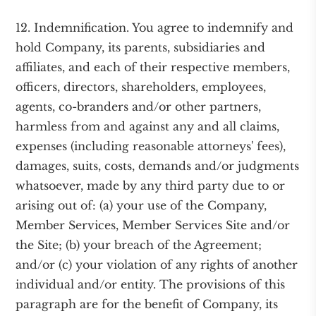
12. Indemnification. You agree to indemnify and
hold Company, its parents, subsidiaries and
affiliates, and each of their respective members,
officers, directors, shareholders, employees,
agents, co-branders and/or other partners,
harmless from and against any and all claims,
expenses (including reasonable attorneys' fees),
damages, suits, costs, demands and/or judgments
whatsoever, made by any third party due to or
arising out of: (a) your use of the Company,
Member Services, Member Services Site and/or
the Site; (b) your breach of the Agreement;
and/or (c) your violation of any rights of another
individual and/or entity. The provisions of this
paragraph are for the benefit of Company, its