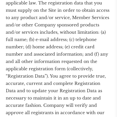
applicable law. The registration data that you
must supply on the Site in order to obtain access
to any product and/or service, Member Services
and/or other Company sponsored products
and/or services includes, without limitation: (a)
full name; (b) e-mail address; (c) telephone
number; (d) home address; (e) credit card
number and associated information; and (f) any
and all other information requested on the
applicable registration form (collectively,
“Registration Data”). You agree to provide true,
accurate, current and complete Registration
Data and to update your Registration Data as
necessary to maintain it in an up to date and
accurate fashion. Company will verify and
approve all registrants in accordance with our