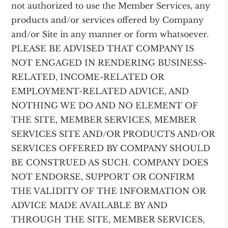
not authorized to use the Member Services, any
products and/or services offered by Company
and/or Site in any manner or form whatsoever.
PLEASE BE ADVISED THAT COMPANY IS
NOT ENGAGED IN RENDERING BUSINESS-
RELATED, INCOME-RELATED OR
EMPLOYMENT-RELATED ADVICE, AND
NOTHING WE DO AND NO ELEMENT OF
THE SITE, MEMBER SERVICES, MEMBER
SERVICES SITE AND/OR PRODUCTS AND/OR
SERVICES OFFERED BY COMPANY SHOULD
BE CONSTRUED AS SUCH. COMPANY DOES
NOT ENDORSE, SUPPORT OR CONFIRM
THE VALIDITY OF THE INFORMATION OR
ADVICE MADE AVAILABLE BY AND
THROUGH THE SITE, MEMBER SERVICES,