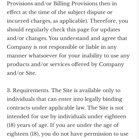
Provisions and/or Billing Provisions then in
effect at the time of the subject dispute or
incurred charges, as applicable). Therefore, you
should regularly check this page for updates
and/or changes. You understand and agree that
Company is not responsible or liable in any
manner whatsoever for your inability to use any
products and/or services offered by Company
and/or Site.
3. Requirements. The Site is available only to
individuals that can enter into legally binding
contracts under applicable law. The Site is not
intended for use by individuals under eighteen
(18) years of age. If you are under the age of
eighteen (18), you do not have permission to use