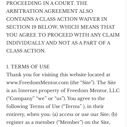
PROCEEDING IN A COURT. THE
ARBITRATION AGREEMENT ALSO
CONTAINS A CLASS ACTION WAIVER IN
SECTION 19 BELOW, WHICH MEANS THAT
YOU AGREE TO PROCEED WITH ANY CLAIM
INDIVIDUALLY AND NOT AS A PART OF A
CLASS ACTION.
1. TERMS OF USE
Thank you for visiting this website located at
www.FreedomMentor.com (the “Site”). The Site
is an Internet property of Freedom Mentor, LLC
(“Company” “we” or “us”). You agree to the
following Terms of Use (“Terms” ), in their
entirety, when you: (a) access or use our Site; (b)
register as a member (“Member”) on the Site,