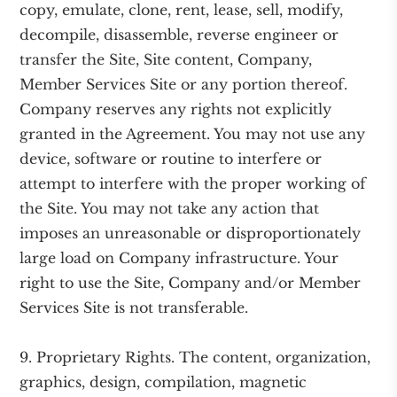
copy, emulate, clone, rent, lease, sell, modify,
decompile, disassemble, reverse engineer or
transfer the Site, Site content, Company,
Member Services Site or any portion thereof.
Company reserves any rights not explicitly
granted in the Agreement. You may not use any
device, software or routine to interfere or
attempt to interfere with the proper working of
the Site. You may not take any action that
imposes an unreasonable or disproportionately
large load on Company infrastructure. Your
right to use the Site, Company and/or Member
Services Site is not transferable.
9. Proprietary Rights. The content, organization,
graphics, design, compilation, magnetic