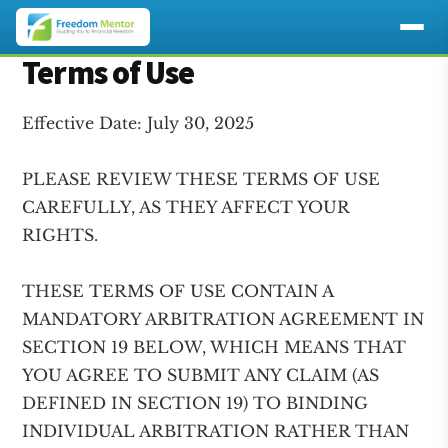
Additional
Terms of Use
Skip
Skip
to
to
menu
main
footer
Effective Date: July 30, 2025
content
PLEASE REVIEW THESE TERMS OF USE
CAREFULLY, AS THEY AFFECT YOUR
RIGHTS.
THESE TERMS OF USE CONTAIN A
MANDATORY ARBITRATION AGREEMENT IN
SECTION 19 BELOW, WHICH MEANS THAT
YOU AGREE TO SUBMIT ANY CLAIM (AS
DEFINED IN SECTION 19) TO BINDING
INDIVIDUAL ARBITRATION RATHER THAN