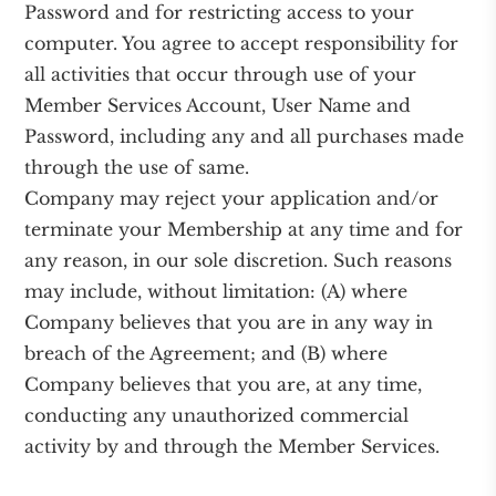
Password and for restricting access to your
computer. You agree to accept responsibility for
all activities that occur through use of your
Member Services Account, User Name and
Password, including any and all purchases made
through the use of same.
Company may reject your application and/or
terminate your Membership at any time and for
any reason, in our sole discretion. Such reasons
may include, without limitation: (A) where
Company believes that you are in any way in
breach of the Agreement; and (B) where
Company believes that you are, at any time,
conducting any unauthorized commercial
activity by and through the Member Services.