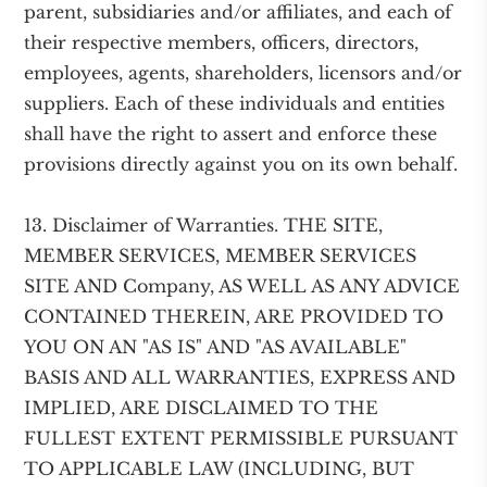
parent, subsidiaries and/or affiliates, and each of
their respective members, officers, directors,
employees, agents, shareholders, licensors and/or
suppliers. Each of these individuals and entities
shall have the right to assert and enforce these
provisions directly against you on its own behalf.
13. Disclaimer of Warranties. THE SITE,
MEMBER SERVICES, MEMBER SERVICES
SITE AND Company, AS WELL AS ANY ADVICE
CONTAINED THEREIN, ARE PROVIDED TO
YOU ON AN "AS IS" AND "AS AVAILABLE"
BASIS AND ALL WARRANTIES, EXPRESS AND
IMPLIED, ARE DISCLAIMED TO THE
FULLEST EXTENT PERMISSIBLE PURSUANT
TO APPLICABLE LAW (INCLUDING, BUT