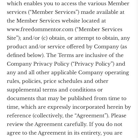
which enables you to access the various Member
services (“Member Services”) made available at
the Member Services website located at
www.freedommentor.com (“Member Services
Site”); and/or (c) obtain, or attempt to obtain, any
product and/or service offered by Company (as
defined below). The Terms are inclusive of the
Company Privacy Policy (“Privacy Policy”) and
any and all other applicable Company operating
rules, policies, price schedules and other
supplemental terms and conditions or
documents that may be published from time to
time, which are expressly incorporated herein by
reference (collectively, the “Agreement”). Please
review the Agreement carefully. If you do not
agree to the Agreement in its entirety, you are