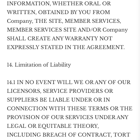
INFORMATION, WHETHER ORAL OR
WRITTEN, OBTAINED BY YOU FROM
Company, THE SITE, MEMBER SERVICES,
MEMBER SERVICES SITE AND/OR Company
SHALL CREATE ANY WARRANTY NOT
EXPRESSLY STATED IN THE AGREEMENT.
14. Limitation of Liability
14.1 IN NO EVENT WILL WE OR ANY OF OUR
LICENSORS, SERVICE PROVIDERS OR
SUPPLIERS BE LIABLE UNDER OR IN
CONNECTION WITH THESE TERMS OR THE
PROVISION OF OUR SERVICES UNDER ANY
LEGAL OR EQUITABLE THEORY,
INCLUDING BREACH OF CONTRACT, TORT