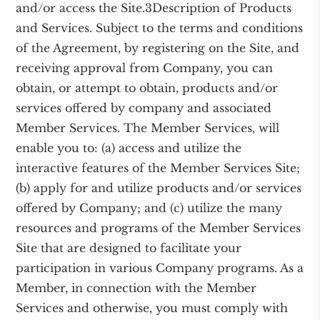
and/or access the Site.3Description of Products
and Services. Subject to the terms and conditions
of the Agreement, by registering on the Site, and
receiving approval from Company, you can
obtain, or attempt to obtain, products and/or
services offered by company and associated
Member Services. The Member Services, will
enable you to: (a) access and utilize the
interactive features of the Member Services Site;
(b) apply for and utilize products and/or services
offered by Company; and (c) utilize the many
resources and programs of the Member Services
Site that are designed to facilitate your
participation in various Company programs. As a
Member, in connection with the Member
Services and otherwise, you must comply with