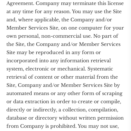
Agreement. Company may terminate this license
at any time for any reason. You may use the Site
and, where applicable, the Company and/or
Member Services Site, on one computer for your
own personal, non-commercial use. No part of
the Site, the Company and/or Member Services
Site may be reproduced in any form or
incorporated into any information retrieval
system, electronic or mechanical. Systematic
retrieval of content or other material from the
Site, Company and/or Member Services Site by
automated means or any other form of scraping
or data extraction in order to create or compile,
directly or indirectly, a collection, compilation,
database or directory without written permission
from Company is prohibited. You may not use,