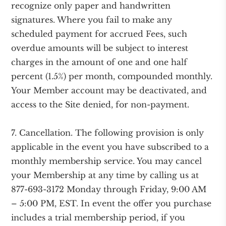
recognize only paper and handwritten
signatures. Where you fail to make any
scheduled payment for accrued Fees, such
overdue amounts will be subject to interest
charges in the amount of one and one half
percent (1.5%) per month, compounded monthly.
Your Member account may be deactivated, and
access to the Site denied, for non-payment.
7. Cancellation. The following provision is only
applicable in the event you have subscribed to a
monthly membership service. You may cancel
your Membership at any time by calling us at
877-693-3172 Monday through Friday, 9:00 AM
– 5:00 PM, EST. In event the offer you purchase
includes a trial membership period, if you