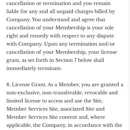
cancellation or termination and you remain
liable for any and all unpaid charges billed by
Company. You understand and agree that
cancellation of your Membership is your sole
right and remedy with respect to any dispute
with Company. Upon any termination and/or
cancellation of your Membership, your license
grant, as set forth in Section 7 below shall
immediately terminate.
8. License Grant. As a Member, you are granted a
non-exclusive, non-transferable, revocable and
limited license to access and use the Site,
Member Services Site, associated Site and
Member Services Site content and, where
applicable, the Company, in accordance with the