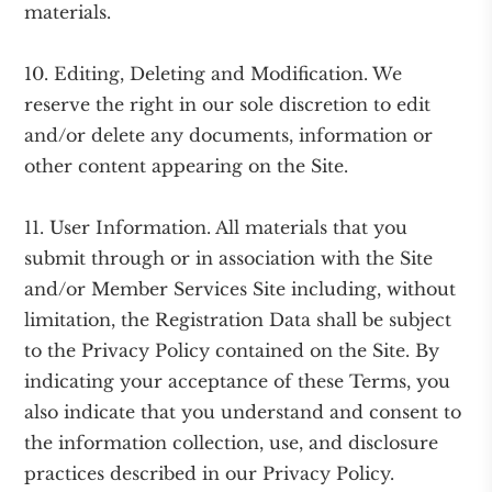
materials.
10. Editing, Deleting and Modification. We
reserve the right in our sole discretion to edit
and/or delete any documents, information or
other content appearing on the Site.
11. User Information. All materials that you
submit through or in association with the Site
and/or Member Services Site including, without
limitation, the Registration Data shall be subject
to the Privacy Policy contained on the Site. By
indicating your acceptance of these Terms, you
also indicate that you understand and consent to
the information collection, use, and disclosure
practices described in our Privacy Policy.