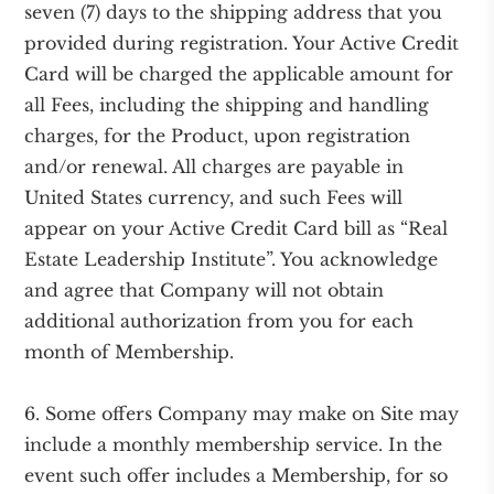
seven (7) days to the shipping address that you
provided during registration. Your Active Credit
Card will be charged the applicable amount for
all Fees, including the shipping and handling
charges, for the Product, upon registration
and/or renewal. All charges are payable in
United States currency, and such Fees will
appear on your Active Credit Card bill as “Real
Estate Leadership Institute”. You acknowledge
and agree that Company will not obtain
additional authorization from you for each
month of Membership.
6. Some offers Company may make on Site may
include a monthly membership service. In the
event such offer includes a Membership, for so