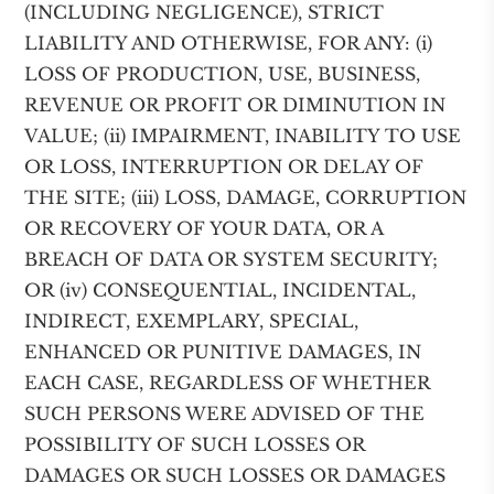
(INCLUDING NEGLIGENCE), STRICT
LIABILITY AND OTHERWISE, FOR ANY: (i)
LOSS OF PRODUCTION, USE, BUSINESS,
REVENUE OR PROFIT OR DIMINUTION IN
VALUE; (ii) IMPAIRMENT, INABILITY TO USE
OR LOSS, INTERRUPTION OR DELAY OF
THE SITE; (iii) LOSS, DAMAGE, CORRUPTION
OR RECOVERY OF YOUR DATA, OR A
BREACH OF DATA OR SYSTEM SECURITY;
OR (iv) CONSEQUENTIAL, INCIDENTAL,
INDIRECT, EXEMPLARY, SPECIAL,
ENHANCED OR PUNITIVE DAMAGES, IN
EACH CASE, REGARDLESS OF WHETHER
SUCH PERSONS WERE ADVISED OF THE
POSSIBILITY OF SUCH LOSSES OR
DAMAGES OR SUCH LOSSES OR DAMAGES