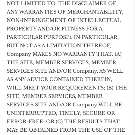
NOT LIMITED TO, THE DISCLAIMER OF
ANY WARRANTIES OF MERCHANTABILITY,
NON-INFRINGEMENT OF INTELLECTUAL
PROPERTY AND/OR FITNESS FOR A
PARTICULAR PURPOSE). IN PARTICULAR,
BUT NOT AS A LIMITATION THEREOF,
Company MAKES NO WARRANTY THAT: (A)
THE SITE, MEMBER SERVICES, MEMBER
SERVICES SITE AND/OR Company, AS WELL
AS ANY ADVICE CONTAINED THEREIN,
WILL MEET YOUR REQUIREMENTS; (B) THE
SITE, MEMBER SERVICES, MEMBER
SERVICES SITE AND/OR Company WILL BE
UNINTERRUPTED, TIMELY, SECURE OR
ERROR-FREE; OR (C) THE RESULTS THAT
MAY BE OBTAINED FROM THE USE OF THE