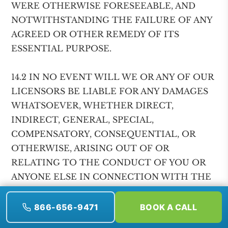
WERE OTHERWISE FORESEEABLE, AND
NOTWITHSTANDING THE FAILURE OF ANY
AGREED OR OTHER REMEDY OF ITS
ESSENTIAL PURPOSE.
14.2 IN NO EVENT WILL WE OR ANY OF OUR
LICENSORS BE LIABLE FOR ANY DAMAGES
WHATSOEVER, WHETHER DIRECT,
INDIRECT, GENERAL, SPECIAL,
COMPENSATORY, CONSEQUENTIAL, OR
OTHERWISE, ARISING OUT OF OR
RELATING TO THE CONDUCT OF YOU OR
ANYONE ELSE IN CONNECTION WITH THE
USE OF THE SERVICES OR ANY AGREEMENT
OR RELATIONSHIP FORMED AS A RESULT
866-656-9471
BOOK A CALL
OF YOUR USE OF THE SERVICES,