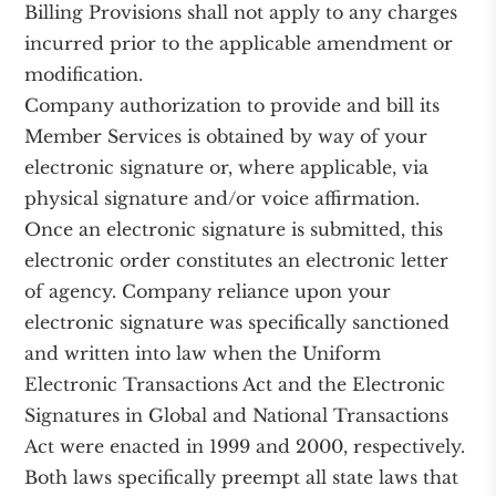
Billing Provisions shall not apply to any charges
incurred prior to the applicable amendment or
modification.
Company authorization to provide and bill its
Member Services is obtained by way of your
electronic signature or, where applicable, via
physical signature and/or voice affirmation.
Once an electronic signature is submitted, this
electronic order constitutes an electronic letter
of agency. Company reliance upon your
electronic signature was specifically sanctioned
and written into law when the Uniform
Electronic Transactions Act and the Electronic
Signatures in Global and National Transactions
Act were enacted in 1999 and 2000, respectively.
Both laws specifically preempt all state laws that