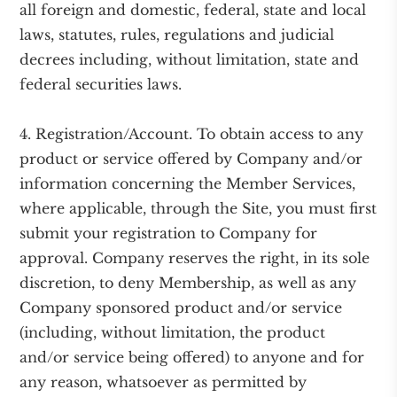
all foreign and domestic, federal, state and local
laws, statutes, rules, regulations and judicial
decrees including, without limitation, state and
federal securities laws.
4. Registration/Account. To obtain access to any
product or service offered by Company and/or
information concerning the Member Services,
where applicable, through the Site, you must first
submit your registration to Company for
approval. Company reserves the right, in its sole
discretion, to deny Membership, as well as any
Company sponsored product and/or service
(including, without limitation, the product
and/or service being offered) to anyone and for
any reason, whatsoever as permitted by