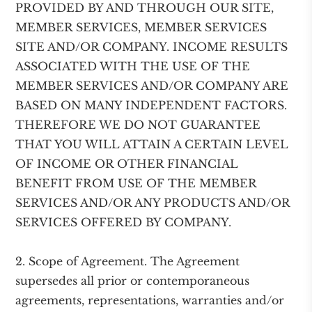
PROVIDED BY AND THROUGH OUR SITE,
MEMBER SERVICES, MEMBER SERVICES
SITE AND/OR COMPANY. INCOME RESULTS
ASSOCIATED WITH THE USE OF THE
MEMBER SERVICES AND/OR COMPANY ARE
BASED ON MANY INDEPENDENT FACTORS.
THEREFORE WE DO NOT GUARANTEE
THAT YOU WILL ATTAIN A CERTAIN LEVEL
OF INCOME OR OTHER FINANCIAL
BENEFIT FROM USE OF THE MEMBER
SERVICES AND/OR ANY PRODUCTS AND/OR
SERVICES OFFERED BY COMPANY.
2. Scope of Agreement. The Agreement
supersedes all prior or contemporaneous
agreements, representations, warranties and/or