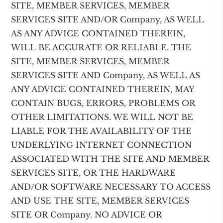
SITE, MEMBER SERVICES, MEMBER
SERVICES SITE AND/OR Company, AS WELL
AS ANY ADVICE CONTAINED THEREIN,
WILL BE ACCURATE OR RELIABLE. THE
SITE, MEMBER SERVICES, MEMBER
SERVICES SITE AND Company, AS WELL AS
ANY ADVICE CONTAINED THEREIN, MAY
CONTAIN BUGS, ERRORS, PROBLEMS OR
OTHER LIMITATIONS. WE WILL NOT BE
LIABLE FOR THE AVAILABILITY OF THE
UNDERLYING INTERNET CONNECTION
ASSOCIATED WITH THE SITE AND MEMBER
SERVICES SITE, OR THE HARDWARE
AND/OR SOFTWARE NECESSARY TO ACCESS
AND USE THE SITE, MEMBER SERVICES
SITE OR Company. NO ADVICE OR