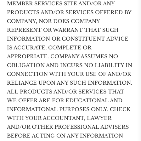
MEMBER SERVICES SITE AND/OR ANY
PRODUCTS AND/OR SERVICES OFFERED BY
COMPANY, NOR DOES COMPANY
REPRESENT OR WARRANT THAT SUCH
INFORMATION OR CONSTITUENT ADVICE
IS ACCURATE, COMPLETE OR
APPROPRIATE. COMPANY ASSUMES NO
OBLIGATION AND INCURS NO LIABILITY IN
CONNECTION WITH YOUR USE OF AND/OR
RELIANCE UPON ANY SUCH INFORMATION.
ALL PRODUCTS AND/OR SERVICES THAT
WE OFFER ARE FOR EDUCATIONAL AND
INFORMATIONAL PURPOSES ONLY. CHECK
WITH YOUR ACCOUNTANT, LAWYER
AND/OR OTHER PROFESSIONAL ADVISERS
BEFORE ACTING ON ANY INFORMATION