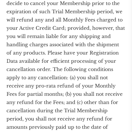
decide to cancel your Membership prior to the
expiration of such Trial Membership period, we
will refund any and all Monthly Fees charged to
your Active Credit Card; provided, however, that
you will remain liable for any shipping and
handling charges associated with the shipment
of any products. Please have your Registration
Data available for efficient processing of your
cancellation order. The following conditions
apply to any cancellation: (a) you shall not
receive any pro-rata refund of your Monthly
Fees for partial months; (b) you shall not receive
any refund for the Fees; and (c) other than for
cancellation during the Trial Membership
period, you shall not receive any refund for
amounts previously paid up to the date of