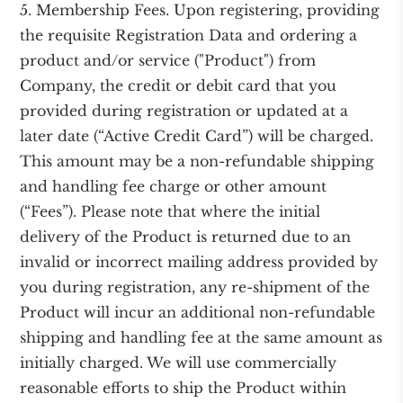
5. Membership Fees. Upon registering, providing
the requisite Registration Data and ordering a
product and/or service ("Product") from
Company, the credit or debit card that you
provided during registration or updated at a
later date (“Active Credit Card”) will be charged.
This amount may be a non-refundable shipping
and handling fee charge or other amount
(“Fees”). Please note that where the initial
delivery of the Product is returned due to an
invalid or incorrect mailing address provided by
you during registration, any re-shipment of the
Product will incur an additional non-refundable
shipping and handling fee at the same amount as
initially charged. We will use commercially
reasonable efforts to ship the Product within