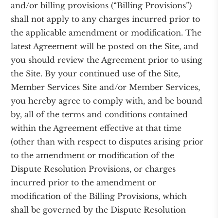
and/or billing provisions (“Billing Provisions”)
shall not apply to any charges incurred prior to
the applicable amendment or modification. The
latest Agreement will be posted on the Site, and
you should review the Agreement prior to using
the Site. By your continued use of the Site,
Member Services Site and/or Member Services,
you hereby agree to comply with, and be bound
by, all of the terms and conditions contained
within the Agreement effective at that time
(other than with respect to disputes arising prior
to the amendment or modification of the
Dispute Resolution Provisions, or charges
incurred prior to the amendment or
modification of the Billing Provisions, which
shall be governed by the Dispute Resolution