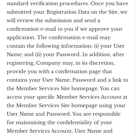
standard verification procedures. Once you have
submitted your Registration Data on the Site, we
will review the submission and send a
confirmation e-mail to you if we approve your
application. The confirmation e-mail may
contain the following information: (i) your User
Name; and (ii) your Password. In addition, after
registering, Company may, in its discretion,
provide you with a confirmation page that
contains your User Name, Password and a link to
the Member Services Site homepage. You can
access your specific Member Services Account at
the Member Services Site homepage using your
User Name and Password. You are responsible
for maintaining the confidentiality of your
Member Services Account, User Name and