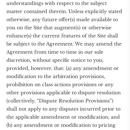
understandings with respect to the subject
matter contained therein. Unless explicitly stated
otherwise, any future offer(s) made available to
you on the Site that augment(s) or otherwise
enhance(s) the current features of the Site shall
be subject to the Agreement. We may amend the
Agreement from time to time in our sole
discretion, without specific notice to you;
provided, however, that: (a) any amendment or
modification to the arbitration provisions,
prohibition on class actions provisions or any
other provisions applicable to dispute resolution
(collectively, “Dispute Resolution Provisions”)
shall not apply to any disputes incurred prior to
the applicable amendment or modification; and
(b) any amendment or modification to pricing