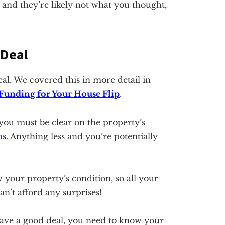
 and they’re likely not what you thought,
 Deal
al. We covered this in more detail in
 Funding for Your House Flip
.
you must be clear on the property’s
ps
. Anything less and you’re potentially
our property’s condition, so all your
n’t afford any surprises!
have a good deal, you need to know your