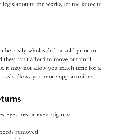
 legislation in the works, let me know in
an be easily wholesaled or sold prior to
nd they can’t afford to move out until
 and it may not allow you much time for a
r cash allows you more opportunities.
eturns
few eyesores or even stigmas:
 needs removed