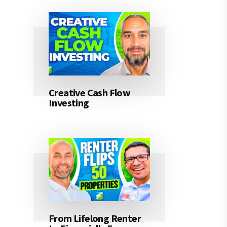
Creative Cash Flow
Investing
From Lifelong Renter