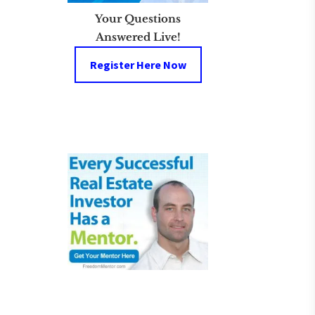
Your Questions
Answered Live!
Register Here Now