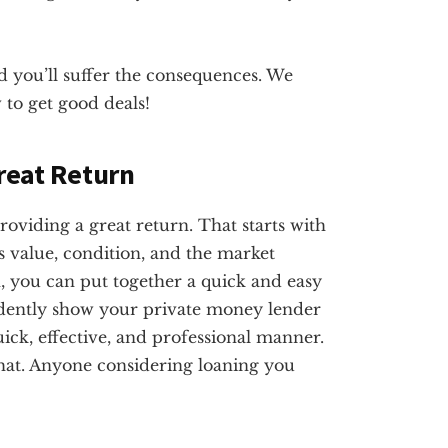
 you’ll suffer the consequences. We
 to get good deals!
Great Return
roviding a great return. That starts with
s value, condition, and the market
 you can put together a quick and easy
fidently show your private money lender
uick, effective, and professional manner.
hat. Anyone considering loaning you