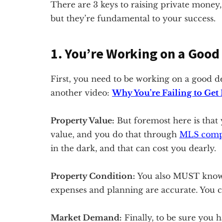
There are 3 keys to raising private money,
but they’re fundamental to your success.
1. You’re Working on a Good
First, you need to be working on a good de
another video:
Why You’re Failing to Get
Property Value:
But foremost here is that 
value, and you do that through
MLS com
in the dark, and that can cost you dearly.
Property Condition:
You also MUST know y
expenses and planning are accurate. You ca
Market Demand:
Finally, to be sure you 