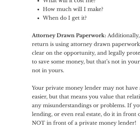
What will it cost me?
How much will I make?
When do I get it?
Attorney Drawn Paperwork:
Additionally,
return is using attorney drawn paperwork
clear on the opportunity, and legally prot
to save some money, but that’s not in your l
not in yours.
Your private money lender may not have a 
easier, but that means you value that rela
any misunderstandings or problems. If you’
lending, or even real estate, do it in fron
NOT in front of a private money lender!