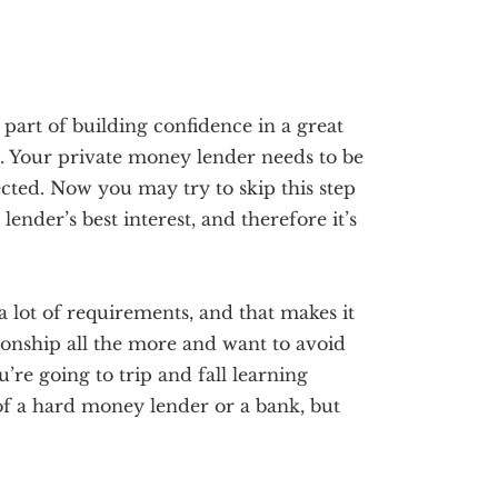
 part of building confidence in a great
. Your private money lender needs to be
ected. Now you may try to skip this step
ender’s best interest, and therefore it’s
lot of requirements, and that makes it
tionship all the more and want to avoid
re going to trip and fall learning
t of a hard money lender or a bank, but