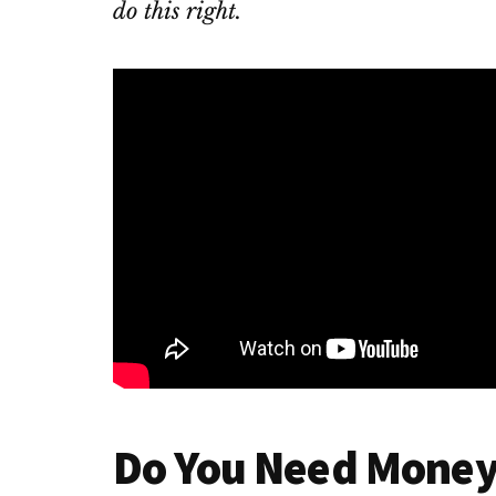
do this right.
Do You Need Money 