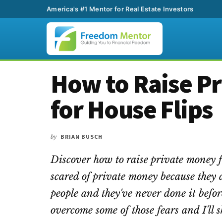
America's #1 Mentor for Real Estate Investors
Additional
Skip
Skip
Skip
How to Raise P
to
to
to
menu
main
primary
footer
for House Flips
content
sidebar
by
BRIAN BUSCH
Discover how to raise private money f
scared of private money because they 
people and they've never done it befor
overcome some of those fears and I'll s