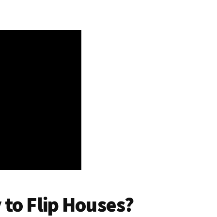
to Flip Houses?