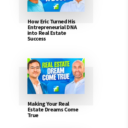
How Eric Turned His
Entrepreneurial DNA
into Real Estate
Success
Making Your Real
Estate Dreams Come
True