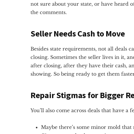
not sure about your state, or have heard of
the comments.
Seller Needs Cash to Move
Besides state requirements, not all deals c
closing. Sometimes the seller lives in it, a
after closing, after they have their cash,
showing. So being ready to get them faste
Repair Stigmas for Bigger R
You’ll also come across deals that have a 
Maybe there’s some minor mold that