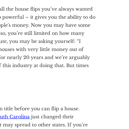
ll the house flips you’ve always wanted
powerful – it gives you the ability to do
eople's money. Now you may have some
so, you’re still limited on how many
te, you may be asking yourself: “I
houses with very little money out of
or nearly 20 years and we’re arguably
of this industry at doing that. But times
 title before you can flip a house.
uth Carolina
just changed their
t may spread to other states. If you’re