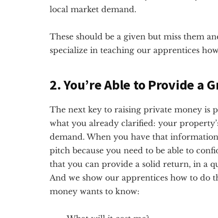
local market demand.
These should be a given but miss them and
specialize in teaching our apprentices how
2. You’re Able to Provide a 
The next key to raising private money is p
what you already clarified: your property’
demand. When you have that information,
pitch because you need to be able to con
that you can provide a solid return, in a q
And we show our apprentices how to do t
money wants to know: