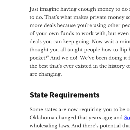
Just imagine having enough money to do a
to do. That’s what makes private money so 
more deals because you're using other p
of your own funds to work with, but even 
deals you can keep going. Now wait a minu
thought you all taught people how to flip 
pocket?” And we do! We’ve been doing it f
the best that’s ever existed in the history 
are changing.
State Requirements
Some states are now requiring you to be on
Oklahoma changed that years ago; and
So
wholesaling laws. And there’s potential tha