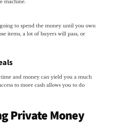
ne machine.
t going to spend the money until you own
e items, a lot of buyers will pass, or
eals
le time and money can yield you a much
 access to more cash allows you to do
ing Private Money