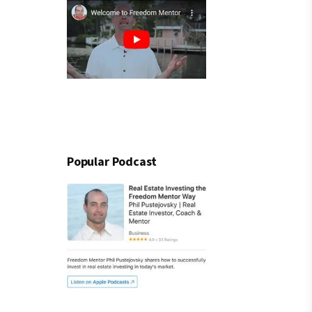
Popular Podcast