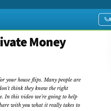
rivate Money
or your house flips. Many people are
don't think they know the right
e. In this video we're going to help
hare with you what it really takes to