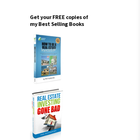
Get your FREE copies of
my Best Selling Books