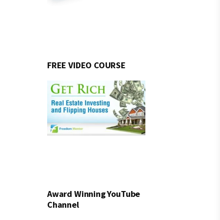
FREE VIDEO COURSE
Award Winning YouTube
Channel