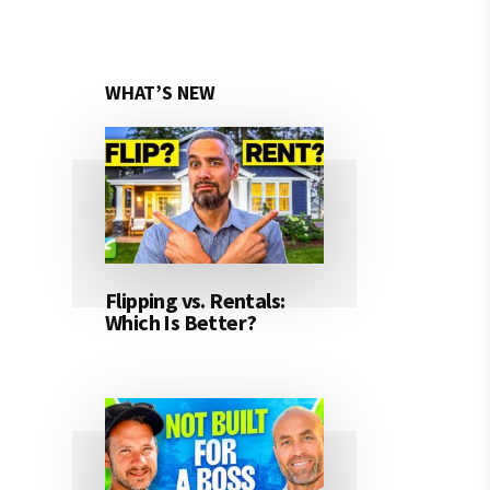
WHAT’S NEW
Flipping vs. Rentals:
Which Is Better?