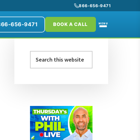
866-656-9471
866-656-9471
MENU
BOOK A CALL
Primary
Search
Sidebar
this
website