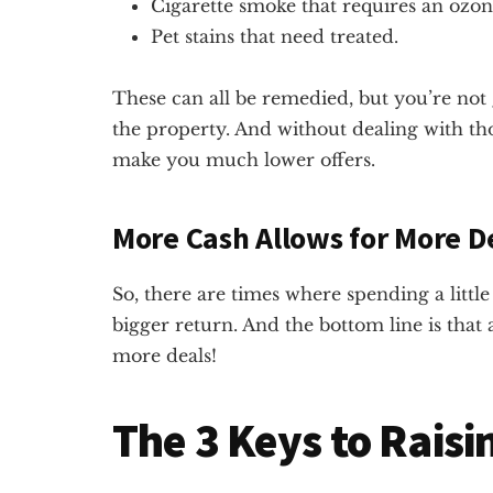
Cigarette smoke that requires an ozo
Pet stains that need treated.
These can all be remedied, but you’re no
the property. And without dealing with thos
make you much lower offers.
More Cash Allows for More D
So, there are times where spending a litt
bigger return. And the bottom line is that
more deals!
The 3 Keys to Rais