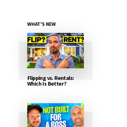
WHAT’S NEW
Flipping vs. Rentals:
Which Is Better?