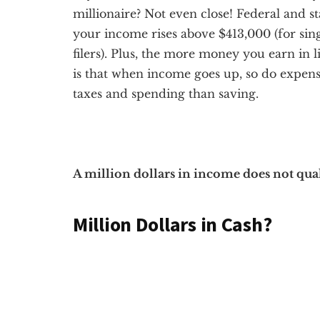
millionaire? Not even close! Federal and s
your income rises above $413,000 (for sing
filers). Plus, the more money you earn in l
is that when income goes up, so do expen
taxes and spending than saving.
A million dollars in income does not qual
Million Dollars in Cash?