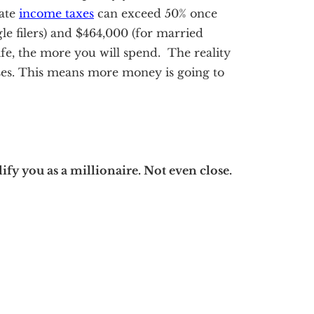
tate
income taxes
can exceed 50% once
le filers) and $464,000 (for married
ife, the more you will spend. The reality
ses. This means more money is going to
ify you as a millionaire. Not even close.