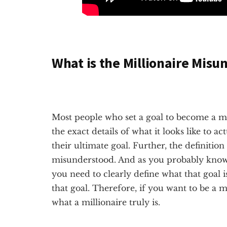
What is the Millionaire Misu
Most people who set a goal to become a m
the exact details of what it looks like to ac
their ultimate goal. Further, the definition 
misunderstood. And as you probably know, 
you need to clearly define what that goal i
that goal. Therefore, if you want to be a 
what a millionaire truly is.