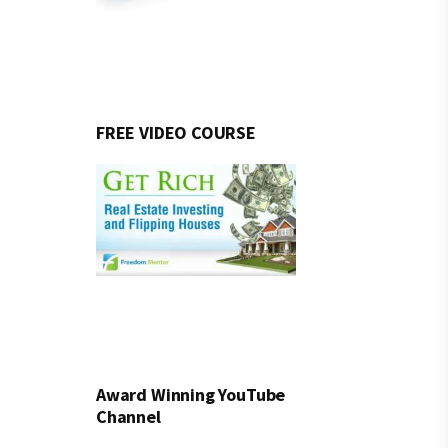
FREE VIDEO COURSE
Award Winning YouTube
Channel