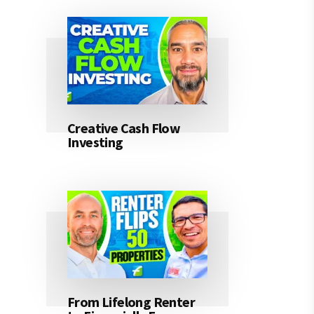
Creative Cash Flow
Investing
From Lifelong Renter