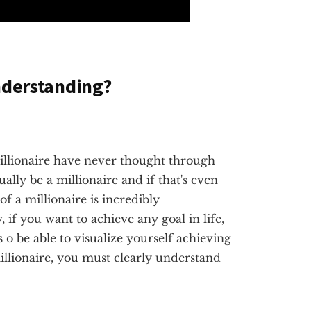
nderstanding?
illionaire have never thought through
tually be a millionaire and if that's even
of a millionaire is incredibly
if you want to achieve any goal in life,
s o be able to visualize yourself achieving
millionaire, you must clearly understand