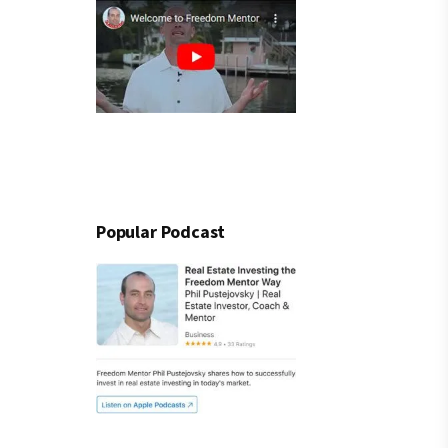
Popular Podcast