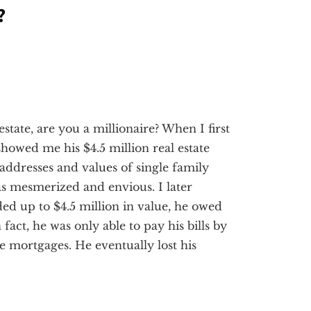
?
estate, are you a millionaire? When I first
 showed me his $4.5 million real estate
 addresses and values of single family
as mesmerized and envious. I later
ed up to $4.5 million in value, he owed
n fact, he was only able to pay his bills by
e mortgages. He eventually lost his