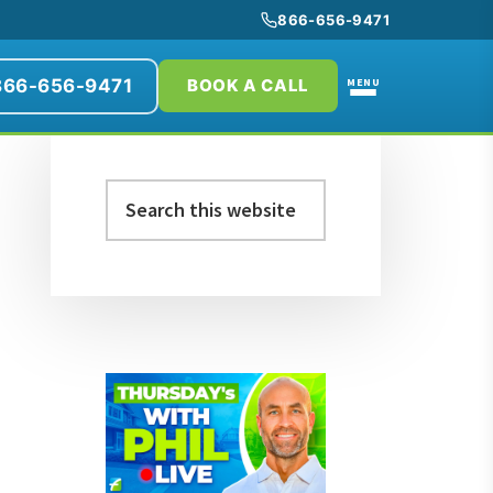
866-656-9471
866-656-9471
MENU
BOOK A CALL
Primary
Search
Sidebar
this
website