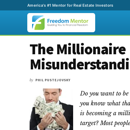
America's #1 Mentor for Real Estate Investors
Additional
Skip
Skip
Skip
The Millionaire
to
to
to
menu
main
primary
footer
Misunderstand
content
sidebar
by
PHIL PUSTEJOVSKY
Do you want to be 
you know what that
is becoming a milli
target? Most peopl