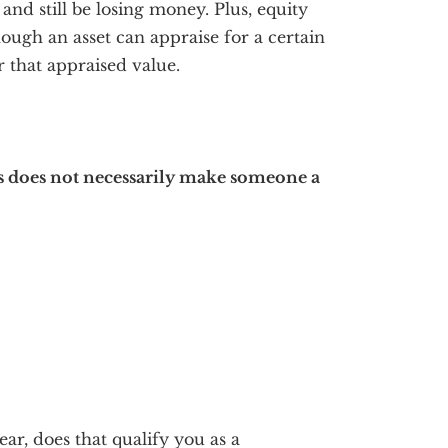
and still be losing money. Plus, equity
ough an asset can appraise for a certain
r that appraised value.
ts does not necessarily make someone a
ear, does that qualify you as a