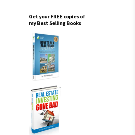
Get your FREE copies of
my Best Selling Books