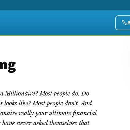
ing
a Millionaire? Most people do. Do
 looks like? Most people don't. And
onaire really your ultimate financial
e have never asked themselves that