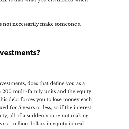
es not necessarily make someone a
Investments?
investments, does that define you as a
n 200 multi-family units and the equity
this debt forces you to lose money each
d for 5 years or less, so if the interest
uity, all of a sudden you're not making
n a million dollars in equity in real