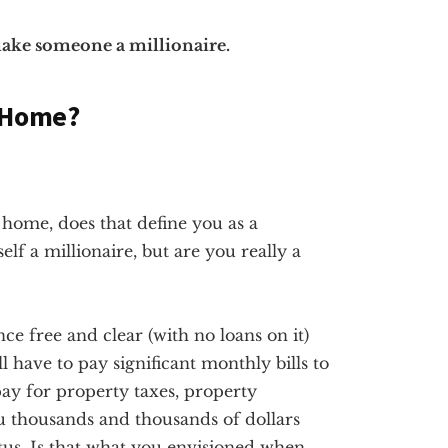
 make someone a millionaire.
a Home?
a home, does that define you as a
lf a millionaire, but are you really a
e free and clear (with no loans on it)
ill have to pay significant monthly bills to
ay for property taxes, property
u thousands and thousands of dollars
atus. Is that what you envisioned when