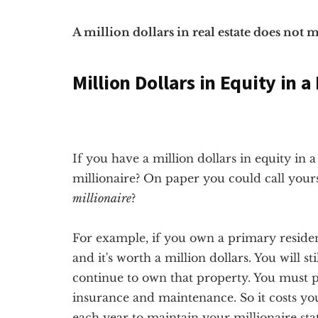
A million dollars in real estate does not
Million Dollars in Equity in 
If you have a million dollars in equity in 
millionaire? On paper you could call yourse
millionaire
?
For example, if you own a primary residenc
and it's worth a million dollars. You will st
continue to own that property. You must p
insurance and maintenance. So it costs yo
each year to maintain your millionaire st