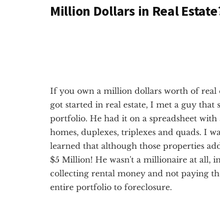
Million Dollars in Real Estate
If you own a million dollars worth of real 
got started in real estate, I met a guy that
portfolio. He had it on a spreadsheet with
homes, duplexes, triplexes and quads. I w
learned that although those properties add
$5 Million! He wasn't a millionaire at all, i
collecting rental money and not paying th
entire portfolio to foreclosure.