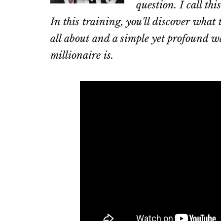
question. I call th
In this training, you'll discover what
all about and a simple yet profound wa
millionaire is.