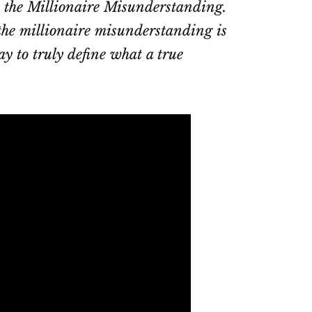
is the Millionaire Misunderstanding.
 the millionaire misunderstanding is
y to truly define what a true