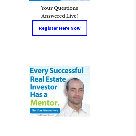
Your Questions
Answered Live!
Register Here Now