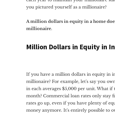
you pictured yourself as a millionaire?
A million dollars in equity in a home do
millionaire
.
Million Dollars in Equity in 
If you have a million dollars in equity in 
millionaire? For example, let's say you ow
in each averages $5,000 per unit. What if 
month? Commercial loan rates only stay fixe
rates go up, even if you have plenty of eq
money anymore. It's entirely possible to ow