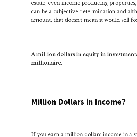
estate, even income producing properties, 
can be a subjective determination and alth
amount, that doesn't mean it would sell fo
A million dollars in equity in investmen
millionaire.
Million Dollars in Income?
If you earn a million dollars income in a y