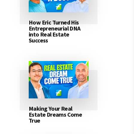
How Eric Turned His
Entrepreneurial DNA
into Real Estate
Success
Making Your Real
Estate Dreams Come
True