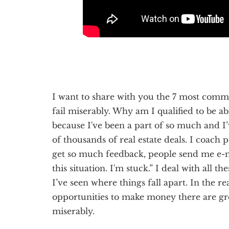
I want to share with you the 7 most common
fail miserably. Why am I qualified to be ab
because I've been a part of so much and I
of thousands of real estate deals. I coach 
get so much feedback, people send me e-
this situation. I'm stuck.” I deal with all t
I’ve seen where things fall apart. In the r
opportunities to make money there are gre
miserably.