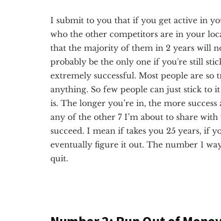
I submit to you that if you get active in y
who the other competitors are in your local
that the majority of them in 2 years will no
probably be the only one if you're still sti
extremely successful. Most people are so tr
anything. So few people can just stick to 
is. The longer you’re in, the more success a
any of the other 7 I’m about to share with y
succeed. I mean if takes you 25 years, if yo
eventually figure it out. The number 1 way t
quit.