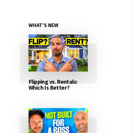
WHAT’S NEW
Flipping vs. Rentals:
Which Is Better?