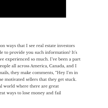
 ways that I see real estate investors
le to provide you such information? It's
’ve experienced so much. I’ve been a part
people all across America, Canada, and I
mails, they make comments, “Hey I'm in
hese motivated sellers that they get stuck.
eal world where there are great
at ways to lose money and fail