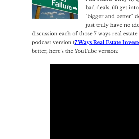
bad deals, (4) get int
"bigger and better" dea
just truly have no id
discussion each of those 7 ways real estate 
podcast version (
7 Ways Real Estate Inve
better, here's the YouTube version: