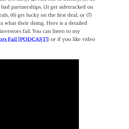
o bad partnerships, (5) get sidetracked on
ls, (6) get lucky on the first deal, or (7)
ea what their doing. Here is a detailed
investors fail. You can listen to my
stors Fail [PODCAST]
) or if you like video