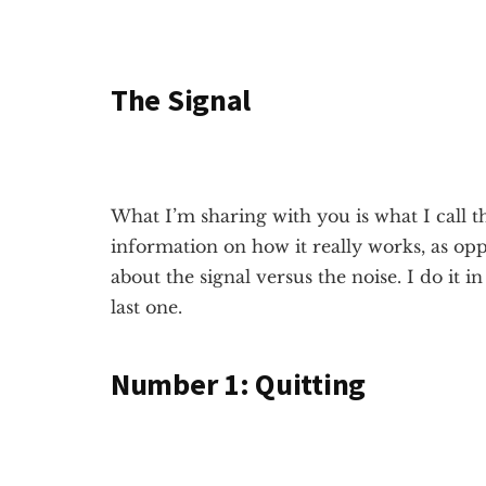
The Signal
What I’m sharing with you is what I call 
information on how it really works, as oppos
about the signal versus the noise. I do it 
last one.
Number 1:
Quitting