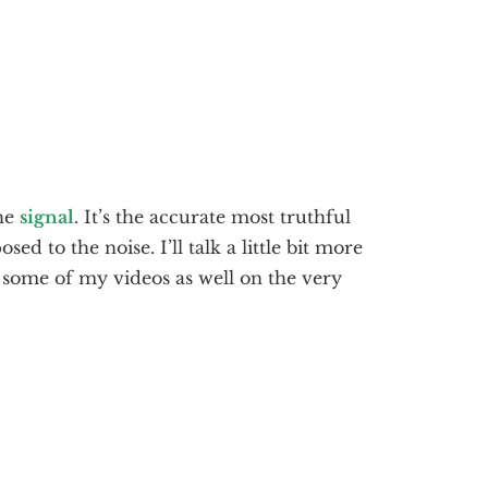
the
signal
. It’s the accurate most truthful
ed to the noise. I’ll talk a little bit more
in some of my videos as well on the very