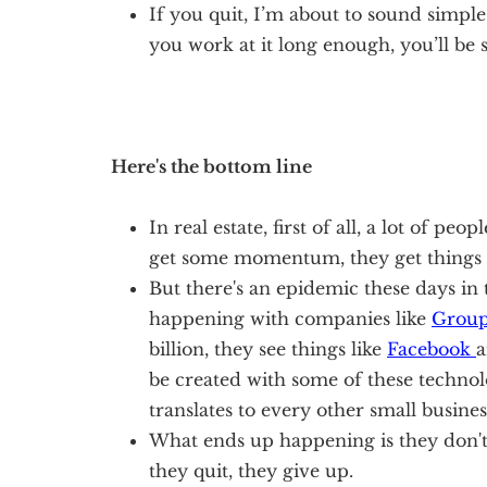
If you quit, I’m about to sound simple 
you work at it long enough, you’ll be 
Here's the bottom line
In real estate, first of all, a lot of peo
get some momentum, they get things 
But there's an epidemic these days in 
happening with companies like
Grou
billion, they see things like
Facebook
a
be created with some of these techno
translates to every other small busines
What ends up happening is they don't
they quit, they give up.