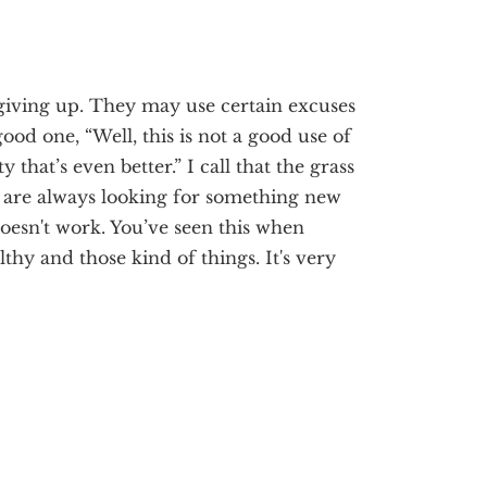
giving up. They may use certain excuses
a good one, “Well, this is not a good use of
that’s even better.” I call that the grass
 are always looking for something new
doesn't work. You’ve seen this when
lthy and those kind of things. It's very