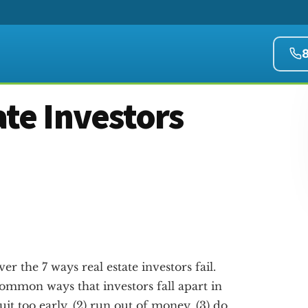
ate Investors
er the 7 ways real estate investors fail.
ommon ways that investors fall apart in
quit too early, (2) run out of money, (3) do