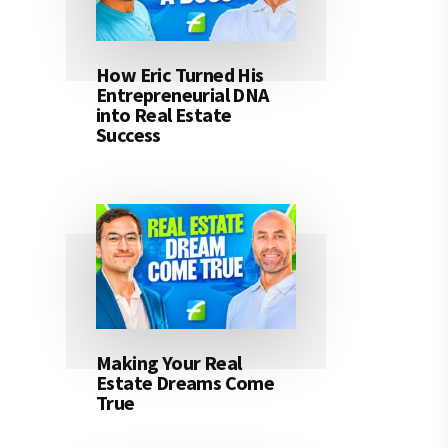
How Eric Turned His
Entrepreneurial DNA
into Real Estate
Success
Making Your Real
Estate Dreams Come
True