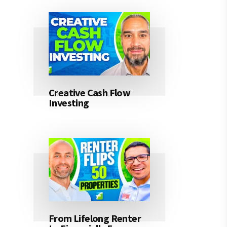
Creative Cash Flow
Investing
From Lifelong Renter