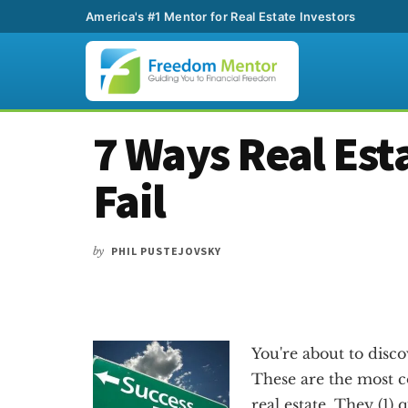
America's #1 Mentor for Real Estate Investors
Additional
Skip
Skip
Skip
7 Ways Real Est
to
to
to
menu
main
primary
footer
Fail
content
sidebar
by
PHIL PUSTEJOVSKY
You're about to discov
These are the most c
real estate. They (1) 