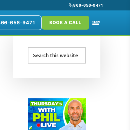
866-656-9471
866-656-9471
MENU
BOOK A CALL
Primary
Search
Sidebar
this
website