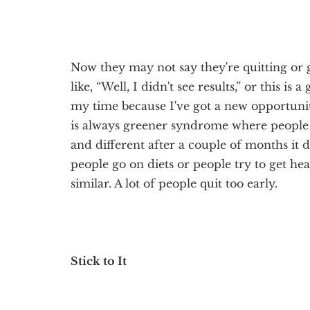
Now they may not say they're quitting or 
like, “Well, I didn't see results,” or this is 
my time because I've got a new opportunity 
is always greener syndrome where people
and different after a couple of months it 
people go on diets or people try to get hea
similar. A lot of people quit too early.
Stick to It