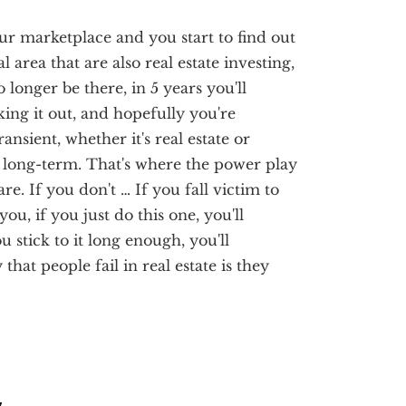
our marketplace and you start to find out
 area that are also real estate investing,
 longer be there, in 5 years you'll
cking it out, and hopefully you're
ansient, whether it's real estate or
it long-term. That's where the power play
re. If you don't … If you fall victim to
ou, if you just do this one, you'll
u stick to it long enough, you'll
hat people fail in real estate is they