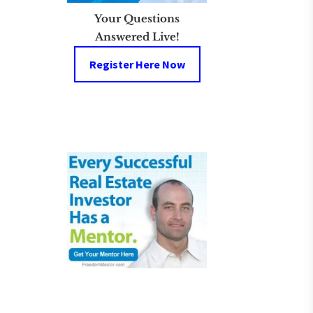
Your Questions
Answered Live!
Register Here Now