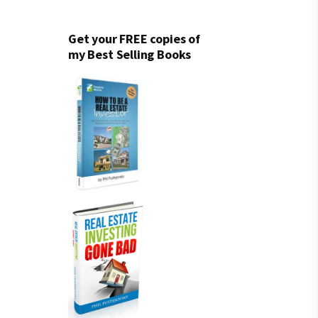
Get your FREE copies of
my Best Selling Books