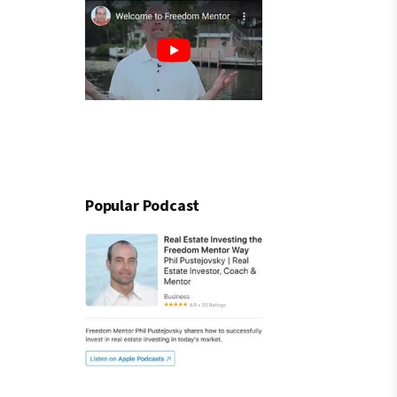
Popular Podcast