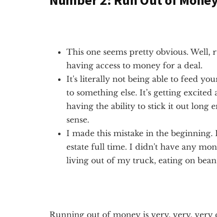
Number 2: Run Out of Mone
This one seems pretty obvious. Well, 
having access to money for a deal.
It's literally not being able to feed 
to something else. It’s getting excite
having the ability to stick it out long 
sense.
I made this mistake in the beginning. 
estate full time. I didn't have any mon
living out of my truck, eating on bean
Running out of money is very, very, very 