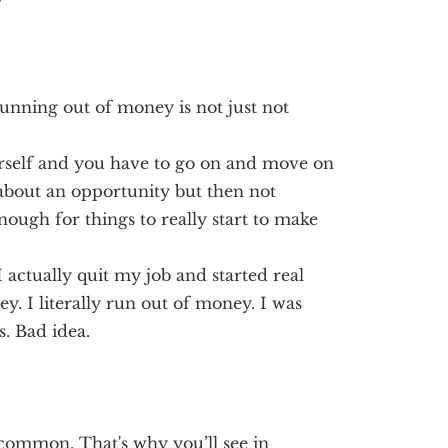
y
running out of money is not just not
yourself and you have to go on and move on
d about an opportunity but then not
enough for things to really start to make
I actually quit my job and started real
ey. I literally run out of money. I was
s. Bad idea.
common. That's why you’ll see in