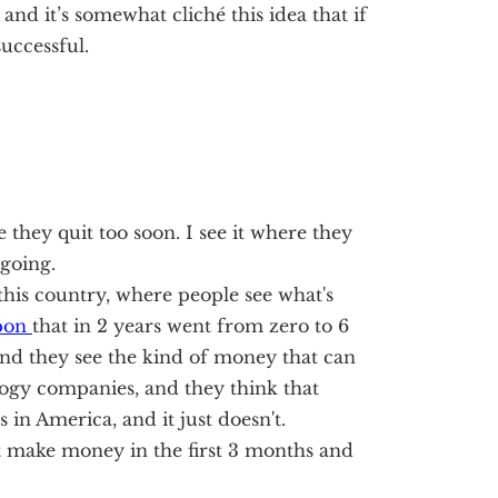
and it’s somewhat cliché this idea that if
successful.
ple they quit too soon. I see it where they
going.
this country, where people see what's
pon
that in 2 years went from zero to 6
nd they see the kind of money that can
logy companies, and they think that
s in America, and it just doesn't.
 make money in the first 3 months and