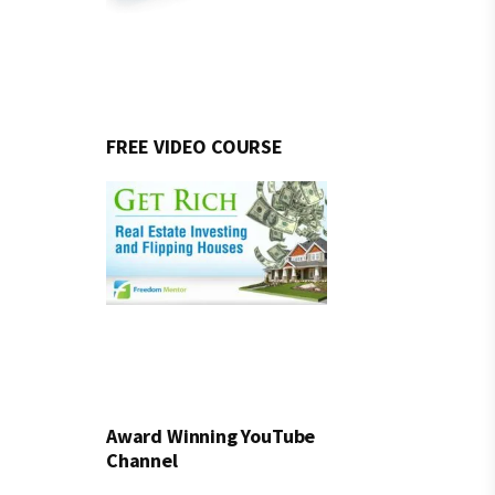
FREE VIDEO COURSE
Award Winning YouTube
Channel