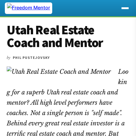
Additional
Skip
Skip
Skip
Utah Real Estate
to
to
to
menu
main
primary
footer
Coach and Mentor
content
sidebar
by
PHIL PUSTEJOVSKY
Loo
kin
g for a superb Utah real estate coach and
mentor? All high level performers have
coaches. Not a single person is "self made".
Behind every great real estate investor is a
terrific real estate coach and mentor. But