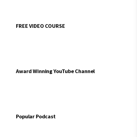
FREE VIDEO COURSE
Award Winning YouTube Channel
Popular Podcast