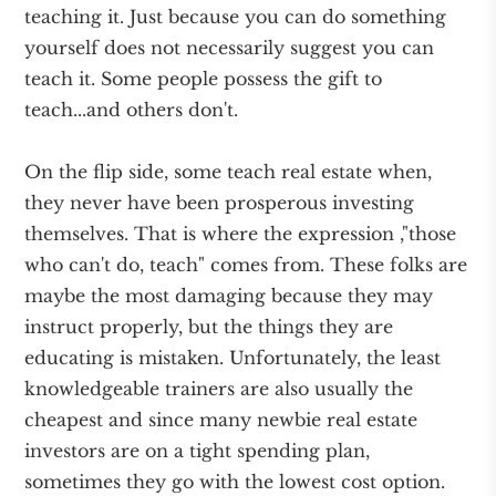
teaching it. Just because you can do something
yourself does not necessarily suggest you can
teach it. Some people possess the gift to
teach...and others don't.
On the flip side, some teach real estate when,
they never have been prosperous investing
themselves. That is where the expression ,"those
who can't do, teach" comes from. These folks are
maybe the most damaging because they may
instruct properly, but the things they are
educating is mistaken. Unfortunately, the least
knowledgeable trainers are also usually the
cheapest and since many newbie real estate
investors are on a tight spending plan,
sometimes they go with the lowest cost option.