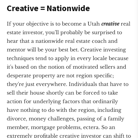
Creative = Nationwide
If your objective is to become a Utah
creative
real
estate investor, you'll probably be surprised to
hear that a nationwide real estate coach and
mentor will be your best bet. Creative investing
techniques tend to apply in every locale because
it's based on the notion of motivated sellers and
desperate property are not region specific;
they're just everywhere. Individuals that have to
sell their house shortly can be forced to take
action for underlying factors that ordinarily
have nothing to do with the region, including
divorce, money challenges, passing of a family
member, mortgage problems, ectera. So an
extremely profitable creative investor can shift to