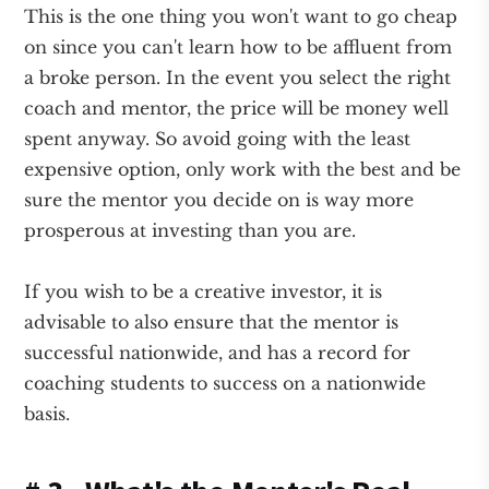
This is the one thing you won't want to go cheap
on since you can't learn how to be affluent from
a broke person. In the event you select the right
coach and mentor, the price will be money well
spent anyway. So avoid going with the least
expensive option, only work with the best and be
sure the mentor you decide on is way more
prosperous at investing than you are.
If you wish to be a creative investor, it is
advisable to also ensure that the mentor is
successful nationwide, and has a record for
coaching students to success on a nationwide
basis.