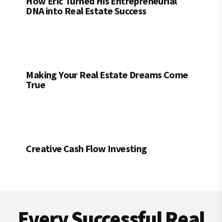
How Eric Turned His Entrepreneurial
DNA into Real Estate Success
Making Your Real Estate Dreams Come
True
Creative Cash Flow Investing
Footer
Every Successful Real