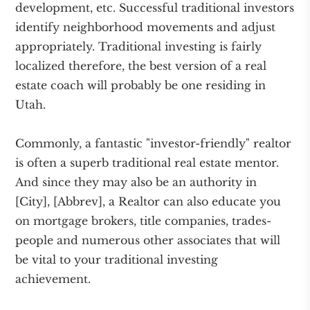
development, etc. Successful traditional investors
identify neighborhood movements and adjust
appropriately. Traditional investing is fairly
localized therefore, the best version of a real
estate coach will probably be one residing in
Utah.
Commonly, a fantastic "investor-friendly" realtor
is often a superb traditional real estate mentor.
And since they may also be an authority in
[City], [Abbrev], a Realtor can also educate you
on mortgage brokers, title companies, trades-
people and numerous other associates that will
be vital to your traditional investing
achievement.