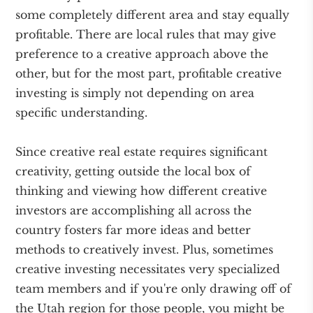
some completely different area and stay equally
profitable. There are local rules that may give
preference to a creative approach above the
other, but for the most part, profitable creative
investing is simply not depending on area
specific understanding.
Since creative real estate requires significant
creativity, getting outside the local box of
thinking and viewing how different creative
investors are accomplishing all across the
country fosters far more ideas and better
methods to creatively invest. Plus, sometimes
creative investing necessitates very specialized
team members and if you're only drawing off of
the Utah region for those people, you might be