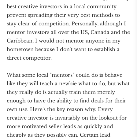
best creative investors in a local community
prevent spreading their very best methods to
stay clear of competition. Personally, although I
mentor investors all over the US, Canada and the
Caribbean, I would not mentor anyone in my
hometown because I don't want to establish a
direct competitor.
What some local "mentors" could do is behave
like they will teach a newbie what to do, but what
they really do is actually train them merely
enough to have the ability to find deals for their
own use. Here's the key reason why. Every
creative investor is invariably on the lookout for
more motivated seller leads as quickly and
cheaply as they possibly can. Certain lead