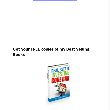
Get your FREE copies of my Best Selling
Books