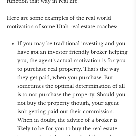
function that way in real life.
Here are some examples of the real world
motivation of some Utah real estate coaches:
If you may be traditional investing and you
have got an investor friendly broker helping
you, the agent's actual motivation is for you
to purchase real property. That's the way
they get paid, when you purchase. But
sometimes the optimal determination of all
is to not purchase the property. Should you
not buy the property though, your agent
isn't getting paid out their commission.
When in doubt, the advice of a broker is
likely to be for you to buy the real estate