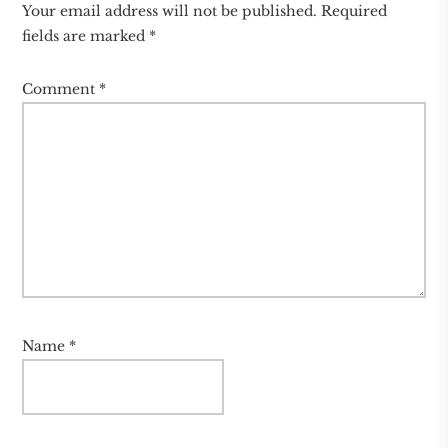
Your email address will not be published.
Required
fields are marked
*
Comment
*
Name
*