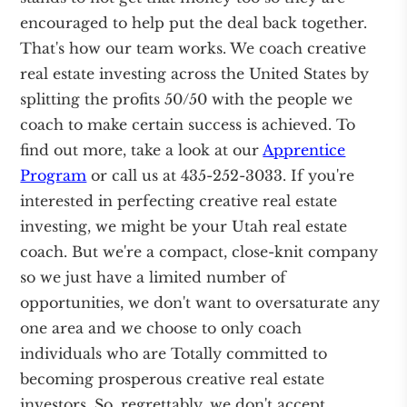
encouraged to help put the deal back together.
That's how our team works. We coach creative
real estate investing across the United States by
splitting the profits 50/50 with the people we
coach to make certain success is achieved. To
find out more, take a look at our
Apprentice
Program
or call us at 435-252-3033. If you're
interested in perfecting creative real estate
investing, we might be your Utah real estate
coach. But we're a compact, close-knit company
so we just have a limited number of
opportunities, we don't want to oversaturate any
one area and we choose to only coach
individuals who are Totally committed to
becoming prosperous creative real estate
investors. So, regrettably, we don't accept