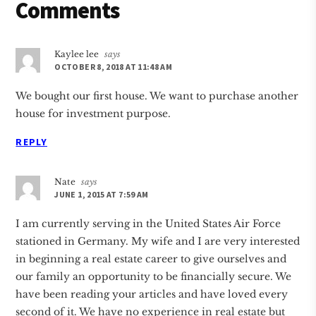
Reader
Comments
Interactions
Kaylee lee
says
OCTOBER 8, 2018 AT 11:48 AM
We bought our first house. We want to purchase another
house for investment purpose.
REPLY
Nate
says
JUNE 1, 2015 AT 7:59 AM
I am currently serving in the United States Air Force
stationed in Germany. My wife and I are very interested
in beginning a real estate career to give ourselves and
our family an opportunity to be financially secure. We
have been reading your articles and have loved every
second of it. We have no experience in real estate but