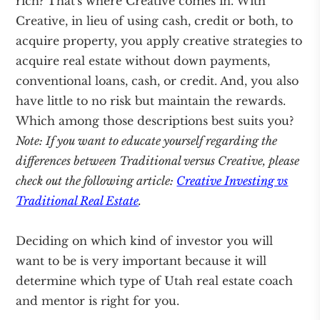
rich? That's where Creative comes in. With
Creative, in lieu of using cash, credit or both, to
acquire property, you apply creative strategies to
acquire real estate without down payments,
conventional loans, cash, or credit. And, you also
have little to no risk but maintain the rewards.
Which among those descriptions best suits you?
Note: If you want to educate yourself regarding the
differences between Traditional versus Creative, please
check out the following article:
Creative Investing vs
Traditional Real Estate
.
Deciding on which kind of investor you will
want to be is very important because it will
determine which type of Utah real estate coach
and mentor is right for you.