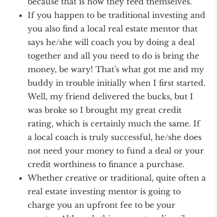
because that is how they feed themselves.
If you happen to be traditional investing and
you also find a local real estate mentor that
says he/she will coach you by doing a deal
together and all you need to do is bring the
money, be wary! That's what got me and my
buddy in trouble initially when I first started.
Well, my friend delivered the bucks, but I
was broke so I brought my great credit
rating, which is certainly much the same. If
a local coach is truly successful, he/she does
not need your money to fund a deal or your
credit worthiness to finance a purchase.
Whether creative or traditional, quite often a
real estate investing mentor is going to
charge you an upfront fee to be your