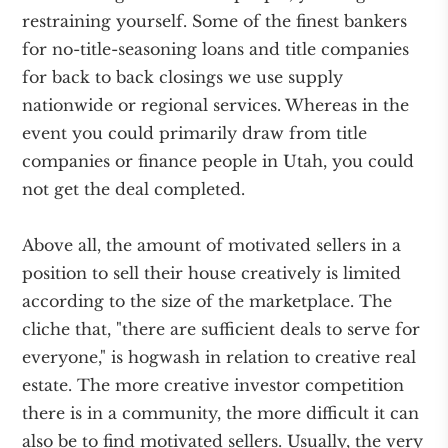
restraining yourself. Some of the finest bankers
for no-title-seasoning loans and title companies
for back to back closings we use supply
nationwide or regional services. Whereas in the
event you could primarily draw from title
companies or finance people in Utah, you could
not get the deal completed.
Above all, the amount of motivated sellers in a
position to sell their house creatively is limited
according to the size of the marketplace. The
cliche that, "there are sufficient deals to serve for
everyone," is hogwash in relation to creative real
estate. The more creative investor competition
there is in a community, the more difficult it can
also be to find motivated sellers. Usually, the very