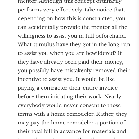
mentor. Although this concept ordinarily
performs very effectively, take notice that,
depending on how this is constructed, you
can accidentally provide the mentor all the
willingness to assist you in full beforehand.
What stimulus have they got in the long run
to assist you when you are bewildered? If
they have already been paid their money,
you possibly have mistakenly removed their
incentive to assist you. It would be like
paying a contractor their entire invoice
before them initiating their work. Nearly
everybody would never consent to those
terms with a home remodeler. Rather, they
may pay the home remodeler a portion of
their total bill in advance for materials and