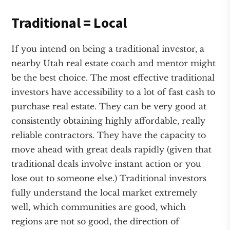
Traditional = Local
If you intend on being a traditional investor, a
nearby Utah real estate coach and mentor might
be the best choice. The most effective traditional
investors have accessibility to a lot of fast cash to
purchase real estate. They can be very good at
consistently obtaining highly affordable, really
reliable contractors. They have the capacity to
move ahead with great deals rapidly (given that
traditional deals involve instant action or you
lose out to someone else.) Traditional investors
fully understand the local market extremely
well, which communities are good, which
regions are not so good, the direction of