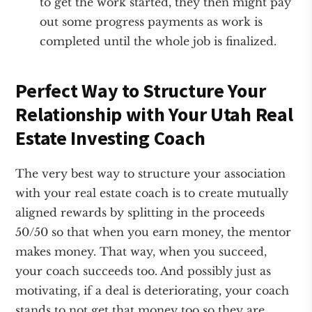
to get the work started, they then might pay
out some progress payments as work is
completed until the whole job is finalized.
Perfect Way to Structure Your
Relationship with Your Utah Real
Estate Investing Coach
The very best way to structure your association
with your real estate coach is to create mutually
aligned rewards by splitting in the proceeds
50/50 so that when you earn money, the mentor
makes money. That way, when you succeed,
your coach succeeds too. And possibly just as
motivating, if a deal is deteriorating, your coach
stands to not get that money too so they are