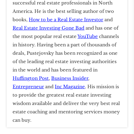
successful real estate professionals in North
America. He is the best selling author of two
books,
How to be a Real Estate Investor
and
Real Estate Investing Gone Bad
and has one of
the most popular real estate
YouTube
channels
in history. Having been a part of thousands of
deals, Pustejovsky has been recognized as one
of the leading real estate investing authorities
in the world and has been featured in
Huffington Post
,
Business Insider
,
Entrepreneur
and
Inc Magazine
. His mission is
to provide the greatest real estate investing
wisdom available and deliver the very best real
estate coaching and mentoring services money
can buy.