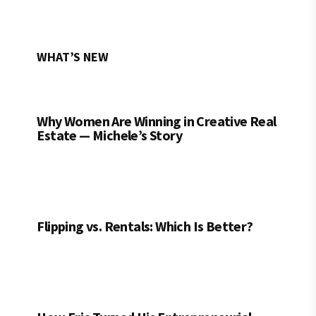
WHAT’S NEW
Why Women Are Winning in Creative Real
Estate — Michele’s Story
Flipping vs. Rentals: Which Is Better?