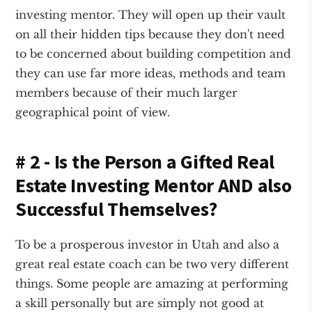
investing mentor. They will open up their vault
on all their hidden tips because they don't need
to be concerned about building competition and
they can use far more ideas, methods and team
members because of their much larger
geographical point of view.
# 2 - Is the Person a Gifted Real
Estate Investing Mentor AND also
Successful Themselves?
To be a prosperous investor in Utah and also a
great real estate coach can be two very different
things. Some people are amazing at performing
a skill personally but are simply not good at