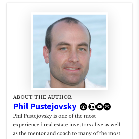
ABOUT THE AUTHOR
Phil Pustejovsky
Phil Pustejovsky is one of the most
experienced real estate investors alive as well
as the mentor and coach to many of the most