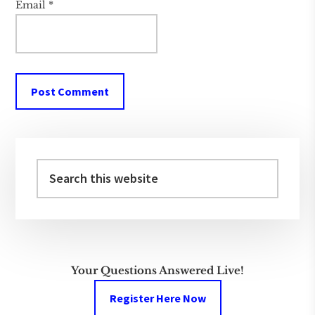
Email
*
Primary
Sidebar
Search
this
website
Your Questions Answered Live!
Register Here Now