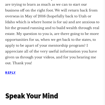
are trying to learn as much as we can to start our
business off on the right foot. We will return back from
overseas in May of 2016 (hopefully back to Utah or
Idaho which is where home is for us) and are anxious to
hit the ground running and to build wealth through real
estate. My question to you is, are there going to be more
opportunities for us, when we get back to the states, to
apply to be apart of your mentorship program? I
appreciate all of the very useful information you have
given us through your videos, and for you hearing me
out. Thank you!
REPLY
Speak Your Mind