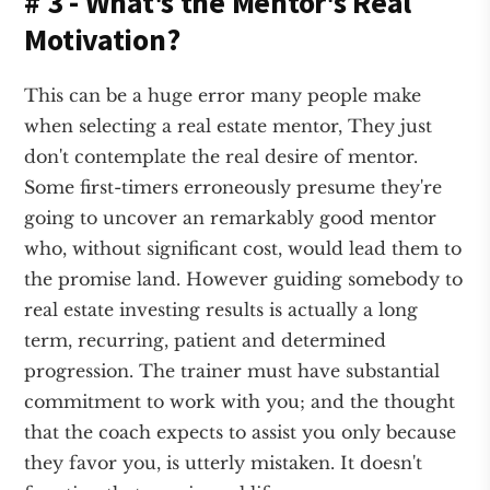
# 3 - What's the Mentor's Real
Motivation?
This can be a huge error many people make
when selecting a real estate mentor, They just
don't contemplate the real desire of mentor.
Some first-timers erroneously presume they're
going to uncover an remarkably good mentor
who, without significant cost, would lead them to
the promise land. However guiding somebody to
real estate investing results is actually a long
term, recurring, patient and determined
progression. The trainer must have substantial
commitment to work with you; and the thought
that the coach expects to assist you only because
they favor you, is utterly mistaken. It doesn't