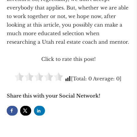
everybody that applies. But, whether we are able
to work together or not, we hope now, after
looking at this article, you possibly can make a
much more educated selection when
researching a Utah real estate coach and mentor.
Click to rate this post!
[Total:
0
Average:
0
]
Share this with your Social Network!