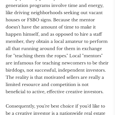
generation programs involve time and energy,
like driving neighborhoods seeking out vacant
houses or FSBO signs. Because the mentor
doesn't have the amount of time to make it
happen himself, and as opposed to hire a staff
member, they obtain a local amateur to perform
all that running around for them in exchange
for "teaching them the ropes." Local "mentors"
are infamous for teaching newcomers to be their
birddogs, not successful, independent investors.
The reality is that motivated sellers are really a
limited resource and competition is not
beneficial to active, effective creative investors.
Consequently, you're best choice if you'd like to
be a creative investor is a nationwide real estate