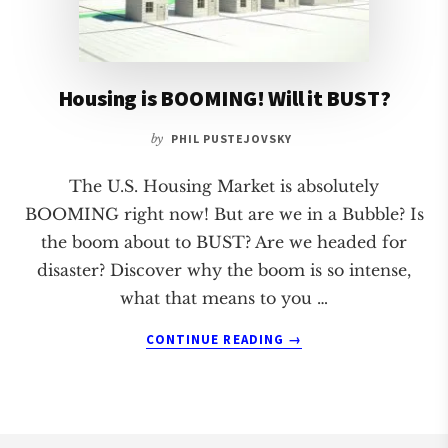
Housing is BOOMING! Will it BUST?
by
PHIL PUSTEJOVSKY
The U.S. Housing Market is absolutely
BOOMING right now! But are we in a Bubble? Is
the boom about to BUST? Are we headed for
disaster? Discover why the boom is so intense,
what that means to you …
ABOUT
CONTINUE READING
→
HOUSING
IS
BOOMING!
WILL
IT