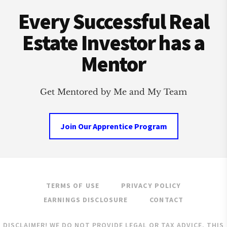
Footer
BUST?
Every Successful Real
Estate Investor has a
Mentor
Get Mentored by Me and My Team
Join Our Apprentice Program
TERMS OF USE
PRIVACY POLICY
EARNINGS DISCLOSURE
CONTACT
DISCLAIMER! WE DO NOT PROVIDE LEGAL OR TAX ADVICE. THIS