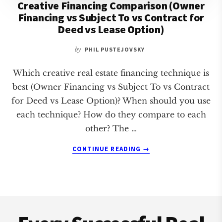
Creative Financing Comparison (Owner
Financing vs Subject To vs Contract for
Deed vs Lease Option)
by
PHIL PUSTEJOVSKY
Which creative real estate financing technique is
best (Owner Financing vs Subject To vs Contract
for Deed vs Lease Option)? When should you use
each technique? How do they compare to each
other? The …
ABOUT
CONTINUE READING
→
CREATIVE
FINANCING
COMPARISON
(OWNER
Footer
FINANCING
VS