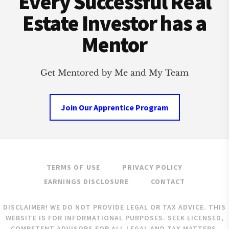
Every Successful Real
SUBJECT
TO
Estate Investor has a
VS
CONTRACT
Mentor
FOR
DEED
VS
Get Mentored by Me and My Team
LEASE
OPTION)
Join Our Apprentice Program
TERMS OF USE
PRIVACY POLICY
EARNINGS DISCLOSURE
CONTACT
DISCLAIMER! WE DO NOT PROVIDE LEGAL OR TAX ADVICE. THIS
WEBSITE IS FOR INFORMATIONAL PURPOSES. SEEK LICENSED,
COMPETENT ADVISORS FOR ALL LEGAL AND TAX MATTERS.