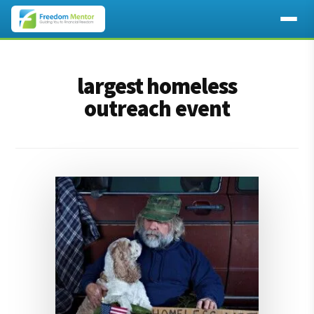
Additional
Skip
Skip
to
to
menu
largest homeless
main
footer
content
outreach event