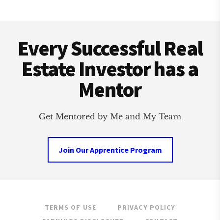
OUTREACH
EVENT
Footer
IN
US
Every Successful Real
HISTORY
Estate Investor has a
Mentor
Get Mentored by Me and My Team
Join Our Apprentice Program
TERMS OF USE
PRIVACY POLICY