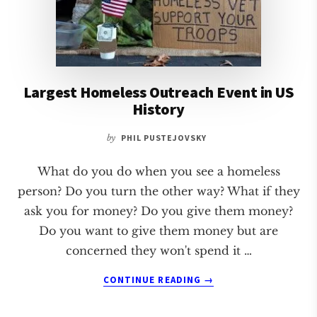
Largest Homeless Outreach Event in US
History
by
PHIL PUSTEJOVSKY
What do you do when you see a homeless
person? Do you turn the other way? What if they
ask you for money? Do you give them money?
Do you want to give them money but are
concerned they won't spend it …
ABOUT
CONTINUE READING
→
LARGEST
HOMELESS