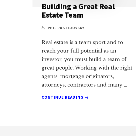
Building a Great Real
Estate Team
by
PHIL PUSTEJOVSKY
Real estate is a team sport and to
reach your full potential as an
investor, you must build a team of
great people. Working with the right
agents, mortgage originators,
attorneys, contractors and many …
ABOUT
CONTINUE READING
→
BUILDING
A
GREAT
REAL
Footer
ESTATE
TEAM