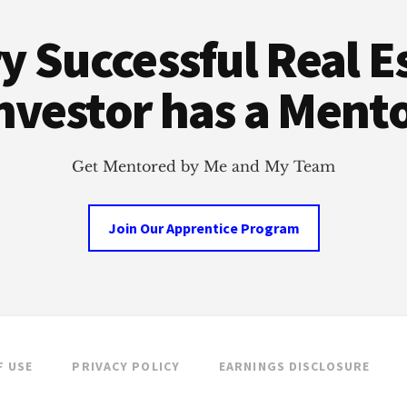
y Successful Real E
nvestor has a Ment
Get Mentored by Me and My Team
Join Our Apprentice Program
F USE
PRIVACY POLICY
EARNINGS DISCLOSURE