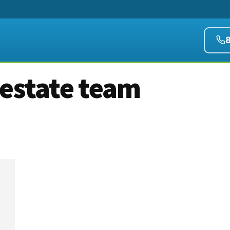
 estate team