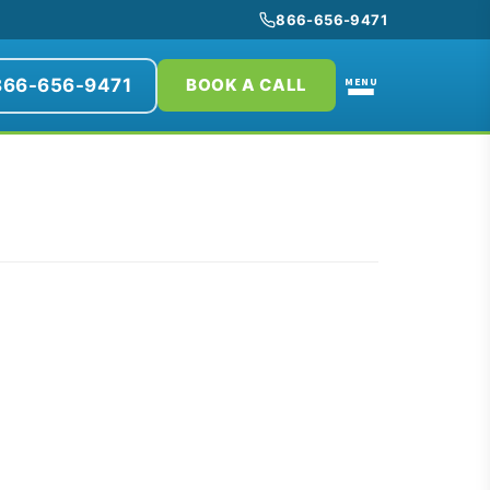
866-656-9471
866-656-9471
MENU
BOOK A CALL