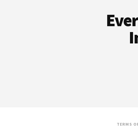
Ever
I
TERMS O