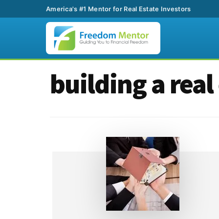
America's #1 Mentor for Real Estate Investors
Additional
Skip
Skip
building a real
to
to
menu
main
footer
content