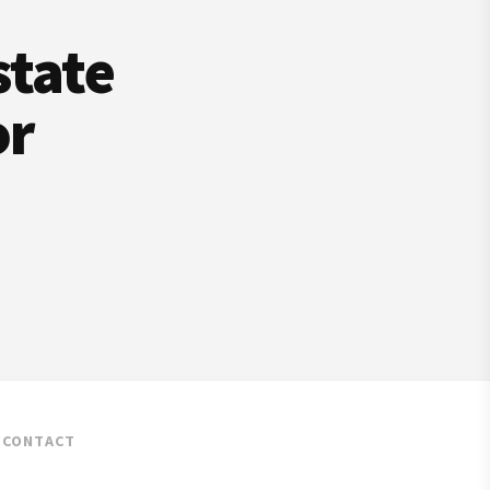
state
or
CONTACT