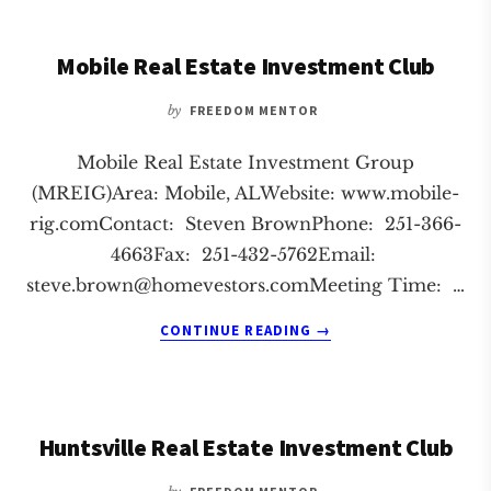
ESTATE
INVESTMENT
Mobile Real Estate Investment Club
CLUB
by
FREEDOM MENTOR
Mobile Real Estate Investment Group
(MREIG)Area: Mobile, ALWebsite: www.mobile-
rig.comContact: Steven BrownPhone: 251-366-
4663Fax: 251-432-5762Email:
steve.brown@homevestors.comMeeting
Time: …
ABOUT
CONTINUE READING
→
MOBILE
REAL
ESTATE
INVESTMENT
Huntsville Real Estate Investment Club
CLUB