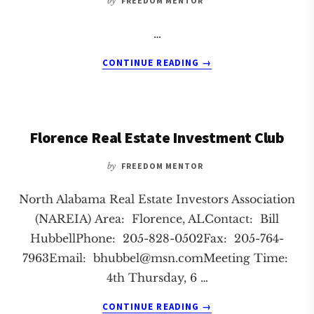
by
FREEDOM MENTOR
…
ABOUT
CONTINUE READING
→
HUNTSVILLE
REAL
ESTATE
INVESTMENT
Florence Real Estate Investment Club
CLUB
by
FREEDOM MENTOR
North Alabama Real Estate Investors Association
(NAREIA) Area: Florence, ALContact: Bill
HubbellPhone: 205-828-0502Fax: 205-764-
7963Email:
bhubbel@msn.comMeeting
Time:
4th Thursday, 6 …
ABOUT
CONTINUE READING
→