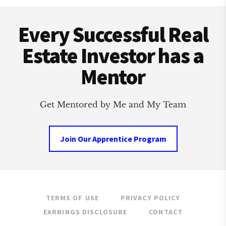
Footer
CLUB
Every Successful Real
Estate Investor has a
Mentor
Get Mentored by Me and My Team
Join Our Apprentice Program
TERMS OF USE
PRIVACY POLICY
EARNINGS DISCLOSURE
CONTACT