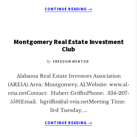
ABOUT
CONTINUE READING
→
TUSCALOOSA
REAL
ESTATE
INVESTMENT
Montgomery Real Estate Investment
CLUB
Club
by
FREEDOM MENTOR
Alabama Real Estate Investors Association
(AREIA) Area: Montgomery, ALWebsite: www.al-
reia.netContact: Hubert GriffinPhone: 334-207-
5591Email:
hgriffin@al-reia.netMeeting
Time:
3rd Tuesday, …
ABOUT
CONTINUE READING
→
MONTGOMERY
REAL