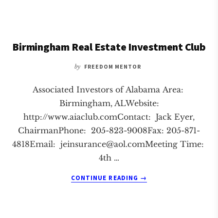
FLORENCE
REAL
ESTATE
INVESTMENT
Birmingham Real Estate Investment Club
CLUB
by
FREEDOM MENTOR
Associated Investors of Alabama Area:
Birmingham, ALWebsite:
http://www.aiaclub.comContact: Jack Eyer,
ChairmanPhone: 205-823-9008Fax: 205-871-
4818Email:
jeinsurance@aol.comMeeting
Time:
4th …
ABOUT
CONTINUE READING
→
BIRMINGHAM
REAL
ESTATE
INVESTMENT