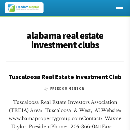
Additional
Skip
Skip
to
to
menu
alabama real estate
main
footer
content
investment clubs
Tuscaloosa Real Estate Investment Club
by
FREEDOM MENTOR
Tuscaloosa Real Estate Investors Association
(TREIA) Area: Tuscaloosa & West, ALWebsite:
www.bamapropertygroup.comContact: Wayne
Taylor, PresidentPhone: 205-366-0411Fax: …