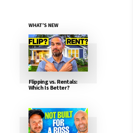
WHAT’S NEW
Flipping vs. Rentals:
Which Is Better?