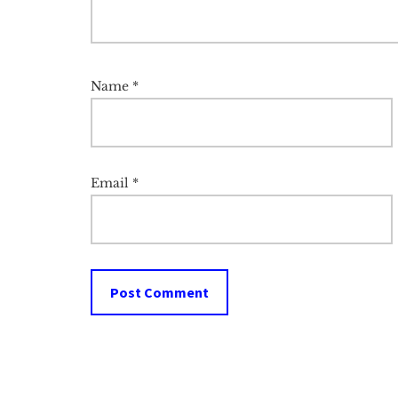
Name
*
Email
*