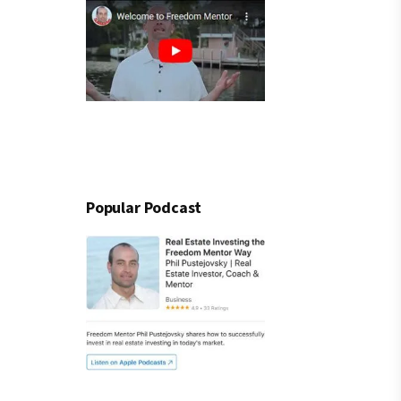
Popular Podcast