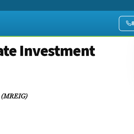
ate Investment
up (MREIG)