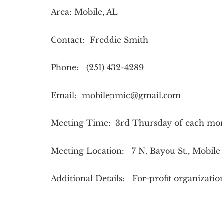
Area: Mobile, AL
Contact: Freddie Smith
Phone: (251) 432-4289
Email:
mobilepmic@gmail.com
Meeting Time: 3rd Thursday of each mo
Meeting Location: 7 N. Bayou St., Mobile
Additional Details: For-profit organizati