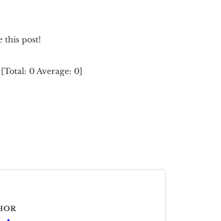
e this post!
[Total:
0
Average:
0
]
HOR