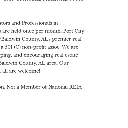
tors and Professionals in
 are held once per month. Port City
e/Baldwin County, AL’s premier real
 a 501 (C) non-profit assoc. We are
ping, and encouraging real estate
/Baldwin County, AL area. Our
 all are welcome!
ion, Not a Member of National REIA
b