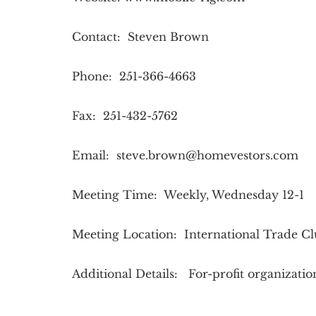
Contact: Steven Brown
Phone: 251-366-4663
Fax: 251-432-5762
Email:
steve.brown@homevestors.com
Meeting Time: Weekly, Wednesday 12-1
Meeting Location: International Trade C
Additional Details: For-profit organizati