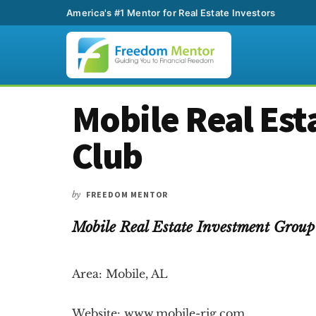
America's #1 Mentor for Real Estate Investors
Additional
Skip
Skip
Skip
Mobile Real Est
to
to
to
menu
main
primary
footer
Club
content
sidebar
by
FREEDOM MENTOR
Mobile Real Estate Investment Gro
Area: Mobile, AL
Website: www.mobile-rig.com