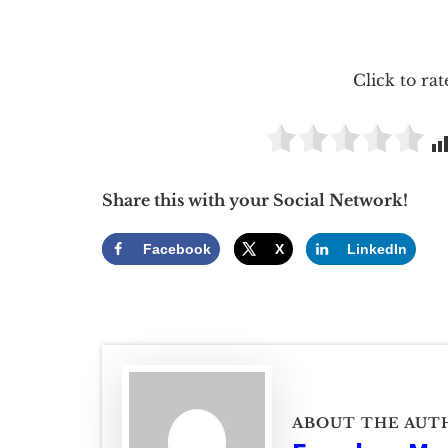
Click to rat
Share this with your Social Network!
Facebook
X
LinkedIn
ABOUT THE AUT