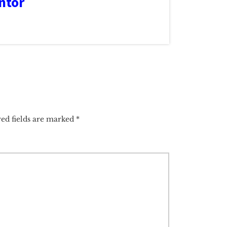
ntor
ed fields are marked
*