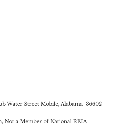
lub Water Street Mobile, Alabama 36602
on, Not a Member of National REIA