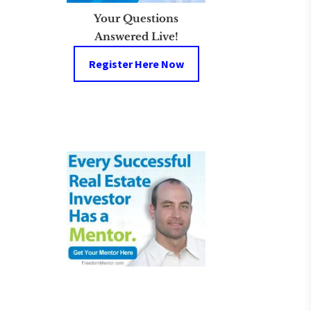
Your Questions
Answered Live!
Register Here Now