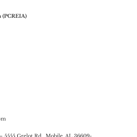
on (PCREIA)
0pm
– 5555 Grelot Rd., Mobile, AL 36609-