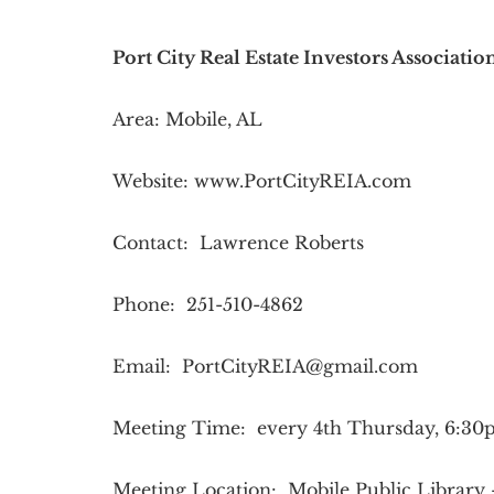
Port City Real Estate Investors Associati
Area: Mobile, AL
Website: www.PortCityREIA.com
Contact: Lawrence Roberts
Phone: 251-510-4862
Email:
PortCityREIA@gmail.com
Meeting Time: every 4th Thursday, 6:3
Meeting Location: Mobile Public Library 