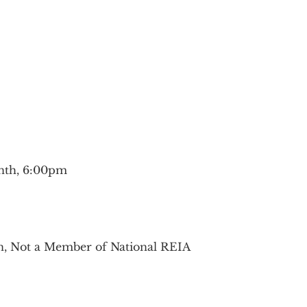
nth, 6:00pm
on, Not a Member of National REIA