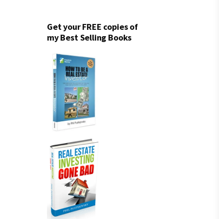
Get your FREE copies of
my Best Selling Books