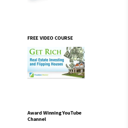
FREE VIDEO COURSE
Award Winning YouTube
Channel