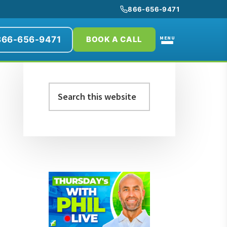
866-656-9471
866-656-9471
MENU
BOOK A CALL
Primary
Search
Sidebar
this
website