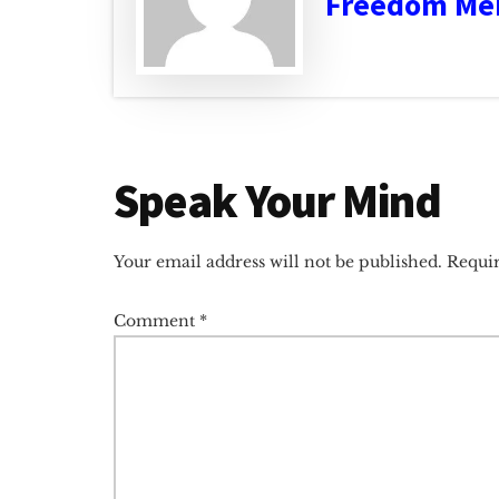
Freedom Me
Reader
Speak Your Mind
Interactions
Your email address will not be published.
Requir
Comment
*