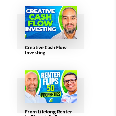
Creative Cash Flow
Investing
From Lifelong Renter