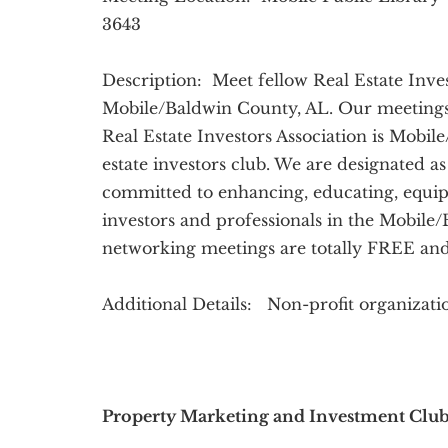
3643
Description: Meet fellow Real Estate Inves
Mobile/Baldwin County, AL. Our meetings
Real Estate Investors Association is Mobil
estate investors club. We are designated as
committed to enhancing, educating, equip
investors and professionals in the Mobile
networking meetings are totally FREE and
Additional Details: Non-profit organizat
Property Marketing and Investment Clu