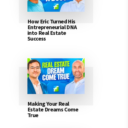
How Eric Turned His
Entrepreneurial DNA
into Real Estate
Success
Making Your Real
Estate Dreams Come
True