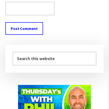
Primary
Sidebar
Search
this
website