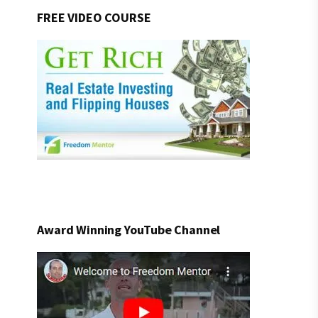
FREE VIDEO COURSE
Award Winning YouTube Channel