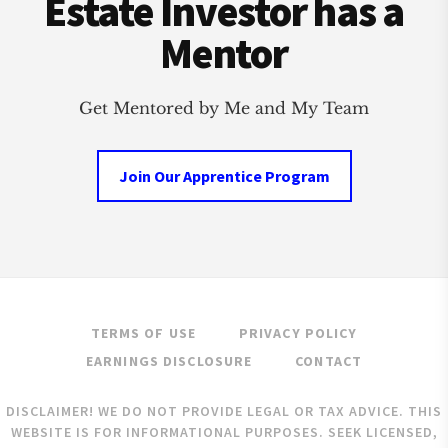
Estate Investor has a
Mentor
Get Mentored by Me and My Team
Join Our Apprentice Program
TERMS OF USE
PRIVACY POLICY
EARNINGS DISCLOSURE
CONTACT
DISCLAIMER! WE DO NOT PROVIDE LEGAL OR TAX ADVICE. THIS
WEBSITE IS FOR INFORMATIONAL PURPOSES. SEEK LICENSED,