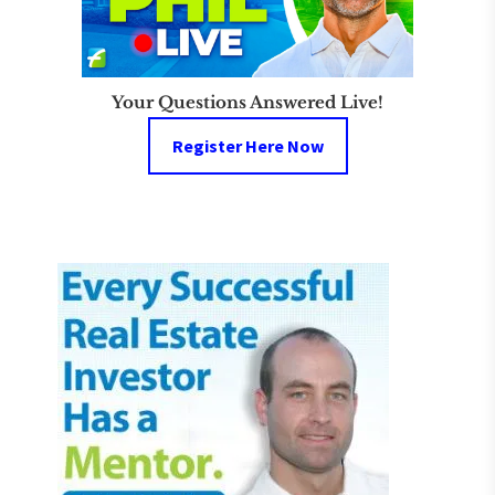
Your Questions Answered Live!
Register Here Now