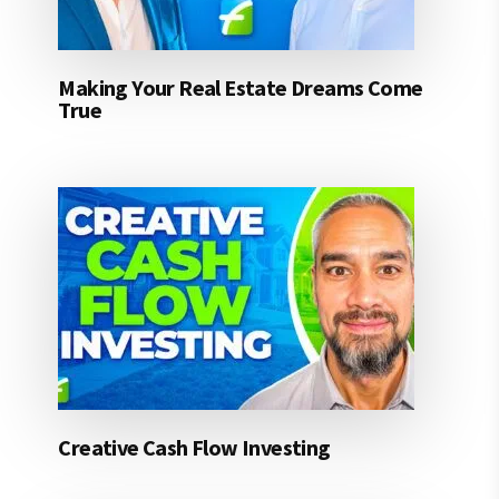
Making Your Real Estate Dreams Come
True
Creative Cash Flow Investing