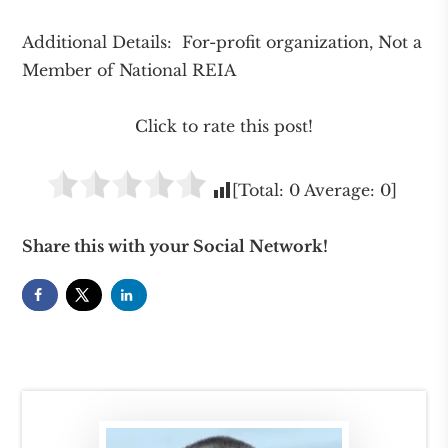
Additional Details: For-profit organization, Not a
Member of National REIA
Click to rate this post!
[Total:
0
Average:
0
]
Share this with your Social Network!