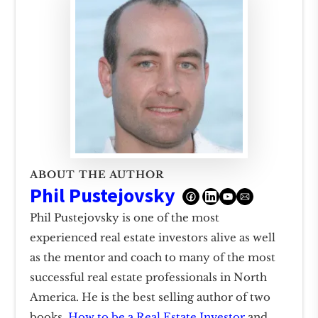
ABOUT THE AUTHOR
Phil Pustejovsky
Phil Pustejovsky is one of the most
experienced real estate investors alive as well
as the mentor and coach to many of the most
successful real estate professionals in North
America. He is the best selling author of two
books,
How to be a Real Estate Investor
and