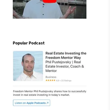
Popular Podcast