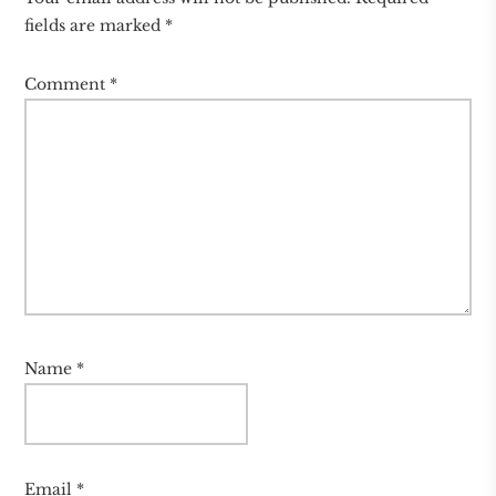
fields are marked
*
Comment
*
Name
*
Email
*