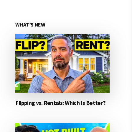
WHAT’S NEW
Flipping vs. Rentals: Which Is Better?