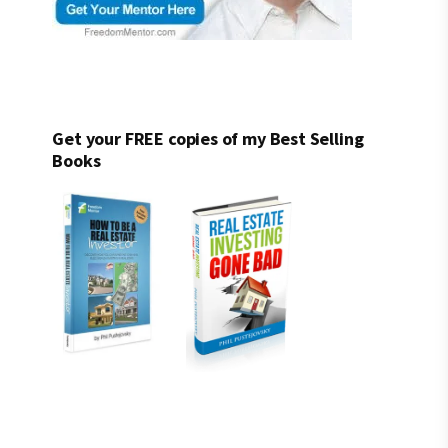
Get your FREE copies of my Best Selling
Books