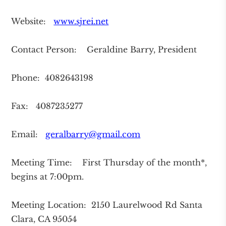
Website:
www.sjrei.net
Contact Person: Geraldine Barry, President
Phone: 4082643198
Fax: 4087235277
Email:
geralbarry@gmail.com
Meeting Time: First Thursday of the month*,
begins at 7:00pm.
Meeting Location: 2150 Laurelwood Rd Santa
Clara, CA 95054