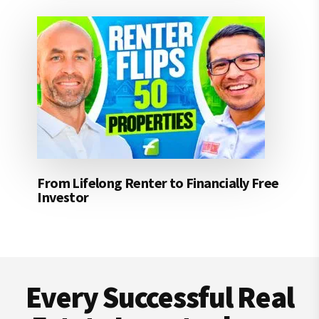
From Lifelong Renter to Financially Free
Investor
Footer
Every Successful Real