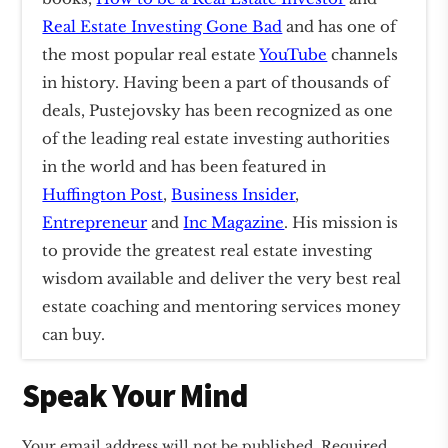
Real Estate Investing Gone Bad
and has one of
the most popular real estate
YouTube
channels
in history. Having been a part of thousands of
deals, Pustejovsky has been recognized as one
of the leading real estate investing authorities
in the world and has been featured in
Huffington Post
,
Business Insider
,
Entrepreneur
and
Inc Magazine
. His mission is
to provide the greatest real estate investing
wisdom available and deliver the very best real
estate coaching and mentoring services money
can buy.
Reader
Speak Your Mind
Interactions
Your email address will not be published.
Required