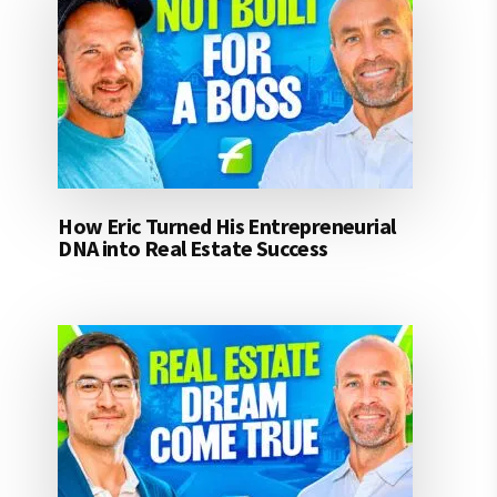
How Eric Turned His Entrepreneurial
DNA into Real Estate Success