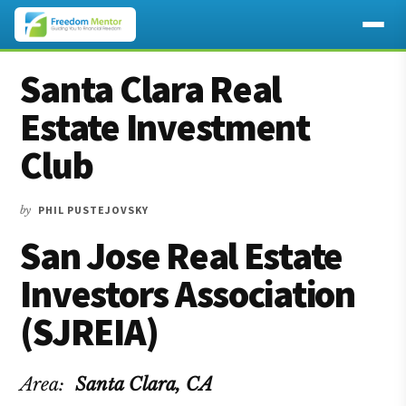
Additional
Skip
Skip
Skip
Santa Clara Real
to
to
to
menu
main
primary
footer
Estate Investment
content
sidebar
Club
by
PHIL PUSTEJOVSKY
San Jose Real Estate
Investors Association
(SJREIA)
Area:
Santa Clara
, CA