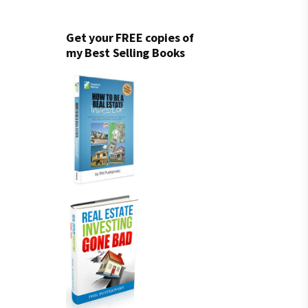
Get your FREE copies of
my Best Selling Books