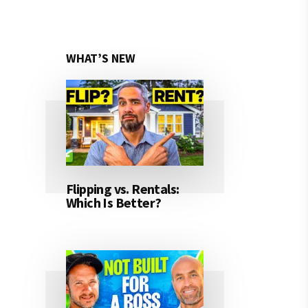
WHAT’S NEW
Flipping vs. Rentals:
Which Is Better?