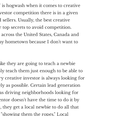
 is hogwash when it comes to creative
vestor competition there is in a given
 sellers. Usually, the best creative
ir top secrets to avoid competition.
l across the United States, Canada and
my hometown because I don't want to
ike they are going to teach a newbie
ply teach them just enough to be able to
y creative investor is always looking for
ly as possible. Certain lead generation
as driving neighborhoods looking for
ntor doesn't have the time to do it by
they get a local newbie to do all that
"showing them the ropes." Local