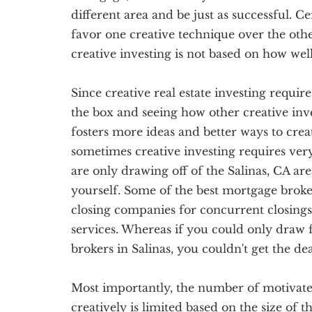
different area and be just as successful. C
favor one creative technique over the othe
creative investing is not based on how we
Since creative real estate investing require
the box and seeing how other creative inve
fosters more ideas and better ways to creati
sometimes creative investing requires ve
are only drawing off of the Salinas, CA are
yourself. Some of the best mortgage broker
closing companies for concurrent closings
services. Whereas if you could only draw
brokers in Salinas, you couldn't get the de
Most importantly, the number of motivated 
creatively is limited based on the size of t