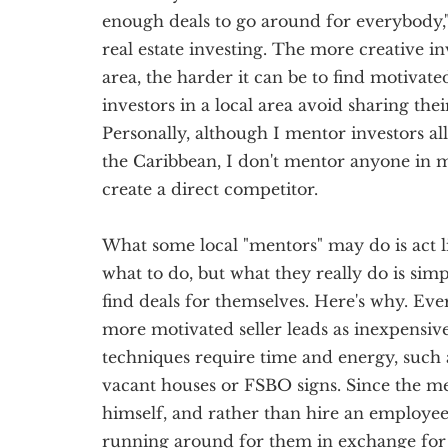
enough deals to go around for everybody,"
real estate investing. The more creative in
area, the harder it can be to find motivated
investors in a local area avoid sharing the
Personally, although I mentor investors al
the Caribbean, I don't mentor anyone in 
create a direct competitor.
What some local "mentors" may do is act l
what to do, but what they really do is sim
find deals for themselves. Here's why. Ever
more motivated seller leads as inexpensive
techniques require time and energy, such 
vacant houses or FSBO signs. Since the me
himself, and rather than hire an employee, 
running around for them in exchange for 