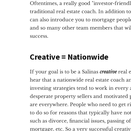
Oftentimes, a really good "investor-friendl
traditional real estate coach. In addition t
can also introduce you to mortgage people
and so many other team members that will 
success.
Creative = Nationwide
If your goal is to be a Salinas
creative
real e
hear that a nationwide real estate coach a
investing strategies tend to work in every 
desperate property sellers and motivated p
are everywhere. People who need to get ri
to do so for reasons that typically have no
such as divorce, financial issues, passing 
mortgage, etc. So a very successful creativ