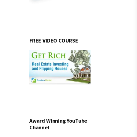
FREE VIDEO COURSE
Award Winning YouTube
Channel