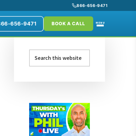
866-656-9471
866-656-9471
MENU
BOOK A CALL
Primary
Search
Sidebar
this
website