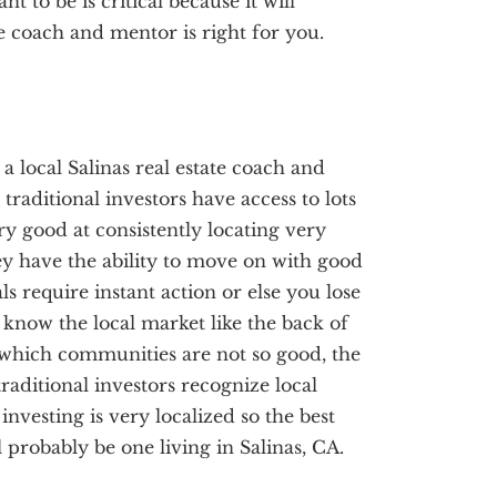
 to be is critical because it will
e coach and mentor is right for you.
 a local Salinas real estate coach and
traditional investors have access to lots
ery good at consistently locating very
ey have the ability to move on with good
ls require instant action or else you lose
s know the local market like the back of
which communities are not so good, the
raditional investors recognize local
investing is very localized so the best
 probably be one living in Salinas, CA.