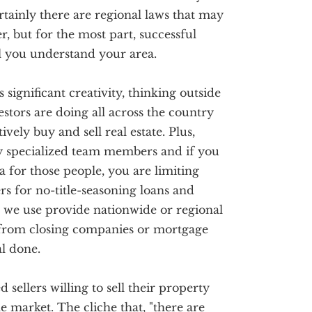
ertainly there are regional laws that may
r, but for the most part, successful
ll you understand your area.
s significant creativity, thinking outside
stors are doing all across the country
vely buy and sell real estate. Plus,
ry specialized team members and if you
a for those people, you are limiting
s for no-title-seasoning loans and
 we use provide nationwide or regional
 from closing companies or mortgage
al done.
sellers willing to sell their property
he market. The cliche that, "there are