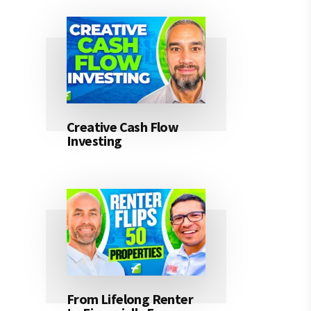
Creative Cash Flow
Investing
From Lifelong Renter