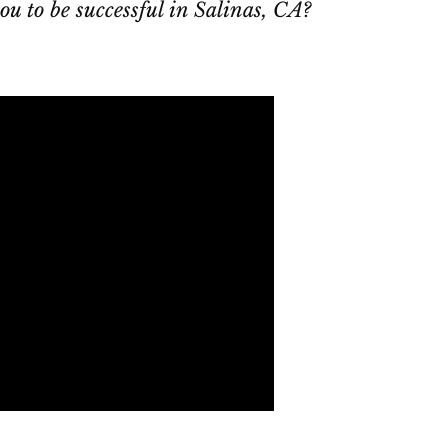
ou to be successful in Salinas, CA?