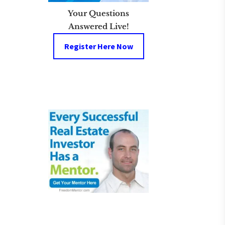
Your Questions
Answered Live!
Register Here Now