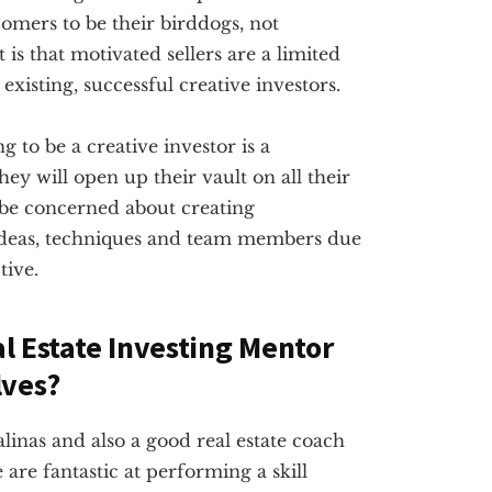
omers to be their birddogs, not
 is that motivated sellers are a limited
existing, successful creative investors.
g to be a creative investor is a
ey will open up their vault on all their
 be concerned about creating
ideas, techniques and team members due
tive.
al Estate Investing Mentor
lves?
alinas and also a good real estate coach
are fantastic at performing a skill