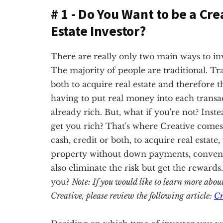
# 1 - Do You Want to be a Cre
Estate Investor?
There are really only two main ways to inves
The majority of people are traditional. Tra
both to acquire real estate and therefore t
having to put real money into each transac
already rich. But, what if you're not? Inste
get you rich? That's where Creative comes 
cash, credit or both, to acquire real estate
property without down payments, conventio
also eliminate the risk but get the rewards
you?
Note: If you would like to learn more abou
Creative, please review the following article:
Cr