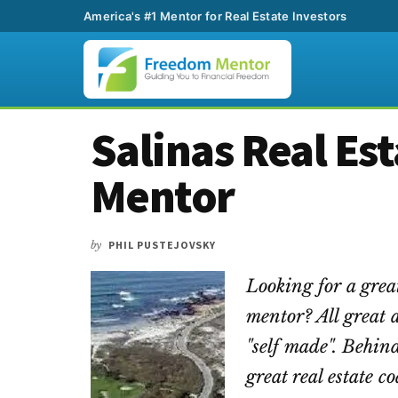
America's #1 Mentor for Real Estate Investors
Additional
Skip
Skip
Skip
Salinas Real Es
to
to
to
menu
main
primary
footer
Mentor
content
sidebar
by
PHIL PUSTEJOVSKY
Looking for a grea
mentor? All great 
"self made". Behind
great real estate 