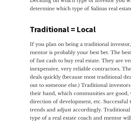
Deciding on which type of investor you want
determine which type of Salinas real estat
Traditional = Local
If you plan on being a traditional investor,
mentor is probably your best bet. The best 
of fast cash to buy real estate. They are v
inexpensive, very reliable contractors. Th
deals quickly (because most traditional dea
out to someone else.) Traditional investor
their hand, which communities are good, 
direction of development, etc. Successful t
trends and adjust accordingly. Traditional 
type of a real estate coach and mentor will