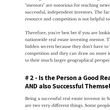
"mentors" are notorious for teaching newc
successful, independent investors. The fact
resource and competition is not helpful to 
Therefore, you're best bet if you are lookin
nationwide real estate investing mentor. Th
hidden secrets because they don't have to
competition and they can draw on more 
to their much larger geographical perspec
# 2 - Is the Person a Good Re
AND also Successful Themse
Being a successful real estate investor in S
are two very different things. Some people 