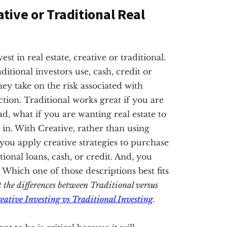
ative or Traditional Real
t in real estate, creative or traditional.
ditional investors use, cash, credit or
hey take on the risk associated with
tion. Traditional works great if you are
ad, what if you are wanting real estate to
in. With Creative, rather than using
, you apply creative strategies to purchase
nal loans, cash, or credit. And, you
. Which one of those descriptions best fits
t the differences between Traditional versus
eative Investing vs Traditional Investing
.