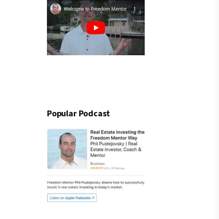
Popular Podcast