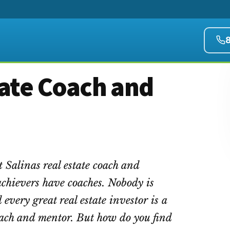
tate Coach and
t Salinas real estate coach and
achievers have coaches. Nobody is
 every great real estate investor is a
coach and mentor. But how do you find