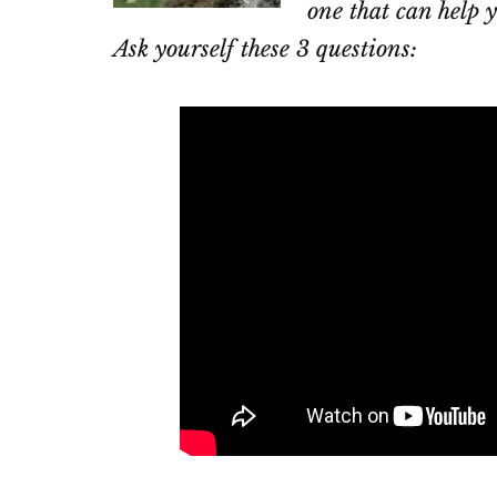
one that can help y
Ask yourself these 3 questions: