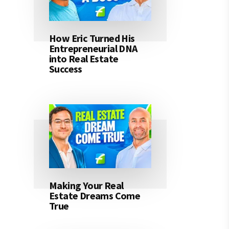
How Eric Turned His
Entrepreneurial DNA
into Real Estate
Success
Making Your Real
Estate Dreams Come
True