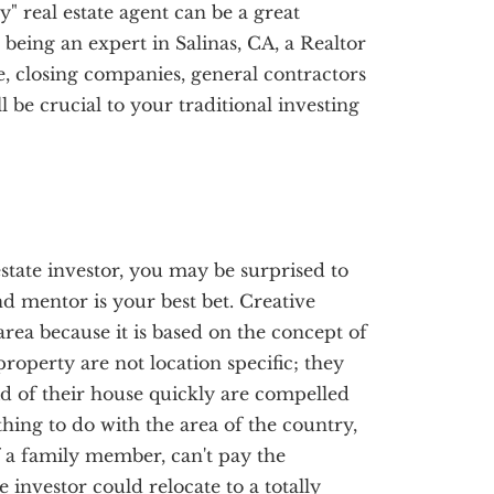
y" real estate agent can be a great
o being an expert in Salinas, CA, a Realtor
, closing companies, general contractors
be crucial to your traditional investing
state investor, you may be surprised to
nd mentor is your best bet. Creative
area because it is based on the concept of
roperty are not location specific; they
d of their house quickly are compelled
thing to do with the area of the country,
of a family member, can't pay the
e investor could relocate to a totally