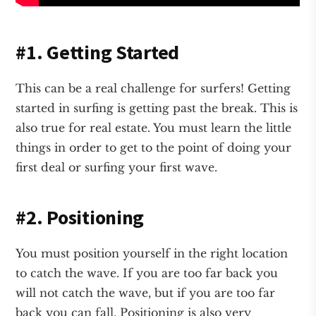
#1. Getting Started
This can be a real challenge for surfers! Getting
started in surfing is getting past the break. This is
also true for real estate. You must learn the little
things in order to get to the point of doing your
first deal or surfing your first wave.
#2. Positioning
You must position yourself in the right location
to catch the wave. If you are too far back you
will not catch the wave, but if you are too far
back you can fall. Positioning is also very