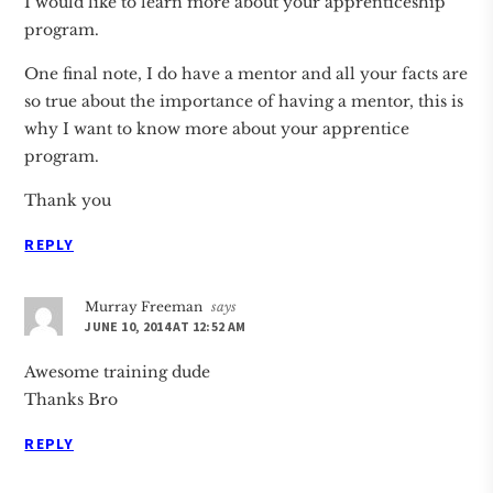
I would like to learn more about your apprenticeship
program.
One final note, I do have a mentor and all your facts are
so true about the importance of having a mentor, this is
why I want to know more about your apprentice
program.
Thank you
REPLY
Murray Freeman
says
JUNE 10, 2014 AT 12:52 AM
Awesome training dude
Thanks Bro
REPLY