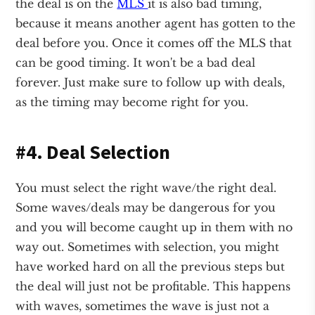
the deal is on the
MLS
it is also bad timing,
because it means another agent has gotten to the
deal before you. Once it comes off the MLS that
can be good timing. It won't be a bad deal
forever. Just make sure to follow up with deals,
as the timing may become right for you.
#4. Deal Selection
You must select the right wave/the right deal.
Some waves/deals may be dangerous for you
and you will become caught up in them with no
way out. Sometimes with selection, you might
have worked hard on all the previous steps but
the deal will just not be profitable. This happens
with waves, sometimes the wave is just not a