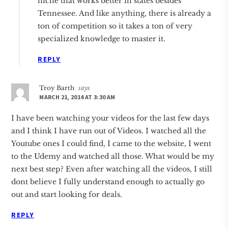
niche that works better in states besides
Tennessee. And like anything, there is already a
ton of competition so it takes a ton of very
specialized knowledge to master it.
REPLY
Troy Barth
says
MARCH 21, 2014 AT 3:30 AM
I have been watching your videos for the last few days
and I think I have run out of Videos. I watched all the
Youtube ones I could find, I came to the website, I went
to the Udemy and watched all those. What would be my
next best step? Even after watching all the videos, I still
dont believe I fully understand enough to actually go
out and start looking for deals.
REPLY