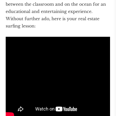
between the classroom and on the ocean for an
educational and entertaining experience.
Without further ado, here is your real estate
surfing lesson: