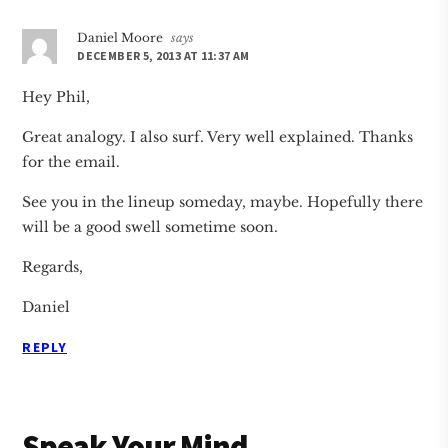
Daniel Moore
says
DECEMBER 5, 2013 AT 11:37 AM
Hey Phil,
Great analogy. I also surf. Very well explained. Thanks
for the email.
See you in the lineup someday, maybe. Hopefully there
will be a good swell sometime soon.
Regards,
Daniel
REPLY
Speak Your Mind