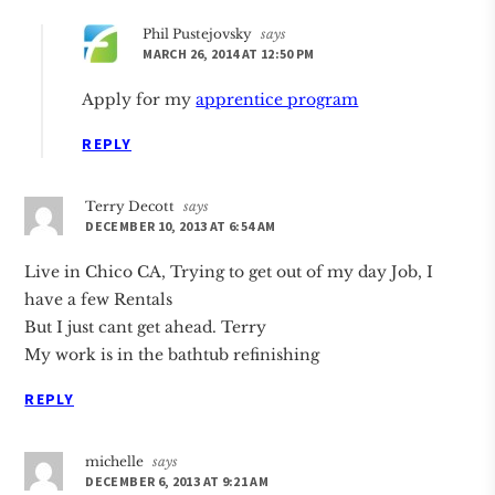
Phil Pustejovsky
says
MARCH 26, 2014 AT 12:50 PM
Apply for my
apprentice program
REPLY
Terry Decott
says
DECEMBER 10, 2013 AT 6:54 AM
Live in Chico CA, Trying to get out of my day Job, I
have a few Rentals
But I just cant get ahead. Terry
My work is in the bathtub refinishing
REPLY
michelle
says
DECEMBER 6, 2013 AT 9:21 AM