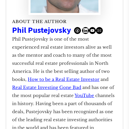
ABOUT THE AUTHOR
Phil Pustejovsky
Phil Pustejovsky is one of the most
experienced real estate investors alive as well
as the mentor and coach to many of the most
successful real estate professionals in North
America. He is the best selling author of two
books,
How to be a Real Estate Investor
and
Real Estate Investing Gone Bad
and has one of
the most popular real estate
YouTube
channels
in history. Having been a part of thousands of
deals, Pustejovsky has been recognized as one
of the leading real estate investing authorities
in the world and has been featured in