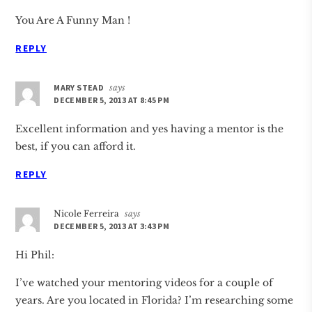
You Are A Funny Man !
REPLY
MARY STEAD
says
DECEMBER 5, 2013 AT 8:45 PM
Excellent information and yes having a mentor is the
best, if you can afford it.
REPLY
Nicole Ferreira
says
DECEMBER 5, 2013 AT 3:43 PM
Hi Phil:
I’ve watched your mentoring videos for a couple of
years. Are you located in Florida? I’m researching some