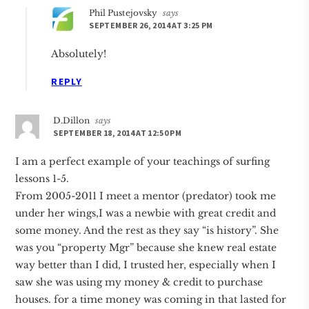
Phil Pustejovsky
says
SEPTEMBER 26, 2014 AT 3:25 PM
Absolutely!
REPLY
D.Dillon
says
SEPTEMBER 18, 2014 AT 12:50 PM
I am a perfect example of your teachings of surfing
lessons 1-5.
From 2005-2011 I meet a mentor (predator) took me
under her wings,I was a newbie with great credit and
some money. And the rest as they say “is history”. She
was you “property Mgr” because she knew real estate
way better than I did, I trusted her, especially when I
saw she was using my money & credit to purchase
houses. for a time money was coming in that lasted for