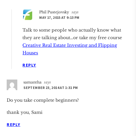
Phil Pustejovsky
says
MAY 17, 2015 AT 9:13 PM
Talk to some people who actually know what
they are talking about…or take my free course
Creative Real Estate Investing and Flipping
Houses
REPLY
samantha
says
SEPTEMBER 23, 2014 AT 1:31 PM
Do you take complete beginners?
thank you, Sami
REPLY