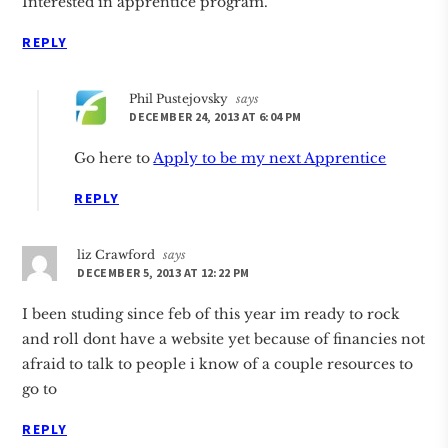
Interested in apprentice program.
REPLY
Phil Pustejovsky
says
DECEMBER 24, 2013 AT 6:04 PM
Go here to
Apply to be my next Apprentice
REPLY
liz Crawford
says
DECEMBER 5, 2013 AT 12:22 PM
I been studing since feb of this year im ready to rock
and roll dont have a website yet because of financies not
afraid to talk to people i know of a couple resources to
go to
REPLY