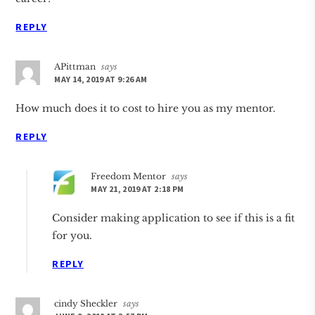
REPLY
APittman
says
MAY 14, 2019 AT 9:26 AM
How much does it to cost to hire you as my mentor.
REPLY
Freedom Mentor
says
MAY 21, 2019 AT 2:18 PM
Consider making application to see if this is a fit
for you.
REPLY
cindy Sheckler
says