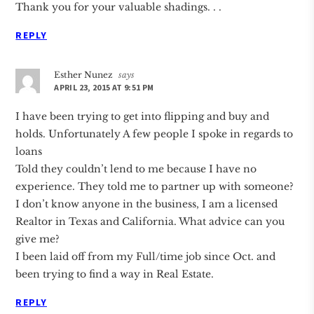
Thank you for your valuable shadings. . .
REPLY
Esther Nunez
says
APRIL 23, 2015 AT 9:51 PM
I have been trying to get into flipping and buy and
holds. Unfortunately A few people I spoke in regards to
loans
Told they couldn’t lend to me because I have no
experience. They told me to partner up with someone?
I don’t know anyone in the business, I am a licensed
Realtor in Texas and California. What advice can you
give me?
I been laid off from my Full/time job since Oct. and
been trying to find a way in Real Estate.
REPLY