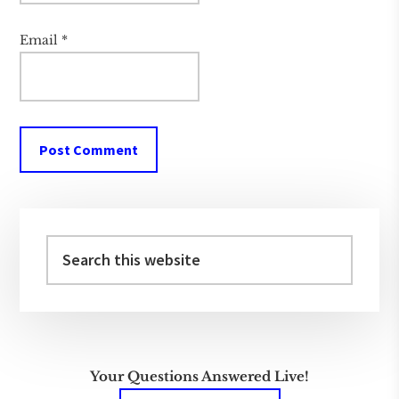
Email
*
Primary
Sidebar
Search
this
website
Your Questions Answered Live!