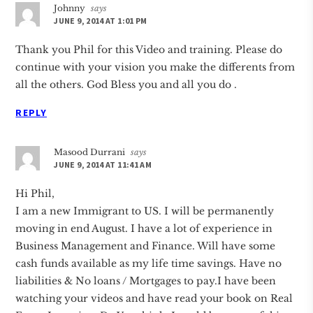
Johnny
says
JUNE 9, 2014 AT 1:01 PM
Thank you Phil for this Video and training. Please do
continue with your vision you make the differents from
all the others. God Bless you and all you do .
REPLY
Masood Durrani
says
JUNE 9, 2014 AT 11:41 AM
Hi Phil,
I am a new Immigrant to US. I will be permanently
moving in end August. I have a lot of experience in
Business Management and Finance. Will have some
cash funds available as my life time savings. Have no
liabilities & No loans / Mortgages to pay.I have been
watching your videos and have read your book on Real