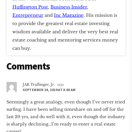
Huffington Post
,
Business Insider
,
Entrepreneur
and
Inc Magazine
. His mission is
to provide the greatest real estate investing
wisdom available and deliver the very best real
estate coaching and mentoring services money
can buy.
Reader
Comments
Interactions
JAK Trullinger, Jr.
says
SEPTEMBER 24, 2019 AT 8:03 AM
Seemingly a great analogy, even though I’ve never tried
surfing. I have been selling timeshare on and off for the
last 20 yrs, and do well with it, even though the industry
is sharply declining…I’m ready to enter a real estate
career!