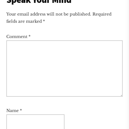
Your email address will not be published.
Required
fields are marked
*
Comment
*
Name
*