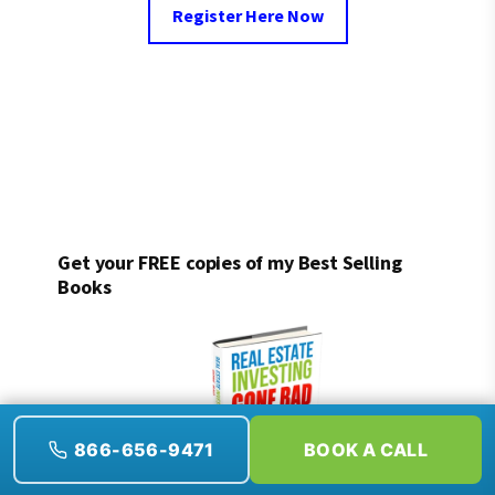
Register Here Now
Get your FREE copies of my Best Selling
Books
866-656-9471
BOOK A CALL