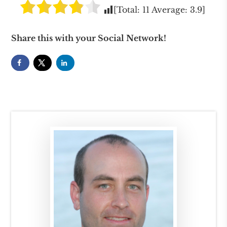
[Total:
11
Average:
3.9
]
Share this with your Social Network!