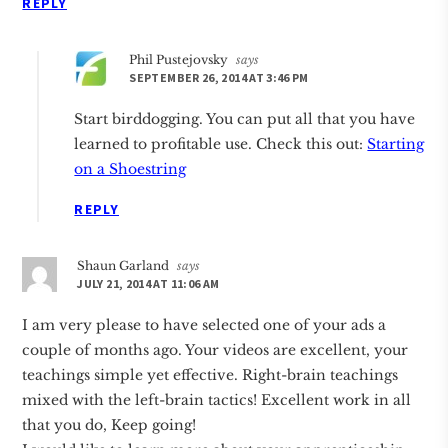
REPLY
Phil Pustejovsky
says
SEPTEMBER 26, 2014 AT 3:46 PM
Start birddogging. You can put all that you have
learned to profitable use. Check this out:
Starting
on a Shoestring
REPLY
Shaun Garland
says
JULY 21, 2014 AT 11:06 AM
I am very please to have selected one of your ads a
couple of months ago. Your videos are excellent, your
teachings simple yet effective. Right-brain teachings
mixed with the left-brain tactics! Excellent work in all
that you do, Keep going!