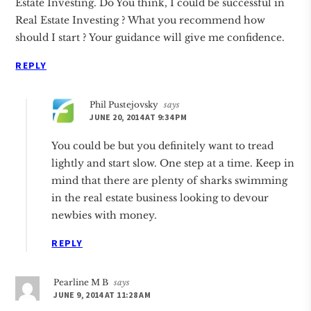
Estate Investing. Do You think, I could be successful in
Real Estate Investing ? What you recommend how
should I start ? Your guidance will give me confidence.
REPLY
Phil Pustejovsky
says
JUNE 20, 2014 AT 9:34 PM
You could be but you definitely want to tread
lightly and start slow. One step at a time. Keep in
mind that there are plenty of sharks swimming
in the real estate business looking to devour
newbies with money.
REPLY
Pearline M B
says
JUNE 9, 2014 AT 11:28 AM