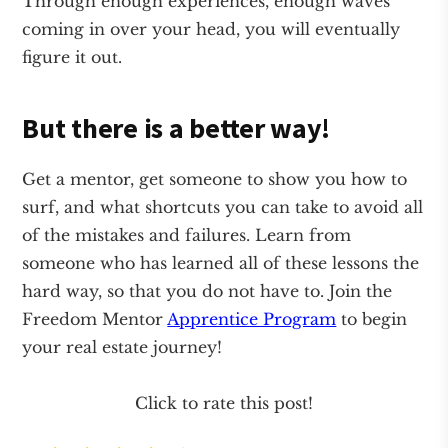
Through enough experiences, enough waves
coming in over your head, you will eventually
figure it out.
But there is a better way!
Get a mentor, get someone to show you how to
surf, and what shortcuts you can take to avoid all
of the mistakes and failures. Learn from
someone who has learned all of these lessons the
hard way, so that you do not have to. Join the
Freedom Mentor
Apprentice Program
to begin
your real estate journey!
Click to rate this post!