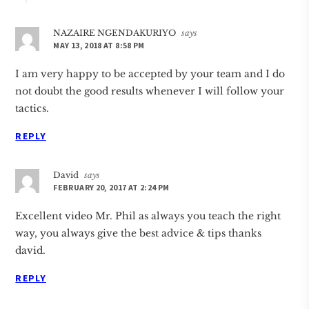
NAZAIRE NGENDAKURIYO
says
MAY 13, 2018 AT 8:58 PM
I am very happy to be accepted by your team and I do
not doubt the good results whenever I will follow your
tactics.
REPLY
David
says
FEBRUARY 20, 2017 AT 2:24 PM
Excellent video Mr. Phil as always you teach the right
way, you always give the best advice & tips thanks
david.
REPLY