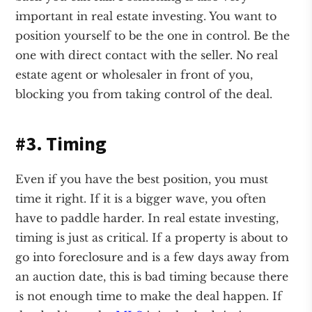
important in real estate investing. You want to
position yourself to be the one in control. Be the
one with direct contact with the seller. No real
estate agent or wholesaler in front of you,
blocking you from taking control of the deal.
#3. Timing
Even if you have the best position, you must
time it right. If it is a bigger wave, you often
have to paddle harder. In real estate investing,
timing is just as critical. If a property is about to
go into foreclosure and is a few days away from
an auction date, this is bad timing because there
is not enough time to make the deal happen. If