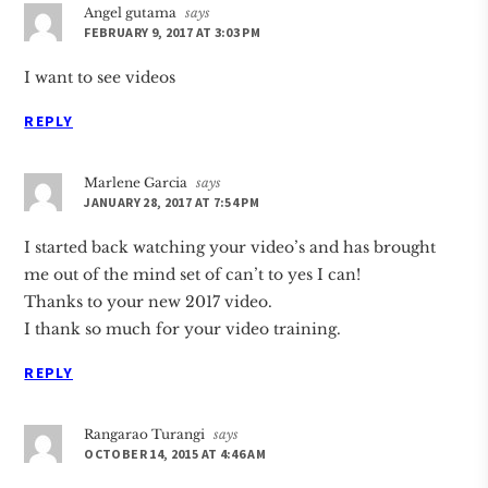
Angel gutama
says
FEBRUARY 9, 2017 AT 3:03 PM
I want to see videos
REPLY
Marlene Garcia
says
JANUARY 28, 2017 AT 7:54 PM
I started back watching your video’s and has brought
me out of the mind set of can’t to yes I can!
Thanks to your new 2017 video.
I thank so much for your video training.
REPLY
Rangarao Turangi
says
OCTOBER 14, 2015 AT 4:46 AM