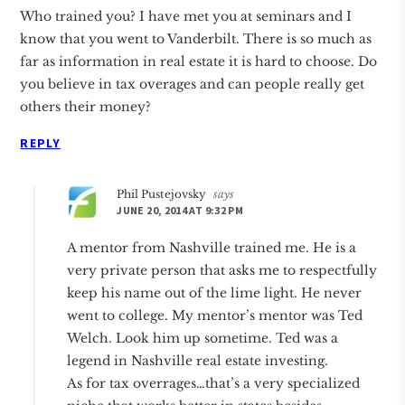
Who trained you? I have met you at seminars and I
know that you went to Vanderbilt. There is so much as
far as information in real estate it is hard to choose. Do
you believe in tax overages and can people really get
others their money?
REPLY
Phil Pustejovsky
says
JUNE 20, 2014 AT 9:32 PM
A mentor from Nashville trained me. He is a
very private person that asks me to respectfully
keep his name out of the lime light. He never
went to college. My mentor’s mentor was Ted
Welch. Look him up sometime. Ted was a
legend in Nashville real estate investing.
As for tax overrages…that’s a very specialized