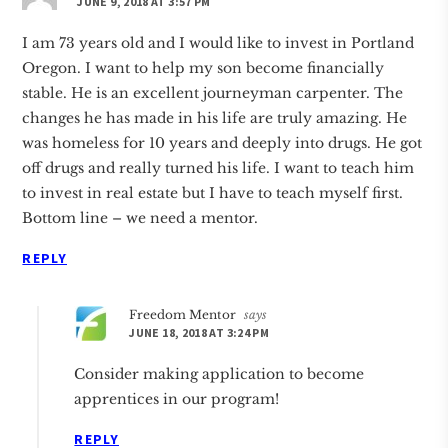
JUNE 9, 2018 AT 3:57 PM
I am 73 years old and I would like to invest in Portland
Oregon. I want to help my son become financially
stable. He is an excellent journeyman carpenter. The
changes he has made in his life are truly amazing. He
was homeless for 10 years and deeply into drugs. He got
off drugs and really turned his life. I want to teach him
to invest in real estate but I have to teach myself first.
Bottom line – we need a mentor.
REPLY
Freedom Mentor
says
JUNE 18, 2018 AT 3:24 PM
Consider making application to become
apprentices in our program!
REPLY