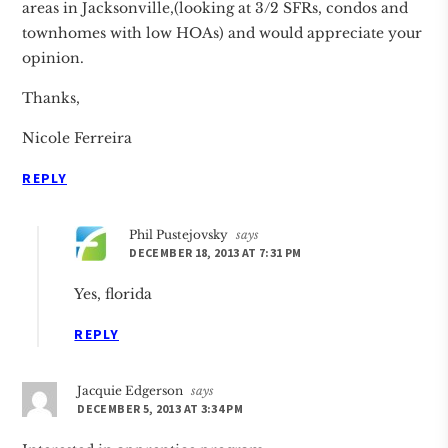
areas in Jacksonville,(looking at 3/2 SFRs, condos and
townhomes with low HOAs) and would appreciate your
opinion.
Thanks,
Nicole Ferreira
REPLY
Phil Pustejovsky
says
DECEMBER 18, 2013 AT 7:31 PM
Yes, florida
REPLY
Jacquie Edgerson
says
DECEMBER 5, 2013 AT 3:34 PM