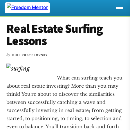
Additional
Skip
Skip
Skip
Real Estate Surfing
to
to
to
menu
main
primary
footer
Lessons
content
sidebar
by
PHIL PUSTEJOVSKY
What can surfing teach you
about real estate investing? More than you may
think! You're about to discover the similarities
between successfully catching a wave and
successfully investing in real estate; from getting
started, to positioning, to timing, to selection and
even to balance. You'll transition back and forth