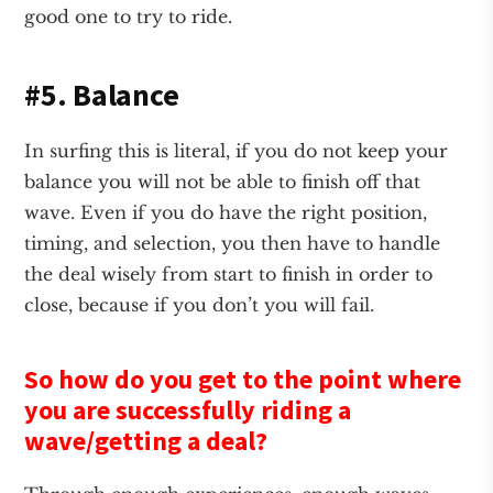
good one to try to ride.
#5. Balance
In surfing this is literal, if you do not keep your
balance you will not be able to finish off that
wave. Even if you do have the right position,
timing, and selection, you then have to handle
the deal wisely from start to finish in order to
close, because if you don’t you will fail.
So how do you get to the point where
you are successfully riding a
wave/getting a deal?