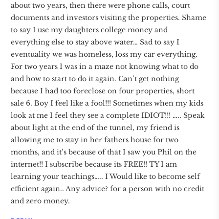
about two years, then there were phone calls, court
documents and investors visiting the properties. Shame
to say I use my daughters college money and
everything else to stay above water… Sad to say I
eventuality we was homeless, loss my car everything.
For two years I was in a maze not knowing what to do
and how to start to do it again. Can’t get nothing
because I had too foreclose on four properties, short
sale 6. Boy I feel like a fool!!! Sometimes when my kids
look at me I feel they see a complete IDIOT!!! ….. Speak
about light at the end of the tunnel, my friend is
allowing me to stay in her fathers house for two
months, and it’s because of that I saw you Phil on the
internet!! I subscribe because its FREE!! TY I am
learning your teachings….. I Would like to become self
efficient again.. Any advice? for a person with no credit
and zero money.