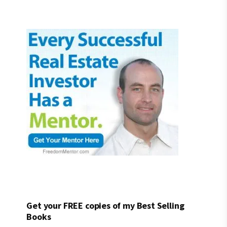
Get your FREE copies of my Best Selling
Books