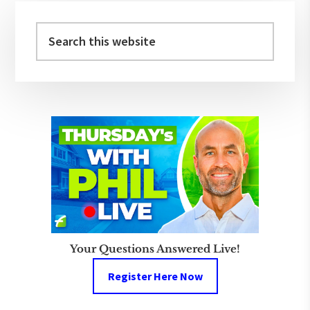
Primary
Sidebar
Search
this
website
Your Questions Answered Live!
Register Here Now