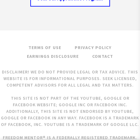
TERMS OF USE
PRIVACY POLICY
EARNINGS DISCLOSURE
CONTACT
DISCLAIMER! WE DO NOT PROVIDE LEGAL OR TAX ADVICE. THIS
WEBSITE IS FOR INFORMATIONAL PURPOSES. SEEK LICENSED,
COMPETENT ADVISORS FOR ALL LEGAL AND TAX MATTERS.
THIS SITE IS NOT PART OF THE YOUTUBE, GOOGLE OR
FACEBOOK WEBSITE; GOOGLE INC OR FACEBOOK INC.
ADDITIONALLY, THIS SITE IS NOT ENDORSED BY YOUTUBE,
GOOGLE OR FACEBOOK IN ANY WAY. FACEBOOK IS A TRADEMARK
OF FACEBOOK, INC. YOUTUBE IS A TRADEMARK OF GOOGLE LLC.
FREEDOM MENTOR® IS A FEDERALLY REGISTERED TRADEMARK.