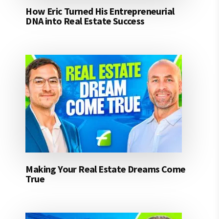
How Eric Turned His Entrepreneurial
DNA into Real Estate Success
Making Your Real Estate Dreams Come
True