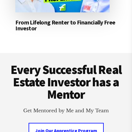
From Lifelong Renter to Financially Free
Investor
Footer
Every Successful Real
Estate Investor has a
Mentor
Get Mentored by Me and My Team
Join Our Apprentice Program