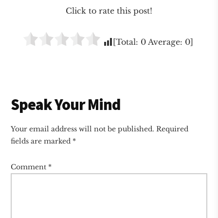
Click to rate this post!
[Total:
0
Average:
0
]
Reader
Speak Your Mind
Interactions
Your email address will not be published.
Required
fields are marked
*
Comment
*