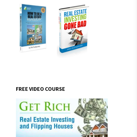
FREE VIDEO COURSE