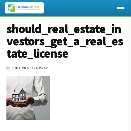
Additional
Skip
Skip
Skip
should_real_estate_in
to
to
to
menu
main
primary
footer
vestors_get_a_real_es
content
sidebar
tate_license
by
PHIL PUSTEJOVSKY