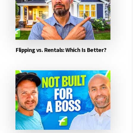
Flipping vs. Rentals: Which Is Better?