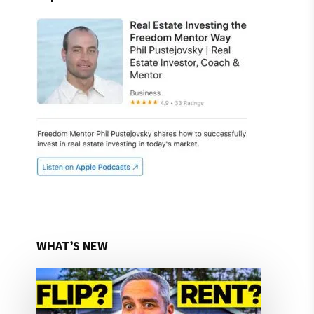
WHAT’S NEW