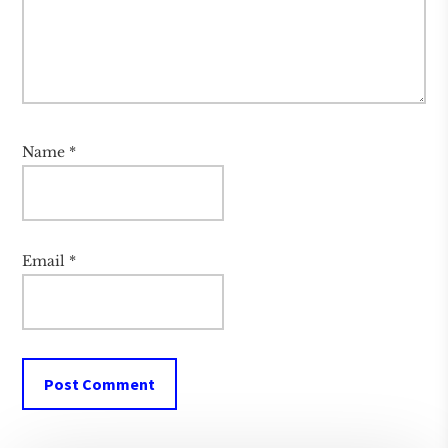
Name
*
Email
*