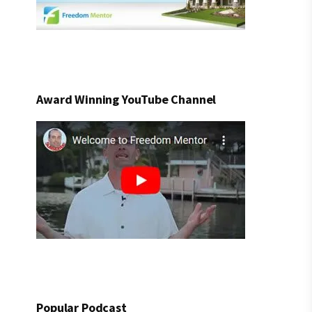
Award Winning YouTube Channel
Popular Podcast