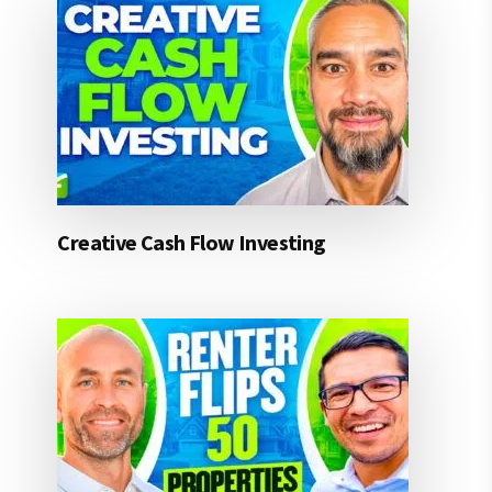
Creative Cash Flow Investing