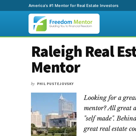
America's #1 Mentor for Real Estate Investors
Additional
Skip
Skip
Skip
Raleigh Real Es
to
to
to
menu
main
primary
footer
Mentor
content
sidebar
by
PHIL PUSTEJOVSKY
Looking for a great
mentor? All great 
"self made". Behind
great real estate 