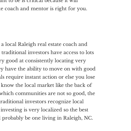
 to be is critical because it will
te coach and mentor is right for you.
, a local Raleigh real estate coach and
traditional investors have access to lots
ery good at consistently locating very
ey have the ability to move on with good
ls require instant action or else you lose
s know the local market like the back of
which communities are not so good, the
raditional investors recognize local
investing is very localized so the best
l probably be one living in Raleigh, NC.