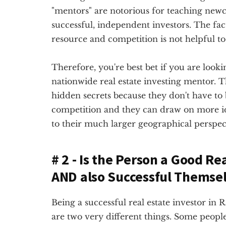
"mentors" are notorious for teaching newc
successful, independent investors. The fact
resource and competition is not helpful to 
Therefore, you're best bet if you are lookin
nationwide real estate investing mentor. Th
hidden secrets because they don't have to
competition and they can draw on more 
to their much larger geographical perspec
# 2 - Is the Person a Good Re
AND also Successful Themse
Being a successful real estate investor in 
are two very different things. Some people 