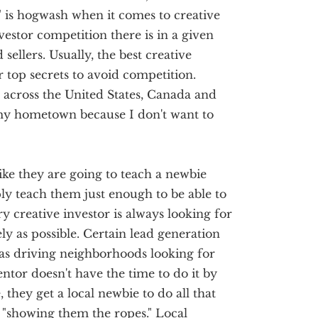
 is hogwash when it comes to creative
vestor competition there is in a given
 sellers. Usually, the best creative
ir top secrets to avoid competition.
l across the United States, Canada and
my hometown because I don't want to
ike they are going to teach a newbie
ply teach them just enough to be able to
y creative investor is always looking for
ly as possible. Certain lead generation
as driving neighborhoods looking for
ntor doesn't have the time to do it by
they get a local newbie to do all that
"showing them the ropes." Local