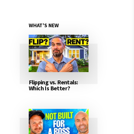
WHAT’S NEW
Flipping vs. Rentals:
Which Is Better?