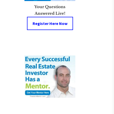
Your Questions
Answered Live!
Register Here Now