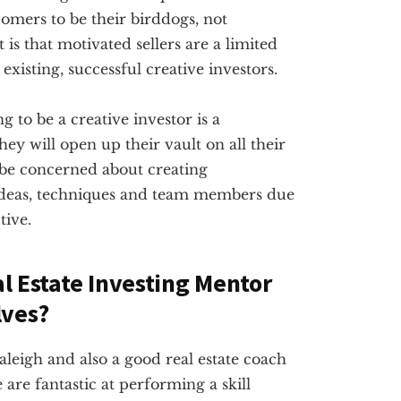
omers to be their birddogs, not
 is that motivated sellers are a limited
existing, successful creative investors.
g to be a creative investor is a
ey will open up their vault on all their
 be concerned about creating
ideas, techniques and team members due
tive.
al Estate Investing Mentor
lves?
Raleigh and also a good real estate coach
are fantastic at performing a skill