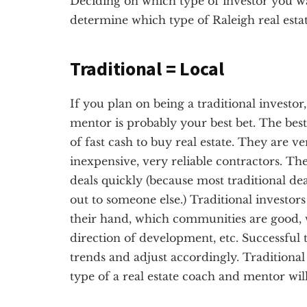
Deciding on which type of investor you want
determine which type of Raleigh real esta
Traditional = Local
If you plan on being a traditional investor
mentor is probably your best bet. The best 
of fast cash to buy real estate. They are v
inexpensive, very reliable contractors. Th
deals quickly (because most traditional dea
out to someone else.) Traditional investor
their hand, which communities are good, 
direction of development, etc. Successful t
trends and adjust accordingly. Traditional 
type of a real estate coach and mentor wil