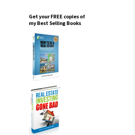
Get your FREE copies of
my Best Selling Books