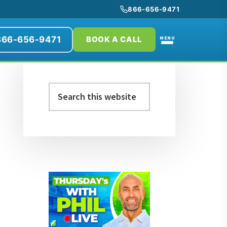
866-656-9471
866-656-9471
MENU
BOOK A CALL
Primary
Search
Sidebar
this
website