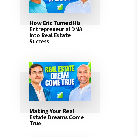
How Eric Turned His
Entrepreneurial DNA
into Real Estate
Success
Making Your Real
Estate Dreams Come
True