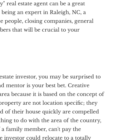
y" real estate agent can be a great
o being an expert in Raleigh, NC, a
e people, closing companies, general
rs that will be crucial to your
estate investor, you may be surprised to
nd mentor is your best bet. Creative
area because it is based on the concept of
roperty are not location specific; they
d of their house quickly are compelled
thing to do with the area of the country,
of a family member, can't pay the
e investor could relocate to a totally