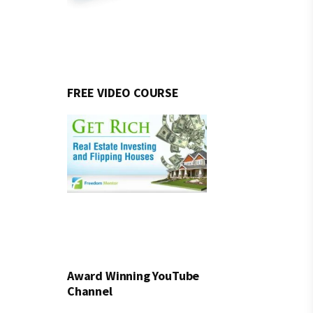
FREE VIDEO COURSE
Award Winning YouTube
Channel