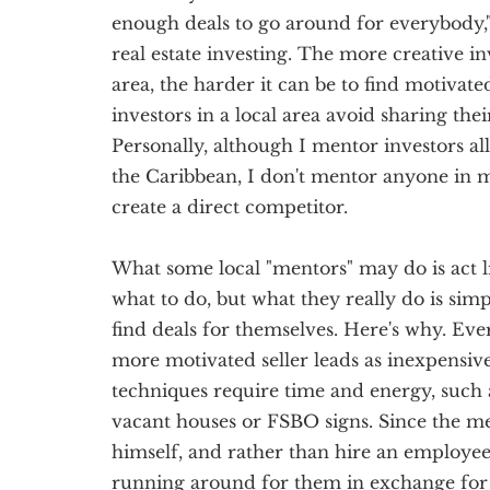
enough deals to go around for everybody,"
real estate investing. The more creative in
area, the harder it can be to find motivated
investors in a local area avoid sharing the
Personally, although I mentor investors al
the Caribbean, I don't mentor anyone in 
create a direct competitor.
What some local "mentors" may do is act l
what to do, but what they really do is sim
find deals for themselves. Here's why. Ever
more motivated seller leads as inexpensive
techniques require time and energy, such 
vacant houses or FSBO signs. Since the me
himself, and rather than hire an employee, 
running around for them in exchange for 