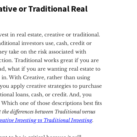
ative or Traditional Real
t in real estate, creative or traditional.
ditional investors use, cash, credit or
hey take on the risk associated with
tion. Traditional works great if you are
ad, what if you are wanting real estate to
in. With Creative, rather than using
, you apply creative strategies to purchase
nal loans, cash, or credit. And, you
. Which one of those descriptions best fits
t the differences between Traditional versus
eative Investing vs Traditional Investing
.