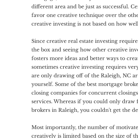
different area and be just as successful. C
favor one creative technique over the othe
creative investing is not based on how we
Since creative real estate investing require
the box and seeing how other creative inve
fosters more ideas and better ways to creati
sometimes creative investing requires ve
are only drawing off of the Raleigh, NC ar
yourself. Some of the best mortgage broker
closing companies for concurrent closings
services. Whereas if you could only draw
brokers in Raleigh, you couldn't get the de
Most importantly, the number of motivated 
creatively is limited based on the size of t