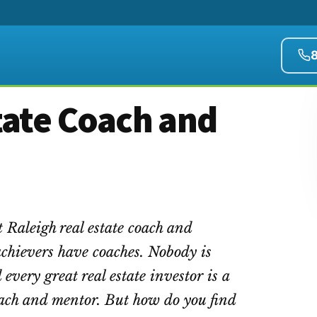
tate Coach and
 Raleigh real estate coach and
achievers have coaches. Nobody is
 every great real estate investor is a
coach and mentor. But how do you find