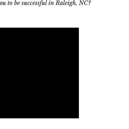
ou to be successful in Raleigh, NC?