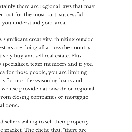
ertainly there are regional laws that may
r, but for the most part, successful
ll you understand your area.
s significant creativity, thinking outside
stors are doing all across the country
vely buy and sell real estate. Plus,
ry specialized team members and if you
ea for those people, you are limiting
s for no-title-seasoning loans and
 we use provide nationwide or regional
 from closing companies or mortgage
al done.
sellers willing to sell their property
he market. The cliche that, "there are