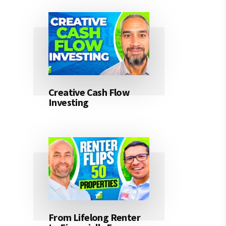
Creative Cash Flow
Investing
From Lifelong Renter