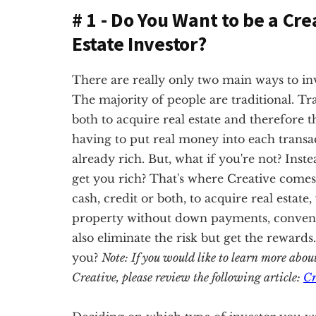
# 1 - Do You Want to be a Cre
Estate Investor?
There are really only two main ways to inves
The majority of people are traditional. Tra
both to acquire real estate and therefore t
having to put real money into each transac
already rich. But, what if you're not? Inste
get you rich? That's where Creative comes 
cash, credit or both, to acquire real estate
property without down payments, conventio
also eliminate the risk but get the rewards
you?
Note: If you would like to learn more abou
Creative, please review the following article:
Cr