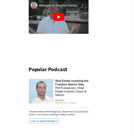
Popular Podcast