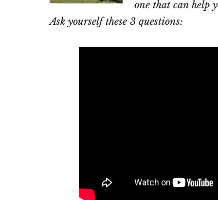
one that can help y
Ask yourself these 3 questions: