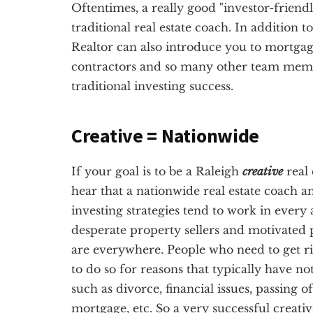
Oftentimes, a really good "investor-friendl
traditional real estate coach. In addition t
Realtor can also introduce you to mortgag
contractors and so many other team membe
traditional investing success.
Creative = Nationwide
If your goal is to be a Raleigh
creative
real 
hear that a nationwide real estate coach a
investing strategies tend to work in every 
desperate property sellers and motivated p
are everywhere. People who need to get ri
to do so for reasons that typically have no
such as divorce, financial issues, passing 
mortgage, etc. So a very successful creativ