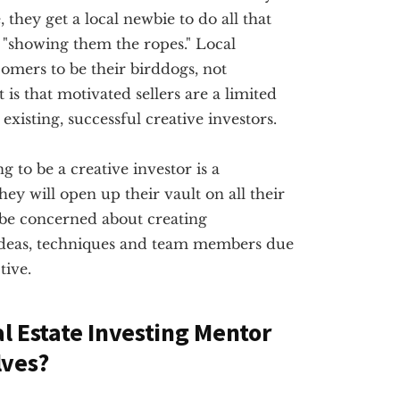
they get a local newbie to do all that
"showing them the ropes." Local
omers to be their birddogs, not
 is that motivated sellers are a limited
existing, successful creative investors.
g to be a creative investor is a
ey will open up their vault on all their
 be concerned about creating
ideas, techniques and team members due
tive.
al Estate Investing Mentor
lves?