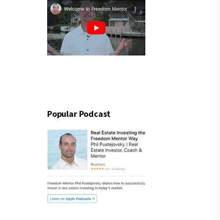
Popular Podcast