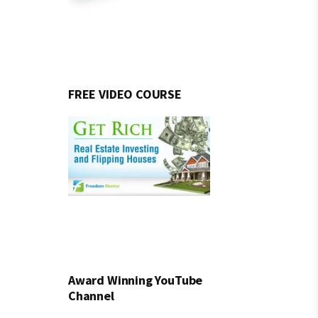
FREE VIDEO COURSE
Award Winning YouTube
Channel