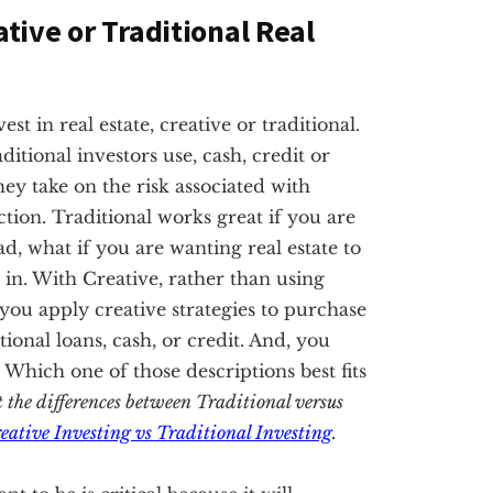
ative or Traditional Real
t in real estate, creative or traditional.
ditional investors use, cash, credit or
hey take on the risk associated with
tion. Traditional works great if you are
ad, what if you are wanting real estate to
in. With Creative, rather than using
, you apply creative strategies to purchase
nal loans, cash, or credit. And, you
. Which one of those descriptions best fits
t the differences between Traditional versus
eative Investing vs Traditional Investing
.