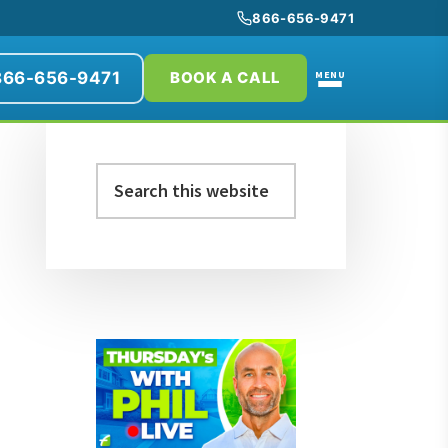
866-656-9471
866-656-9471
MENU
BOOK A CALL
Primary
Search
Sidebar
this
website