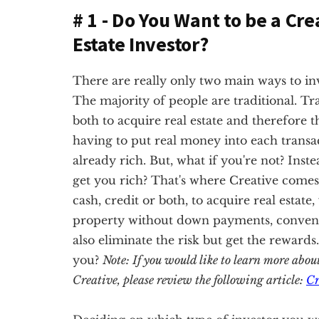
# 1 - Do You Want to be a Cre
Estate Investor?
There are really only two main ways to inves
The majority of people are traditional. Tra
both to acquire real estate and therefore t
having to put real money into each transac
already rich. But, what if you're not? Inste
get you rich? That's where Creative comes 
cash, credit or both, to acquire real estate
property without down payments, conventio
also eliminate the risk but get the rewards
you?
Note: If you would like to learn more abou
Creative, please review the following article:
Cr