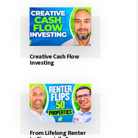
Creative Cash Flow
Investing
From Lifelong Renter