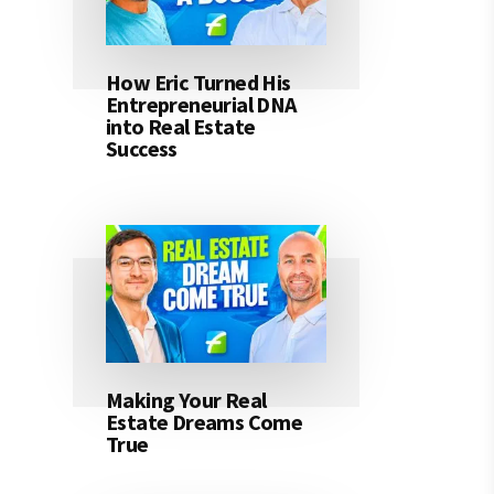
How Eric Turned His
Entrepreneurial DNA
into Real Estate
Success
Making Your Real
Estate Dreams Come
True