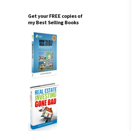
Get your FREE copies of
my Best Selling Books