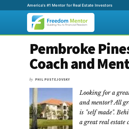
America's #1 Mentor for Real Estate Investors
Additional
Skip
Skip
Skip
Pembroke Pines
to
to
to
menu
main
primary
footer
Coach and Men
content
sidebar
by
PHIL PUSTEJOVSKY
Looking for a grea
and mentor? All gr
is "self made". Beh
a great real estat