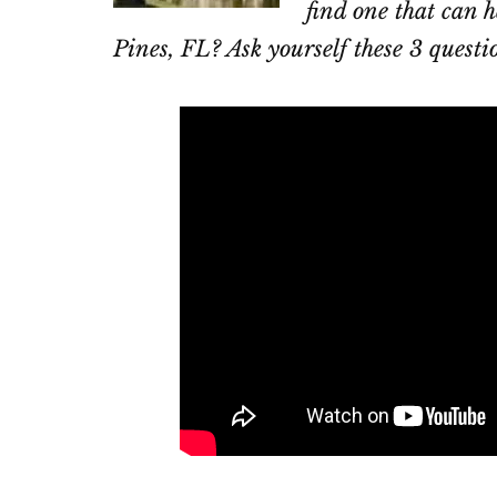
find one that can h
Pines, FL? Ask yourself these 3 questi