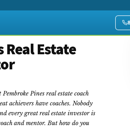
 Real Estate
tor
t Pembroke Pines real estate coach
eat achievers have coaches. Nobody
ind every great real estate investor is
e coach and mentor. But how do you