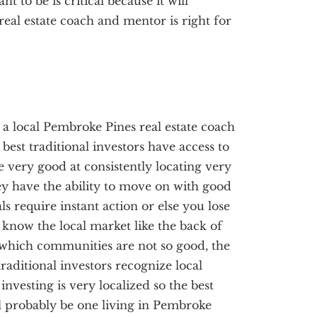
 to be is critical because it will
al estate coach and mentor is right for
, a local Pembroke Pines real estate coach
best traditional investors have access to
re very good at consistently locating very
ey have the ability to move on with good
ls require instant action or else you lose
s know the local market like the back of
which communities are not so good, the
raditional investors recognize local
investing is very localized so the best
ll probably be one living in Pembroke