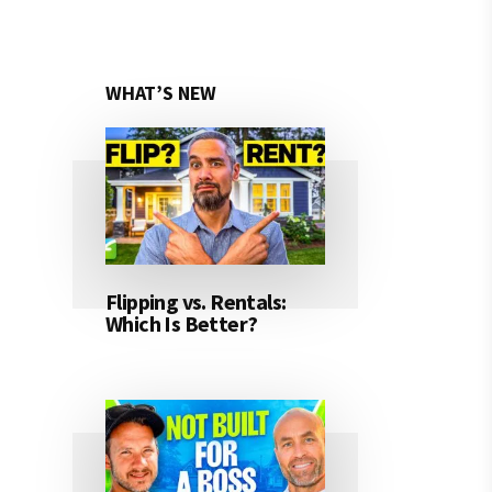
WHAT’S NEW
Flipping vs. Rentals:
Which Is Better?