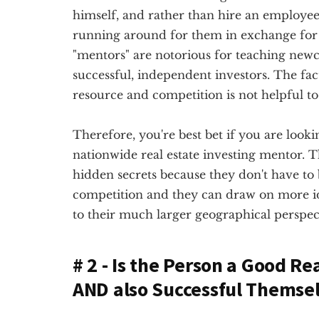
himself, and rather than hire an employee, 
running around for them in exchange for 
"mentors" are notorious for teaching newc
successful, independent investors. The fact
resource and competition is not helpful to 
Therefore, you're best bet if you are lookin
nationwide real estate investing mentor. Th
hidden secrets because they don't have to
competition and they can draw on more 
to their much larger geographical perspec
# 2 - Is the Person a Good Re
AND also Successful Themse