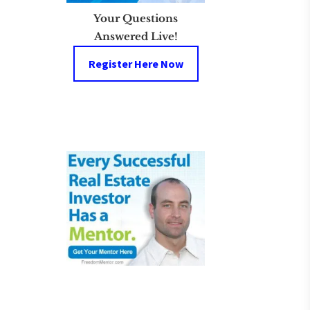
Your Questions
Answered Live!
Register Here Now