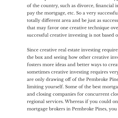
of the country, such as divorce, financial 
pay the mortgage, etc. So a very successful
totally different area and be just as succes
that may favor one creative technique over
successful creative investing is not based
Since creative real estate investing require
the box and seeing how other creative inve
fosters more ideas and better ways to creati
sometimes creative investing requires ve
are only drawing off of the Pembroke Pine
limiting yourself. Some of the best mortga
and closing companies for concurrent clo
regional services. Whereas if you could 
mortgage brokers in Pembroke Pines, you c