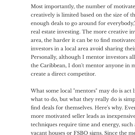
Most importantly, the number of motivated 
creatively is limited based on the size of t
enough deals to go around for everybody,"
real estate investing. The more creative in
area, the harder it can be to find motivated
investors in a local area avoid sharing the
Personally, although I mentor investors al
the Caribbean, I don't mentor anyone in 
create a direct competitor.
What some local "mentors" may do is act l
what to do, but what they really do is sim
find deals for themselves. Here's why. Ever
more motivated seller leads as inexpensive
techniques require time and energy, such 
vacant houses or FSBO signs. Since the me