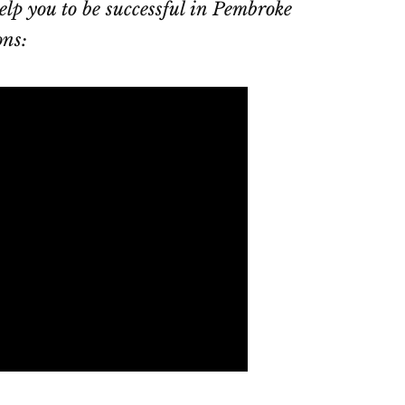
elp you to be successful in Pembroke
ons: