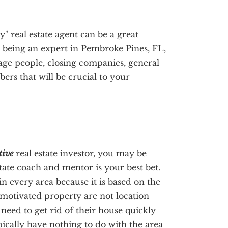
y" real estate agent can be a great
to being an expert in Pembroke Pines, FL,
age people, closing companies, general
rs that will be crucial to your
tive
real estate investor, you may be
state coach and mentor is your best bet.
in every area because it is based on the
 motivated property are not location
need to get rid of their house quickly
pically have nothing to do with the area