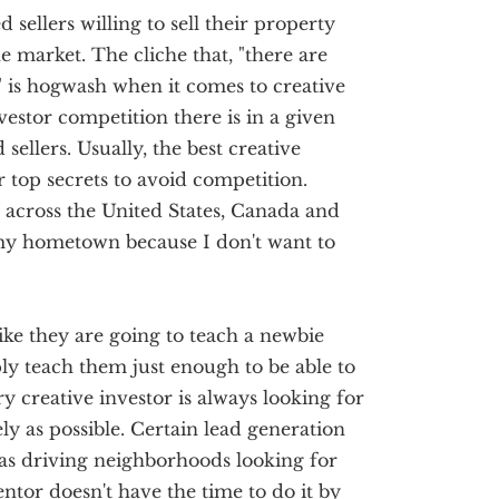
sellers willing to sell their property
he market. The cliche that, "there are
 is hogwash when it comes to creative
vestor competition there is in a given
 sellers. Usually, the best creative
ir top secrets to avoid competition.
l across the United States, Canada and
my hometown because I don't want to
ike they are going to teach a newbie
ply teach them just enough to be able to
y creative investor is always looking for
ly as possible. Certain lead generation
as driving neighborhoods looking for
ntor doesn't have the time to do it by