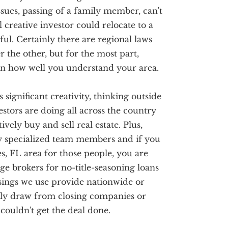
issues, passing of a family member, can't
 creative investor could relocate to a
sful. Certainly there are regional laws
 the other, but for the most part,
 on how well you understand your area.
s significant creativity, thinking outside
stors are doing all across the country
vely buy and sell real estate. Plus,
ry specialized team members and if you
s, FL area for those people, you are
ge brokers for no-title-seasoning loans
sings we use provide nationwide or
only draw from closing companies or
ouldn't get the deal done.