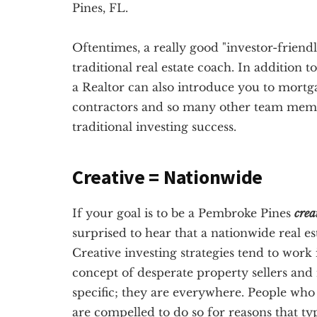
Pines, FL.
Oftentimes, a really good "investor-friendl
traditional real estate coach. In addition 
a Realtor can also introduce you to mortg
contractors and so many other team membe
traditional investing success.
Creative = Nationwide
If your goal is to be a Pembroke Pines
crea
surprised to hear that a nationwide real e
Creative investing strategies tend to work 
concept of desperate property sellers and
specific; they are everywhere. People who 
are compelled to do so for reasons that ty