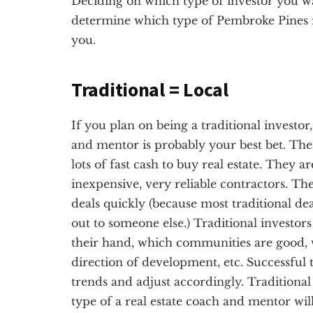
Deciding on which type of investor you want
determine which type of Pembroke Pines re
you.
Traditional = Local
If you plan on being a traditional investor
and mentor is probably your best bet. The 
lots of fast cash to buy real estate. They a
inexpensive, very reliable contractors. Th
deals quickly (because most traditional dea
out to someone else.) Traditional investor
their hand, which communities are good, 
direction of development, etc. Successful t
trends and adjust accordingly. Traditional 
type of a real estate coach and mentor wi