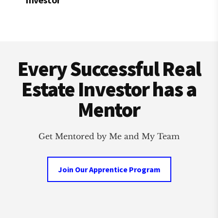
Footer
Every Successful Real
Estate Investor has a
Mentor
Get Mentored by Me and My Team
Join Our Apprentice Program