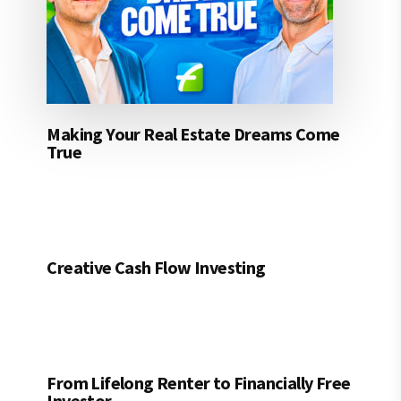
Making Your Real Estate Dreams Come
True
Creative Cash Flow Investing
From Lifelong Renter to Financially Free
Investor