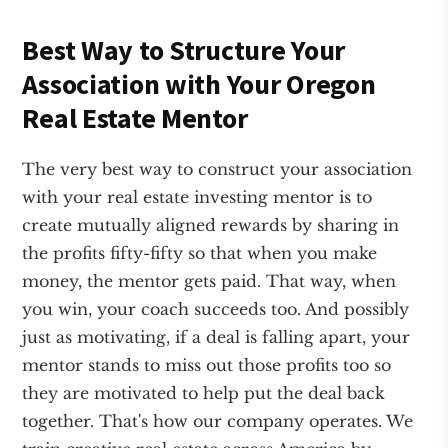
Best Way to Structure Your
Association with Your Oregon
Real Estate Mentor
The very best way to construct your association
with your real estate investing mentor is to
create mutually aligned rewards by sharing in
the profits fifty-fifty so that when you make
money, the mentor gets paid. That way, when
you win, your coach succeeds too. And possibly
just as motivating, if a deal is falling apart, your
mentor stands to miss out those profits too so
they are motivated to help put the deal back
together. That's how our company operates. We