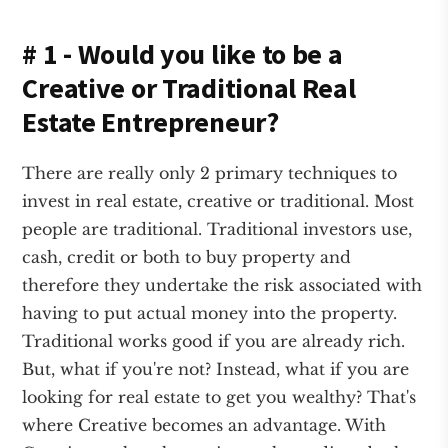
# 1 - Would you like to be a
Creative or Traditional Real
Estate Entrepreneur?
There are really only 2 primary techniques to
invest in real estate, creative or traditional. Most
people are traditional. Traditional investors use,
cash, credit or both to buy property and
therefore they undertake the risk associated with
having to put actual money into the property.
Traditional works good if you are already rich.
But, what if you're not? Instead, what if you are
looking for real estate to get you wealthy? That's
where Creative becomes an advantage. With