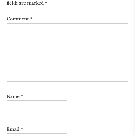
fields are marked
*
Comment
*
Name
*
Email
*