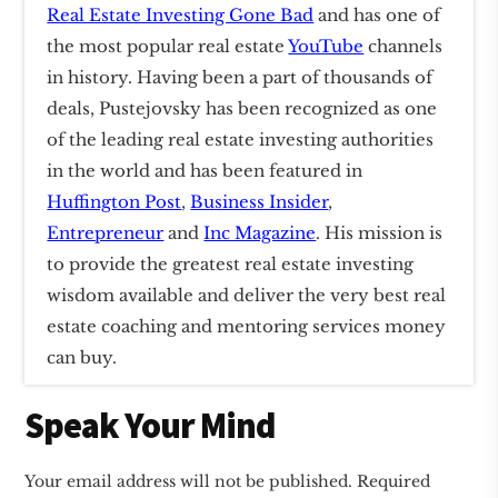
Real Estate Investing Gone Bad
and has one of
the most popular real estate
YouTube
channels
in history. Having been a part of thousands of
deals, Pustejovsky has been recognized as one
of the leading real estate investing authorities
in the world and has been featured in
Huffington Post
,
Business Insider
,
Entrepreneur
and
Inc Magazine
. His mission is
to provide the greatest real estate investing
wisdom available and deliver the very best real
estate coaching and mentoring services money
can buy.
Reader
Speak Your Mind
Interactions
Your email address will not be published.
Required