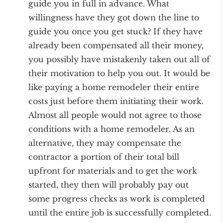
guide you in full in advance. What
willingness have they got down the line to
guide you once you get stuck? If they have
already been compensated all their money,
you possibly have mistakenly taken out all of
their motivation to help you out. It would be
like paying a home remodeler their entire
costs just before them initiating their work.
Almost all people would not agree to those
conditions with a home remodeler. As an
alternative, they may compensate the
contractor a portion of their total bill
upfront for materials and to get the work
started, they then will probably pay out
some progress checks as work is completed
until the entire job is successfully completed.