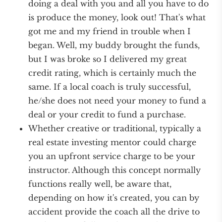
doing a deal with you and all you have to do
is produce the money, look out! That's what
got me and my friend in trouble when I
began. Well, my buddy brought the funds,
but I was broke so I delivered my great
credit rating, which is certainly much the
same. If a local coach is truly successful,
he/she does not need your money to fund a
deal or your credit to fund a purchase.
Whether creative or traditional, typically a
real estate investing mentor could charge
you an upfront service charge to be your
instructor. Although this concept normally
functions really well, be aware that,
depending on how it's created, you can by
accident provide the coach all the drive to