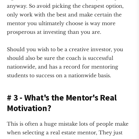
anyway. So avoid picking the cheapest option,
only work with the best and make certain the
mentor you ultimately choose is way more
prosperous at investing than you are.
Should you wish to be a creative investor, you
should also be sure the coach is successful
nationwide, and has a record for mentoring
students to success on a nationwide basis.
# 3 - What's the Mentor's Real
Motivation?
This is often a huge mistake lots of people make
when selecting a real estate mentor, They just