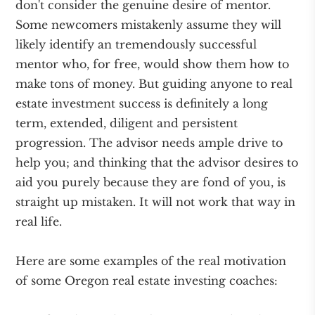
don't consider the genuine desire of mentor.
Some newcomers mistakenly assume they will
likely identify an tremendously successful
mentor who, for free, would show them how to
make tons of money. But guiding anyone to real
estate investment success is definitely a long
term, extended, diligent and persistent
progression. The advisor needs ample drive to
help you; and thinking that the advisor desires to
aid you purely because they are fond of you, is
straight up mistaken. It will not work that way in
real life.
Here are some examples of the real motivation
of some Oregon real estate investing coaches: