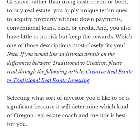
Creative, rather than using cash, credit or both,
to buy real estate, you apply unique techniques
to acquire property without down payments,
conventional loans, cash, or credit. And, you also
have little to no risk but keep the rewards. Which
one of those descriptions most closely fits you?
Note: If you would like additional details on the
differences between Traditional vs Creative, please
read through the following article:
Creative Real Estate
vs Traditional Real Estate Investing
.
Selecting what sort of investor you'd like to be is
significant because it will determine which kind
of Oregon real estate coach and mentor is best
for you.