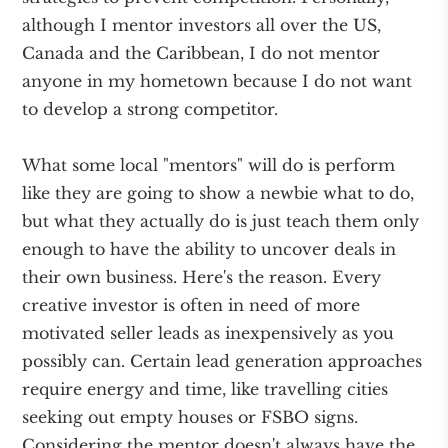
although I mentor investors all over the US,
Canada and the Caribbean, I do not mentor
anyone in my hometown because I do not want
to develop a strong competitor.
What some local "mentors" will do is perform
like they are going to show a newbie what to do,
but what they actually do is just teach them only
enough to have the ability to uncover deals in
their own business. Here's the reason. Every
creative investor is often in need of more
motivated seller leads as inexpensively as you
possibly can. Certain lead generation approaches
require energy and time, like travelling cities
seeking out empty houses or FSBO signs.
Considering the mentor doesn't always have the