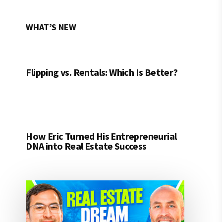
WHAT’S NEW
Flipping vs. Rentals: Which Is Better?
How Eric Turned His Entrepreneurial
DNA into Real Estate Success