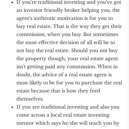
If you're traditional investing and you've got
an investor friendly broker helping you, the
agent's authentic motivation is for you to
buy real estate. That is the way they get their
commission, when you buy. But sometimes
the most effective decision of all will be to
not buy the real estate. Should you not buy
the property though, your real estate agent
isn't getting paid any commission. When in
doubt, the advice of a real estate agent is
most likely to be for you to purchase the real
estate because that is how they feed
themselves.
If you are traditional investing and also you
come across a local real estate investing
mentor which says he/she will teach you by