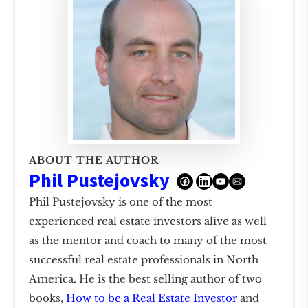
ABOUT THE AUTHOR
Phil Pustejovsky
Phil Pustejovsky is one of the most
experienced real estate investors alive as well
as the mentor and coach to many of the most
successful real estate professionals in North
America. He is the best selling author of two
books,
How to be a Real Estate Investor
and