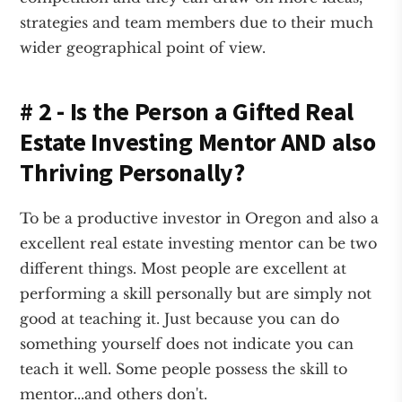
strategies and team members due to their much
wider geographical point of view.
# 2 - Is the Person a Gifted Real
Estate Investing Mentor AND also
Thriving Personally?
To be a productive investor in Oregon and also a
excellent real estate investing mentor can be two
different things. Most people are excellent at
performing a skill personally but are simply not
good at teaching it. Just because you can do
something yourself does not indicate you can
teach it well. Some people possess the skill to
mentor...and others don't.