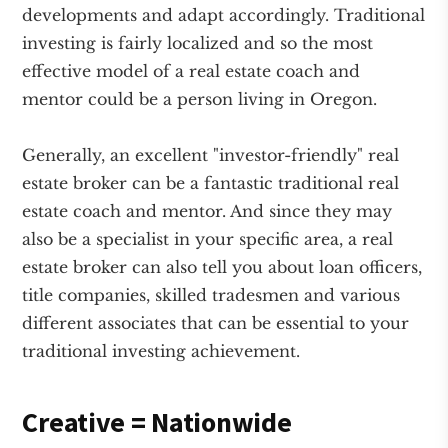
developments and adapt accordingly. Traditional
investing is fairly localized and so the most
effective model of a real estate coach and
mentor could be a person living in Oregon.
Generally, an excellent "investor-friendly" real
estate broker can be a fantastic traditional real
estate coach and mentor. And since they may
also be a specialist in your specific area, a real
estate broker can also tell you about loan officers,
title companies, skilled tradesmen and various
different associates that can be essential to your
traditional investing achievement.
Creative = Nationwide