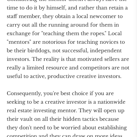
time to do it by himself, and rather than retain a
staff member, they obtain a local newcomer to
carry out all the running around for them in
exchange for "teaching them the ropes." Local
"mentors" are notorious for teaching novices to
be their birddogs, not successful, independent
investors. The reality is that motivated sellers are
really a limited resource and competitors are not
useful to active, productive creative investors.
Consequently, you're best choice if you are
seeking to be a creative investor is a nationwide
real estate investing mentor. They will open up
their vault on all their hidden tactics because
they don't need to be worried about establishing
competition and they can draw on more ideas,