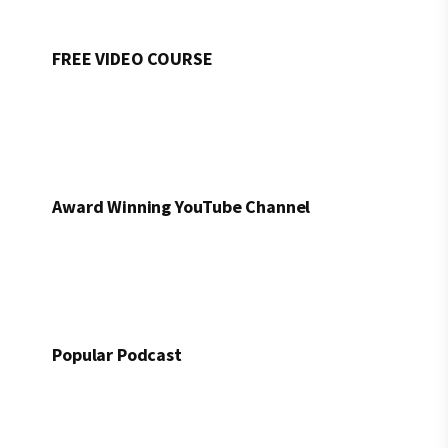
FREE VIDEO COURSE
Award Winning YouTube Channel
Popular Podcast