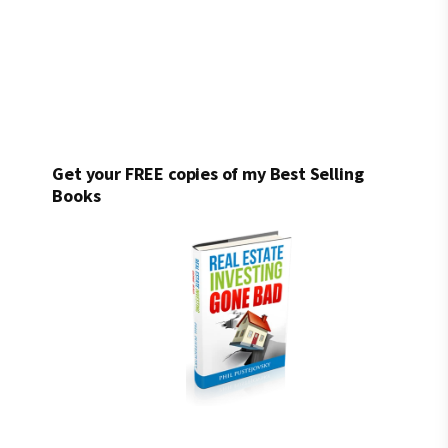
Get your FREE copies of my Best Selling
Books