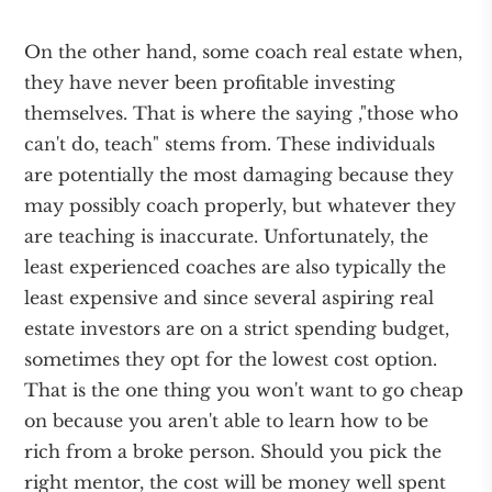
On the other hand, some coach real estate when,
they have never been profitable investing
themselves. That is where the saying ,"those who
can't do, teach" stems from. These individuals
are potentially the most damaging because they
may possibly coach properly, but whatever they
are teaching is inaccurate. Unfortunately, the
least experienced coaches are also typically the
least expensive and since several aspiring real
estate investors are on a strict spending budget,
sometimes they opt for the lowest cost option.
That is the one thing you won't want to go cheap
on because you aren't able to learn how to be
rich from a broke person. Should you pick the
right mentor, the cost will be money well spent