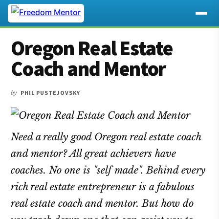
Additional
Skip
Skip
Skip
Oregon Real Estate
to
to
to
menu
main
primary
footer
Coach and Mentor
content
sidebar
by
PHIL PUSTEJOVSKY
Need a really good Oregon real estate coach
and mentor? All great achievers have
coaches. No one is "self made". Behind every
rich real estate entrepreneur is a fabulous
real estate coach and mentor. But how do