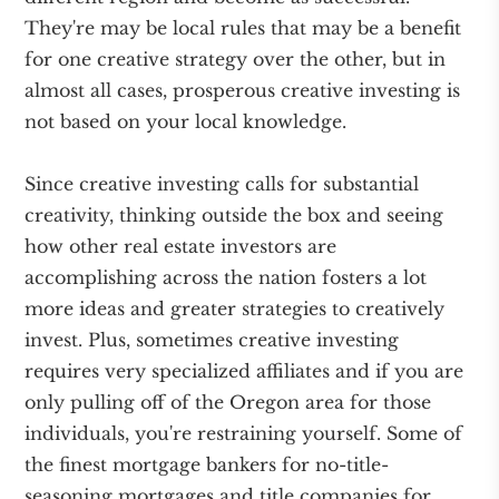
They're may be local rules that may be a benefit
for one creative strategy over the other, but in
almost all cases, prosperous creative investing is
not based on your local knowledge.
Since creative investing calls for substantial
creativity, thinking outside the box and seeing
how other real estate investors are
accomplishing across the nation fosters a lot
more ideas and greater strategies to creatively
invest. Plus, sometimes creative investing
requires very specialized affiliates and if you are
only pulling off of the Oregon area for those
individuals, you're restraining yourself. Some of
the finest mortgage bankers for no-title-
seasoning mortgages and title companies for