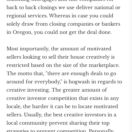
back to back closings we use deliver national or
regional services. Whereas in case you could
solely draw from closing companies or bankers
in Oregon, you could not get the deal done.
Most importantly, the amount of motivated
sellers looking to sell their house creatively is
restricted based on the size of the marketplace.
The motto that, "there are enough deals to go
around for everybody," is hogwash in regards to
creative investing. The greater amount of
creative investor competition that exists in any
locale, the harder it can be to locate motivated
sellers. Usually, the best creative investors in a
local community prevent sharing their top
strategies to prevent competition. Personally,