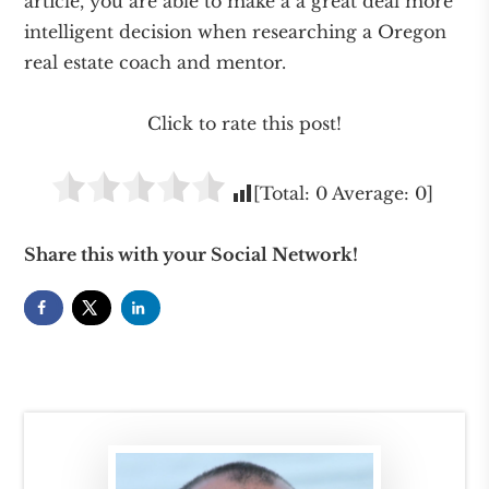
article, you are able to make a a great deal more
intelligent decision when researching a Oregon
real estate coach and mentor.
Click to rate this post!
[Total:
0
Average:
0
]
Share this with your Social Network!