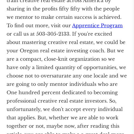
train creative real estate across America by
sharing in the profits fifty fifty with the people
we mentor to make certain success is achieved.
To find out more, visit our
Apprentice Program
or call us at 503-305-2133. If you're excited
about mastering creative real estate, we could be
your Oregon real estate investing coach. But we
are a compact, close-knit organization so we
have only a limited quantity of opportunities, we
choose not to oversaturate any one locale and we
are going to only mentor individuals who are
One hundred percent dedicated to becoming
professional creative real estate investors. So,
unfortunately, we don't accept every individual
that applies. But, whether we are able to work
together or not, maybe now, after reading this