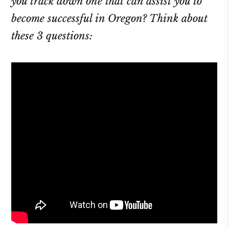
you track down one that can assist you to
become successful in Oregon? Think about
these 3 questions: