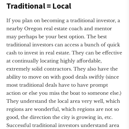
Traditional = Local
If you plan on becoming a traditional investor, a
nearby Oregon real estate coach and mentor
may perhaps be your best option. The best
traditional investors can access a bunch of quick
cash to invest in real estate. They can be effective
at continually locating highly affordable,
extremely solid contractors. They also have the
ability to move on with good deals swiftly (since
most traditional deals have to have prompt
action or else you miss the boat to someone else.)
They understand the local area very well, which
regions are wonderful, which regions are not so
good, the direction the city is growing in, etc.
Successful traditional investors understand area