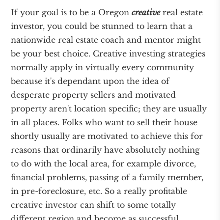
If your goal is to be a Oregon
creative
real estate
investor, you could be stunned to learn that a
nationwide real estate coach and mentor might
be your best choice. Creative investing strategies
normally apply in virtually every community
because it's dependant upon the idea of
desperate property sellers and motivated
property aren't location specific; they are usually
in all places. Folks who want to sell their house
shortly usually are motivated to achieve this for
reasons that ordinarily have absolutely nothing
to do with the local area, for example divorce,
financial problems, passing of a family member,
in pre-foreclosure, etc. So a really profitable
creative investor can shift to some totally
different region and become as successful.