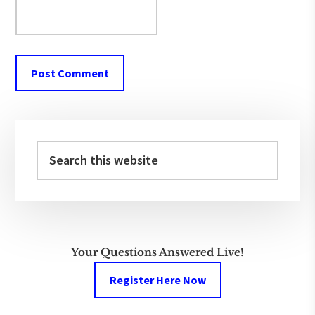
Primary
Sidebar
Search
this
website
Your Questions Answered Live!
Register Here Now