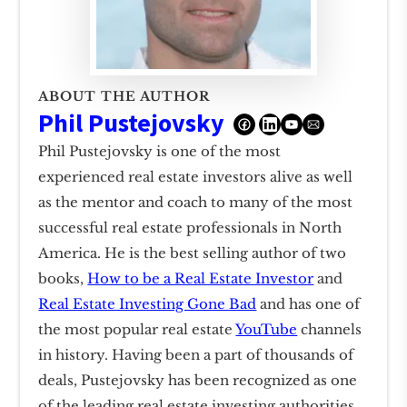
ABOUT THE AUTHOR
Phil Pustejovsky
Phil Pustejovsky is one of the most
experienced real estate investors alive as well
as the mentor and coach to many of the most
successful real estate professionals in North
America. He is the best selling author of two
books,
How to be a Real Estate Investor
and
Real Estate Investing Gone Bad
and has one of
the most popular real estate
YouTube
channels
in history. Having been a part of thousands of
deals, Pustejovsky has been recognized as one
of the leading real estate investing authorities