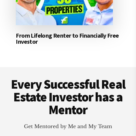
From Lifelong Renter to Financially Free
Investor
Footer
Every Successful Real
Estate Investor has a
Mentor
Get Mentored by Me and My Team