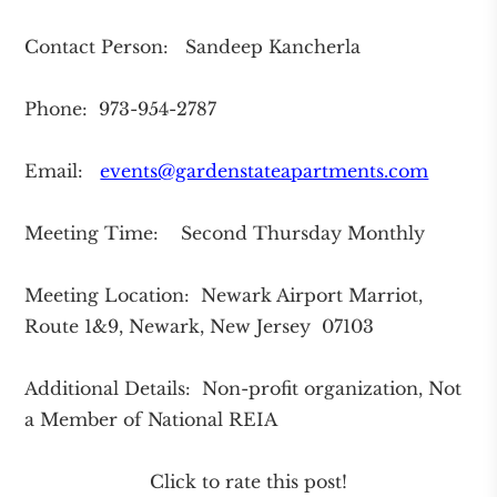
Contact Person: Sandeep Kancherla
Phone: 973-954-2787
Email:
events@gardenstateapartments.com
Meeting Time: Second Thursday Monthly
Meeting Location: Newark Airport Marriot,
Route 1&9, Newark, New Jersey 07103
Additional Details: Non-profit organization, Not
a Member of National REIA
Click to rate this post!