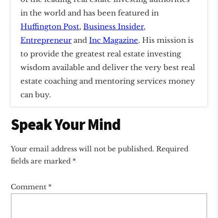
in the world and has been featured in
Huffington Post
,
Business Insider
,
Entrepreneur
and
Inc Magazine
. His mission is
to provide the greatest real estate investing
wisdom available and deliver the very best real
estate coaching and mentoring services money
can buy.
Reader
Speak Your Mind
Interactions
Your email address will not be published.
Required
fields are marked
*
Comment
*