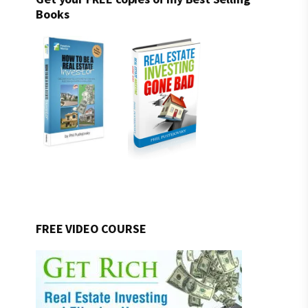
Books
FREE VIDEO COURSE