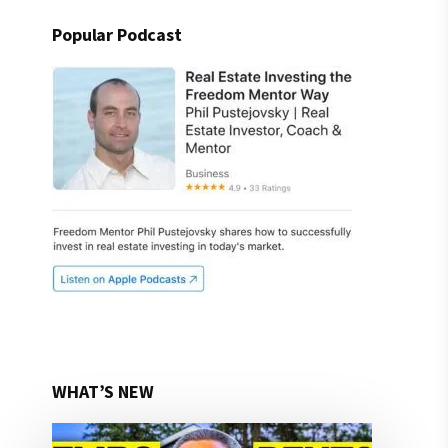
Popular Podcast
WHAT’S NEW