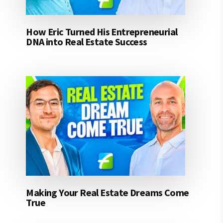
How Eric Turned His Entrepreneurial
DNA into Real Estate Success
Making Your Real Estate Dreams Come
True