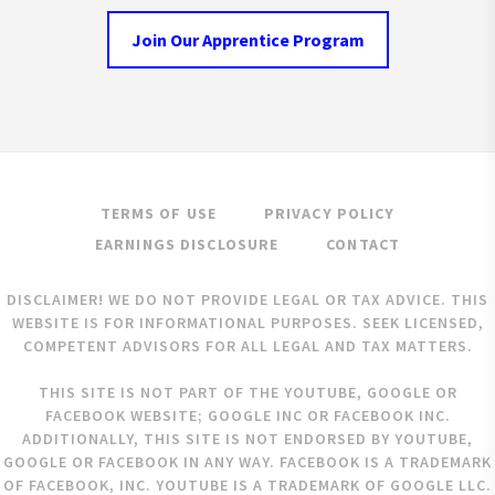
Join Our Apprentice Program
TERMS OF USE
PRIVACY POLICY
EARNINGS DISCLOSURE
CONTACT
DISCLAIMER! WE DO NOT PROVIDE LEGAL OR TAX ADVICE. THIS
WEBSITE IS FOR INFORMATIONAL PURPOSES. SEEK LICENSED,
COMPETENT ADVISORS FOR ALL LEGAL AND TAX MATTERS.
THIS SITE IS NOT PART OF THE YOUTUBE, GOOGLE OR
FACEBOOK WEBSITE; GOOGLE INC OR FACEBOOK INC.
ADDITIONALLY, THIS SITE IS NOT ENDORSED BY YOUTUBE,
GOOGLE OR FACEBOOK IN ANY WAY. FACEBOOK IS A TRADEMARK
OF FACEBOOK, INC. YOUTUBE IS A TRADEMARK OF GOOGLE LLC.