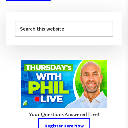
Primary
Sidebar
Search
this
website
Your Questions Answered Live!
Register Here Now