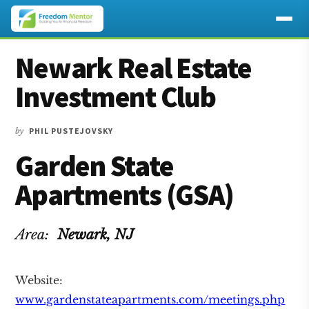
Additional
Skip
Skip
Skip
Newark Real Estate
to
to
to
menu
main
primary
footer
Investment Club
content
sidebar
by
PHIL PUSTEJOVSKY
Garden State
Apartments (GSA)
Area:
Newark
, NJ
Website:
www.gardenstateapartments.com/meetings.php