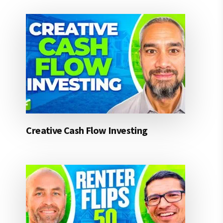
Creative Cash Flow Investing