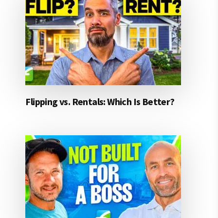
Flipping vs. Rentals: Which Is Better?