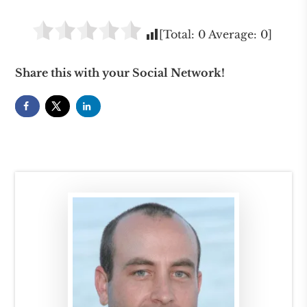
[Total:
0
Average:
0
]
Share this with your Social Network!