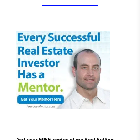
Get your FREE copies of my Best Selling