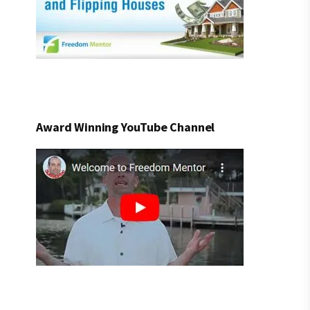
Award Winning YouTube Channel