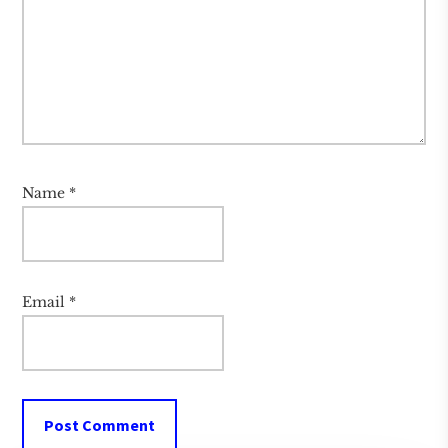
Name
*
Email
*