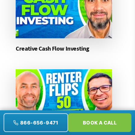
Creative Cash Flow Investing
866-656-9471
BOOK A CALL