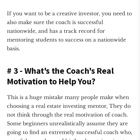
If you want to be a creative investor, you need to
also make sure the coach is successful
nationwide, and has a track record for
mentoring students to success on a nationwide
basis.
# 3 - What's the Coach's Real
Motivation to Help You?
This is a huge mistake many people make when
choosing a real estate investing mentor, They do
not think through the real motivation of coach.
Some beginners unrealistically assume they are
going to find an extremely successful coach who,