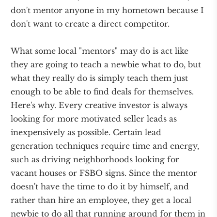
don't mentor anyone in my hometown because I
don't want to create a direct competitor.
What some local "mentors" may do is act like
they are going to teach a newbie what to do, but
what they really do is simply teach them just
enough to be able to find deals for themselves.
Here's why. Every creative investor is always
looking for more motivated seller leads as
inexpensively as possible. Certain lead
generation techniques require time and energy,
such as driving neighborhoods looking for
vacant houses or FSBO signs. Since the mentor
doesn't have the time to do it by himself, and
rather than hire an employee, they get a local
newbie to do all that running around for them in