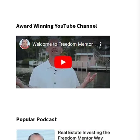
Award Winning YouTube Channel
Popular Podcast