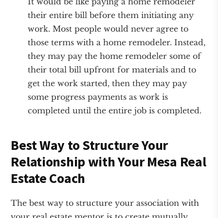
It would be like paying a home remodeler
their entire bill before them initiating any
work. Most people would never agree to
those terms with a home remodeler. Instead,
they may pay the home remodeler some of
their total bill upfront for materials and to
get the work started, then they may pay
some progress payments as work is
completed until the entire job is completed.
Best Way to Structure Your
Relationship with Your Mesa Real
Estate Coach
The best way to structure your association with
your real estate mentor is to create mutually