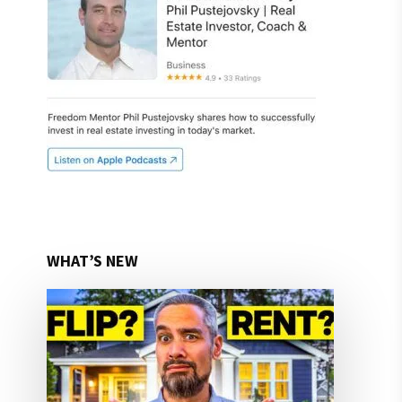
WHAT’S NEW