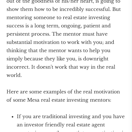
out of the goodness of his/her heart, is going to
show them how to be incredibly successful. But
mentoring someone to real estate investing
success is a long term, ongoing, patient and
persistent process. The mentor must have
substantial motivation to work with you; and
thinking that the mentor wants to help you
simply because they like you, is downright
incorrect. It doesn't work that way in the real
world.
Here are some examples of the real motivation
of some Mesa real estate investing mentors:
If you are traditional investing and you have
an investor friendly real estate agent