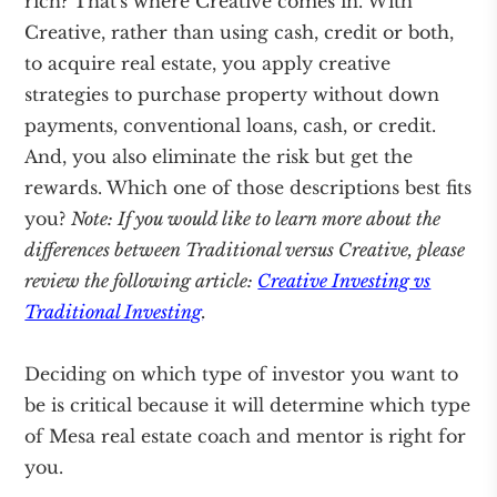
rich? That's where Creative comes in. With
Creative, rather than using cash, credit or both,
to acquire real estate, you apply creative
strategies to purchase property without down
payments, conventional loans, cash, or credit.
And, you also eliminate the risk but get the
rewards. Which one of those descriptions best fits
you?
Note: If you would like to learn more about the
differences between Traditional versus Creative, please
review the following article:
Creative Investing vs
Traditional Investing
.
Deciding on which type of investor you want to
be is critical because it will determine which type
of Mesa real estate coach and mentor is right for
you.