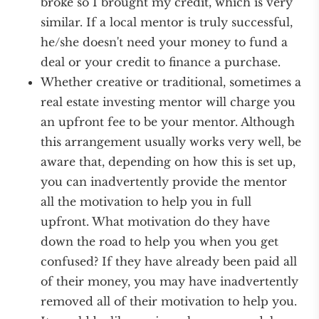
broke so I brought my credit, which is very
similar. If a local mentor is truly successful,
he/she doesn't need your money to fund a
deal or your credit to finance a purchase.
Whether creative or traditional, sometimes a
real estate investing mentor will charge you
an upfront fee to be your mentor. Although
this arrangement usually works very well, be
aware that, depending on how this is set up,
you can inadvertently provide the mentor
all the motivation to help you in full
upfront. What motivation do they have
down the road to help you when you get
confused? If they have already been paid all
of their money, you may have inadvertently
removed all of their motivation to help you.