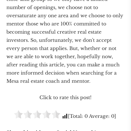
number of openings, we choose not to
oversaturate any one area and we choose to only
mentor those who are 100% committed to
becoming successful creative real estate
investors. So, unfortunately, we don't accept
every person that applies. But, whether or not
we are able to work together, hopefully now,
after reading this article, you can make a much
more informed decision when searching for a
Mesa real estate coach and mentor.
Click to rate this post!
[Total:
0
Average:
0
]