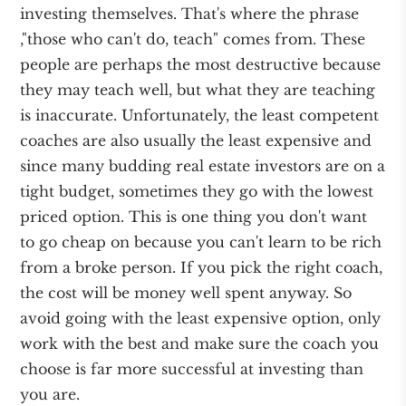
investing themselves. That's where the phrase
,"those who can't do, teach" comes from. These
people are perhaps the most destructive because
they may teach well, but what they are teaching
is inaccurate. Unfortunately, the least competent
coaches are also usually the least expensive and
since many budding real estate investors are on a
tight budget, sometimes they go with the lowest
priced option. This is one thing you don't want
to go cheap on because you can't learn to be rich
from a broke person. If you pick the right coach,
the cost will be money well spent anyway. So
avoid going with the least expensive option, only
work with the best and make sure the coach you
choose is far more successful at investing than
you are.