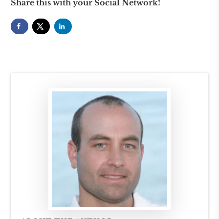
Share this with your Social Network!