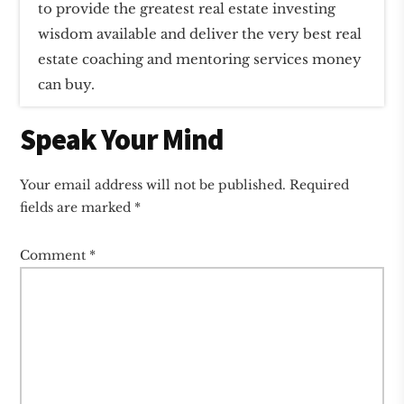
to provide the greatest real estate investing
wisdom available and deliver the very best real
estate coaching and mentoring services money
can buy.
Reader
Speak Your Mind
Interactions
Your email address will not be published.
Required
fields are marked
*
Comment
*