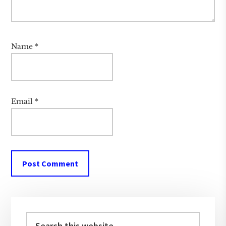
Name
*
Email
*
Primary
Sidebar
Search