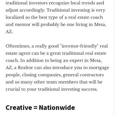
traditional investors recognize local trends and
adjust accordingly. Traditional investing is very
localized so the best type of a real estate coach
and mentor will probably be one living in Mesa,
AZ.
Oftentimes, a really good "investor-friendly" real
estate agent can be a great traditional real estate
coach. In addition to being an expert in Mesa,
AZ, a Realtor can also introduce you to mortgage
people, closing companies, general contractors
and so many other team members that will be
crucial to your traditional investing success.
Creative = Nationwide