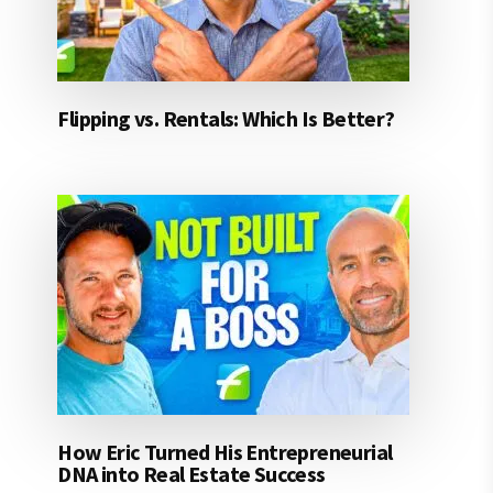
Flipping vs. Rentals: Which Is Better?
How Eric Turned His Entrepreneurial
DNA into Real Estate Success