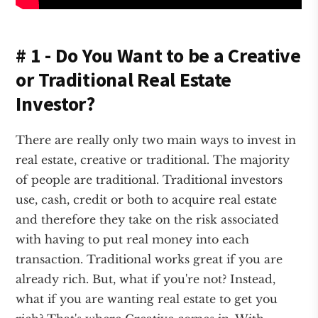
# 1 - Do You Want to be a Creative
or Traditional Real Estate
Investor?
There are really only two main ways to invest in
real estate, creative or traditional. The majority
of people are traditional. Traditional investors
use, cash, credit or both to acquire real estate
and therefore they take on the risk associated
with having to put real money into each
transaction. Traditional works great if you are
already rich. But, what if you're not? Instead,
what if you are wanting real estate to get you