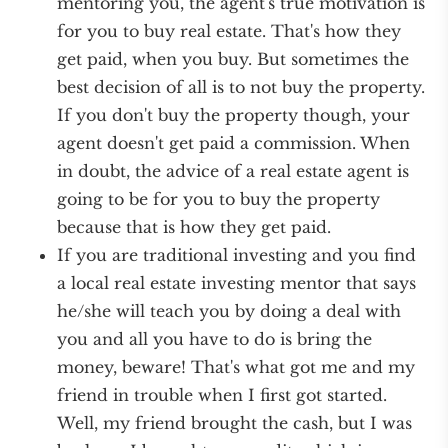
mentoring you, the agent's true motivation is
for you to buy real estate. That's how they
get paid, when you buy. But sometimes the
best decision of all is to not buy the property.
If you don't buy the property though, your
agent doesn't get paid a commission. When
in doubt, the advice of a real estate agent is
going to be for you to buy the property
because that is how they get paid.
If you are traditional investing and you find
a local real estate investing mentor that says
he/she will teach you by doing a deal with
you and all you have to do is bring the
money, beware! That's what got me and my
friend in trouble when I first got started.
Well, my friend brought the cash, but I was