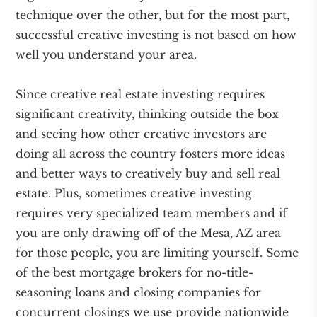
technique over the other, but for the most part,
successful creative investing is not based on how
well you understand your area.
Since creative real estate investing requires
significant creativity, thinking outside the box
and seeing how other creative investors are
doing all across the country fosters more ideas
and better ways to creatively buy and sell real
estate. Plus, sometimes creative investing
requires very specialized team members and if
you are only drawing off of the Mesa, AZ area
for those people, you are limiting yourself. Some
of the best mortgage brokers for no-title-
seasoning loans and closing companies for
concurrent closings we use provide nationwide