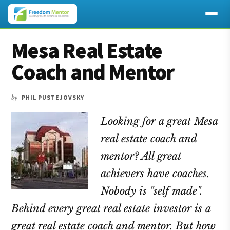
Additional
Skip
Skip
Skip
Mesa Real Estate
to
to
to
menu
main
primary
footer
Coach and Mentor
content
sidebar
by
PHIL PUSTEJOVSKY
Looking for a great Mesa
real estate coach and
mentor? All great
achievers have coaches.
Nobody is "self made".
Behind every great real estate investor is a
great real estate coach and mentor. But how