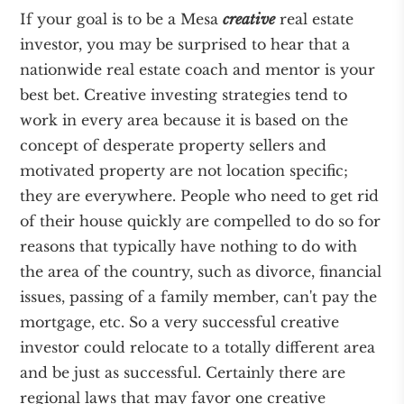
If your goal is to be a Mesa
creative
real estate
investor, you may be surprised to hear that a
nationwide real estate coach and mentor is your
best bet. Creative investing strategies tend to
work in every area because it is based on the
concept of desperate property sellers and
motivated property are not location specific;
they are everywhere. People who need to get rid
of their house quickly are compelled to do so for
reasons that typically have nothing to do with
the area of the country, such as divorce, financial
issues, passing of a family member, can't pay the
mortgage, etc. So a very successful creative
investor could relocate to a totally different area
and be just as successful. Certainly there are
regional laws that may favor one creative