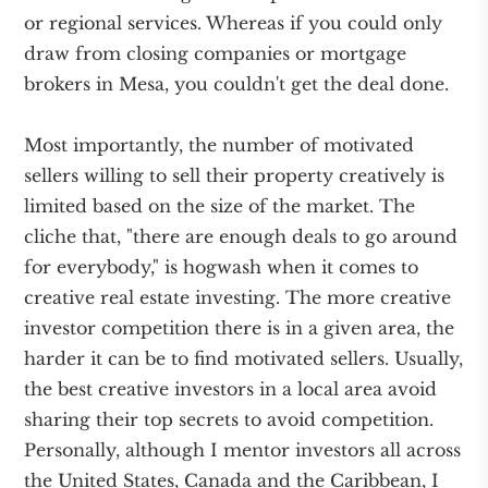
or regional services. Whereas if you could only
draw from closing companies or mortgage
brokers in Mesa, you couldn't get the deal done.
Most importantly, the number of motivated
sellers willing to sell their property creatively is
limited based on the size of the market. The
cliche that, "there are enough deals to go around
for everybody," is hogwash when it comes to
creative real estate investing. The more creative
investor competition there is in a given area, the
harder it can be to find motivated sellers. Usually,
the best creative investors in a local area avoid
sharing their top secrets to avoid competition.
Personally, although I mentor investors all across
the United States, Canada and the Caribbean, I