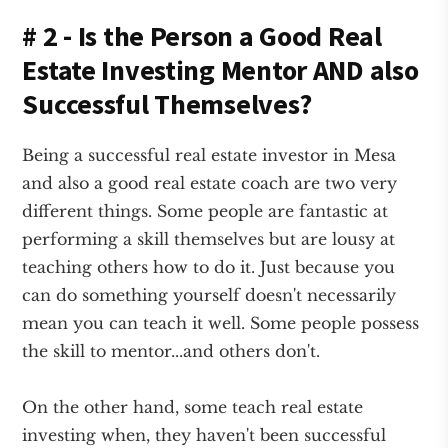
# 2 - Is the Person a Good Real
Estate Investing Mentor AND also
Successful Themselves?
Being a successful real estate investor in Mesa
and also a good real estate coach are two very
different things. Some people are fantastic at
performing a skill themselves but are lousy at
teaching others how to do it. Just because you
can do something yourself doesn't necessarily
mean you can teach it well. Some people possess
the skill to mentor...and others don't.
On the other hand, some teach real estate
investing when, they haven't been successful