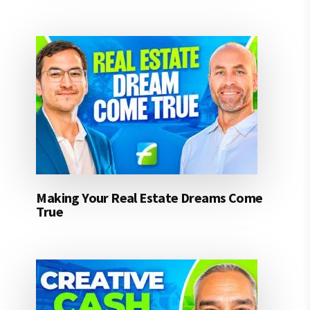
Making Your Real Estate Dreams Come
True