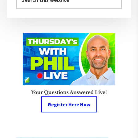
this
website
Your Questions Answered Live!
Register Here Now