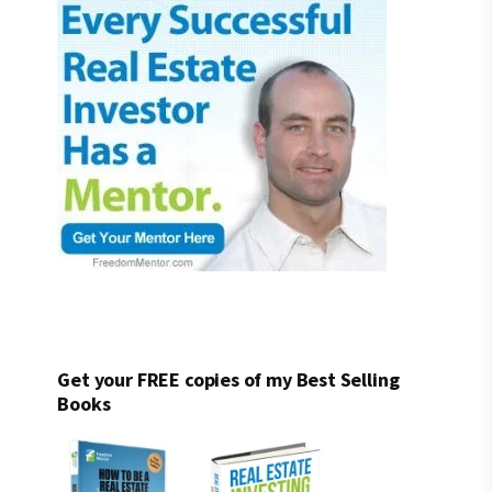
Get your FREE copies of my Best Selling
Books