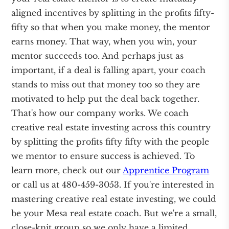
aligned incentives by splitting in the profits fifty-
fifty so that when you make money, the mentor
earns money. That way, when you win, your
mentor succeeds too. And perhaps just as
important, if a deal is falling apart, your coach
stands to miss out that money too so they are
motivated to help put the deal back together.
That's how our company works. We coach
creative real estate investing across this country
by splitting the profits fifty fifty with the people
we mentor to ensure success is achieved. To
learn more, check out our
Apprentice Program
or call us at 480-459-3053. If you're interested in
mastering creative real estate investing, we could
be your Mesa real estate coach. But we're a small,
close-knit group so we only have a limited