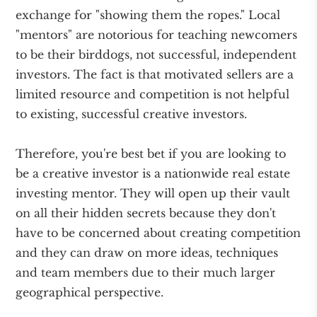
exchange for "showing them the ropes." Local
"mentors" are notorious for teaching newcomers
to be their birddogs, not successful, independent
investors. The fact is that motivated sellers are a
limited resource and competition is not helpful
to existing, successful creative investors.
Therefore, you're best bet if you are looking to
be a creative investor is a nationwide real estate
investing mentor. They will open up their vault
on all their hidden secrets because they don't
have to be concerned about creating competition
and they can draw on more ideas, techniques
and team members due to their much larger
geographical perspective.