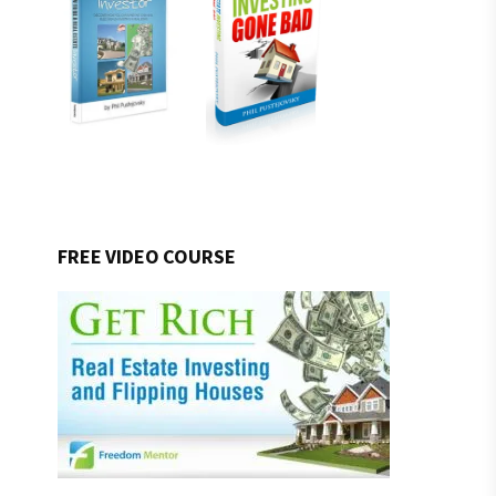
FREE VIDEO COURSE