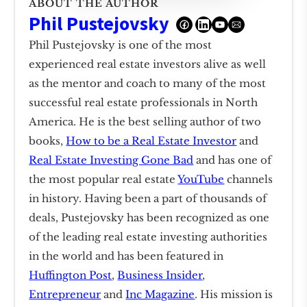
ABOUT THE AUTHOR
Phil Pustejovsky
Phil Pustejovsky is one of the most
experienced real estate investors alive as well
as the mentor and coach to many of the most
successful real estate professionals in North
America. He is the best selling author of two
books,
How to be a Real Estate Investor
and
Real Estate Investing Gone Bad
and has one of
the most popular real estate
YouTube
channels
in history. Having been a part of thousands of
deals, Pustejovsky has been recognized as one
of the leading real estate investing authorities
in the world and has been featured in
Huffington Post
,
Business Insider
,
Entrepreneur
and
Inc Magazine
. His mission is