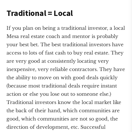
Traditional = Local
If you plan on being a traditional investor, a local
Mesa real estate coach and mentor is probably
your best bet. The best traditional investors have
access to lots of fast cash to buy real estate. They
are very good at consistently locating very
inexpensive, very reliable contractors. They have
the ability to move on with good deals quickly
(because most traditional deals require instant
action or else you lose out to someone else.)
Traditional investors know the local market like
the back of their hand, which communities are
good, which communities are not so good, the
direction of development, etc. Successful