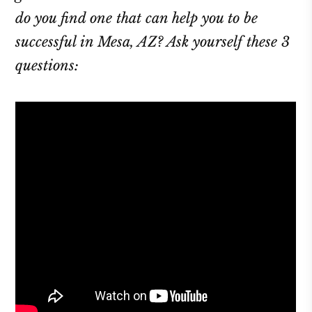
do you find one that can help you to be
successful in Mesa, AZ? Ask yourself these 3
questions: