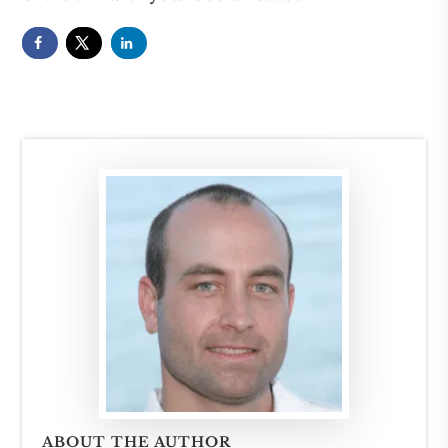
ABOUT THE AUTHOR