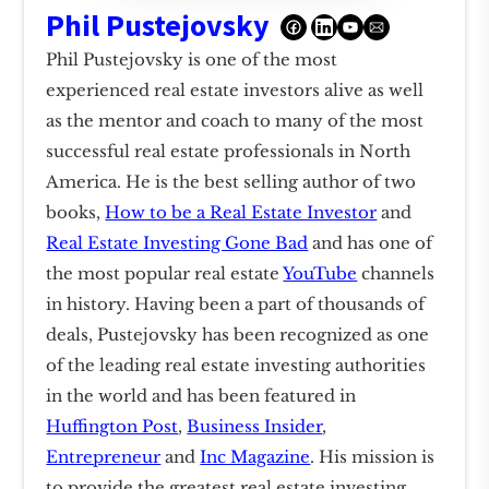
Phil Pustejovsky
Phil Pustejovsky is one of the most
experienced real estate investors alive as well
as the mentor and coach to many of the most
successful real estate professionals in North
America. He is the best selling author of two
books,
How to be a Real Estate Investor
and
Real Estate Investing Gone Bad
and has one of
the most popular real estate
YouTube
channels
in history. Having been a part of thousands of
deals, Pustejovsky has been recognized as one
of the leading real estate investing authorities
in the world and has been featured in
Huffington Post
,
Business Insider
,
Entrepreneur
and
Inc Magazine
. His mission is
to provide the greatest real estate investing