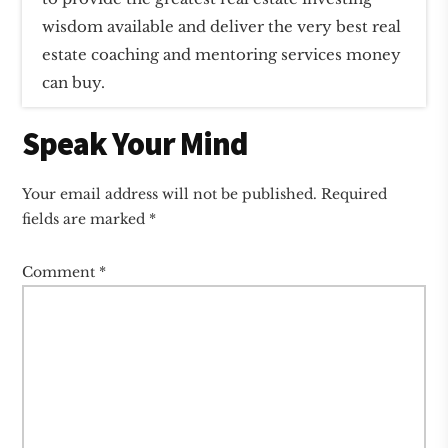
wisdom available and deliver the very best real
estate coaching and mentoring services money
can buy.
Reader
Speak Your Mind
Interactions
Your email address will not be published.
Required
fields are marked
*
Comment
*