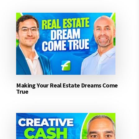
Making Your Real Estate Dreams Come
True