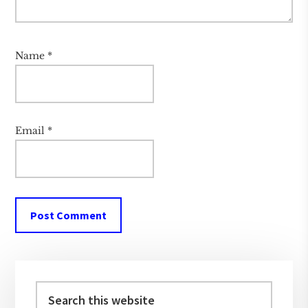
Name
*
Email
*
Primary
Sidebar
Search
this