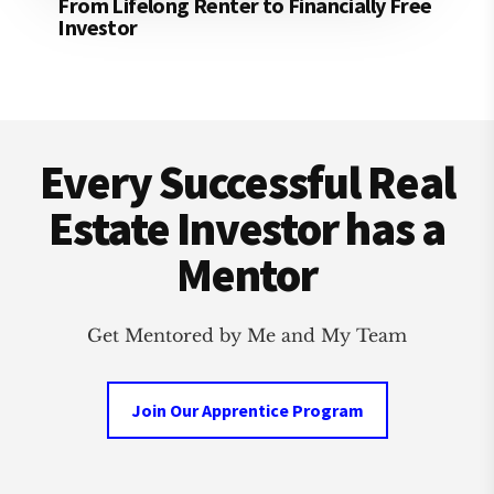
From Lifelong Renter to Financially Free
Investor
Footer
Every Successful Real
Estate Investor has a
Mentor
Get Mentored by Me and My Team
Join Our Apprentice Program