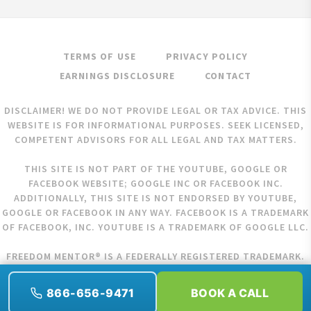
TERMS OF USE
PRIVACY POLICY
EARNINGS DISCLOSURE
CONTACT
DISCLAIMER! WE DO NOT PROVIDE LEGAL OR TAX ADVICE. THIS
WEBSITE IS FOR INFORMATIONAL PURPOSES. SEEK LICENSED,
COMPETENT ADVISORS FOR ALL LEGAL AND TAX MATTERS.
THIS SITE IS NOT PART OF THE YOUTUBE, GOOGLE OR
FACEBOOK WEBSITE; GOOGLE INC OR FACEBOOK INC.
ADDITIONALLY, THIS SITE IS NOT ENDORSED BY YOUTUBE,
GOOGLE OR FACEBOOK IN ANY WAY. FACEBOOK IS A TRADEMARK
OF FACEBOOK, INC. YOUTUBE IS A TRADEMARK OF GOOGLE LLC.
FREEDOM MENTOR® IS A FEDERALLY REGISTERED TRADEMARK.
COPYRIGHT © 2026 FREEDOM MENTOR. ALL RIGHTS RESERVED.
866-656-9471
BOOK A CALL