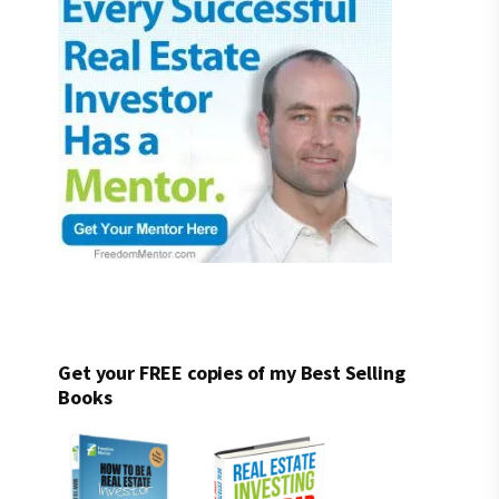
Get your FREE copies of my Best Selling
Books