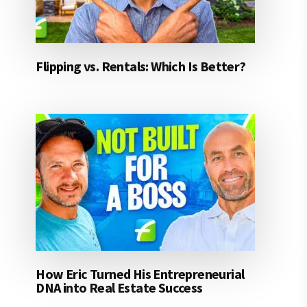
Flipping vs. Rentals: Which Is Better?
How Eric Turned His Entrepreneurial
DNA into Real Estate Success