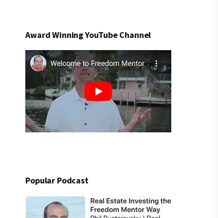
Award Winning YouTube Channel
Popular Podcast