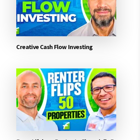
Creative Cash Flow Investing