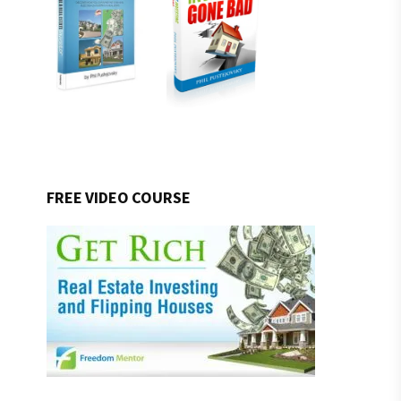
FREE VIDEO COURSE