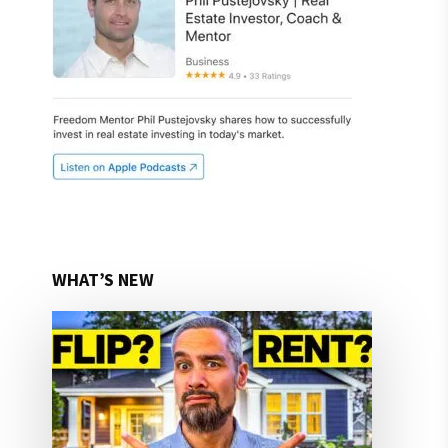
WHAT’S NEW