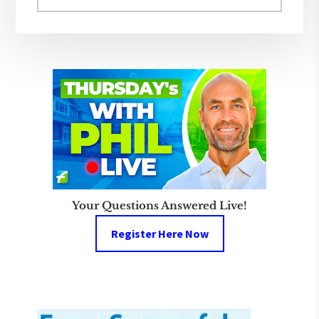
website
Your Questions Answered Live!
Register Here Now