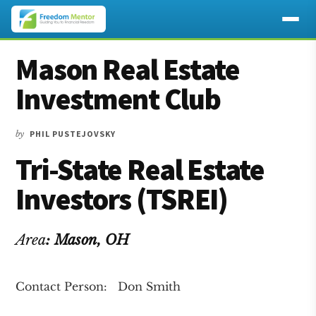
Additional
Skip
Skip
Skip
Mason Real Estate
to
to
to
menu
main
primary
footer
Investment Club
content
sidebar
by
PHIL PUSTEJOVSKY
Tri-State Real Estate
Investors (TSREI)
Area
:
Mason
, OH
Contact Person: Don Smith