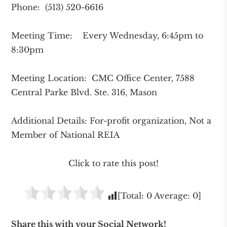
Phone: (513) 520-6616
Meeting Time: Every Wednesday, 6:45pm to
8:30pm
Meeting Location: CMC Office Center, 7588
Central Parke Blvd. Ste. 316, Mason
Additional Details: For-profit organization, Not a
Member of National REIA
Click to rate this post!
[Total:
0
Average:
0
]
Share this with your Social Network!