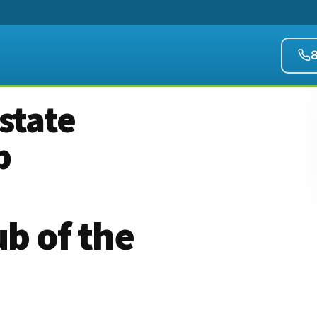
state
b
b of the
)