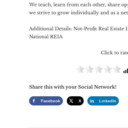
We teach, learn from each other, share op
we strive to grow individually and as a ne
Additional Details: Not-Profit Real Estate
National REIA
Click to rat
Share this with your Social Network!
Facebook
X
LinkedIn