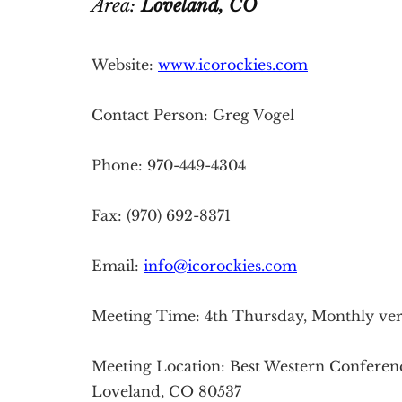
Area:
Loveland
, CO
Website:
www.icorockies.com
Contact Person: Greg Vogel
Phone: 970-449-4304
Fax: (970) 692-8371
Email:
info@icorockies.com
Meeting Time: 4th Thursday, Monthly veri
Meeting Location: Best Western Conferen
Loveland, CO 80537