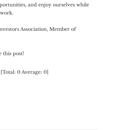
portunities, and enjoy ourselves while
twork.
 Investors Association, Member of
e this post!
[Total:
0
Average:
0
]