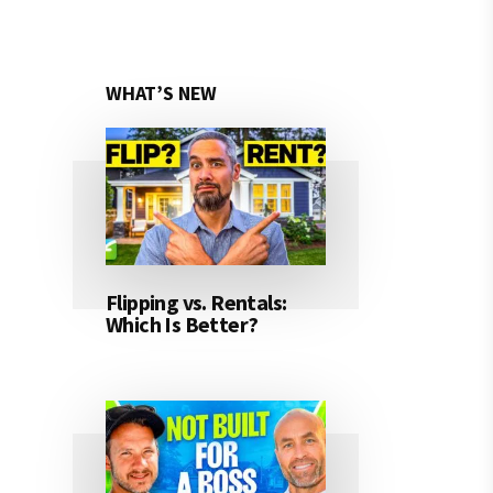
WHAT’S NEW
Flipping vs. Rentals:
Which Is Better?