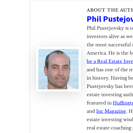
ABOUT THE AUT
Phil Pustejo
Phil Pustejovsky is 
investors alive as w
the most successful 
America. He is the b
be a Real Estate Inv
and has one of the m
in history. Having b
Pustejovsky has been
estate investing aut
featured in
Huffingt
and
Inc Magazine
. H
estate investing wis
real estate coachin