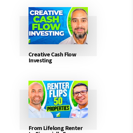
Creative Cash Flow
Investing
From Lifelong Renter