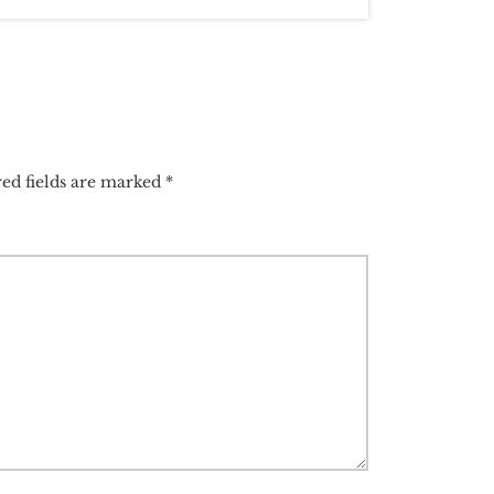
ed fields are marked
*