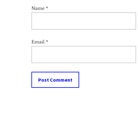
Name
*
Email
*