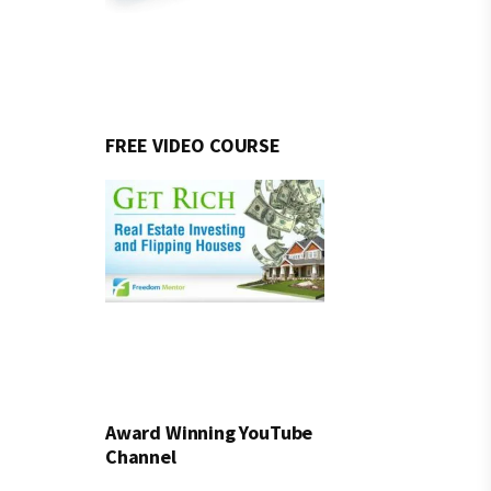
FREE VIDEO COURSE
Award Winning YouTube
Channel