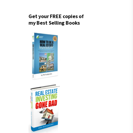
Get your FREE copies of
my Best Selling Books