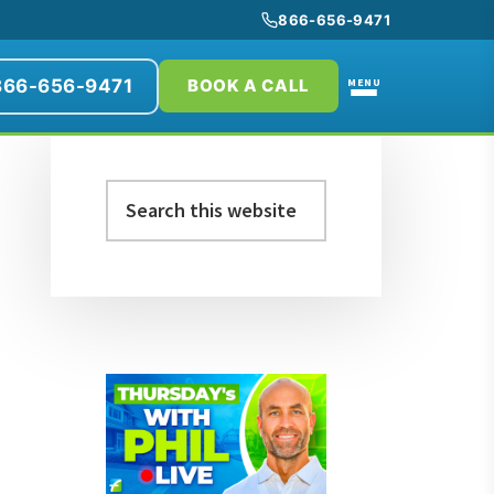
866-656-9471
866-656-9471
MENU
BOOK A CALL
Primary
Search
Sidebar
this
website