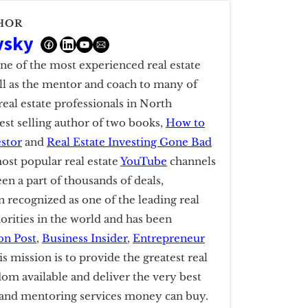
HOR
vsky
one of the most experienced real estate
ell as the mentor and coach to many of
real estate professionals in North
est selling author of two books,
How to
estor
and
Real Estate Investing Gone Bad
ost popular real estate
YouTube
channels
een a part of thousands of deals,
 recognized as one of the leading real
horities in the world and has been
on Post
,
Business Insider
,
Entrepreneur
is mission is to provide the greatest real
dom available and deliver the very best
g and mentoring services money can buy.