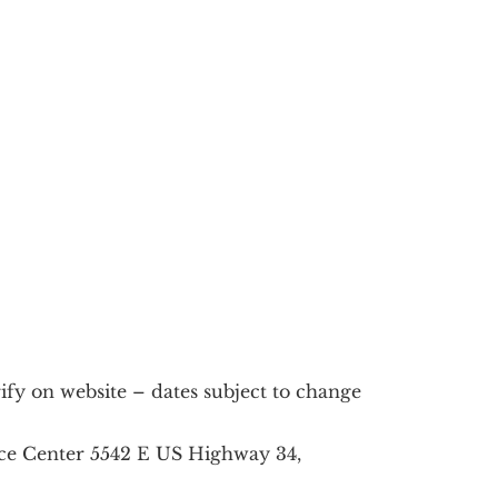
fy on website – dates subject to change
ce Center 5542 E US Highway 34,