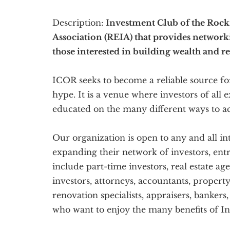
Description:
Investment Club of the Rockie
Association (REIA) that provides network
those interested in building wealth and re
ICOR seeks to become a reliable source for
hype. It is a venue where investors of all
educated on the many different ways to ac
Our organization is open to any and all in
expanding their network of investors, en
include part-time investors, real estate a
investors, attorneys, accountants, propert
renovation specialists, appraisers, bankers
who want to enjoy the many benefits of In