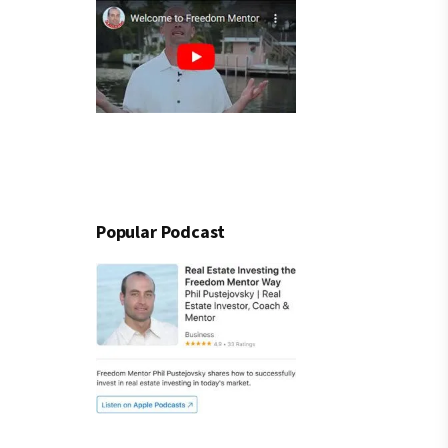
Popular Podcast