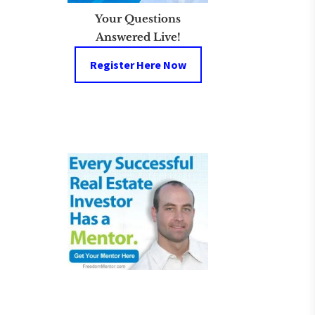
Your Questions
Answered Live!
Register Here Now