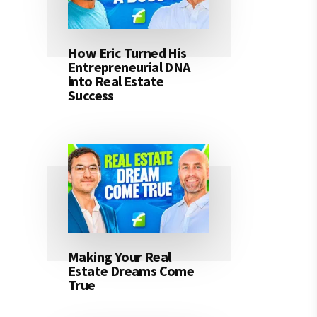
How Eric Turned His
Entrepreneurial DNA
into Real Estate
Success
Making Your Real
Estate Dreams Come
True