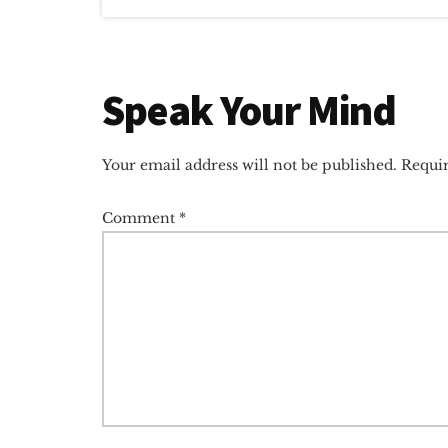
Reader
Speak Your Mind
Interactions
Your email address will not be published.
Requir
Comment
*