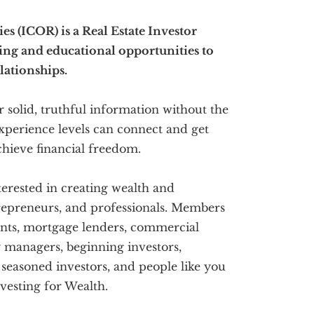
s (ICOR) is a Real Estate Investor
ing and educational opportunities to
lationships.
 solid, truthful information without the
 experience levels can connect and get
hieve financial freedom.
terested in creating wealth and
trepreneurs, and professionals. Members
gents, mortgage lenders, commercial
y managers, beginning investors,
, seasoned investors, and people like you
vesting for Wealth.