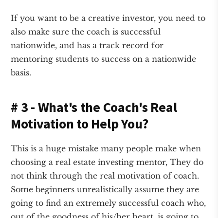
If you want to be a creative investor, you need to
also make sure the coach is successful
nationwide, and has a track record for
mentoring students to success on a nationwide
basis.
# 3 - What's the Coach's Real
Motivation to Help You?
This is a huge mistake many people make when
choosing a real estate investing mentor, They do
not think through the real motivation of coach.
Some beginners unrealistically assume they are
going to find an extremely successful coach who,
out of the goodness of his/her heart, is going to