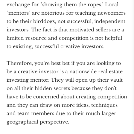
exchange for "showing them the ropes." Local
"mentors" are notorious for teaching newcomers
to be their birddogs, not successful, independent
investors. The fact is that motivated sellers are a
limited resource and competition is not helpful
to existing, successful creative investors.
Therefore, you're best bet if you are looking to
be a creative investor is a nationwide real estate
investing mentor. They will open up their vault
on all their hidden secrets because they don't
have to be concerned about creating competition
and they can draw on more ideas, techniques
and team members due to their much larger
geographical perspective.