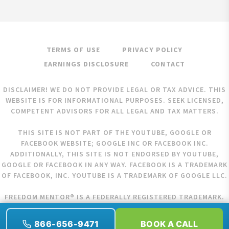
TERMS OF USE
PRIVACY POLICY
EARNINGS DISCLOSURE
CONTACT
DISCLAIMER! WE DO NOT PROVIDE LEGAL OR TAX ADVICE. THIS
WEBSITE IS FOR INFORMATIONAL PURPOSES. SEEK LICENSED,
COMPETENT ADVISORS FOR ALL LEGAL AND TAX MATTERS.
THIS SITE IS NOT PART OF THE YOUTUBE, GOOGLE OR
FACEBOOK WEBSITE; GOOGLE INC OR FACEBOOK INC.
ADDITIONALLY, THIS SITE IS NOT ENDORSED BY YOUTUBE,
GOOGLE OR FACEBOOK IN ANY WAY. FACEBOOK IS A TRADEMARK
OF FACEBOOK, INC. YOUTUBE IS A TRADEMARK OF GOOGLE LLC.
FREEDOM MENTOR® IS A FEDERALLY REGISTERED TRADEMARK.
COPYRIGHT © 2026 FREEDOM MENTOR. ALL RIGHTS RESERVED.
866-656-9471
BOOK A CALL