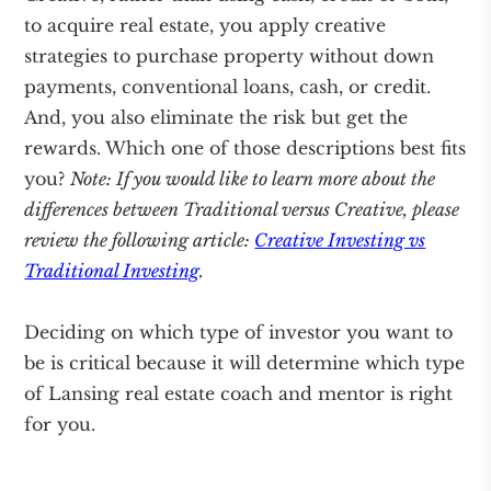
to acquire real estate, you apply creative
strategies to purchase property without down
payments, conventional loans, cash, or credit.
And, you also eliminate the risk but get the
rewards. Which one of those descriptions best fits
you?
Note: If you would like to learn more about the
differences between Traditional versus Creative, please
review the following article:
Creative Investing vs
Traditional Investing
.
Deciding on which type of investor you want to
be is critical because it will determine which type
of Lansing real estate coach and mentor is right
for you.