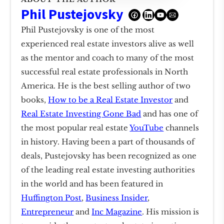
Phil Pustejovsky
Phil Pustejovsky is one of the most
experienced real estate investors alive as well
as the mentor and coach to many of the most
successful real estate professionals in North
America. He is the best selling author of two
books,
How to be a Real Estate Investor
and
Real Estate Investing Gone Bad
and has one of
the most popular real estate
YouTube
channels
in history. Having been a part of thousands of
deals, Pustejovsky has been recognized as one
of the leading real estate investing authorities
in the world and has been featured in
Huffington Post
,
Business Insider
,
Entrepreneur
and
Inc Magazine
. His mission is