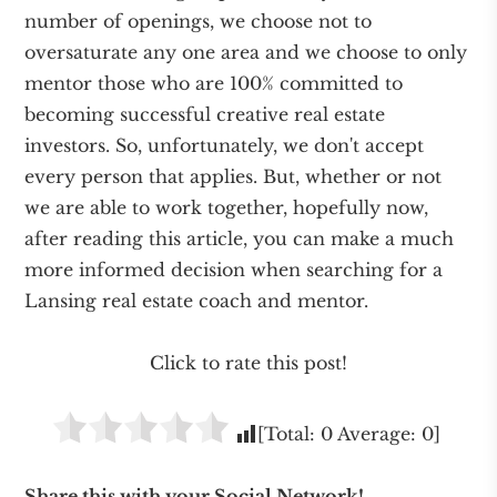
number of openings, we choose not to
oversaturate any one area and we choose to only
mentor those who are 100% committed to
becoming successful creative real estate
investors. So, unfortunately, we don't accept
every person that applies. But, whether or not
we are able to work together, hopefully now,
after reading this article, you can make a much
more informed decision when searching for a
Lansing real estate coach and mentor.
Click to rate this post!
[Total:
0
Average:
0
]
Share this with your Social Network!