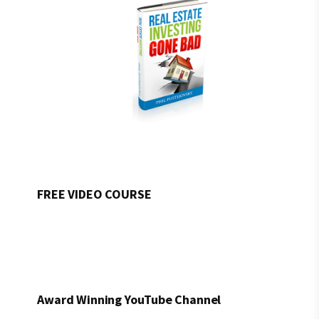
FREE VIDEO COURSE
Award Winning YouTube Channel