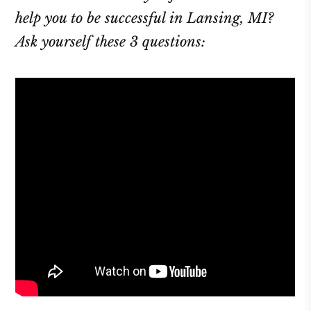
help you to be successful in Lansing, MI?
Ask yourself these 3 questions: