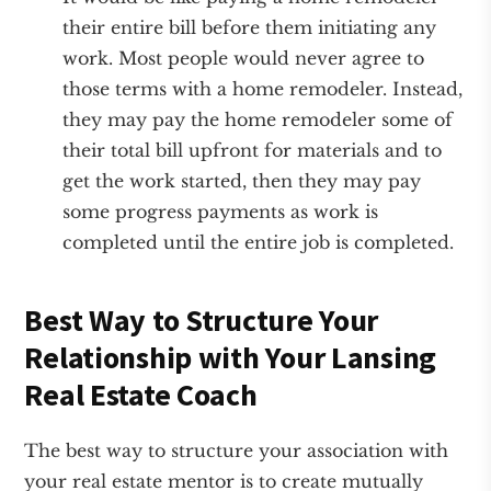
their entire bill before them initiating any
work. Most people would never agree to
those terms with a home remodeler. Instead,
they may pay the home remodeler some of
their total bill upfront for materials and to
get the work started, then they may pay
some progress payments as work is
completed until the entire job is completed.
Best Way to Structure Your
Relationship with Your Lansing
Real Estate Coach
The best way to structure your association with
your real estate mentor is to create mutually