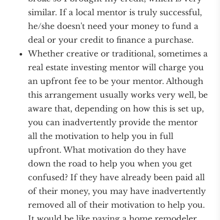
similar. If a local mentor is truly successful,
he/she doesn't need your money to fund a
deal or your credit to finance a purchase.
Whether creative or traditional, sometimes a
real estate investing mentor will charge you
an upfront fee to be your mentor. Although
this arrangement usually works very well, be
aware that, depending on how this is set up,
you can inadvertently provide the mentor
all the motivation to help you in full
upfront. What motivation do they have
down the road to help you when you get
confused? If they have already been paid all
of their money, you may have inadvertently
removed all of their motivation to help you.
It would be like paying a home remodeler