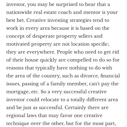
investor, you may be surprised to hear that a
nationwide real estate coach and mentor is your
best bet. Creative investing strategies tend to
work in every area because it is based on the
concept of desperate property sellers and
motivated property are not location specific;
they are everywhere. People who need to get rid
of their house quickly are compelled to do so for
reasons that typically have nothing to do with
the area of the country, such as divorce, financial
issues, passing of a family member, can't pay the
mortgage, etc. So a very successful creative
investor could relocate to a totally different area
and be just as successful. Certainly there are
regional laws that may favor one creative
technique over the other, but for the most part,