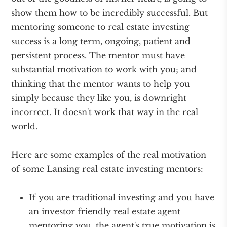
show them how to be incredibly successful. But
mentoring someone to real estate investing
success is a long term, ongoing, patient and
persistent process. The mentor must have
substantial motivation to work with you; and
thinking that the mentor wants to help you
simply because they like you, is downright
incorrect. It doesn't work that way in the real
world.
Here are some examples of the real motivation
of some Lansing real estate investing mentors:
If you are traditional investing and you have
an investor friendly real estate agent
mentoring you, the agent's true motivation is