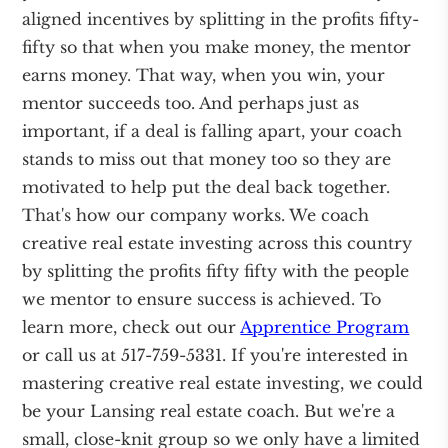
aligned incentives by splitting in the profits fifty-
fifty so that when you make money, the mentor
earns money. That way, when you win, your
mentor succeeds too. And perhaps just as
important, if a deal is falling apart, your coach
stands to miss out that money too so they are
motivated to help put the deal back together.
That's how our company works. We coach
creative real estate investing across this country
by splitting the profits fifty fifty with the people
we mentor to ensure success is achieved. To
learn more, check out our
Apprentice Program
or call us at 517-759-5331. If you're interested in
mastering creative real estate investing, we could
be your Lansing real estate coach. But we're a
small, close-knit group so we only have a limited