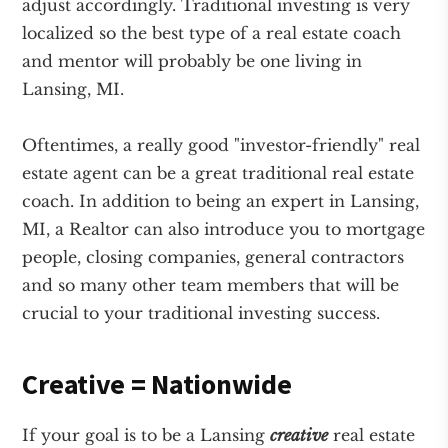
adjust accordingly. Traditional investing is very
localized so the best type of a real estate coach
and mentor will probably be one living in
Lansing, MI.
Oftentimes, a really good "investor-friendly" real
estate agent can be a great traditional real estate
coach. In addition to being an expert in Lansing,
MI, a Realtor can also introduce you to mortgage
people, closing companies, general contractors
and so many other team members that will be
crucial to your traditional investing success.
Creative = Nationwide
If your goal is to be a Lansing
creative
real estate