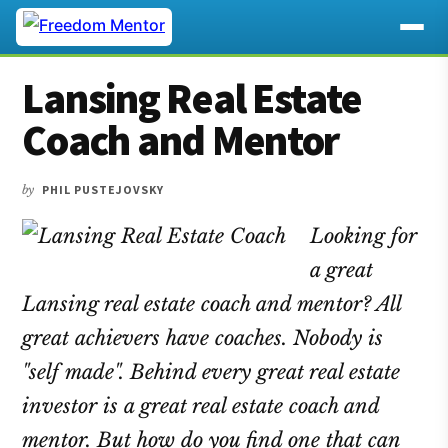
Additional
Skip
Skip
Skip
Lansing Real Estate
to
to
to
menu
main
primary
footer
Coach and Mentor
content
sidebar
by
PHIL PUSTEJOVSKY
Looking for
a great
Lansing real estate coach and mentor? All
great achievers have coaches. Nobody is
"self made". Behind every great real estate
investor is a great real estate coach and
mentor. But how do you find one that can