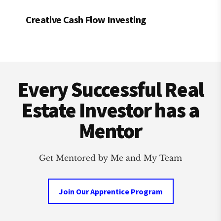
Creative Cash Flow Investing
Footer
Every Successful Real
Estate Investor has a
Mentor
Get Mentored by Me and My Team
Join Our Apprentice Program