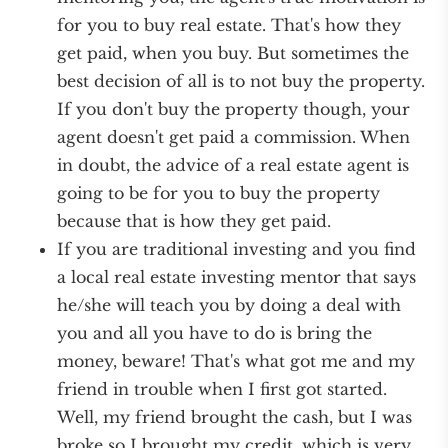
for you to buy real estate. That's how they
get paid, when you buy. But sometimes the
best decision of all is to not buy the property.
If you don't buy the property though, your
agent doesn't get paid a commission. When
in doubt, the advice of a real estate agent is
going to be for you to buy the property
because that is how they get paid.
If you are traditional investing and you find
a local real estate investing mentor that says
he/she will teach you by doing a deal with
you and all you have to do is bring the
money, beware! That's what got me and my
friend in trouble when I first got started.
Well, my friend brought the cash, but I was
broke so I brought my credit, which is very