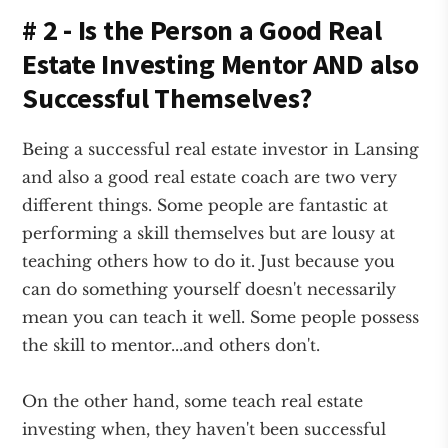
# 2 - Is the Person a Good Real
Estate Investing Mentor AND also
Successful Themselves?
Being a successful real estate investor in Lansing
and also a good real estate coach are two very
different things. Some people are fantastic at
performing a skill themselves but are lousy at
teaching others how to do it. Just because you
can do something yourself doesn't necessarily
mean you can teach it well. Some people possess
the skill to mentor...and others don't.
On the other hand, some teach real estate
investing when, they haven't been successful