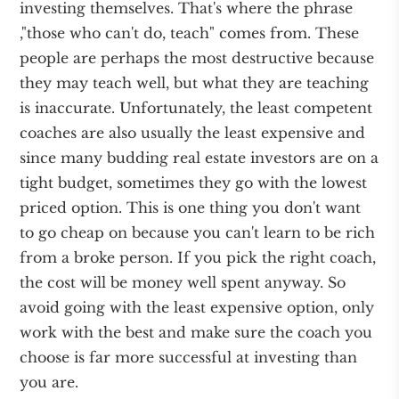
investing themselves. That's where the phrase
,"those who can't do, teach" comes from. These
people are perhaps the most destructive because
they may teach well, but what they are teaching
is inaccurate. Unfortunately, the least competent
coaches are also usually the least expensive and
since many budding real estate investors are on a
tight budget, sometimes they go with the lowest
priced option. This is one thing you don't want
to go cheap on because you can't learn to be rich
from a broke person. If you pick the right coach,
the cost will be money well spent anyway. So
avoid going with the least expensive option, only
work with the best and make sure the coach you
choose is far more successful at investing than
you are.