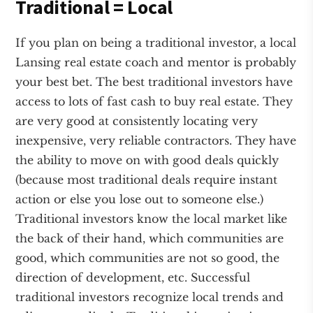
Traditional = Local
If you plan on being a traditional investor, a local
Lansing real estate coach and mentor is probably
your best bet. The best traditional investors have
access to lots of fast cash to buy real estate. They
are very good at consistently locating very
inexpensive, very reliable contractors. They have
the ability to move on with good deals quickly
(because most traditional deals require instant
action or else you lose out to someone else.)
Traditional investors know the local market like
the back of their hand, which communities are
good, which communities are not so good, the
direction of development, etc. Successful
traditional investors recognize local trends and