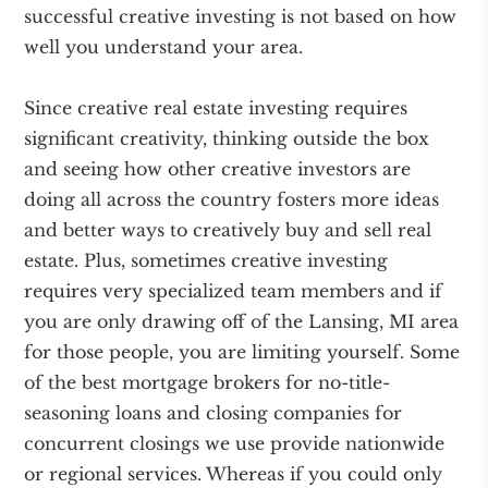
successful creative investing is not based on how
well you understand your area.
Since creative real estate investing requires
significant creativity, thinking outside the box
and seeing how other creative investors are
doing all across the country fosters more ideas
and better ways to creatively buy and sell real
estate. Plus, sometimes creative investing
requires very specialized team members and if
you are only drawing off of the Lansing, MI area
for those people, you are limiting yourself. Some
of the best mortgage brokers for no-title-
seasoning loans and closing companies for
concurrent closings we use provide nationwide
or regional services. Whereas if you could only