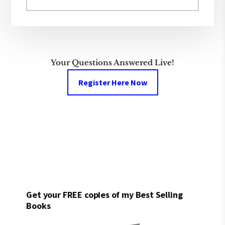
this
website
Your Questions Answered Live!
Register Here Now
Get your FREE copies of my Best Selling
Books