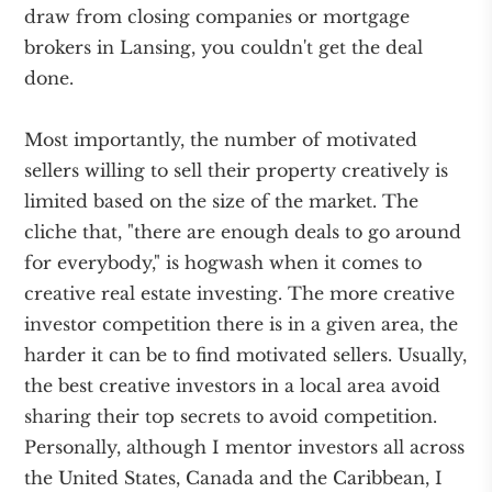
draw from closing companies or mortgage
brokers in Lansing, you couldn't get the deal
done.
Most importantly, the number of motivated
sellers willing to sell their property creatively is
limited based on the size of the market. The
cliche that, "there are enough deals to go around
for everybody," is hogwash when it comes to
creative real estate investing. The more creative
investor competition there is in a given area, the
harder it can be to find motivated sellers. Usually,
the best creative investors in a local area avoid
sharing their top secrets to avoid competition.
Personally, although I mentor investors all across
the United States, Canada and the Caribbean, I