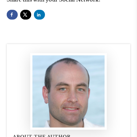
ABOUT THE AUTHOR