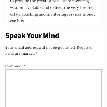
to provide the greatest real estate investing
wisdom available and deliver the very best real
estate coaching and mentoring services money
can buy.
Reader
Speak Your Mind
Interactions
Your email address will not be published.
Required
fields are marked
*
Comment
*