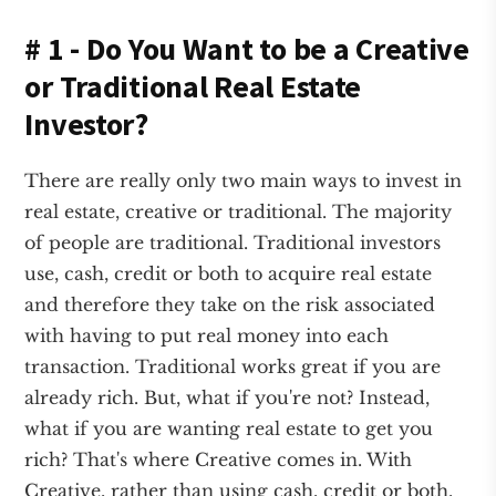
# 1 - Do You Want to be a Creative
or Traditional Real Estate
Investor?
There are really only two main ways to invest in
real estate, creative or traditional. The majority
of people are traditional. Traditional investors
use, cash, credit or both to acquire real estate
and therefore they take on the risk associated
with having to put real money into each
transaction. Traditional works great if you are
already rich. But, what if you're not? Instead,
what if you are wanting real estate to get you
rich? That's where Creative comes in. With
Creative, rather than using cash, credit or both,