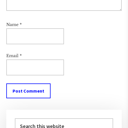
Name
*
Email
*
Primary
Sidebar
Search