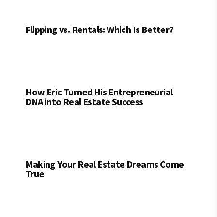
Flipping vs. Rentals: Which Is Better?
How Eric Turned His Entrepreneurial
DNA into Real Estate Success
Making Your Real Estate Dreams Come
True