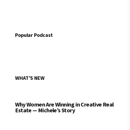
Popular Podcast
WHAT’S NEW
Why Women Are Winning in Creative Real
Estate — Michele’s Story