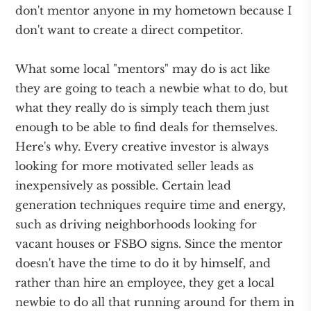
don't mentor anyone in my hometown because I
don't want to create a direct competitor.
What some local "mentors" may do is act like
they are going to teach a newbie what to do, but
what they really do is simply teach them just
enough to be able to find deals for themselves.
Here's why. Every creative investor is always
looking for more motivated seller leads as
inexpensively as possible. Certain lead
generation techniques require time and energy,
such as driving neighborhoods looking for
vacant houses or FSBO signs. Since the mentor
doesn't have the time to do it by himself, and
rather than hire an employee, they get a local
newbie to do all that running around for them in