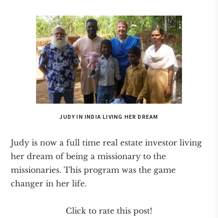
JUDY IN INDIA LIVING HER DREAM
Judy is now a full time real estate investor living
her dream of being a missionary to the
missionaries. This program was the game
changer in her life.
Click to rate this post!