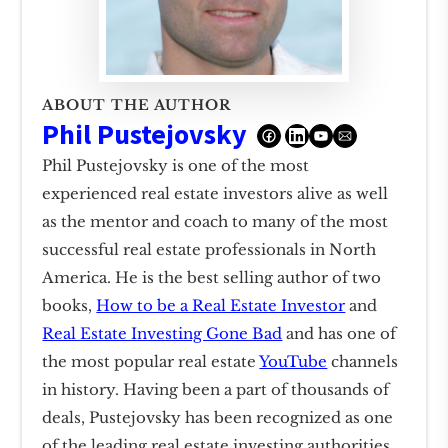
ABOUT THE AUTHOR
Phil Pustejovsky
Phil Pustejovsky is one of the most
experienced real estate investors alive as well
as the mentor and coach to many of the most
successful real estate professionals in North
America. He is the best selling author of two
books,
How to be a Real Estate Investor
and
Real Estate Investing Gone Bad
and has one of
the most popular real estate
YouTube
channels
in history. Having been a part of thousands of
deals, Pustejovsky has been recognized as one
of the leading real estate investing authorities