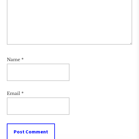
Name
*
Email
*