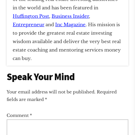
in the world and has been featured in
Huffington Post
,
Business Insider
,
Entrepreneur
and
Inc Magazine
. His mission is
to provide the greatest real estate investing
wisdom available and deliver the very best real
estate coaching and mentoring services money
can buy.
Reader
Speak Your Mind
Interactions
Your email address will not be published.
Required
fields are marked
*
Comment
*