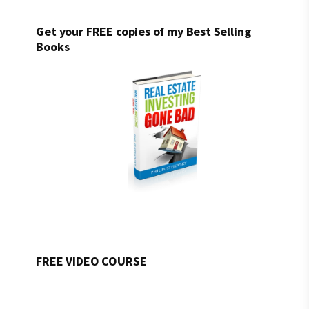
Get your FREE copies of my Best Selling
Books
FREE VIDEO COURSE