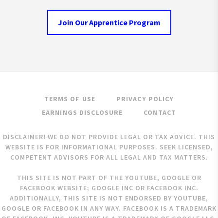
Join Our Apprentice Program
TERMS OF USE
PRIVACY POLICY
EARNINGS DISCLOSURE
CONTACT
DISCLAIMER! WE DO NOT PROVIDE LEGAL OR TAX ADVICE. THIS
WEBSITE IS FOR INFORMATIONAL PURPOSES. SEEK LICENSED,
COMPETENT ADVISORS FOR ALL LEGAL AND TAX MATTERS.
THIS SITE IS NOT PART OF THE YOUTUBE, GOOGLE OR
FACEBOOK WEBSITE; GOOGLE INC OR FACEBOOK INC.
ADDITIONALLY, THIS SITE IS NOT ENDORSED BY YOUTUBE,
GOOGLE OR FACEBOOK IN ANY WAY. FACEBOOK IS A TRADEMARK