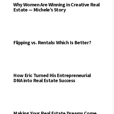
Why Women Are Winning in Creative Real
Estate — Michele’s Story
Flipping vs. Rentals: Which Is Better?
How Eric Turned His Entrepreneurial
DNA into Real Estate Success
Making Your Real Estate Dreams Come