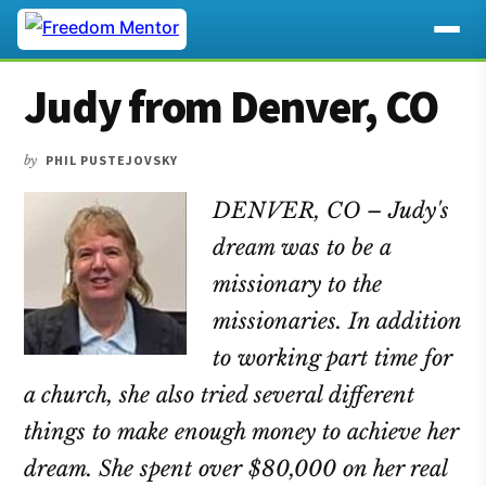
Additional
Skip
Skip
Skip
Judy from Denver, CO
to
to
to
menu
main
primary
footer
content
sidebar
by
PHIL PUSTEJOVSKY
DENVER, CO – Judy's
dream was to be a
missionary to the
missionaries. In addition
to working part time for
a church, she also tried several different
things to make enough money to achieve her
dream. She spent over $80,000 on her real