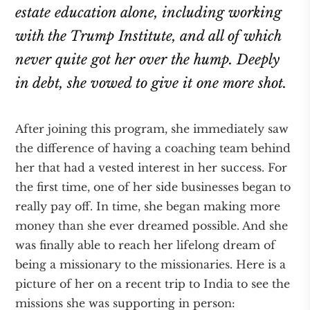
estate education alone, including working
with the Trump Institute, and all of which
never quite got her over the hump. Deeply
in debt, she vowed to give it one more shot.
After joining this program, she immediately saw
the difference of having a coaching team behind
her that had a vested interest in her success. For
the first time, one of her side businesses began to
really pay off. In time, she began making more
money than she ever dreamed possible. And she
was finally able to reach her lifelong dream of
being a missionary to the missionaries. Here is a
picture of her on a recent trip to India to see the
missions she was supporting in person: