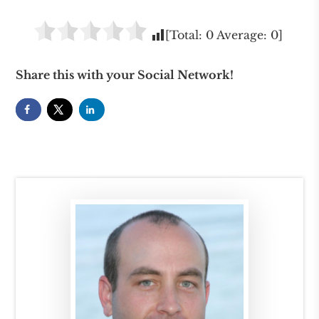
[Total:
0
Average:
0
]
Share this with your Social Network!