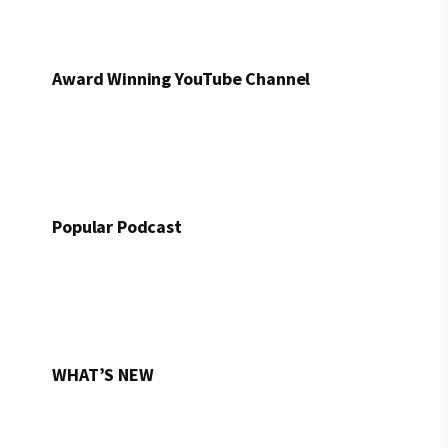
Award Winning YouTube Channel
Popular Podcast
WHAT’S NEW