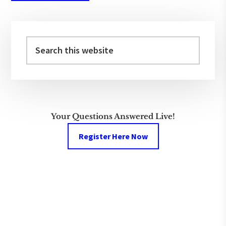
Primary
Sidebar
Search
this
website
Your Questions Answered Live!
Register Here Now