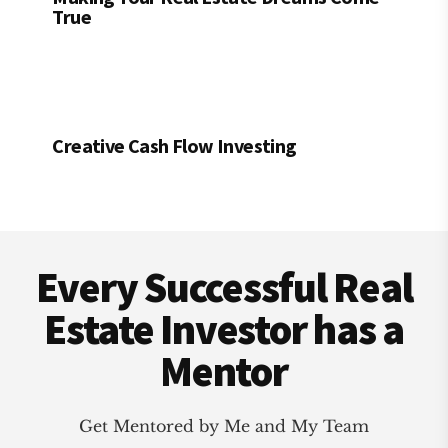
True
Creative Cash Flow Investing
Footer
Every Successful Real
Estate Investor has a
Mentor
Get Mentored by Me and My Team