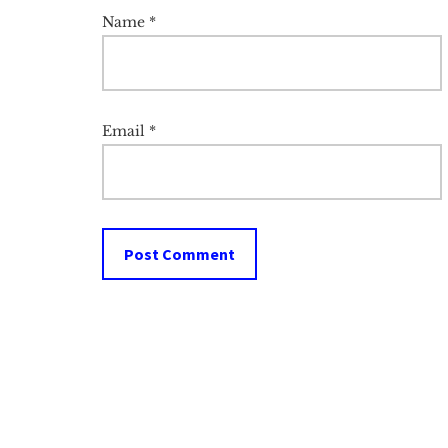
Name
*
Email
*