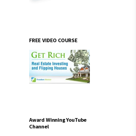
FREE VIDEO COURSE
Award Winning YouTube
Channel