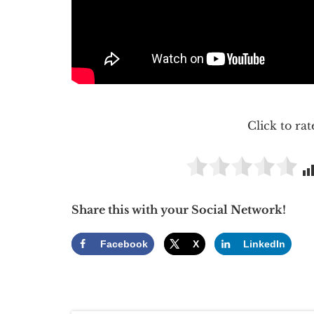
Click to rat
Share this with your Social Network!
Facebook
X
LinkedIn