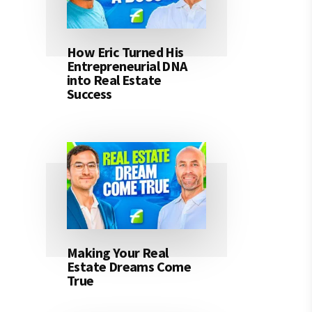
How Eric Turned His
Entrepreneurial DNA
into Real Estate
Success
Making Your Real
Estate Dreams Come
True