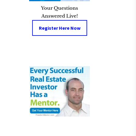
Your Questions
Answered Live!
Register Here Now