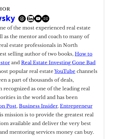
HOR
vsky
one of the most experienced real estate
ell as the mentor and coach to many of
real estate professionals in North
est selling author of two books,
How to
estor
and
Real Estate Investing Gone Bad
ost popular real estate
YouTube
channels
een a part of thousands of deals,
 recognized as one of the leading real
horities in the world and has been
on Post
,
Business Insider
,
Entrepreneur
is mission is to provide the greatest real
dom available and deliver the very best
g and mentoring services money can buy.