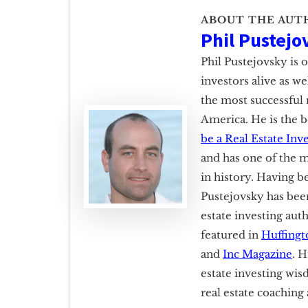
ABOUT THE AUT
Phil Pustejo
Phil Pustejovsky is 
investors alive as w
the most successful 
America. He is the b
be a Real Estate Inv
and has one of the m
in history. Having b
Pustejovsky has been
estate investing aut
featured in
Huffingt
and
Inc Magazine
. H
estate investing wis
real estate coachin