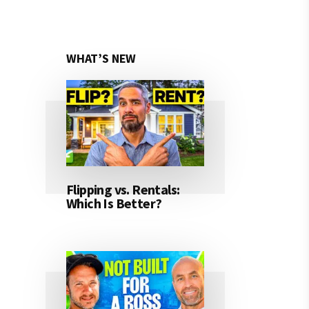
WHAT’S NEW
Flipping vs. Rentals:
Which Is Better?