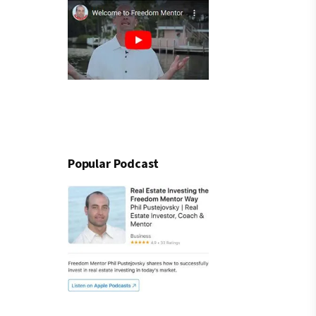
Popular Podcast