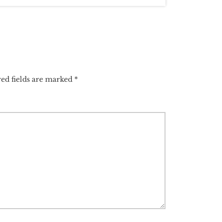
ed fields are marked
*