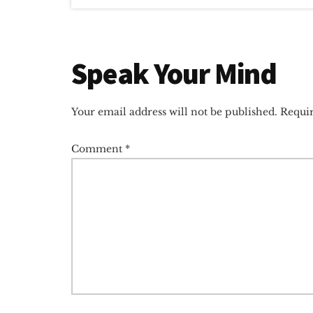
Reader
Speak Your Mind
Interactions
Your email address will not be published.
Requir
Comment
*