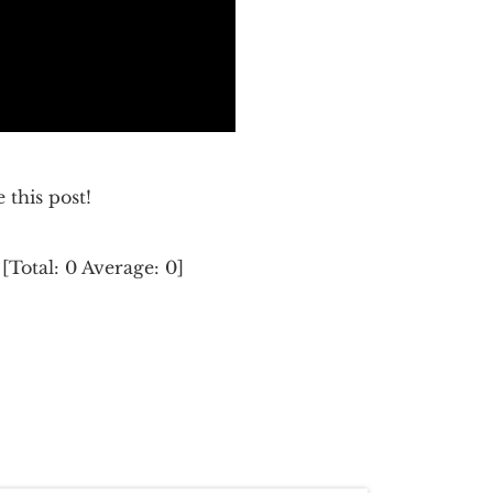
e this post!
[Total:
0
Average:
0
]