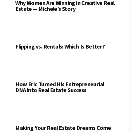
Why Women Are Winning in Creative Real
Estate — Michele’s Story
Flipping vs. Rentals: Which Is Better?
How Eric Turned His Entrepreneurial
DNA into Real Estate Success
Making Your Real Estate Dreams Come