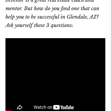
investor is a great real estate coach and
mentor. But how do you find one that can
help you to be successful in Glendale, AZ?
Ask yourself these 3 questions: