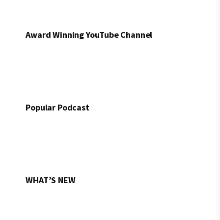
Award Winning YouTube Channel
Popular Podcast
WHAT’S NEW