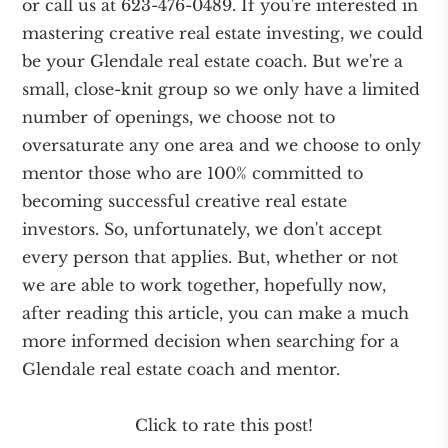
or call us at 623-476-0489. If you're interested in
mastering creative real estate investing, we could
be your Glendale real estate coach. But we're a
small, close-knit group so we only have a limited
number of openings, we choose not to
oversaturate any one area and we choose to only
mentor those who are 100% committed to
becoming successful creative real estate
investors. So, unfortunately, we don't accept
every person that applies. But, whether or not
we are able to work together, hopefully now,
after reading this article, you can make a much
more informed decision when searching for a
Glendale real estate coach and mentor.
Click to rate this post!