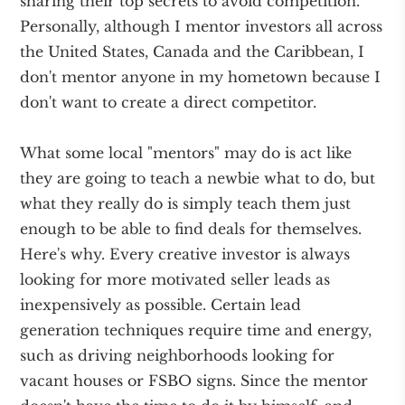
sharing their top secrets to avoid competition.
Personally, although I mentor investors all across
the United States, Canada and the Caribbean, I
don't mentor anyone in my hometown because I
don't want to create a direct competitor.
What some local "mentors" may do is act like
they are going to teach a newbie what to do, but
what they really do is simply teach them just
enough to be able to find deals for themselves.
Here's why. Every creative investor is always
looking for more motivated seller leads as
inexpensively as possible. Certain lead
generation techniques require time and energy,
such as driving neighborhoods looking for
vacant houses or FSBO signs. Since the mentor