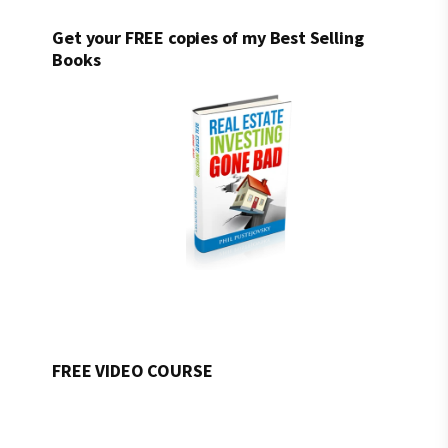
Get your FREE copies of my Best Selling
Books
FREE VIDEO COURSE