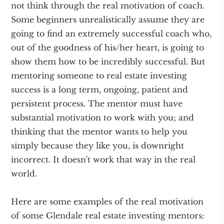
not think through the real motivation of coach.
Some beginners unrealistically assume they are
going to find an extremely successful coach who,
out of the goodness of his/her heart, is going to
show them how to be incredibly successful. But
mentoring someone to real estate investing
success is a long term, ongoing, patient and
persistent process. The mentor must have
substantial motivation to work with you; and
thinking that the mentor wants to help you
simply because they like you, is downright
incorrect. It doesn't work that way in the real
world.
Here are some examples of the real motivation
of some Glendale real estate investing mentors: