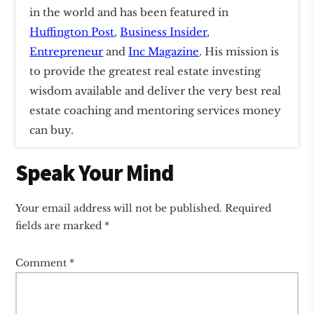
in the world and has been featured in
Huffington Post
,
Business Insider
,
Entrepreneur
and
Inc Magazine
. His mission is
to provide the greatest real estate investing
wisdom available and deliver the very best real
estate coaching and mentoring services money
can buy.
Reader
Speak Your Mind
Interactions
Your email address will not be published.
Required
fields are marked
*
Comment
*