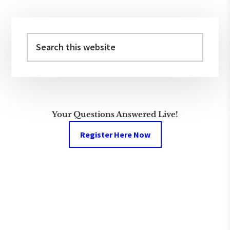
Primary
Sidebar
Search
this
website
Your Questions Answered Live!
Register Here Now