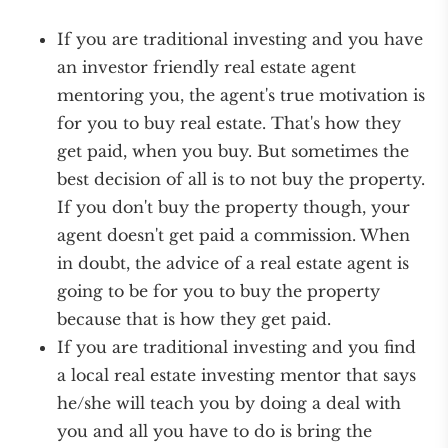
If you are traditional investing and you have
an investor friendly real estate agent
mentoring you, the agent's true motivation is
for you to buy real estate. That's how they
get paid, when you buy. But sometimes the
best decision of all is to not buy the property.
If you don't buy the property though, your
agent doesn't get paid a commission. When
in doubt, the advice of a real estate agent is
going to be for you to buy the property
because that is how they get paid.
If you are traditional investing and you find
a local real estate investing mentor that says
he/she will teach you by doing a deal with
you and all you have to do is bring the