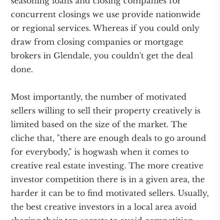
seasoning loans and closing companies for
concurrent closings we use provide nationwide
or regional services. Whereas if you could only
draw from closing companies or mortgage
brokers in Glendale, you couldn't get the deal
done.
Most importantly, the number of motivated
sellers willing to sell their property creatively is
limited based on the size of the market. The
cliche that, "there are enough deals to go around
for everybody," is hogwash when it comes to
creative real estate investing. The more creative
investor competition there is in a given area, the
harder it can be to find motivated sellers. Usually,
the best creative investors in a local area avoid