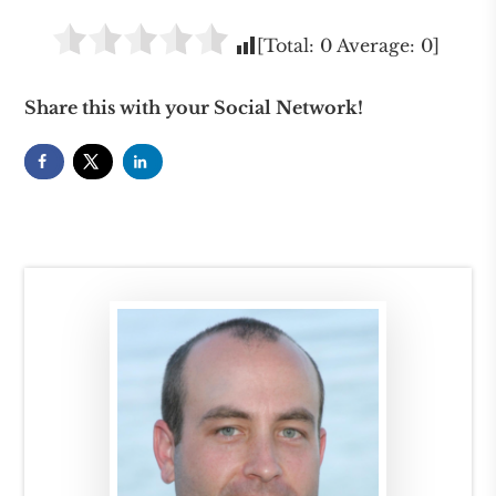
[Total:
0
Average:
0
]
Share this with your Social Network!