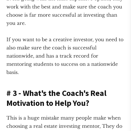
work with the best and make sure the coach you
choose is far more successful at investing than
you are.
If you want to be a creative investor, you need to
also make sure the coach is successful
nationwide, and has a track record for
mentoring students to success on a nationwide
basis.
# 3 - What's the Coach's Real
Motivation to Help You?
This is a huge mistake many people make when
choosing a real estate investing mentor, They do