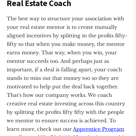
Real Estate Coach
The best way to structure your association with
your real estate mentor is to create mutually
aligned incentives by splitting in the profits fifty-
fifty so that when you make money, the mentor
earns money. That way, when you win, your
mentor succeeds too. And perhaps just as
important, if a deal is falling apart, your coach
stands to miss out that money too so they are
motivated to help put the deal back together.
That's how our company works. We coach
creative real estate investing across this country
by splitting the profits fifty fifty with the people
we mentor to ensure success is achieved. To
learn more, check out our
Apprentice Program