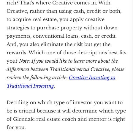
rich? That's where Creative comes in. With
Creative, rather than using cash, credit or both,
to acquire real estate, you apply creative
strategies to purchase property without down
payments, conventional loans, cash, or credit.
And, you also eliminate the risk but get the
rewards. Which one of those descriptions best fits
you?
Note: If you would like to learn more about the
differences between Traditional versus Creative, please
review the following article:
Creative Investing vs
Traditional Investing
.
Deciding on which type of investor you want to
be is critical because it will determine which type
of Glendale real estate coach and mentor is right
for you.