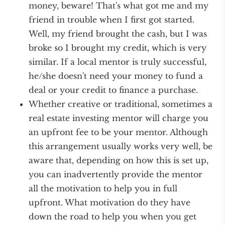
money, beware! That's what got me and my
friend in trouble when I first got started.
Well, my friend brought the cash, but I was
broke so I brought my credit, which is very
similar. If a local mentor is truly successful,
he/she doesn't need your money to fund a
deal or your credit to finance a purchase.
Whether creative or traditional, sometimes a
real estate investing mentor will charge you
an upfront fee to be your mentor. Although
this arrangement usually works very well, be
aware that, depending on how this is set up,
you can inadvertently provide the mentor
all the motivation to help you in full
upfront. What motivation do they have
down the road to help you when you get