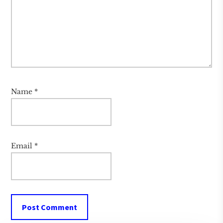
Name
*
Email
*