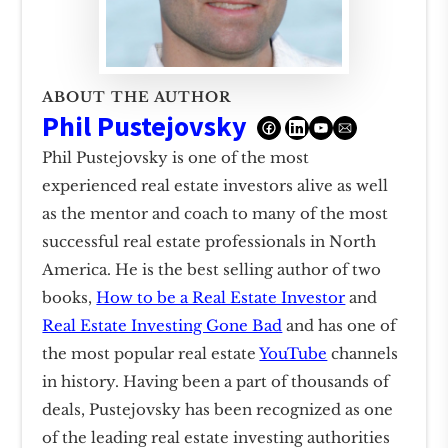
ABOUT THE AUTHOR
Phil Pustejovsky
Phil Pustejovsky is one of the most
experienced real estate investors alive as well
as the mentor and coach to many of the most
successful real estate professionals in North
America. He is the best selling author of two
books,
How to be a Real Estate Investor
and
Real Estate Investing Gone Bad
and has one of
the most popular real estate
YouTube
channels
in history. Having been a part of thousands of
deals, Pustejovsky has been recognized as one
of the leading real estate investing authorities