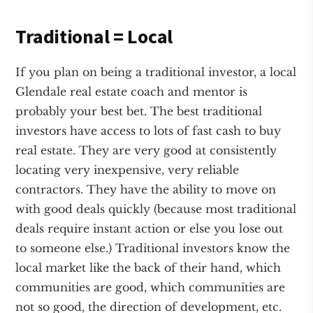
Traditional = Local
If you plan on being a traditional investor, a local
Glendale real estate coach and mentor is
probably your best bet. The best traditional
investors have access to lots of fast cash to buy
real estate. They are very good at consistently
locating very inexpensive, very reliable
contractors. They have the ability to move on
with good deals quickly (because most traditional
deals require instant action or else you lose out
to someone else.) Traditional investors know the
local market like the back of their hand, which
communities are good, which communities are
not so good, the direction of development, etc.