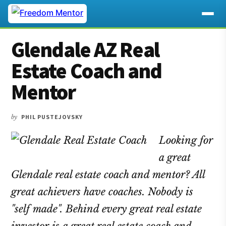
Additional
Skip
Skip
Skip
Glendale AZ Real
to
to
to
menu
main
primary
footer
Estate Coach and
content
sidebar
Mentor
by
PHIL PUSTEJOVSKY
Looking for
a great
Glendale real estate coach and mentor? All
great achievers have coaches. Nobody is
"self made". Behind every great real estate