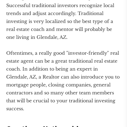
Successful traditional investors recognize local
trends and adjust accordingly. Traditional
investing is very localized so the best type of a
real estate coach and mentor will probably be
one living in Glendale, AZ.
Oftentimes, a really good "investor-friendly" real
estate agent can be a great traditional real estate
coach. In addition to being an expert in
Glendale, AZ, a Realtor can also introduce you to
mortgage people, closing companies, general
contractors and so many other team members
that will be crucial to your traditional investing
success.