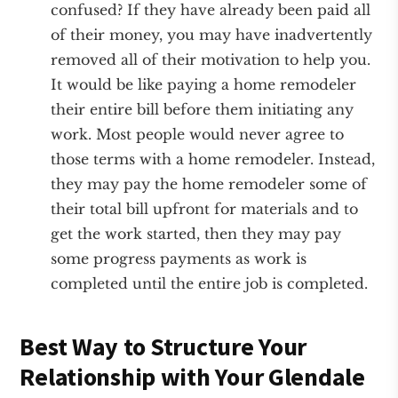
confused? If they have already been paid all
of their money, you may have inadvertently
removed all of their motivation to help you.
It would be like paying a home remodeler
their entire bill before them initiating any
work. Most people would never agree to
those terms with a home remodeler. Instead,
they may pay the home remodeler some of
their total bill upfront for materials and to
get the work started, then they may pay
some progress payments as work is
completed until the entire job is completed.
Best Way to Structure Your
Relationship with Your Glendale