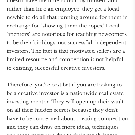
doesn't have the time to do it by himself, and
rather than hire an employee, they get a local
newbie to do all that running around for them in
exchange for "showing them the ropes." Local
"mentors" are notorious for teaching newcomers
to be their birddogs, not successful, independent
investors. The fact is that motivated sellers are a
limited resource and competition is not helpful
to existing, successful creative investors.
Therefore, you're best bet if you are looking to
be a creative investor is a nationwide real estate
investing mentor. They will open up their vault
on all their hidden secrets because they don't
have to be concerned about creating competition
and they can draw on more ideas, techniques