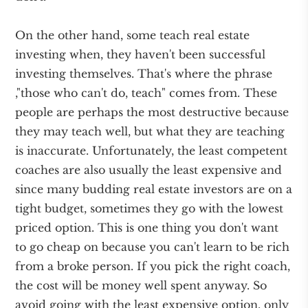
On the other hand, some teach real estate
investing when, they haven't been successful
investing themselves. That's where the phrase
,"those who can't do, teach" comes from. These
people are perhaps the most destructive because
they may teach well, but what they are teaching
is inaccurate. Unfortunately, the least competent
coaches are also usually the least expensive and
since many budding real estate investors are on a
tight budget, sometimes they go with the lowest
priced option. This is one thing you don't want
to go cheap on because you can't learn to be rich
from a broke person. If you pick the right coach,
the cost will be money well spent anyway. So
avoid going with the least expensive option, only