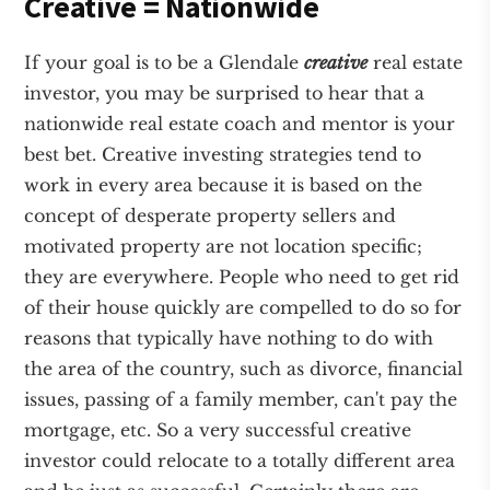
Creative = Nationwide
If your goal is to be a Glendale
creative
real estate
investor, you may be surprised to hear that a
nationwide real estate coach and mentor is your
best bet. Creative investing strategies tend to
work in every area because it is based on the
concept of desperate property sellers and
motivated property are not location specific;
they are everywhere. People who need to get rid
of their house quickly are compelled to do so for
reasons that typically have nothing to do with
the area of the country, such as divorce, financial
issues, passing of a family member, can't pay the
mortgage, etc. So a very successful creative
investor could relocate to a totally different area