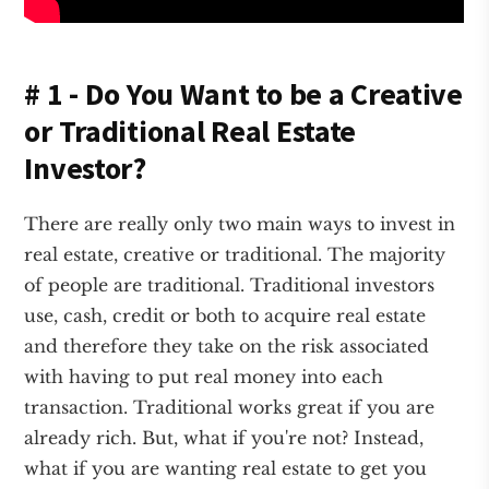
# 1 - Do You Want to be a Creative
or Traditional Real Estate
Investor?
There are really only two main ways to invest in
real estate, creative or traditional. The majority
of people are traditional. Traditional investors
use, cash, credit or both to acquire real estate
and therefore they take on the risk associated
with having to put real money into each
transaction. Traditional works great if you are
already rich. But, what if you're not? Instead,
what if you are wanting real estate to get you