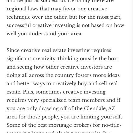
and be just as successful. Certainly there are
regional laws that may favor one creative
technique over the other, but for the most part,
successful creative investing is not based on how
well you understand your area.
Since creative real estate investing requires
significant creativity, thinking outside the box
and seeing how other creative investors are
doing all across the country fosters more ideas
and better ways to creatively buy and sell real
estate. Plus, sometimes creative investing
requires very specialized team members and if
you are only drawing off of the Glendale, AZ
area for those people, you are limiting yourself.
Some of the best mortgage brokers for no-title-