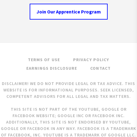
Join Our Apprentice Program
TERMS OF USE
PRIVACY POLICY
EARNINGS DISCLOSURE
CONTACT
DISCLAIMER! WE DO NOT PROVIDE LEGAL OR TAX ADVICE. THIS
WEBSITE IS FOR INFORMATIONAL PURPOSES. SEEK LICENSED,
COMPETENT ADVISORS FOR ALL LEGAL AND TAX MATTERS.
THIS SITE IS NOT PART OF THE YOUTUBE, GOOGLE OR
FACEBOOK WEBSITE; GOOGLE INC OR FACEBOOK INC.
ADDITIONALLY, THIS SITE IS NOT ENDORSED BY YOUTUBE,
GOOGLE OR FACEBOOK IN ANY WAY. FACEBOOK IS A TRADEMARK
OF FACEBOOK, INC. YOUTUBE IS A TRADEMARK OF GOOGLE LLC.