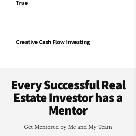
True
Creative Cash Flow Investing
Footer
Every Successful Real
Estate Investor has a
Mentor
Get Mentored by Me and My Team