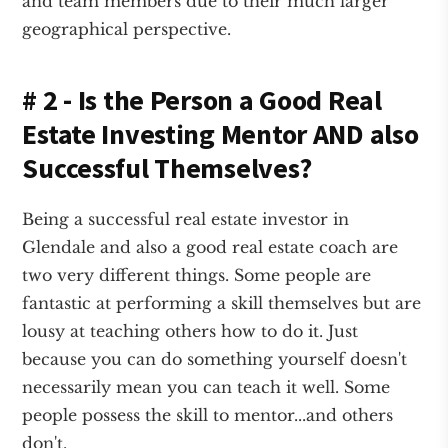
and team members due to their much larger
geographical perspective.
# 2 - Is the Person a Good Real
Estate Investing Mentor AND also
Successful Themselves?
Being a successful real estate investor in
Glendale and also a good real estate coach are
two very different things. Some people are
fantastic at performing a skill themselves but are
lousy at teaching others how to do it. Just
because you can do something yourself doesn't
necessarily mean you can teach it well. Some
people possess the skill to mentor...and others
don't.