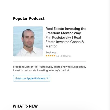
Popular Podcast
WHAT’S NEW