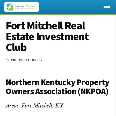
Additional
Skip
Skip
Skip
Fort Mitchell Real
to
to
to
menu
main
primary
footer
Estate Investment
content
sidebar
Club
by
PHIL PUSTEJOVSKY
Northern Kentucky Property
Owners Association (NKPOA)
Area: Fort Mitchell, KY