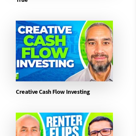
Creative Cash Flow Investing