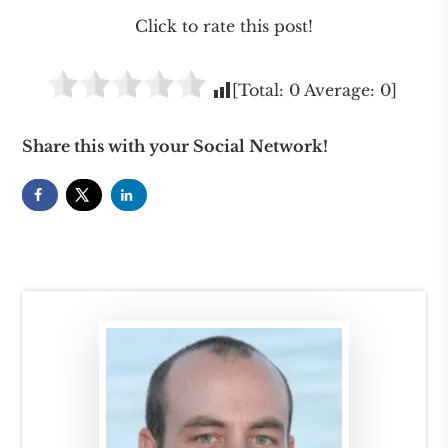
Click to rate this post!
[Total:
0
Average:
0
]
Share this with your Social Network!