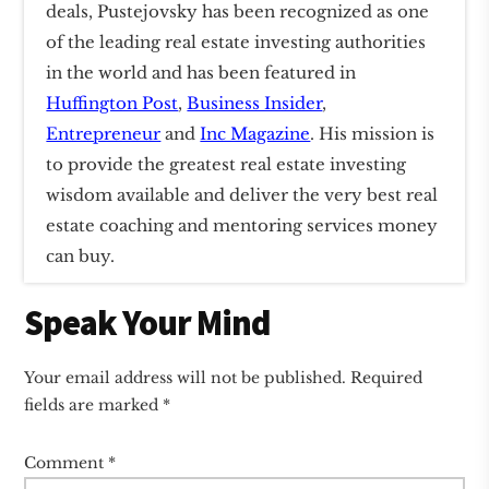
deals, Pustejovsky has been recognized as one
of the leading real estate investing authorities
in the world and has been featured in
Huffington Post
,
Business Insider
,
Entrepreneur
and
Inc Magazine
. His mission is
to provide the greatest real estate investing
wisdom available and deliver the very best real
estate coaching and mentoring services money
can buy.
Reader
Speak Your Mind
Interactions
Your email address will not be published.
Required
fields are marked
*
Comment
*