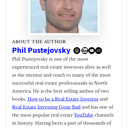
ABOUT THE AUTHOR
Phil Pustejovsky
Phil Pustejovsky is one of the most
experienced real estate investors alive as well
as the mentor and coach to many of the most
successful real estate professionals in North
America. He is the best selling author of two
books,
How to be a Real Estate Investor
and
Real Estate Investing Gone Bad
and has one of
the most popular real estate
YouTube
channels
in history. Having been a part of thousands of