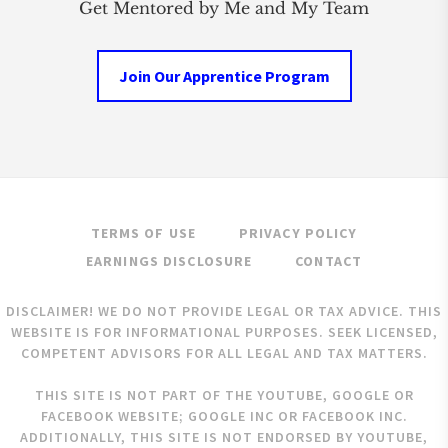
Get Mentored by Me and My Team
Join Our Apprentice Program
TERMS OF USE
PRIVACY POLICY
EARNINGS DISCLOSURE
CONTACT
DISCLAIMER! WE DO NOT PROVIDE LEGAL OR TAX ADVICE. THIS
WEBSITE IS FOR INFORMATIONAL PURPOSES. SEEK LICENSED,
COMPETENT ADVISORS FOR ALL LEGAL AND TAX MATTERS.
THIS SITE IS NOT PART OF THE YOUTUBE, GOOGLE OR
FACEBOOK WEBSITE; GOOGLE INC OR FACEBOOK INC.
ADDITIONALLY, THIS SITE IS NOT ENDORSED BY YOUTUBE,