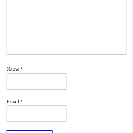
Name
*
Email
*