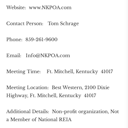
Website: www.NKPOA.com
Contact Person: Tom Schrage
Phone: 859-261-9600
Email:
Info@NKPOA.com
Meeting Time: Ft. Mitchell, Kentucky 41017
Meeting Location: Best Western, 2100 Dixie
Highway, Ft. Mitchell, Kentucky 41017
Additional Details: Non-profit organization, Not
a Member of National REIA