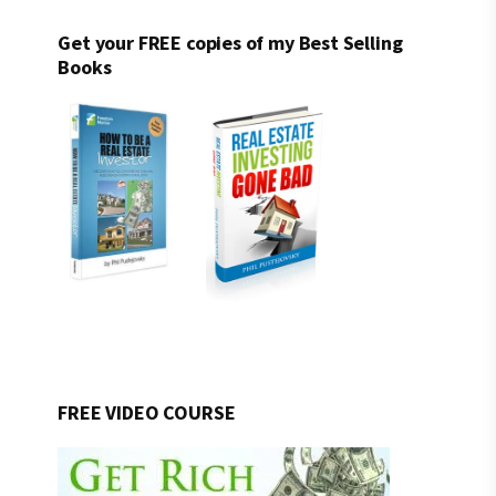
Get your FREE copies of my Best Selling
Books
FREE VIDEO COURSE