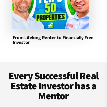
From Lifelong Renter to Financially Free
Investor
Footer
Every Successful Real
Estate Investor has a
Mentor