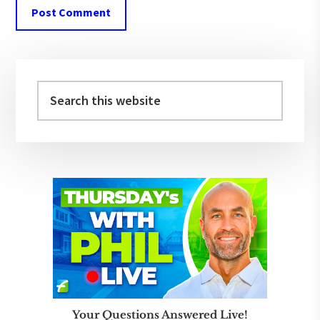
Primary
Sidebar
Search
this
website
Your Questions Answered Live!