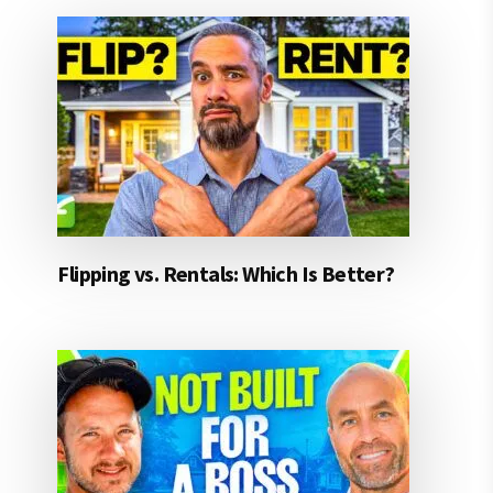
Flipping vs. Rentals: Which Is Better?