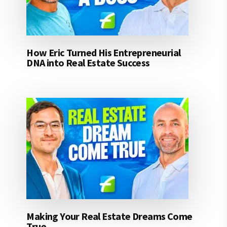
How Eric Turned His Entrepreneurial
DNA into Real Estate Success
Making Your Real Estate Dreams Come
True