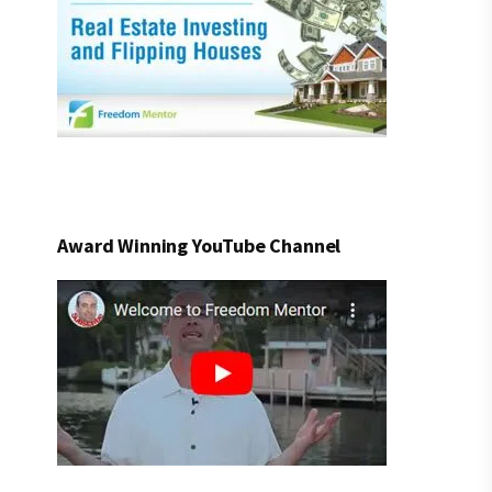
Award Winning YouTube Channel