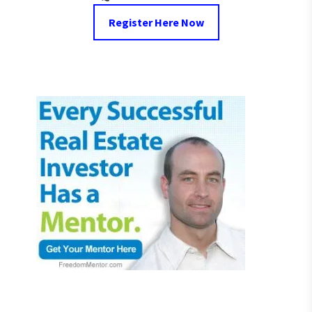
Register Here Now