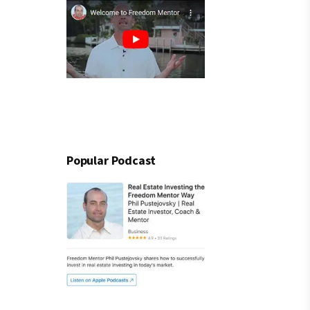
Popular Podcast