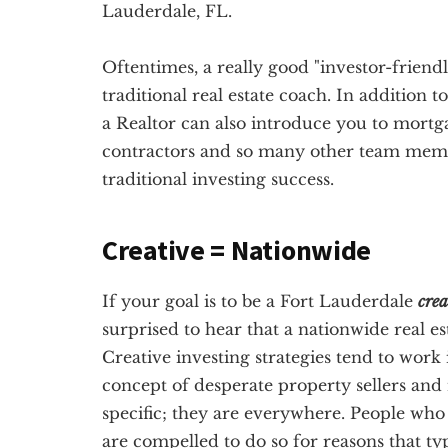
Lauderdale, FL.
Oftentimes, a really good "investor-friendl
traditional real estate coach. In addition 
a Realtor can also introduce you to mortg
contractors and so many other team membe
traditional investing success.
Creative = Nationwide
If your goal is to be a Fort Lauderdale
crea
surprised to hear that a nationwide real e
Creative investing strategies tend to work 
concept of desperate property sellers and
specific; they are everywhere. People who 
are compelled to do so for reasons that ty