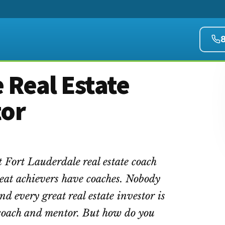
 Real Estate
tor
t Fort Lauderdale real estate coach
eat achievers have coaches. Nobody
ind every great real estate investor is
e coach and mentor. But how do you