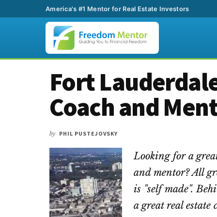
America's #1 Mentor for Real Estate Investors
Additional
Skip
Skip
Skip
Fort Lauderdale
to
to
to
menu
main
primary
footer
Coach and Men
content
sidebar
by
PHIL PUSTEJOVSKY
Looking for a grea
and mentor? All gr
is "self made". Beh
a great real estat