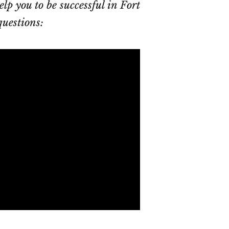
elp you to be successful in Fort
questions: