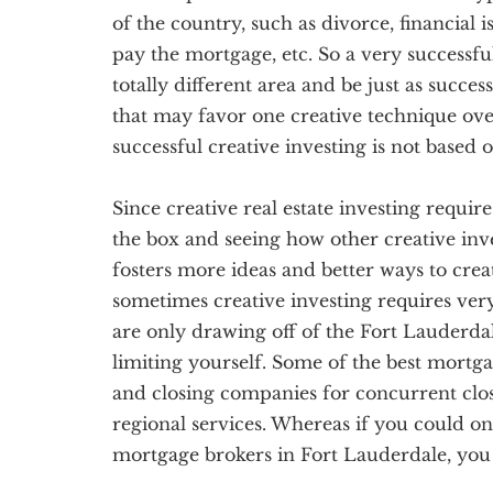
of the country, such as divorce, financial 
pay the mortgage, etc. So a very successful
totally different area and be just as succes
that may favor one creative technique over
successful creative investing is not based
Since creative real estate investing require
the box and seeing how other creative inve
fosters more ideas and better ways to creati
sometimes creative investing requires ve
are only drawing off of the Fort Lauderdal
limiting yourself. Some of the best mortga
and closing companies for concurrent clo
regional services. Whereas if you could 
mortgage brokers in Fort Lauderdale, you 