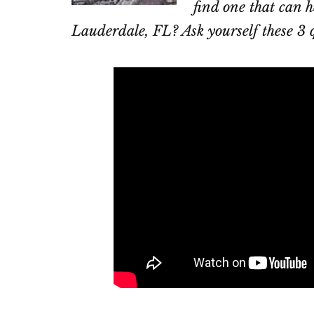
find one that can h
Lauderdale, FL? Ask yourself these 3 