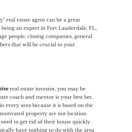
y" real estate agent can be a great
to being an expert in Fort Lauderdale, FL,
age people, closing companies, general
rs that will be crucial to your
tive
real estate investor, you may be
state coach and mentor is your best bet.
in every area because it is based on the
 motivated property are not location
need to get rid of their house quickly
pically have nothing to do with the area