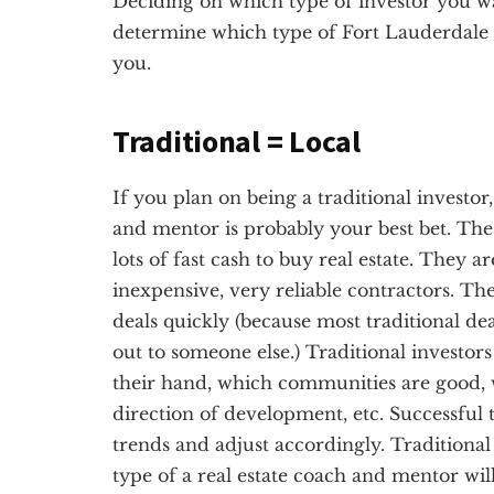
Deciding on which type of investor you want
determine which type of Fort Lauderdale r
you.
Traditional = Local
If you plan on being a traditional investor
and mentor is probably your best bet. The 
lots of fast cash to buy real estate. They a
inexpensive, very reliable contractors. Th
deals quickly (because most traditional dea
out to someone else.) Traditional investor
their hand, which communities are good, 
direction of development, etc. Successful t
trends and adjust accordingly. Traditional 
type of a real estate coach and mentor wil