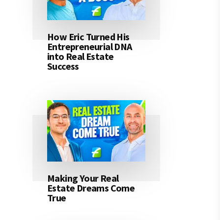
How Eric Turned His
Entrepreneurial DNA
into Real Estate
Success
Making Your Real
Estate Dreams Come
True