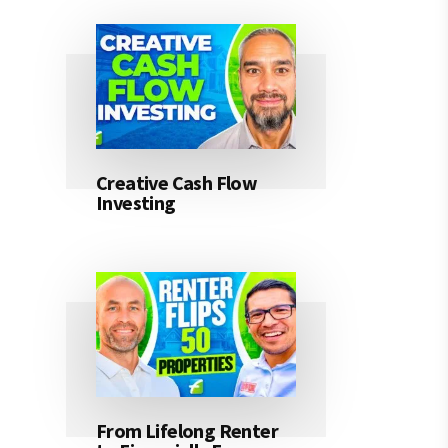
Creative Cash Flow
Investing
From Lifelong Renter