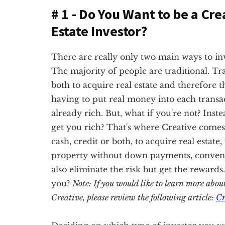
# 1 - Do You Want to be a Cre
Estate Investor?
There are really only two main ways to inves
The majority of people are traditional. Tra
both to acquire real estate and therefore t
having to put real money into each transac
already rich. But, what if you're not? Inste
get you rich? That's where Creative comes 
cash, credit or both, to acquire real estate
property without down payments, conventio
also eliminate the risk but get the rewards
you?
Note: If you would like to learn more abou
Creative, please review the following article:
Cr