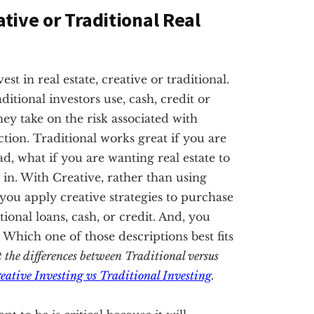
ative or Traditional Real
t in real estate, creative or traditional.
ditional investors use, cash, credit or
hey take on the risk associated with
tion. Traditional works great if you are
ad, what if you are wanting real estate to
in. With Creative, rather than using
, you apply creative strategies to purchase
nal loans, cash, or credit. And, you
. Which one of those descriptions best fits
t the differences between Traditional versus
eative Investing vs Traditional Investing
.