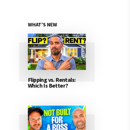
WHAT’S NEW
Flipping vs. Rentals:
Which Is Better?