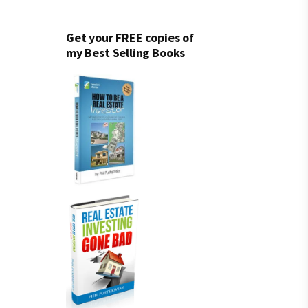
Get your FREE copies of
my Best Selling Books