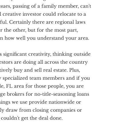
issues, passing of a family member, can't
 creative investor could relocate to a
sful. Certainly there are regional laws
 the other, but for the most part,
 on how well you understand your area.
s significant creativity, thinking outside
stors are doing all across the country
vely buy and sell real estate. Plus,
ry specialized team members and if you
e, FL area for those people, you are
ge brokers for no-title-seasoning loans
sings we use provide nationwide or
only draw from closing companies or
couldn't get the deal done.