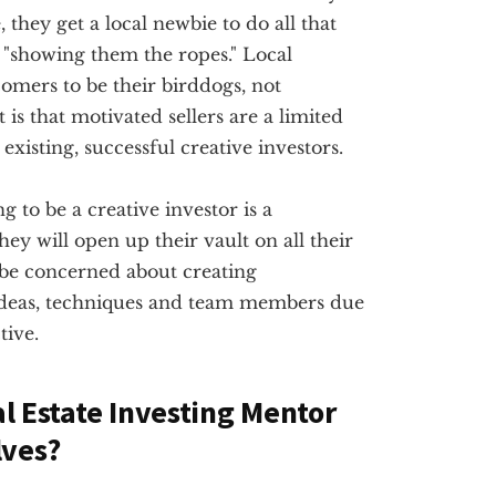
they get a local newbie to do all that
"showing them the ropes." Local
omers to be their birddogs, not
 is that motivated sellers are a limited
existing, successful creative investors.
g to be a creative investor is a
ey will open up their vault on all their
 be concerned about creating
ideas, techniques and team members due
tive.
al Estate Investing Mentor
lves?