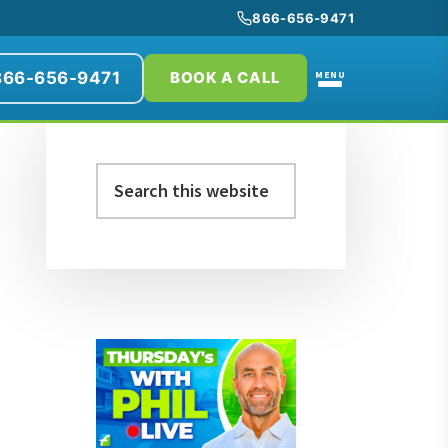
866-656-9471
866-656-9471
MENU
BOOK A CALL
Primary
Search
Sidebar
this
website