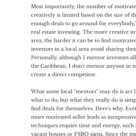
Most importantly, the number of motivated 
creatively is limited based on the size of t
enough deals to go around for everybody,"
real estate investing. The more creative in
area, the harder it can be to find motivated
investors in a local area avoid sharing the
Personally, although I mentor investors al
the Caribbean, I don't mentor anyone in 
create a direct competitor.
What some local "mentors" may do is act l
what to do, but what they really do is sim
find deals for themselves. Here's why. Ever
more motivated seller leads as inexpensive
techniques require time and energy, such 
vacant houses or FSBO signs. Since the me