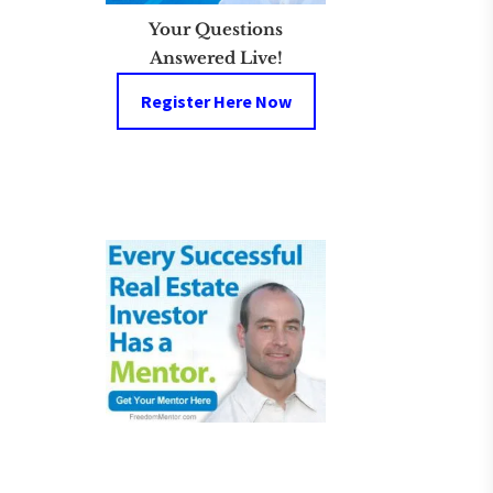
Your Questions
Answered Live!
Register Here Now