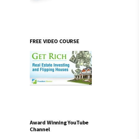
FREE VIDEO COURSE
Award Winning YouTube
Channel