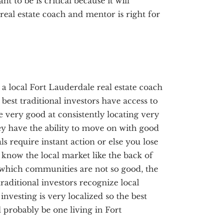
 to be is critical because it will
eal estate coach and mentor is right for
, a local Fort Lauderdale real estate coach
best traditional investors have access to
re very good at consistently locating very
ey have the ability to move on with good
ls require instant action or else you lose
s know the local market like the back of
which communities are not so good, the
raditional investors recognize local
investing is very localized so the best
l probably be one living in Fort