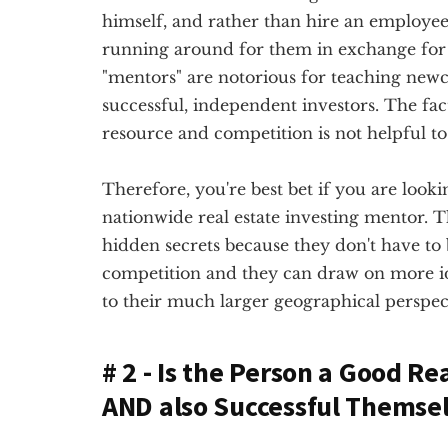
himself, and rather than hire an employee, 
running around for them in exchange for 
"mentors" are notorious for teaching newc
successful, independent investors. The fact
resource and competition is not helpful to 
Therefore, you're best bet if you are lookin
nationwide real estate investing mentor. Th
hidden secrets because they don't have to
competition and they can draw on more 
to their much larger geographical perspec
# 2 - Is the Person a Good Re
AND also Successful Themse