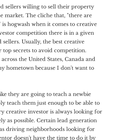
sellers willing to sell their property
he market. The cliche that, "there are
 is hogwash when it comes to creative
vestor competition there is in a given
 sellers. Usually, the best creative
ir top secrets to avoid competition.
l across the United States, Canada and
my hometown because I don't want to
ike they are going to teach a newbie
ply teach them just enough to be able to
y creative investor is always looking for
ly as possible. Certain lead generation
as driving neighborhoods looking for
ntor doesn't have the time to do it by