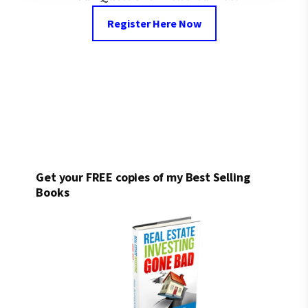
Register Here Now
Get your FREE copies of my Best Selling
Books