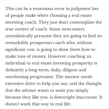
This can be a enormous error in judgment lots
of people make when choosing a real estate
investing coach, They just don't contemplate the
true motive of coach. Some newcomers
unrealistically presume they are going to find an
remarkably prosperous coach who, without
significant cost, is going to show them how to
make tons of money. However coaching an
individual to real estate investing prosperity is
definitely a long-term, daily, diligent and
unrelenting progression. The mentor needs
extensive drive to help you out; and the thought
that the adviser wants to assist you simply
because they like you, is downright inaccurate. It
doesn't work that way in real life.