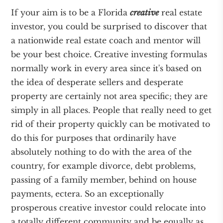
If your aim is to be a Florida
creative
real estate
investor, you could be surprised to discover that
a nationwide real estate coach and mentor will
be your best choice. Creative investing formulas
normally work in every area since it's based on
the idea of desperate sellers and desperate
property are certainly not area specific; they are
simply in all places. People that really need to get
rid of their property quickly can be motivated to
do this for purposes that ordinarily have
absolutely nothing to do with the area of the
country, for example divorce, debt problems,
passing of a family member, behind on house
payments, ectera. So an exceptionally
prosperous creative investor could relocate into
a totally different community and be equally as