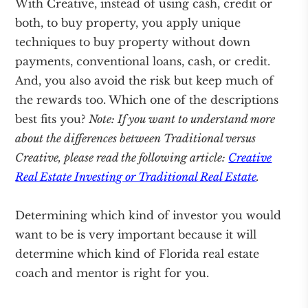
With Creative, instead of using cash, credit or
both, to buy property, you apply unique
techniques to buy property without down
payments, conventional loans, cash, or credit.
And, you also avoid the risk but keep much of
the rewards too. Which one of the descriptions
best fits you?
Note: If you want to understand more
about the differences between Traditional versus
Creative, please read the following article:
Creative
Real Estate Investing or Traditional Real Estate
.
Determining which kind of investor you would
want to be is very important because it will
determine which kind of Florida real estate
coach and mentor is right for you.