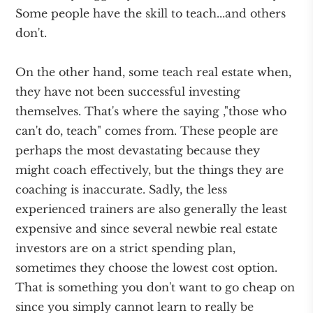
Some people have the skill to teach...and others
don't.
On the other hand, some teach real estate when,
they have not been successful investing
themselves. That's where the saying ,"those who
can't do, teach" comes from. These people are
perhaps the most devastating because they
might coach effectively, but the things they are
coaching is inaccurate. Sadly, the less
experienced trainers are also generally the least
expensive and since several newbie real estate
investors are on a strict spending plan,
sometimes they choose the lowest cost option.
That is something you don't want to go cheap on
since you simply cannot learn to really be