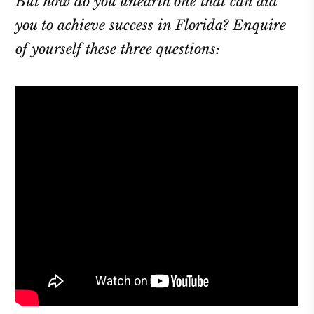
But how do you unearth one that can aid
you to achieve success in Florida? Enquire
of yourself these three questions: