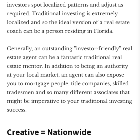
investors spot localized patterns and adjust as
required. Traditional investing is extremely
localized and so the ideal version of a real estate
coach can be a person residing in Florida.
Generally, an outstanding "investor-friendly" real
estate agent can be a fantastic traditional real
estate mentor. In addition to being an authority
at your local market, an agent can also expose
you to mortgage people, title companies, skilled
tradesmen and so many different associates that
might be imperative to your traditional investing
success.
Creative = Nationwide