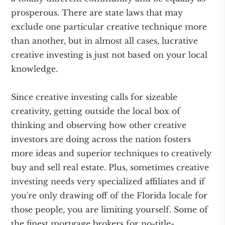
prosperous. There are state laws that may
exclude one particular creative technique more
than another, but in almost all cases, lucrative
creative investing is just not based on your local
knowledge.
Since creative investing calls for sizeable
creativity, getting outside the local box of
thinking and observing how other creative
investors are doing across the nation fosters
more ideas and superior techniques to creatively
buy and sell real estate. Plus, sometimes creative
investing needs very specialized affiliates and if
you're only drawing off of the Florida locale for
those people, you are limiting yourself. Some of
the finest mortgage brokers for no-title-