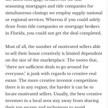
seasoning mortgages and title companies for
simultaneous closings we employ supply national
or regional services. Whereas if you could solely
draw from title companies or mortgage brokers
in Florida, you could not get the deal completed.
Most of all, the number of motivated sellers able
to sell their house creatively is limited dependent
on the size of the marketplace. The motto that,
"there are sufficient deals to go around for
everyone," is junk with regards to creative real
estate. The more creative investor competition
there is in any region, the harder it can be to
locate motivated sellers. Usually, the best creative
investors in a local area stay away from sharing
their top secrets and techniques to avoid