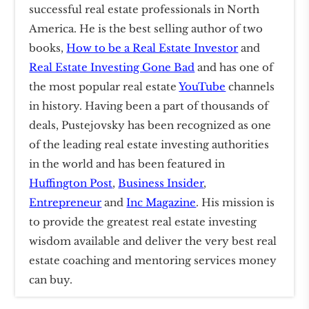
successful real estate professionals in North
America. He is the best selling author of two
books,
How to be a Real Estate Investor
and
Real Estate Investing Gone Bad
and has one of
the most popular real estate
YouTube
channels
in history. Having been a part of thousands of
deals, Pustejovsky has been recognized as one
of the leading real estate investing authorities
in the world and has been featured in
Huffington Post
,
Business Insider
,
Entrepreneur
and
Inc Magazine
. His mission is
to provide the greatest real estate investing
wisdom available and deliver the very best real
estate coaching and mentoring services money
can buy.