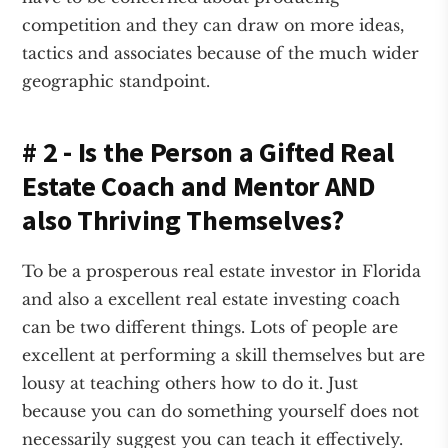
competition and they can draw on more ideas,
tactics and associates because of the much wider
geographic standpoint.
# 2 - Is the Person a Gifted Real
Estate Coach and Mentor AND
also Thriving Themselves?
To be a prosperous real estate investor in Florida
and also a excellent real estate investing coach
can be two different things. Lots of people are
excellent at performing a skill themselves but are
lousy at teaching others how to do it. Just
because you can do something yourself does not
necessarily suggest you can teach it effectively.