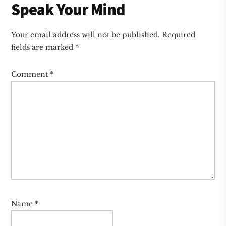
Reader
Speak Your Mind
Interactions
Your email address will not be published.
Required
fields are marked
*
Comment
*
Name
*