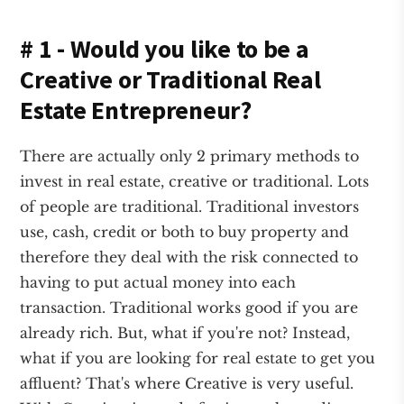
# 1 - Would you like to be a
Creative or Traditional Real
Estate Entrepreneur?
There are actually only 2 primary methods to
invest in real estate, creative or traditional. Lots
of people are traditional. Traditional investors
use, cash, credit or both to buy property and
therefore they deal with the risk connected to
having to put actual money into each
transaction. Traditional works good if you are
already rich. But, what if you're not? Instead,
what if you are looking for real estate to get you
affluent? That's where Creative is very useful.