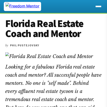
Additional
Skip
Skip
Skip
Florida Real Estate
to
to
to
menu
main
primary
footer
Coach and Mentor
content
sidebar
by
PHIL PUSTEJOVSKY
Looking for a fabulous Florida real estate
coach and mentor? All successful people have
mentors. No one is "self made". Behind
every affluent real estate tycoon is a
tremendous real estate coach and mentor.