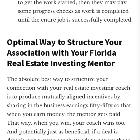
to get the work started, then they may pay
some progress checks as work is completed
until the entire job is successfully completed.
Optimal Way to Structure Your
Association with Your Florida
Real Estate Investing Mentor
The absolute best way to structure your
connection with your real estate investing coach
is to produce mutually aligned incentives by
sharing in the business earnings fifty-fifty so that
when you earn money, the mentor gets paid.
That way, when you win, your coach wins too.
And potentially just as beneficial, if a deal is