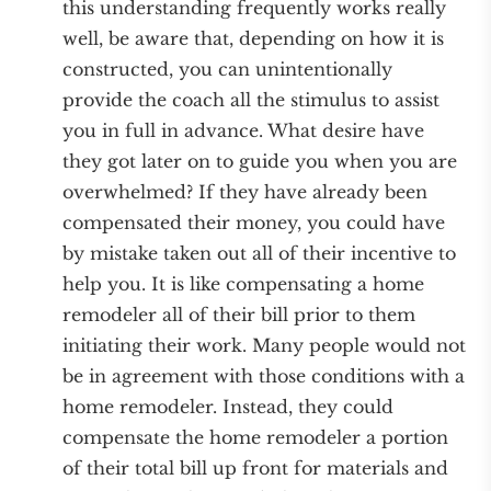
this understanding frequently works really
well, be aware that, depending on how it is
constructed, you can unintentionally
provide the coach all the stimulus to assist
you in full in advance. What desire have
they got later on to guide you when you are
overwhelmed? If they have already been
compensated their money, you could have
by mistake taken out all of their incentive to
help you. It is like compensating a home
remodeler all of their bill prior to them
initiating their work. Many people would not
be in agreement with those conditions with a
home remodeler. Instead, they could
compensate the home remodeler a portion
of their total bill up front for materials and