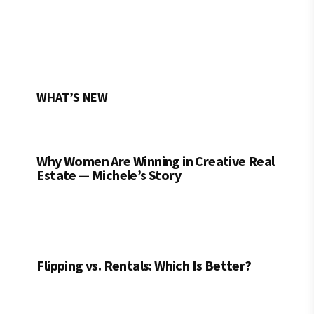
WHAT’S NEW
Why Women Are Winning in Creative Real
Estate — Michele’s Story
Flipping vs. Rentals: Which Is Better?