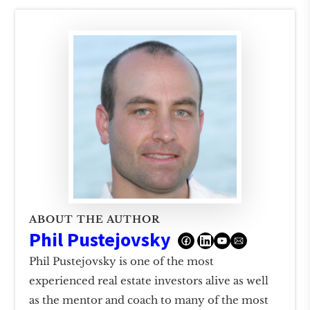
ABOUT THE AUTHOR
Phil Pustejovsky
Phil Pustejovsky is one of the most
experienced real estate investors alive as well
as the mentor and coach to many of the most