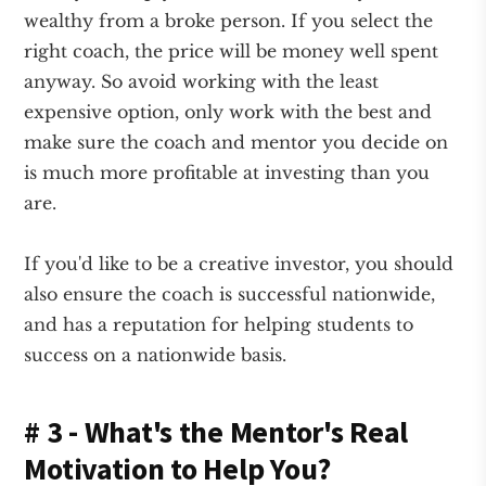
wealthy from a broke person. If you select the
right coach, the price will be money well spent
anyway. So avoid working with the least
expensive option, only work with the best and
make sure the coach and mentor you decide on
is much more profitable at investing than you
are.
If you'd like to be a creative investor, you should
also ensure the coach is successful nationwide,
and has a reputation for helping students to
success on a nationwide basis.
# 3 - What's the Mentor's Real
Motivation to Help You?