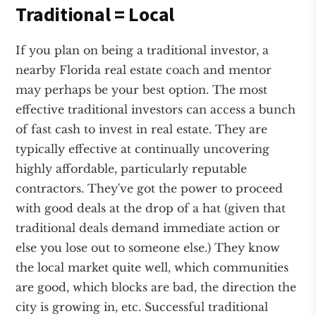
Traditional = Local
If you plan on being a traditional investor, a
nearby Florida real estate coach and mentor
may perhaps be your best option. The most
effective traditional investors can access a bunch
of fast cash to invest in real estate. They are
typically effective at continually uncovering
highly affordable, particularly reputable
contractors. They've got the power to proceed
with good deals at the drop of a hat (given that
traditional deals demand immediate action or
else you lose out to someone else.) They know
the local market quite well, which communities
are good, which blocks are bad, the direction the
city is growing in, etc. Successful traditional