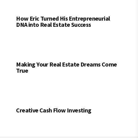
How Eric Turned His Entrepreneurial
DNA into Real Estate Success
Making Your Real Estate Dreams Come
True
Creative Cash Flow Investing