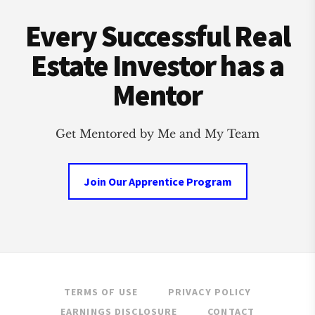
Footer
Every Successful Real
Estate Investor has a
Mentor
Get Mentored by Me and My Team
Join Our Apprentice Program
TERMS OF USE
PRIVACY POLICY
EARNINGS DISCLOSURE
CONTACT