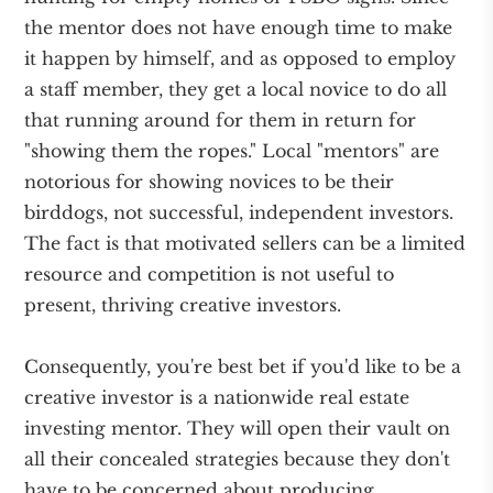
the mentor does not have enough time to make
it happen by himself, and as opposed to employ
a staff member, they get a local novice to do all
that running around for them in return for
"showing them the ropes." Local "mentors" are
notorious for showing novices to be their
birddogs, not successful, independent investors.
The fact is that motivated sellers can be a limited
resource and competition is not useful to
present, thriving creative investors.
Consequently, you're best bet if you'd like to be a
creative investor is a nationwide real estate
investing mentor. They will open their vault on
all their concealed strategies because they don't
have to be concerned about producing