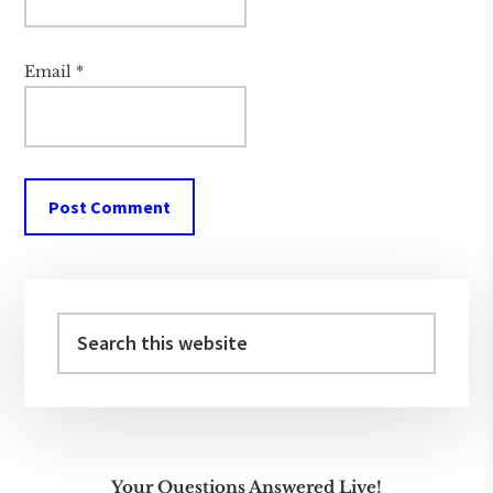
Email
*
Primary
Sidebar
Search
this
website
Your Questions Answered Live!