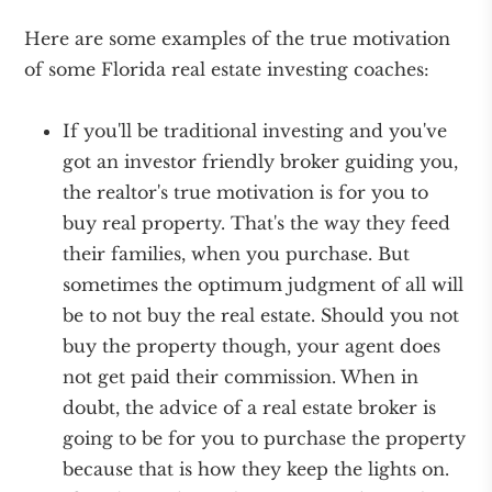
Here are some examples of the true motivation
of some Florida real estate investing coaches:
If you'll be traditional investing and you've
got an investor friendly broker guiding you,
the realtor's true motivation is for you to
buy real property. That's the way they feed
their families, when you purchase. But
sometimes the optimum judgment of all will
be to not buy the real estate. Should you not
buy the property though, your agent does
not get paid their commission. When in
doubt, the advice of a real estate broker is
going to be for you to purchase the property
because that is how they keep the lights on.