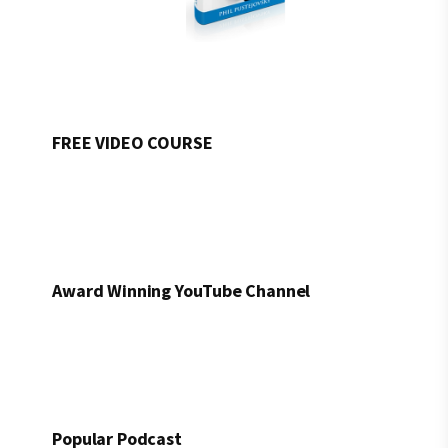
FREE VIDEO COURSE
Award Winning YouTube Channel
Popular Podcast