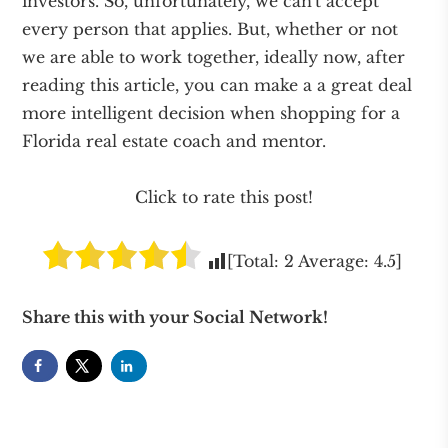
investors. So, unfortunately, we can't accept
every person that applies. But, whether or not
we are able to work together, ideally now, after
reading this article, you can make a a great deal
more intelligent decision when shopping for a
Florida real estate coach and mentor.
Click to rate this post!
[Total:
2
Average:
4.5
]
Share this with your Social Network!