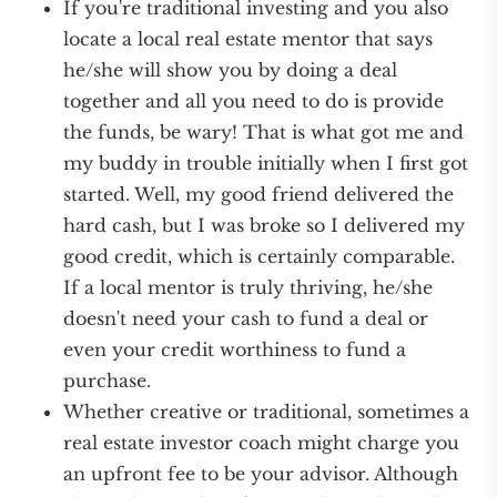
If you're traditional investing and you also
locate a local real estate mentor that says
he/she will show you by doing a deal
together and all you need to do is provide
the funds, be wary! That is what got me and
my buddy in trouble initially when I first got
started. Well, my good friend delivered the
hard cash, but I was broke so I delivered my
good credit, which is certainly comparable.
If a local mentor is truly thriving, he/she
doesn't need your cash to fund a deal or
even your credit worthiness to fund a
purchase.
Whether creative or traditional, sometimes a
real estate investor coach might charge you
an upfront fee to be your advisor. Although