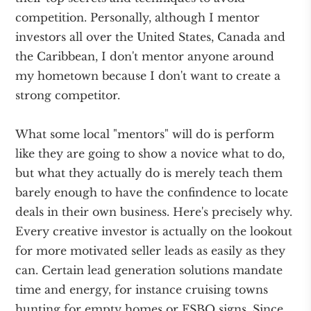
competition. Personally, although I mentor
investors all over the United States, Canada and
the Caribbean, I don't mentor anyone around
my hometown because I don't want to create a
strong competitor.
What some local "mentors" will do is perform
like they are going to show a novice what to do,
but what they actually do is merely teach them
barely enough to have the confindence to locate
deals in their own business. Here's precisely why.
Every creative investor is actually on the lookout
for more motivated seller leads as easily as they
can. Certain lead generation solutions mandate
time and energy, for instance cruising towns
hunting for empty homes or FSBO signs. Since