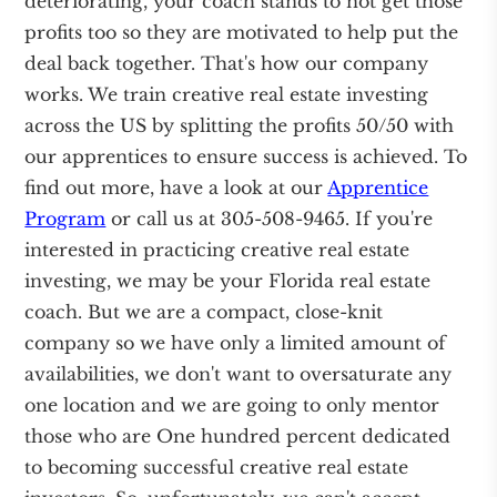
deteriorating, your coach stands to not get those
profits too so they are motivated to help put the
deal back together. That's how our company
works. We train creative real estate investing
across the US by splitting the profits 50/50 with
our apprentices to ensure success is achieved. To
find out more, have a look at our
Apprentice
Program
or call us at 305-508-9465. If you're
interested in practicing creative real estate
investing, we may be your Florida real estate
coach. But we are a compact, close-knit
company so we have only a limited amount of
availabilities, we don't want to oversaturate any
one location and we are going to only mentor
those who are One hundred percent dedicated
to becoming successful creative real estate