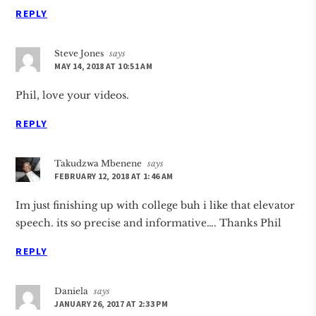
REPLY
Steve Jones
says
MAY 14, 2018 AT 10:51 AM
Phil, love your videos.
REPLY
Takudzwa Mbenene
says
FEBRUARY 12, 2018 AT 1:46 AM
Im just finishing up with college buh i like that elevator
speech. its so precise and informative…. Thanks Phil
REPLY
Daniela
says
JANUARY 26, 2017 AT 2:33 PM