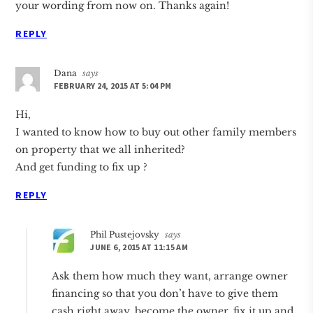
your wording from now on. Thanks again!
REPLY
Dana
says
FEBRUARY 24, 2015 AT 5:04 PM
Hi,
I wanted to know how to buy out other family members
on property that we all inherited?
And get funding to fix up ?
REPLY
Phil Pustejovsky
says
JUNE 6, 2015 AT 11:15 AM
Ask them how much they want, arrange owner
financing so that you don’t have to give them
cash right away, become the owner, fix it up and