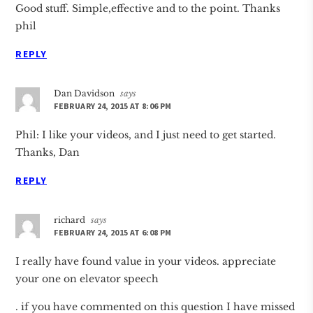
Good stuff. Simple,effective and to the point. Thanks
phil
REPLY
Dan Davidson
says
FEBRUARY 24, 2015 AT 8:06 PM
Phil: I like your videos, and I just need to get started.
Thanks, Dan
REPLY
richard
says
FEBRUARY 24, 2015 AT 6:08 PM
I really have found value in your videos. appreciate
your one on elevator speech
. if you have commented on this question I have missed