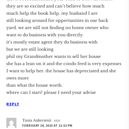
they are so excited and can’t believe how much
much help the book help. my husband I are
still looking around for oppertunities in our back
yard. we are still not finding no home owner who
want to do business with you directly.
it’s mostly estate agent they do business with
but we are still looking.
phil my Grandmother wants to sell her house
she has a lean on it and the condo feed is very expenses
I want to help her. the house has depreciated and she
owes more
than what the house worth.
where can I start? please I need your advise
REPLY
Tania Ankersmit
says
FEBRUARY 24, 2015 AT 11:52 PM