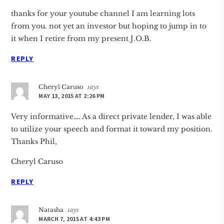
thanks for your youtube channel I am learning lots
from you. not yet an investor but hoping to jump in to
it when I retire from my present J.O.B.
REPLY
Cheryl Caruso
says
MAY 13, 2015 AT 2:26 PM
Very informative…. As a direct private lender, I was able
to utilize your speech and format it toward my position.
Thanks Phil,
Cheryl Caruso
REPLY
Natasha
says
MARCH 7, 2015 AT 4:43 PM