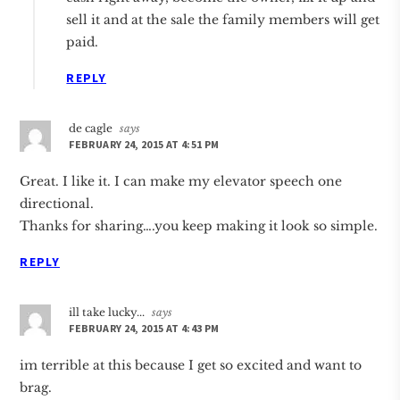
sell it and at the sale the family members will get
paid.
REPLY
de cagle
says
FEBRUARY 24, 2015 AT 4:51 PM
Great. I like it. I can make my elevator speech one
directional.
Thanks for sharing….you keep making it look so simple.
REPLY
ill take lucky...
says
FEBRUARY 24, 2015 AT 4:43 PM
im terrible at this because I get so excited and want to
brag.