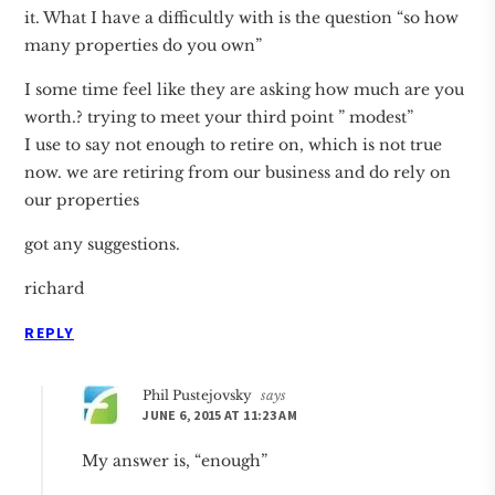
it. What I have a difficultly with is the question “so how
many properties do you own”
I some time feel like they are asking how much are you
worth.? trying to meet your third point ” modest”
I use to say not enough to retire on, which is not true
now. we are retiring from our business and do rely on
our properties
got any suggestions.
richard
REPLY
Phil Pustejovsky
says
JUNE 6, 2015 AT 11:23 AM
My answer is, “enough”