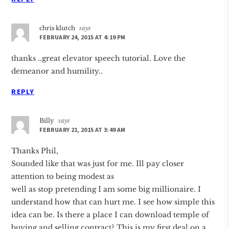
chris klutch
says
FEBRUARY 24, 2015 AT 4:19 PM
thanks ..great elevator speech tutorial. Love the
demeanor and humility..
REPLY
Billy
says
FEBRUARY 21, 2015 AT 3:49 AM
Thanks Phil,
Sounded like that was just for me. Ill pay closer
attention to being modest as
well as stop pretending I am some big millionaire. I
understand how that can hurt me. I see how simple this
idea can be. Is there a place I can download temple of
buying and selling contract? This is my first deal on a