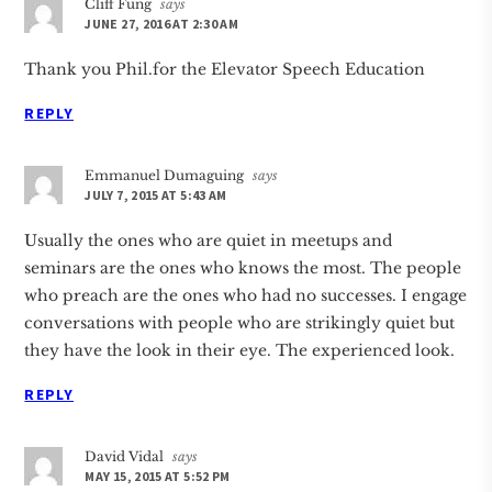
Cliff Fung
says
JUNE 27, 2016 AT 2:30 AM
Thank you Phil.for the Elevator Speech Education
REPLY
Emmanuel Dumaguing
says
JULY 7, 2015 AT 5:43 AM
Usually the ones who are quiet in meetups and
seminars are the ones who knows the most. The people
who preach are the ones who had no successes. I engage
conversations with people who are strikingly quiet but
they have the look in their eye. The experienced look.
REPLY
David Vidal
says
MAY 15, 2015 AT 5:52 PM