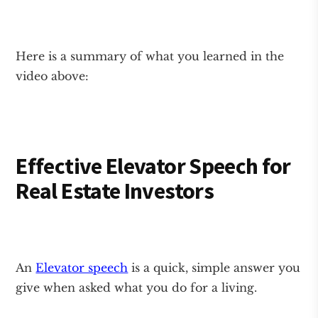
Here is a summary of what you learned in the
video above:
Effective Elevator Speech for
Real Estate Investors
An
Elevator speech
is a quick, simple answer you
give when asked what you do for a living.