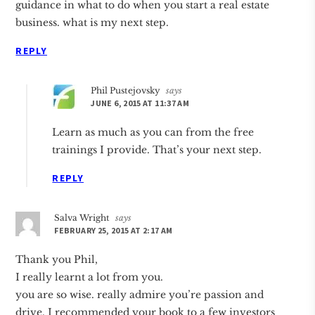
guidance in what to do when you start a real estate
business. what is my next step.
REPLY
Phil Pustejovsky
says
JUNE 6, 2015 AT 11:37 AM
Learn as much as you can from the free
trainings I provide. That’s your next step.
REPLY
Salva Wright
says
FEBRUARY 25, 2015 AT 2:17 AM
Thank you Phil,
I really learnt a lot from you.
you are so wise. really admire you’re passion and
drive. I recommended your book to a few investors