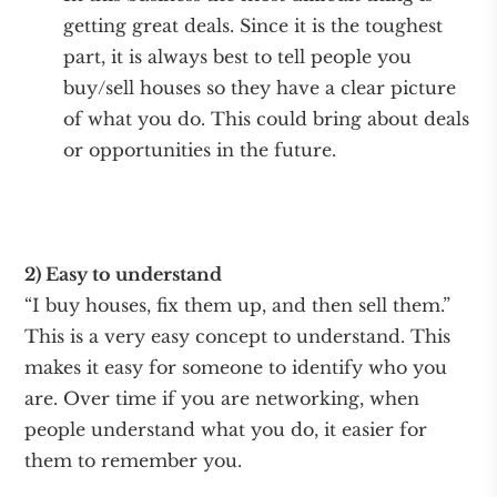
getting great deals. Since it is the toughest
part, it is always best to tell people you
buy/sell houses so they have a clear picture
of what you do. This could bring about deals
or opportunities in the future.
2) Easy to understand
“I buy houses, fix them up, and then sell them.”
This is a very easy concept to understand. This
makes it easy for someone to identify who you
are. Over time if you are networking, when
people understand what you do, it easier for
them to remember you.