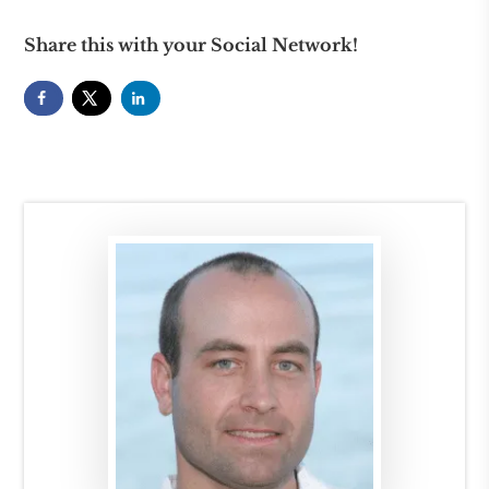
Share this with your Social Network!