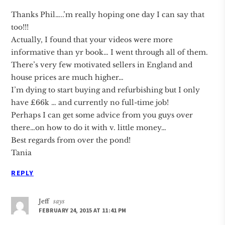
Thanks Phil…..’m really hoping one day I can say that
too!!!
Actually, I found that your videos were more
informative than yr book… I went through all of them.
There’s very few motivated sellers in England and
house prices are much higher…
I’m dying to start buying and refurbishing but I only
have £66k … and currently no full-time job!
Perhaps I can get some advice from you guys over
there…on how to do it with v. little money…
Best regards from over the pond!
Tania
REPLY
Jeff
says
FEBRUARY 24, 2015 AT 11:41 PM