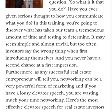
question, "So what is it that
you do?" Have you ever
given serious thought to how you communicate
what you do? In this training, you're going to
discover what has taken our team a tremendous
amount of time and testing to determine. It may
seem simple and almost trivial, but too often,
investors say the wrong thing when first
introducing themselves. And you never have a
second chance at a first impression.
Furthermore, as any successful real estate
entrepreneur will tell you, networking can be a
very powerful form of marketing and if you
have a lousy elevator speech, you are wasting
much your time networking. Here's the most
effective elevator speech for real estate investors: