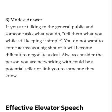
3) Modest Answer
If you are talking to the general public and
someone asks what you do, “tell them what you
while still keeping it simple”. You do not want to
come across as a big shot or it will become
difficult to negotiate a deal. Always consider the
person you are networking with could be a
potential seller or link you to someone they
know.
Effective Elevator Speech