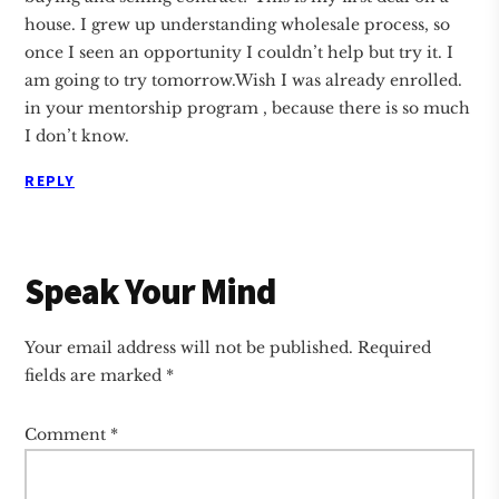
house. I grew up understanding wholesale process, so
once I seen an opportunity I couldn’t help but try it. I
am going to try tomorrow.Wish I was already enrolled.
in your mentorship program , because there is so much
I don’t know.
REPLY
Speak Your Mind
Your email address will not be published.
Required
fields are marked
*
Comment
*