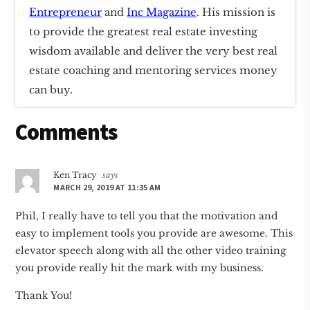
Entrepreneur
and
Inc Magazine
. His mission is
to provide the greatest real estate investing
wisdom available and deliver the very best real
estate coaching and mentoring services money
can buy.
Reader
Comments
Interactions
Ken Tracy
says
MARCH 29, 2019 AT 11:35 AM
Phil, I really have to tell you that the motivation and
easy to implement tools you provide are awesome. This
elevator speech along with all the other video training
you provide really hit the mark with my business.
Thank You!