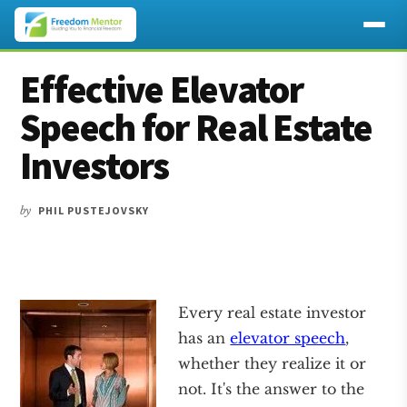
Additional
Skip
Skip
Skip
Effective Elevator
to
to
to
menu
main
primary
footer
Speech for Real Estate
content
sidebar
Investors
by
PHIL PUSTEJOVSKY
Every real estate investor
has an
elevator speech
,
whether they realize it or
not. It's the answer to the