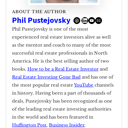
ABOUT THE AUTHOR
Phil Pustejovsky
Phil Pustejovsky is one of the most
experienced real estate investors alive as well
as the mentor and coach to many of the most
successful real estate professionals in North
America. He is the best selling author of two
books,
How to be a Real Estate Investor
and
Real Estate Investing Gone Bad
and has one of
the most popular real estate
YouTube
channels
in history. Having been a part of thousands of
deals, Pustejovsky has been recognized as one
of the leading real estate investing authorities
in the world and has been featured in
Huffington Post
,
Business Insider
,