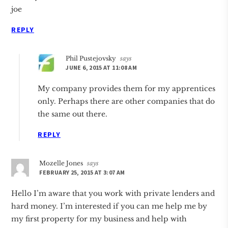
joe
REPLY
Phil Pustejovsky
says
JUNE 6, 2015 AT 11:08 AM
My company provides them for my apprentices
only. Perhaps there are other companies that do
the same out there.
REPLY
Mozelle Jones
says
FEBRUARY 25, 2015 AT 3:07 AM
Hello I’m aware that you work with private lenders and
hard money. I’m interested if you can me help me by
my first property for my business and help with