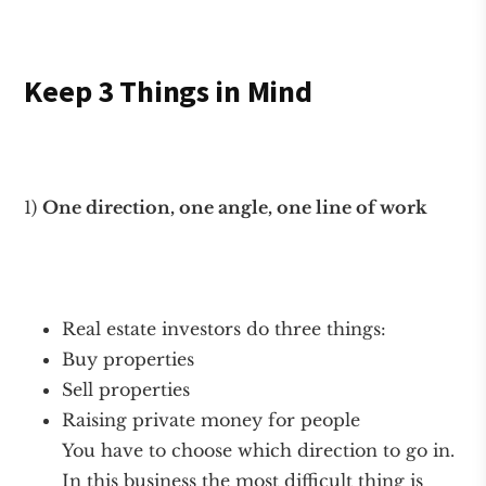
Keep 3 Things in Mind
1)
One direction, one angle, one line of work
Real estate investors do three things:
Buy properties
Sell properties
Raising private money for people
You have to choose which direction to go in.
In this business the most difficult thing is