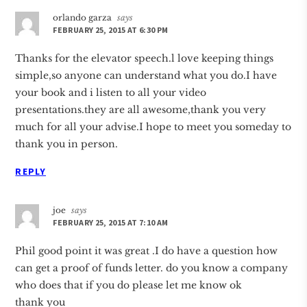
orlando garza
says
FEBRUARY 25, 2015 AT 6:30 PM
Thanks for the elevator speech.l love keeping things
simple,so anyone can understand what you do.I have
your book and i listen to all your video
presentations.they are all awesome,thank you very
much for all your advise.I hope to meet you someday to
thank you in person.
REPLY
joe
says
FEBRUARY 25, 2015 AT 7:10 AM
Phil good point it was great .I do have a question how
can get a proof of funds letter. do you know a company
who does that if you do please let me know ok
thank you