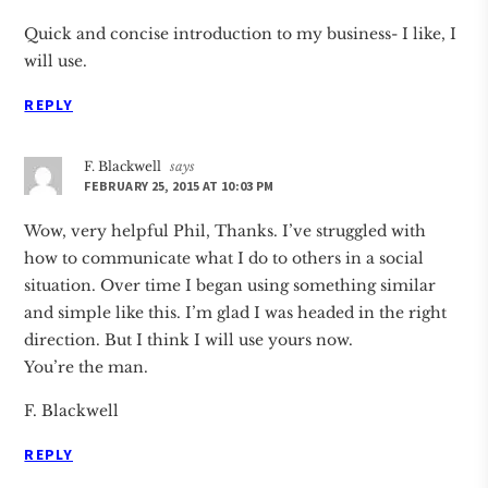
Quick and concise introduction to my business- I like, I
will use.
REPLY
F. Blackwell
says
FEBRUARY 25, 2015 AT 10:03 PM
Wow, very helpful Phil, Thanks. I’ve struggled with
how to communicate what I do to others in a social
situation. Over time I began using something similar
and simple like this. I’m glad I was headed in the right
direction. But I think I will use yours now.
You’re the man.
F. Blackwell
REPLY