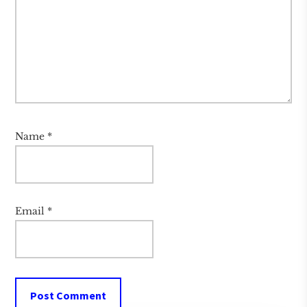
Name
*
Email
*