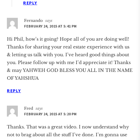
REPLY
Fernando
says
FEBRUARY 24, 2015 AT 5:41 PM
Hi Phil, how’s it going? Hope all of you are doing well!
Thanks for sharing your real estate experience with us
& letting us talk with you. I’ve heard good things about
you. Please follow up with me I’d appreciate it! Thanks
& may YAHWEH GOD BLESS YOU ALL IN THE NAME
OF YAHSHUA
REPLY
Fred
says
FEBRUARY 24, 2015 AT 5:20 PM
Thanks. That was a great video. I now understand why
not to brag about all the stuff I’ve done. I’m gonna use