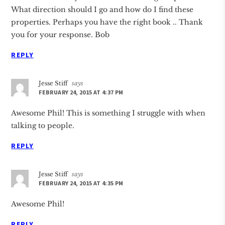
What direction should I go and how do I find these
properties. Perhaps you have the right book .. Thank
you for your response. Bob
REPLY
Jesse Stiff
says
FEBRUARY 24, 2015 AT 4:37 PM
Awesome Phil! This is something I struggle with when
talking to people.
REPLY
Jesse Stiff
says
FEBRUARY 24, 2015 AT 4:35 PM
Awesome Phil!
REPLY