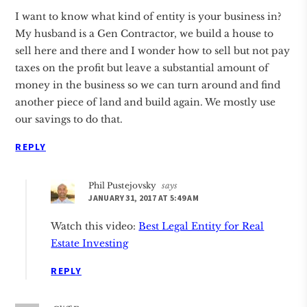
I want to know what kind of entity is your business in?
My husband is a Gen Contractor, we build a house to
sell here and there and I wonder how to sell but not pay
taxes on the profit but leave a substantial amount of
money in the business so we can turn around and find
another piece of land and build again. We mostly use
our savings to do that.
REPLY
Phil Pustejovsky
says
JANUARY 31, 2017 AT 5:49 AM
Watch this video:
Best Legal Entity for Real
Estate Investing
REPLY