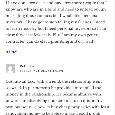
I have done two deals and have few more people that I
know are who are in a bind and need to unload but im
not selling those contacts but I would like personal
investors . I have got to stop telling my friends. I need
to learn modesty but I need personal investors so I can
close these last few deals. Plus I am my own general
contracter. can do elect. plumbing and dry wall
REPLY
Bob
says
FEBRUARY 24, 2015 AT 4:40 PM
Got into an Lcc. with a friend, the relationship went
soawred. In partnership he provided most of all the
money in the relationship. He became abusive with
power. I am dissolving out. Looking to do this on my
own but not sure how to buy cheap properties with least
renovation money to be able to make a good profit.