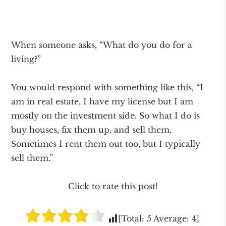
When someone asks, “What do you do for a
living?”
You would respond with something like this, “I
am in real estate, I have my license but I am
mostly on the investment side. So what I do is
buy houses, fix them up, and sell them.
Sometimes I rent them out too, but I typically
sell them.”
Click to rate this post!
[Total:
5
Average:
4
]