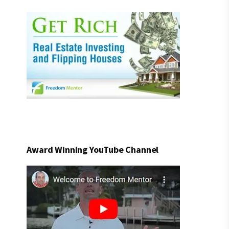
Award Winning YouTube Channel