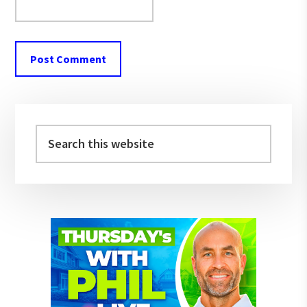
Primary
Sidebar
Search
this
website