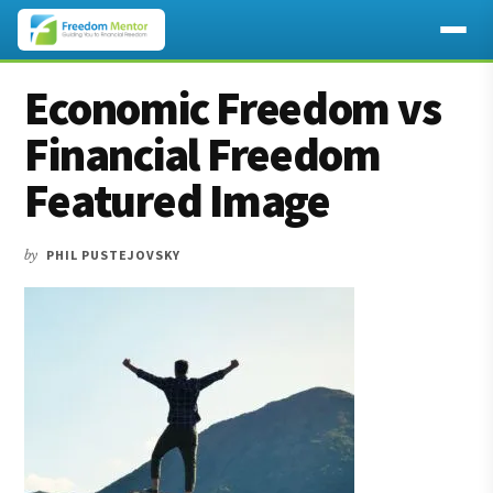
Additional
Skip
Skip
Skip
Economic Freedom vs
to
to
to
menu
main
primary
footer
Financial Freedom
content
sidebar
Featured Image
by
PHIL PUSTEJOVSKY