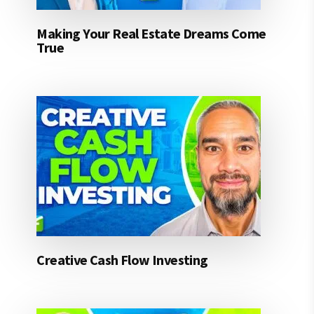
Making Your Real Estate Dreams Come
True
Creative Cash Flow Investing