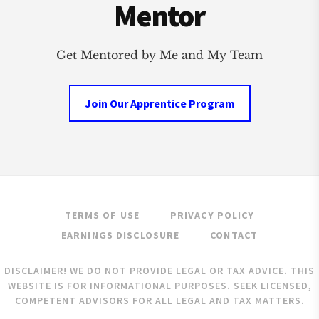
Mentor
Get Mentored by Me and My Team
Join Our Apprentice Program
TERMS OF USE
PRIVACY POLICY
EARNINGS DISCLOSURE
CONTACT
DISCLAIMER! WE DO NOT PROVIDE LEGAL OR TAX ADVICE. THIS
WEBSITE IS FOR INFORMATIONAL PURPOSES. SEEK LICENSED,
COMPETENT ADVISORS FOR ALL LEGAL AND TAX MATTERS.