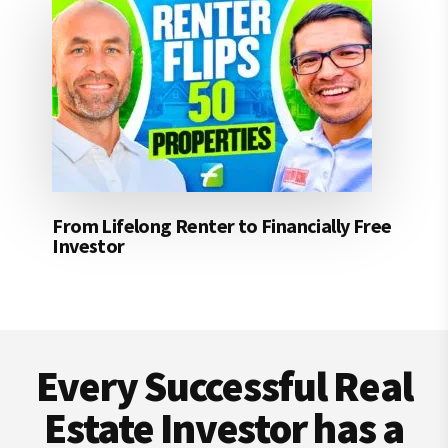
From Lifelong Renter to Financially Free
Investor
Footer
Every Successful Real
Estate Investor has a