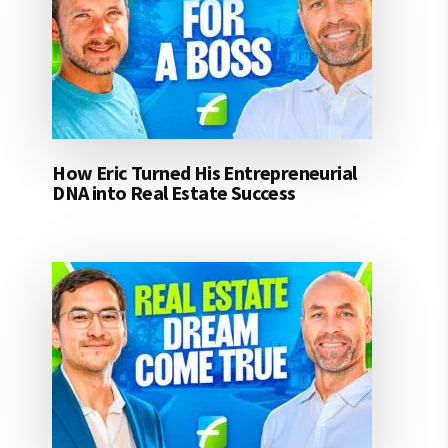
How Eric Turned His Entrepreneurial
DNA into Real Estate Success