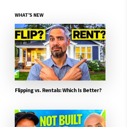
WHAT’S NEW
Flipping vs. Rentals: Which Is Better?