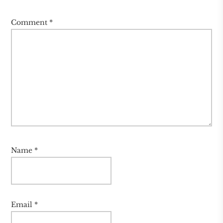
Comment
*
Name
*
Email
*