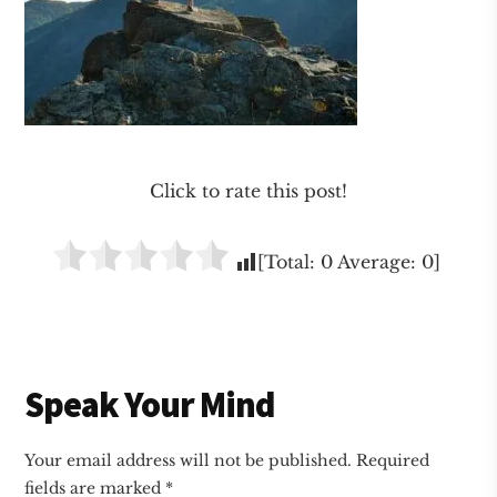
Click to rate this post!
[Total:
0
Average:
0
]
Reader
Speak Your Mind
Interactions
Your email address will not be published.
Required
fields are marked
*