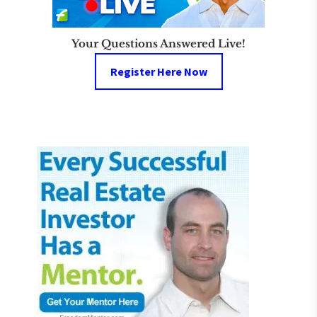
Your Questions Answered Live!
Register Here Now