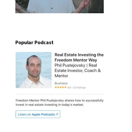
Popular Podcast