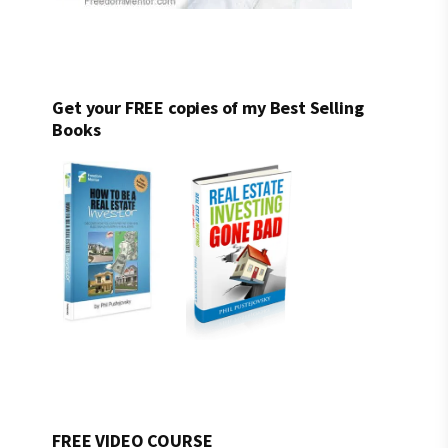
Get your FREE copies of my Best Selling
Books
FREE VIDEO COURSE