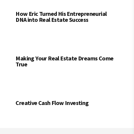
How Eric Turned His Entrepreneurial
DNA into Real Estate Success
Making Your Real Estate Dreams Come
True
Creative Cash Flow Investing
Footer