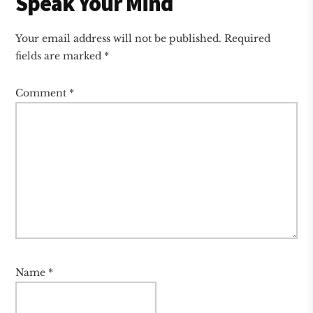
Reader
Speak Your Mind
Interactions
Your email address will not be published.
Required
fields are marked
*
Comment
*
Name
*