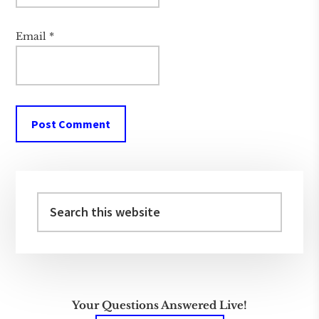
Email
*
Primary
Sidebar
Search
this
website
Your Questions Answered Live!