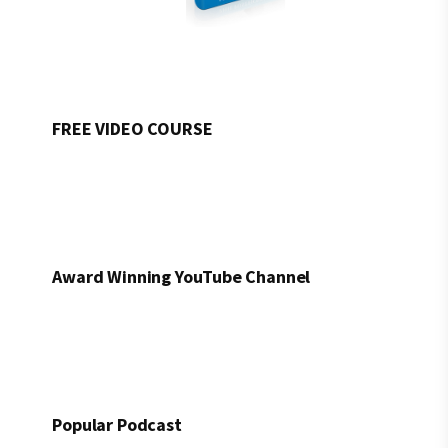
FREE VIDEO COURSE
Award Winning YouTube Channel
Popular Podcast