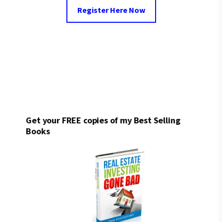
Register Here Now
Get your FREE copies of my Best Selling
Books