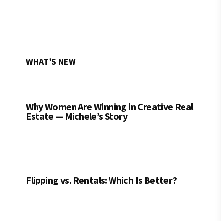
WHAT’S NEW
Why Women Are Winning in Creative Real
Estate — Michele’s Story
Flipping vs. Rentals: Which Is Better?