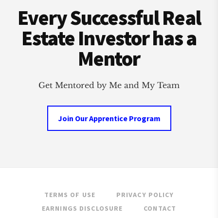
Every Successful Real
Estate Investor has a
Mentor
Get Mentored by Me and My Team
Join Our Apprentice Program
TERMS OF USE
PRIVACY POLICY
EARNINGS DISCLOSURE
CONTACT