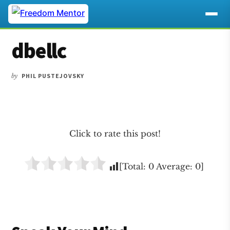
Additional
Skip
Skip
Skip
dbellc
to
to
to
menu
main
primary
footer
content
sidebar
by
PHIL PUSTEJOVSKY
Click to rate this post!
[Total:
0
Average:
0
]