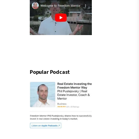
Popular Podcast