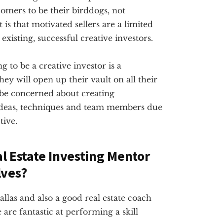
omers to be their birddogs, not
 is that motivated sellers are a limited
existing, successful creative investors.
g to be a creative investor is a
ey will open up their vault on all their
 be concerned about creating
ideas, techniques and team members due
tive.
al Estate Investing Mentor
lves?
Dallas and also a good real estate coach
are fantastic at performing a skill