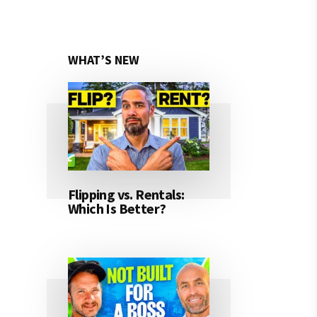
WHAT’S NEW
Flipping vs. Rentals:
Which Is Better?