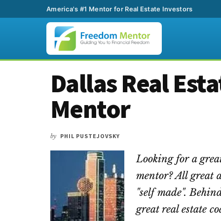
America's #1 Mentor for Real Estate Investors
Additional
Skip
Skip
Skip
Dallas Real Est
to
to
to
menu
main
primary
footer
Mentor
content
sidebar
by
PHIL PUSTEJOVSKY
Looking for a great
mentor? All great 
"self made". Behind
great real estate 