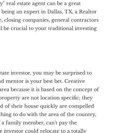
y" real estate agent can be a great
o being an expert in Dallas, TX, a Realtor
, closing companies, general contractors
be crucial to your traditional investing
state investor, you may be surprised to
nd mentor is your best bet. Creative
area because it is based on the concept of
roperty are not location specific; they
d of their house quickly are compelled
thing to do with the area of the country,
of a family member, can't pay the
e investor could relocate to a totally