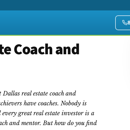
ate Coach and
 Dallas real estate coach and
achievers have coaches. Nobody is
 every great real estate investor is a
coach and mentor. But how do you find