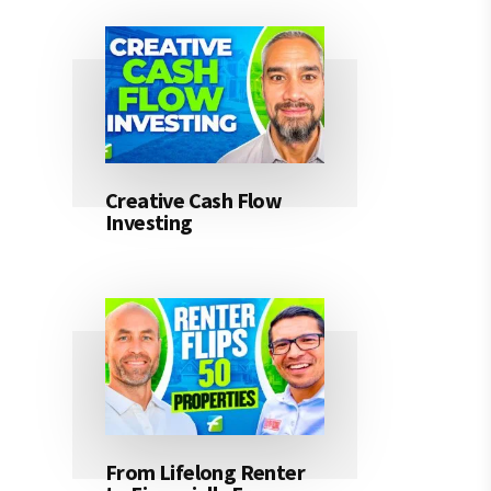
Creative Cash Flow
Investing
From Lifelong Renter