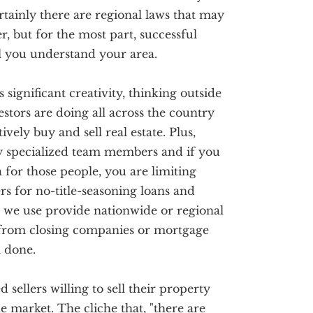
ertainly there are regional laws that may
r, but for the most part, successful
ll you understand your area.
s significant creativity, thinking outside
stors are doing all across the country
vely buy and sell real estate. Plus,
ry specialized team members and if you
 for those people, you are limiting
s for no-title-seasoning loans and
 we use provide nationwide or regional
 from closing companies or mortgage
l done.
sellers willing to sell their property
he market. The cliche that, "there are