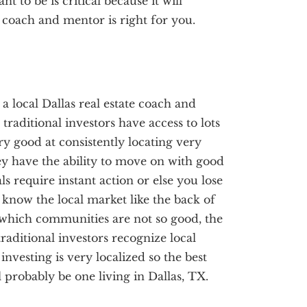
 to be is critical because it will
 coach and mentor is right for you.
 a local Dallas real estate coach and
traditional investors have access to lots
ery good at consistently locating very
ey have the ability to move on with good
ls require instant action or else you lose
s know the local market like the back of
which communities are not so good, the
raditional investors recognize local
investing is very localized so the best
 probably be one living in Dallas, TX.