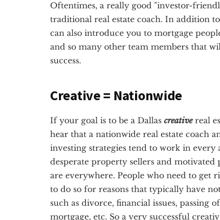
Oftentimes, a really good "investor-friendl
traditional real estate coach. In addition t
can also introduce you to mortgage people
and so many other team members that will 
success.
Creative = Nationwide
If your goal is to be a Dallas
creative
real e
hear that a nationwide real estate coach a
investing strategies tend to work in every 
desperate property sellers and motivated p
are everywhere. People who need to get ri
to do so for reasons that typically have no
such as divorce, financial issues, passing 
mortgage, etc. So a very successful creativ