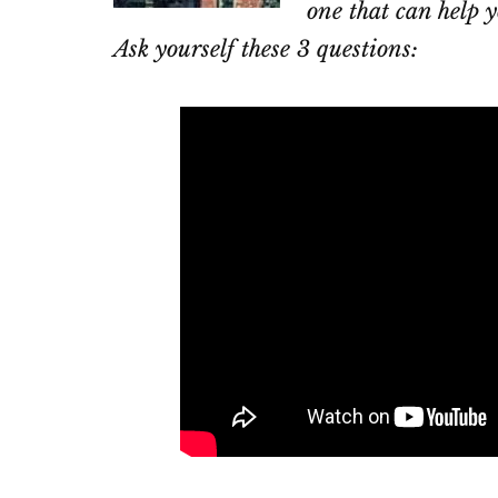
one that can help y
Ask yourself these 3 questions: