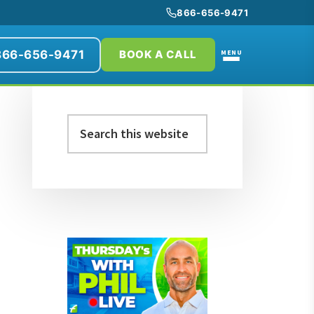
866-656-9471
866-656-9471
MENU
BOOK A CALL
Primary
Search
Sidebar
this
website