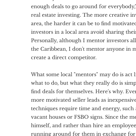
enough deals to go around for everybody,"
real estate investing. The more creative in
area, the harder it can be to find motivated
investors in a local area avoid sharing the
Personally, although I mentor investors al
the Caribbean, I don't mentor anyone in 
create a direct competitor.
What some local "mentors" may do is act l
what to do, but what they really do is sim
find deals for themselves. Here's why. Ever
more motivated seller leads as inexpensive
techniques require time and energy, such 
vacant houses or FSBO signs. Since the me
himself, and rather than hire an employee, 
running around for them in exchange for 