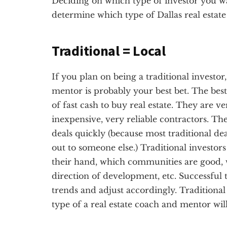
Deciding on which type of investor you want
determine which type of Dallas real estate
Traditional = Local
If you plan on being a traditional investor,
mentor is probably your best bet. The best 
of fast cash to buy real estate. They are v
inexpensive, very reliable contractors. Th
deals quickly (because most traditional dea
out to someone else.) Traditional investor
their hand, which communities are good, 
direction of development, etc. Successful t
trends and adjust accordingly. Traditional 
type of a real estate coach and mentor will