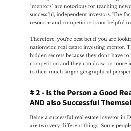
"mentors" are notorious for teaching newc
successful, independent investors. The fact
resource and competition is not helpful to 
Therefore, you're best bet if you are lookin
nationwide real estate investing mentor. Th
hidden secrets because they don't have to
competition and they can draw on more 
to their much larger geographical perspec
# 2 - Is the Person a Good Re
AND also Successful Themse
Being a successful real estate investor in 
are two very different things. Some people 