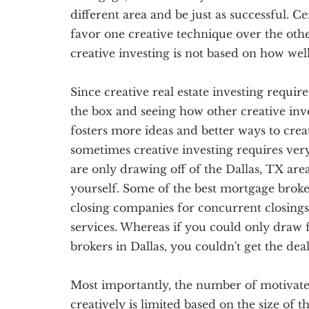
different area and be just as successful. C
favor one creative technique over the othe
creative investing is not based on how we
Since creative real estate investing require
the box and seeing how other creative inve
fosters more ideas and better ways to creati
sometimes creative investing requires ve
are only drawing off of the Dallas, TX area
yourself. Some of the best mortgage broker
closing companies for concurrent closings
services. Whereas if you could only draw
brokers in Dallas, you couldn't get the dea
Most importantly, the number of motivated 
creatively is limited based on the size of t