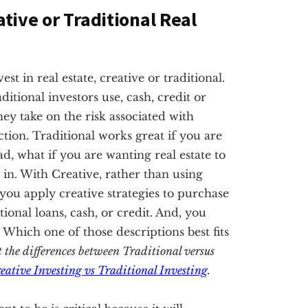
ative or Traditional Real
t in real estate, creative or traditional.
ditional investors use, cash, credit or
hey take on the risk associated with
tion. Traditional works great if you are
ad, what if you are wanting real estate to
in. With Creative, rather than using
, you apply creative strategies to purchase
nal loans, cash, or credit. And, you
. Which one of those descriptions best fits
t the differences between Traditional versus
eative Investing vs Traditional Investing
.