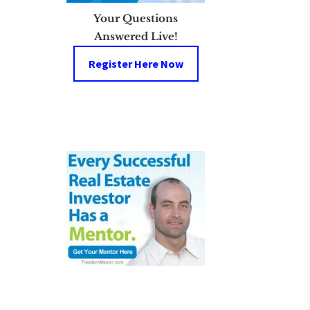
Your Questions
Answered Live!
Register Here Now