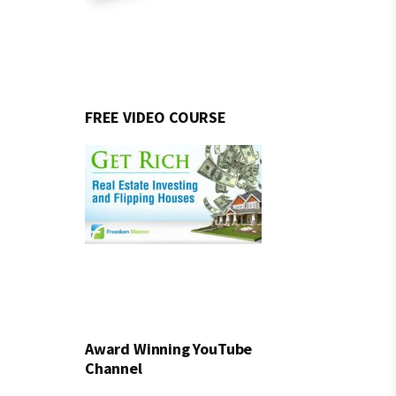
FREE VIDEO COURSE
Award Winning YouTube
Channel