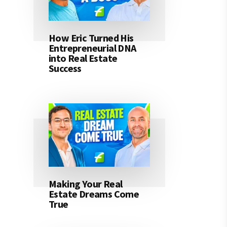
How Eric Turned His
Entrepreneurial DNA
into Real Estate
Success
Making Your Real
Estate Dreams Come
True