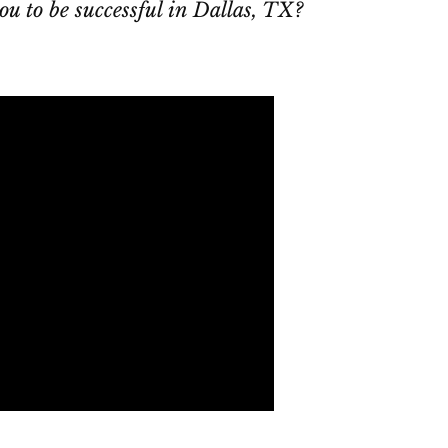
ou to be successful in Dallas, TX?