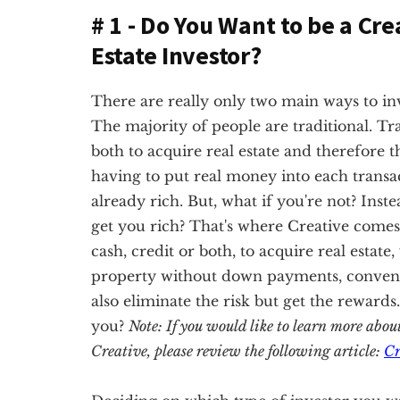
# 1 - Do You Want to be a Cre
Estate Investor?
There are really only two main ways to inves
The majority of people are traditional. Tra
both to acquire real estate and therefore t
having to put real money into each transac
already rich. But, what if you're not? Inste
get you rich? That's where Creative comes 
cash, credit or both, to acquire real estate
property without down payments, conventio
also eliminate the risk but get the rewards
you?
Note: If you would like to learn more abou
Creative, please review the following article:
Cr