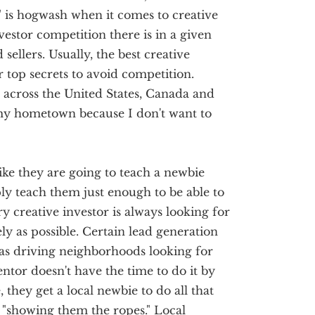
 is hogwash when it comes to creative
vestor competition there is in a given
 sellers. Usually, the best creative
ir top secrets to avoid competition.
l across the United States, Canada and
my hometown because I don't want to
ike they are going to teach a newbie
ply teach them just enough to be able to
y creative investor is always looking for
ly as possible. Certain lead generation
as driving neighborhoods looking for
ntor doesn't have the time to do it by
they get a local newbie to do all that
"showing them the ropes." Local