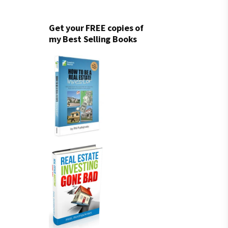
Get your FREE copies of
my Best Selling Books