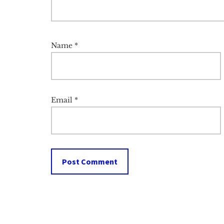
Name
*
Email
*