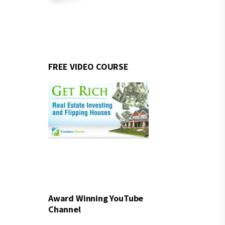
FREE VIDEO COURSE
Award Winning YouTube
Channel