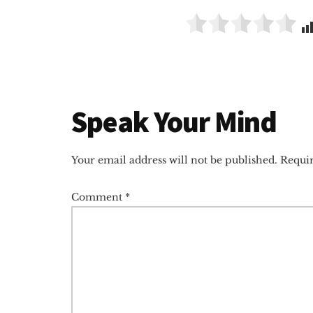
Reader
Speak Your Mind
Interactions
Your email address will not be published.
Requir
Comment
*