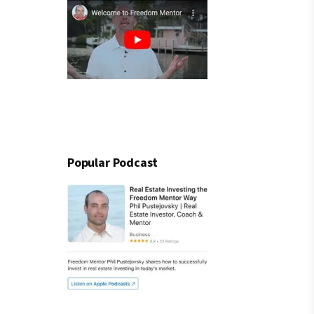
Popular Podcast