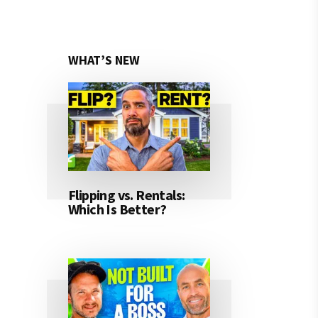
WHAT’S NEW
Flipping vs. Rentals:
Which Is Better?