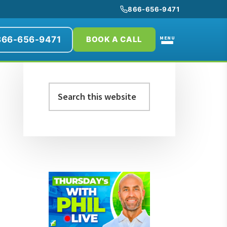
866-656-9471
866-656-9471
MENU
BOOK A CALL
Primary
Search
Sidebar
this
website