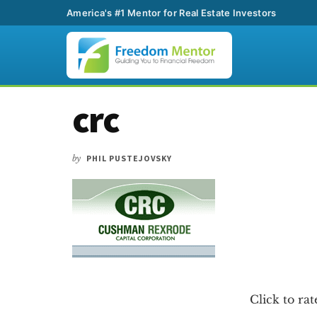
America's #1 Mentor for Real Estate Investors
Additional
Skip
Skip
Skip
crc
to
to
to
menu
main
primary
footer
content
sidebar
by
PHIL PUSTEJOVSKY
Click to rat