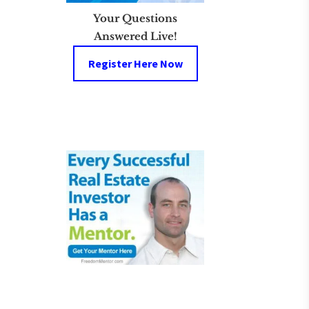
Your Questions
Answered Live!
Register Here Now