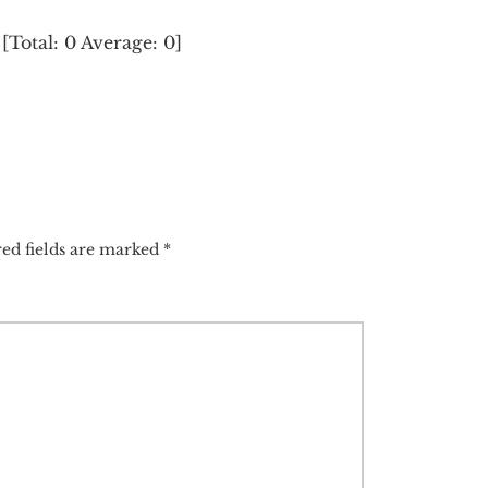
[Total:
0
Average:
0
]
ed fields are marked
*