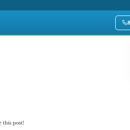
e this post!