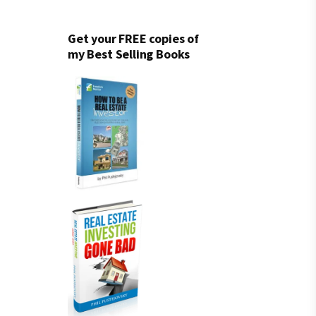
Get your FREE copies of
my Best Selling Books