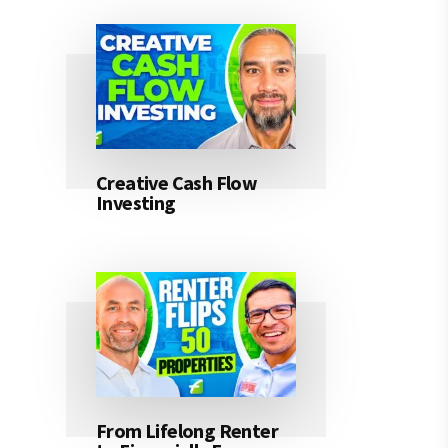
Creative Cash Flow
Investing
From Lifelong Renter