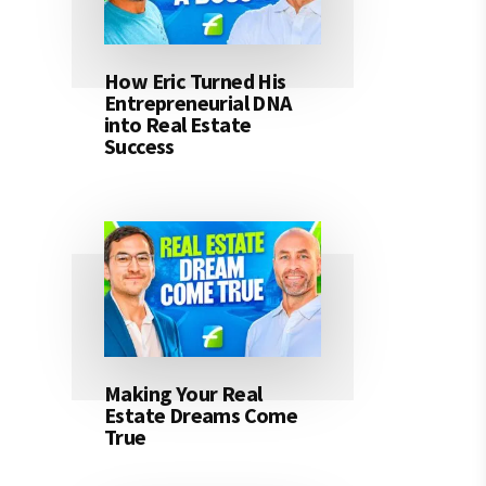
How Eric Turned His
Entrepreneurial DNA
into Real Estate
Success
Making Your Real
Estate Dreams Come
True