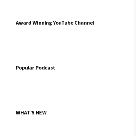
Award Winning YouTube Channel
Popular Podcast
WHAT’S NEW