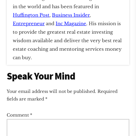
in the world and has been featured in
Huffington Post
,
Business Insider
,
Entrepreneur
and
Inc Magazine
. His mission is
to provide the greatest real estate investing
wisdom available and deliver the very best real
estate coaching and mentoring services money
can buy.
Reader
Speak Your Mind
Interactions
Your email address will not be published.
Required
fields are marked
*
Comment
*