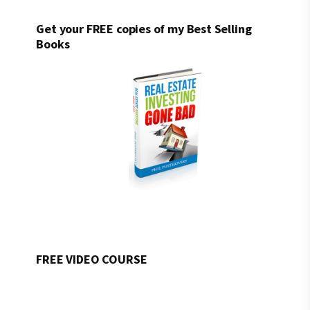
Get your FREE copies of my Best Selling
Books
FREE VIDEO COURSE