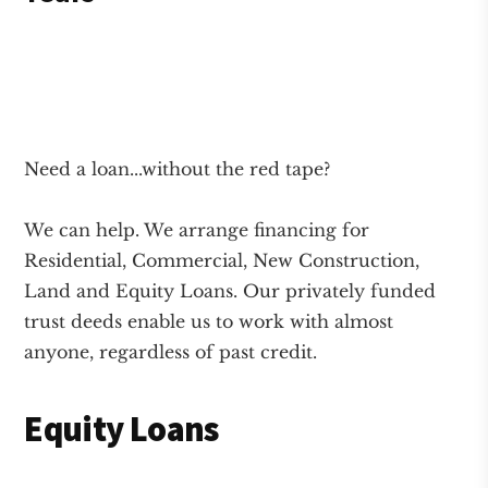
Need a loan...without the red tape?
We can help. We arrange financing for
Residential, Commercial, New Construction,
Land and Equity Loans. Our privately funded
trust deeds enable us to work with almost
anyone, regardless of past credit.
Equity Loans