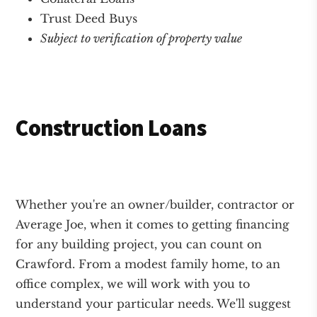
Trust Deed Buys
Subject to verification of property value
Construction Loans
Whether you're an owner/builder, contractor or
Average Joe, when it comes to getting financing
for any building project, you can count on
Crawford. From a modest family home, to an
office complex, we will work with you to
understand your particular needs. We'll suggest