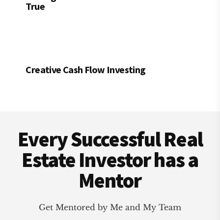
True
Creative Cash Flow Investing
Footer
Every Successful Real
Estate Investor has a
Mentor
Get Mentored by Me and My Team