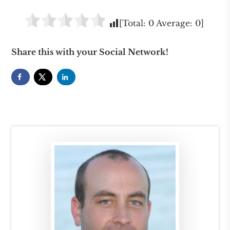
[Total:
0
Average:
0
]
Share this with your Social Network!