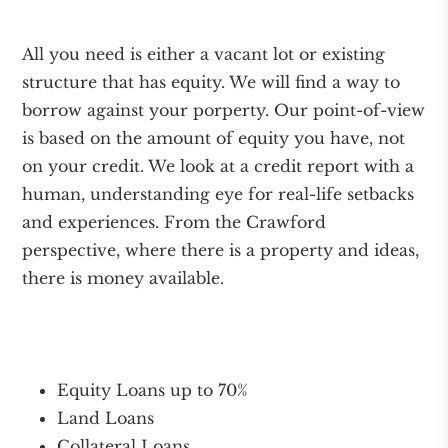
All you need is either a vacant lot or existing
structure that has equity. We will find a way to
borrow against your porperty. Our point-of-view
is based on the amount of equity you have, not
on your credit. We look at a credit report with a
human, understanding eye for real-life setbacks
and experiences. From the Crawford
perspective, where there is a property and ideas,
there is money available.
Equity Loans up to 70%
Land Loans
Collateral Loans