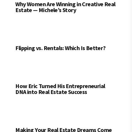
Why Women Are Winning in Creative Real
Estate — Michele’s Story
Flipping vs. Rentals: Which Is Better?
How Eric Turned His Entrepreneurial
DNA into Real Estate Success
Making Your Real Estate Dreams Come