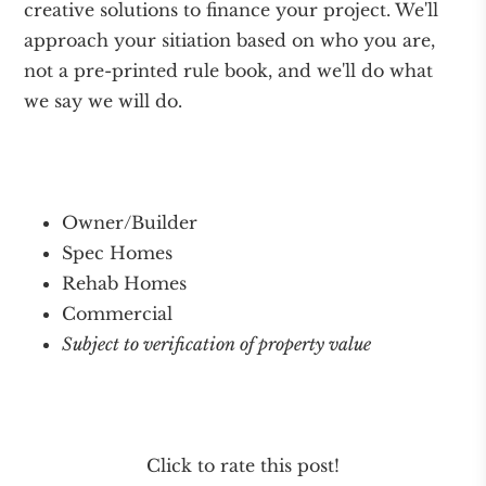
creative solutions to finance your project. We'll
approach your sitiation based on who you are,
not a pre-printed rule book, and we'll do what
we say we will do.
Owner/Builder
Spec Homes
Rehab Homes
Commercial
Subject to verification of property value
Click to rate this post!