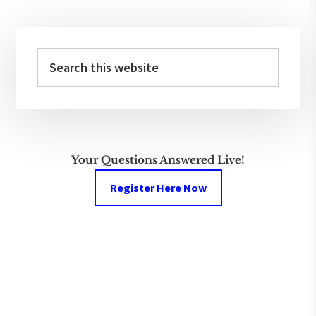
Primary
Sidebar
Search
this
website
Your Questions Answered Live!
Register Here Now