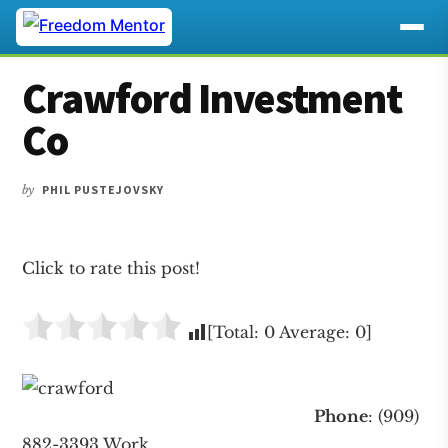
Additional
Skip
Skip
Skip
Crawford Investment
to
to
to
menu
main
primary
footer
Co
content
sidebar
by
PHIL PUSTEJOVSKY
Click to rate this post!
[Total:
0
Average:
0
]
Phone
: (909)
882-3393 Work