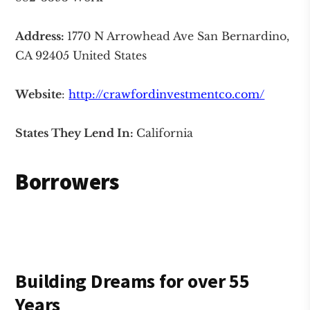
Address:
1770 N Arrowhead Ave San Bernardino,
CA 92405 United States
Website
:
http://crawfordinvestmentco.com/
States They Lend In:
California
Borrowers
Building
Dreams
for over 55
Years