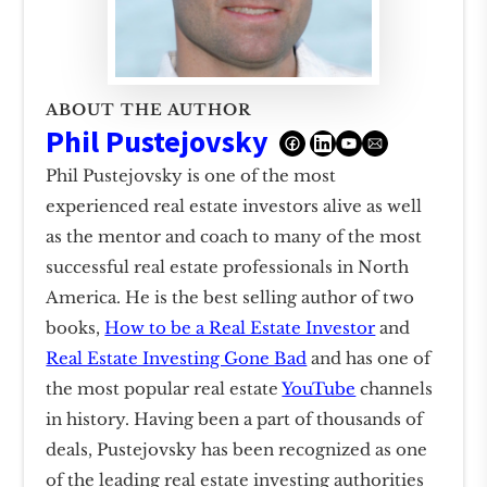
ABOUT THE AUTHOR
Phil Pustejovsky
Phil Pustejovsky is one of the most
experienced real estate investors alive as well
as the mentor and coach to many of the most
successful real estate professionals in North
America. He is the best selling author of two
books,
How to be a Real Estate Investor
and
Real Estate Investing Gone Bad
and has one of
the most popular real estate
YouTube
channels
in history. Having been a part of thousands of
deals, Pustejovsky has been recognized as one
of the leading real estate investing authorities