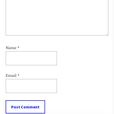
Name
*
Email
*