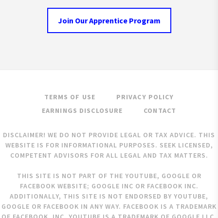
Join Our Apprentice Program
TERMS OF USE
PRIVACY POLICY
EARNINGS DISCLOSURE
CONTACT
DISCLAIMER! WE DO NOT PROVIDE LEGAL OR TAX ADVICE. THIS
WEBSITE IS FOR INFORMATIONAL PURPOSES. SEEK LICENSED,
COMPETENT ADVISORS FOR ALL LEGAL AND TAX MATTERS.
THIS SITE IS NOT PART OF THE YOUTUBE, GOOGLE OR
FACEBOOK WEBSITE; GOOGLE INC OR FACEBOOK INC.
ADDITIONALLY, THIS SITE IS NOT ENDORSED BY YOUTUBE,
GOOGLE OR FACEBOOK IN ANY WAY. FACEBOOK IS A TRADEMARK
OF FACEBOOK, INC. YOUTUBE IS A TRADEMARK OF GOOGLE LLC.