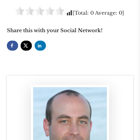
[Total:
0
Average:
0
]
Share this with your Social Network!