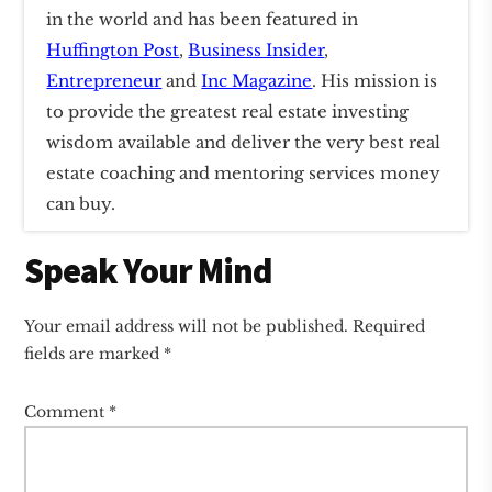
in the world and has been featured in
Huffington Post
,
Business Insider
,
Entrepreneur
and
Inc Magazine
. His mission is
to provide the greatest real estate investing
wisdom available and deliver the very best real
estate coaching and mentoring services money
can buy.
Reader
Speak Your Mind
Interactions
Your email address will not be published.
Required
fields are marked
*
Comment
*