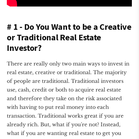
# 1 - Do You Want to be a Creative
or Traditional Real Estate
Investor?
There are really only two main ways to invest in
real estate, creative or traditional. The majority
of people are traditional. Traditional investors
use, cash, credit or both to acquire real estate
and therefore they take on the risk associated
with having to put real money into each
transaction. Traditional works great if you are
already rich. But, what if you're not? Instead,
what if you are wanting real estate to get you