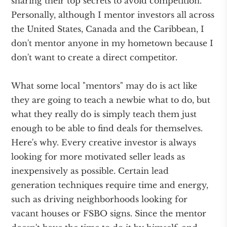
sharing their top secrets to avoid competition.
Personally, although I mentor investors all across
the United States, Canada and the Caribbean, I
don't mentor anyone in my hometown because I
don't want to create a direct competitor.
What some local "mentors" may do is act like
they are going to teach a newbie what to do, but
what they really do is simply teach them just
enough to be able to find deals for themselves.
Here's why. Every creative investor is always
looking for more motivated seller leads as
inexpensively as possible. Certain lead
generation techniques require time and energy,
such as driving neighborhoods looking for
vacant houses or FSBO signs. Since the mentor