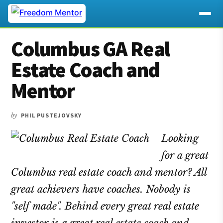
Additional
Skip
Skip
Skip
Columbus GA Real
to
to
to
menu
main
primary
footer
Estate Coach and
content
sidebar
Mentor
by
PHIL PUSTEJOVSKY
Looking
for a great
Columbus real estate coach and mentor? All
great achievers have coaches. Nobody is
"self made". Behind every great real estate