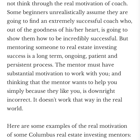
not think through the real motivation of coach.
Some beginners unrealistically assume they are
going to find an extremely successful coach who,
out of the goodness of his/her heart, is going to
show them how to be incredibly successful. But
mentoring someone to real estate investing
success is a long term, ongoing, patient and
persistent process. The mentor must have
substantial motivation to work with you; and
thinking that the mentor wants to help you
simply because they like you, is downright
incorrect. It doesn't work that way in the real
world.
Here are some examples of the real motivation
of some Columbus real estate investing mentors: