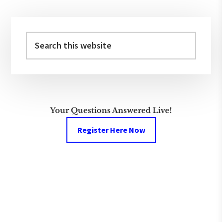
Primary
Sidebar
Search
this
website
Your Questions Answered Live!
Register Here Now