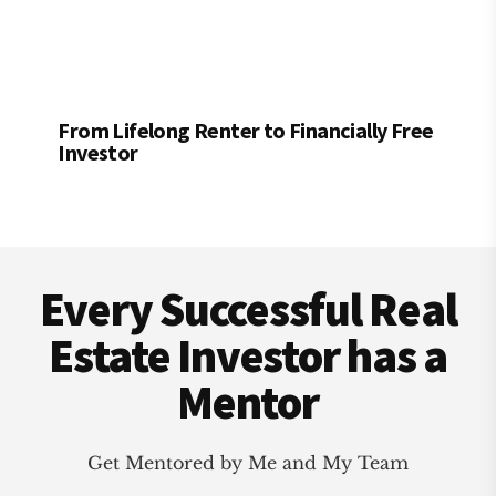
From Lifelong Renter to Financially Free
Investor
Footer
Every Successful Real
Estate Investor has a
Mentor
Get Mentored by Me and My Team