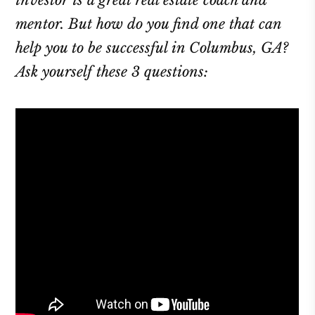
investor is a great real estate coach and
mentor. But how do you find one that can
help you to be successful in Columbus, GA?
Ask yourself these 3 questions: