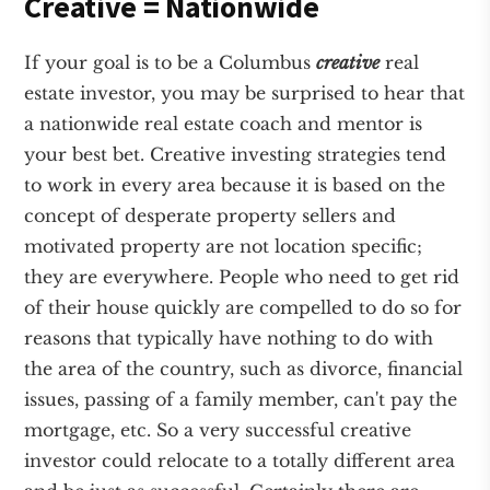
Creative = Nationwide
If your goal is to be a Columbus
creative
real
estate investor, you may be surprised to hear that
a nationwide real estate coach and mentor is
your best bet. Creative investing strategies tend
to work in every area because it is based on the
concept of desperate property sellers and
motivated property are not location specific;
they are everywhere. People who need to get rid
of their house quickly are compelled to do so for
reasons that typically have nothing to do with
the area of the country, such as divorce, financial
issues, passing of a family member, can't pay the
mortgage, etc. So a very successful creative
investor could relocate to a totally different area