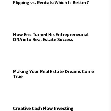
Flipping vs. Rentals: Which Is Better?
How Eric Turned His Entrepreneurial
DNA into Real Estate Success
Making Your Real Estate Dreams Come
True
Creative Cash Flow Investing