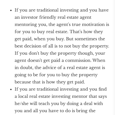
If you are traditional investing and you have
an investor friendly real estate agent
mentoring you, the agent's true motivation is
for you to buy real estate. That's how they
get paid, when you buy. But sometimes the
best decision of all is to not buy the property.
If you don't buy the property though, your
agent doesn't get paid a commission. When
in doubt, the advice of a real estate agent is
going to be for you to buy the property
because that is how they get paid.
If you are traditional investing and you find
a local real estate investing mentor that says
he/she will teach you by doing a deal with
you and all you have to do is bring the