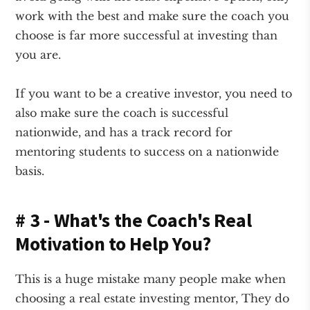
work with the best and make sure the coach you
choose is far more successful at investing than
you are.
If you want to be a creative investor, you need to
also make sure the coach is successful
nationwide, and has a track record for
mentoring students to success on a nationwide
basis.
# 3 - What's the Coach's Real
Motivation to Help You?
This is a huge mistake many people make when
choosing a real estate investing mentor, They do