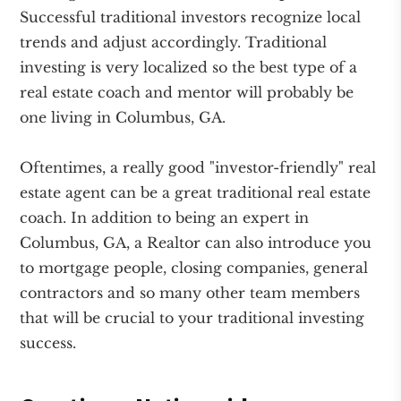
Successful traditional investors recognize local
trends and adjust accordingly. Traditional
investing is very localized so the best type of a
real estate coach and mentor will probably be
one living in Columbus, GA.
Oftentimes, a really good "investor-friendly" real
estate agent can be a great traditional real estate
coach. In addition to being an expert in
Columbus, GA, a Realtor can also introduce you
to mortgage people, closing companies, general
contractors and so many other team members
that will be crucial to your traditional investing
success.