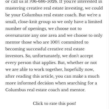
or call us at 706-686-5026. If you're interested in
mastering creative real estate investing, we could
be your Columbus real estate coach. But we're a
small, close-knit group so we only have a limited
number of openings, we choose not to
oversaturate any one area and we choose to only
mentor those who are 100% committed to
becoming successful creative real estate
investors. So, unfortunately, we don't accept
every person that applies. But, whether or not
we are able to work together, hopefully now,
after reading this article, you can make a much
more informed decision when searching for a
Columbus real estate coach and mentor.
Click to rate this post!