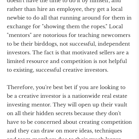
doesn't have the time to do it by himself, and
rather than hire an employee, they get a local
newbie to do all that running around for them in
exchange for "showing them the ropes." Local
"mentors" are notorious for teaching newcomers
to be their birddogs, not successful, independent
investors. The fact is that motivated sellers are a
limited resource and competition is not helpful
to existing, successful creative investors.
Therefore, you're best bet if you are looking to
be a creative investor is a nationwide real estate
investing mentor. They will open up their vault
on all their hidden secrets because they don't
have to be concerned about creating competition
and they can draw on more ideas, techniques