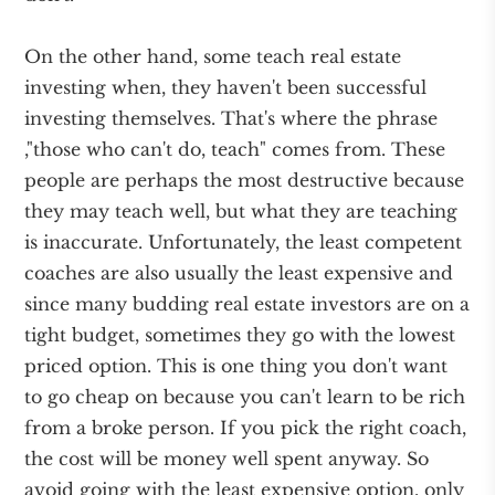
On the other hand, some teach real estate
investing when, they haven't been successful
investing themselves. That's where the phrase
,"those who can't do, teach" comes from. These
people are perhaps the most destructive because
they may teach well, but what they are teaching
is inaccurate. Unfortunately, the least competent
coaches are also usually the least expensive and
since many budding real estate investors are on a
tight budget, sometimes they go with the lowest
priced option. This is one thing you don't want
to go cheap on because you can't learn to be rich
from a broke person. If you pick the right coach,
the cost will be money well spent anyway. So
avoid going with the least expensive option, only