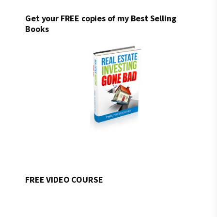
Get your FREE copies of my Best Selling
Books
FREE VIDEO COURSE