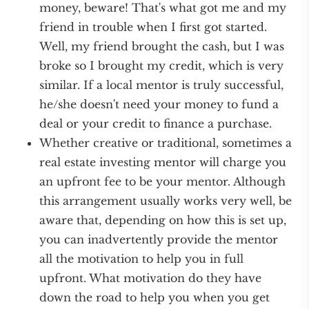
money, beware! That's what got me and my
friend in trouble when I first got started.
Well, my friend brought the cash, but I was
broke so I brought my credit, which is very
similar. If a local mentor is truly successful,
he/she doesn't need your money to fund a
deal or your credit to finance a purchase.
Whether creative or traditional, sometimes a
real estate investing mentor will charge you
an upfront fee to be your mentor. Although
this arrangement usually works very well, be
aware that, depending on how this is set up,
you can inadvertently provide the mentor
all the motivation to help you in full
upfront. What motivation do they have
down the road to help you when you get