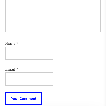
Name
*
Email
*