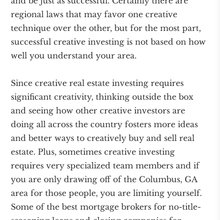
and be just as successful. Certainly there are
regional laws that may favor one creative
technique over the other, but for the most part,
successful creative investing is not based on how
well you understand your area.
Since creative real estate investing requires
significant creativity, thinking outside the box
and seeing how other creative investors are
doing all across the country fosters more ideas
and better ways to creatively buy and sell real
estate. Plus, sometimes creative investing
requires very specialized team members and if
you are only drawing off of the Columbus, GA
area for those people, you are limiting yourself.
Some of the best mortgage brokers for no-title-