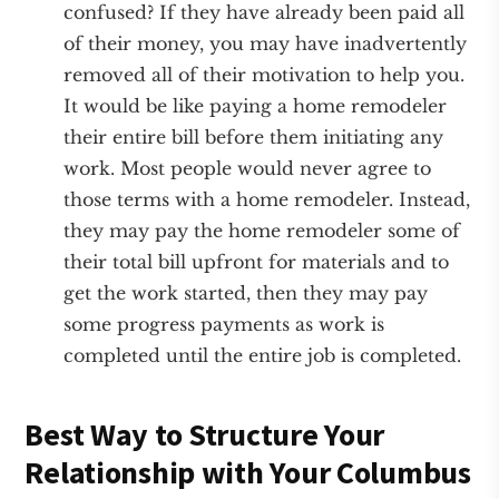
confused? If they have already been paid all
of their money, you may have inadvertently
removed all of their motivation to help you.
It would be like paying a home remodeler
their entire bill before them initiating any
work. Most people would never agree to
those terms with a home remodeler. Instead,
they may pay the home remodeler some of
their total bill upfront for materials and to
get the work started, then they may pay
some progress payments as work is
completed until the entire job is completed.
Best Way to Structure Your
Relationship with Your Columbus