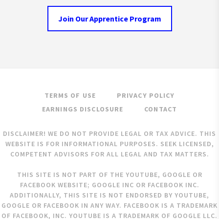
Join Our Apprentice Program
TERMS OF USE
PRIVACY POLICY
EARNINGS DISCLOSURE
CONTACT
DISCLAIMER! WE DO NOT PROVIDE LEGAL OR TAX ADVICE. THIS
WEBSITE IS FOR INFORMATIONAL PURPOSES. SEEK LICENSED,
COMPETENT ADVISORS FOR ALL LEGAL AND TAX MATTERS.
THIS SITE IS NOT PART OF THE YOUTUBE, GOOGLE OR
FACEBOOK WEBSITE; GOOGLE INC OR FACEBOOK INC.
ADDITIONALLY, THIS SITE IS NOT ENDORSED BY YOUTUBE,
GOOGLE OR FACEBOOK IN ANY WAY. FACEBOOK IS A TRADEMARK
OF FACEBOOK, INC. YOUTUBE IS A TRADEMARK OF GOOGLE LLC.