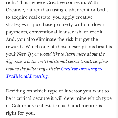
rich? That's where Creative comes in. With
Creative, rather than using cash, credit or both,
to acquire real estate, you apply creative
strategies to purchase property without down
payments, conventional loans, cash, or credit.
And, you also eliminate the risk but get the
rewards. Which one of those descriptions best fits
you?
Note: If you would like to learn more about the
differences between Traditional versus Creative, please
review the following article:
Creative Investing vs
Traditional Investing
.
Deciding on which type of investor you want to
be is critical because it will determine which type
of Columbus real estate coach and mentor is
right for you.