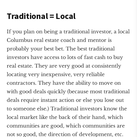
Traditional = Local
If you plan on being a traditional investor, a local
Columbus real estate coach and mentor is
probably your best bet. The best traditional
investors have access to lots of fast cash to buy
real estate. They are very good at consistently
locating very inexpensive, very reliable
contractors. They have the ability to move on
with good deals quickly (because most traditional
deals require instant action or else you lose out
to someone else.) Traditional investors know the
local market like the back of their hand, which
communities are good, which communities are
not so good, the direction of development, etc.