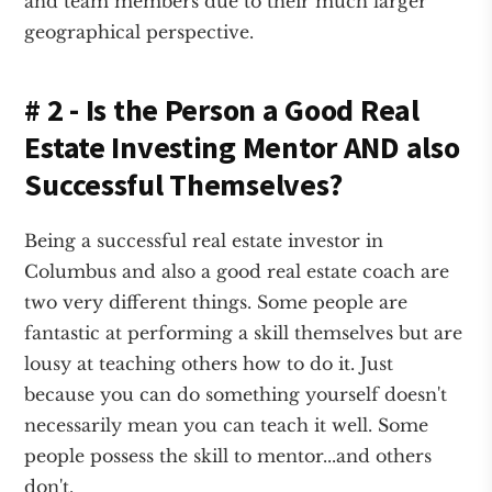
and team members due to their much larger
geographical perspective.
# 2 - Is the Person a Good Real
Estate Investing Mentor AND also
Successful Themselves?
Being a successful real estate investor in
Columbus and also a good real estate coach are
two very different things. Some people are
fantastic at performing a skill themselves but are
lousy at teaching others how to do it. Just
because you can do something yourself doesn't
necessarily mean you can teach it well. Some
people possess the skill to mentor...and others
don't.