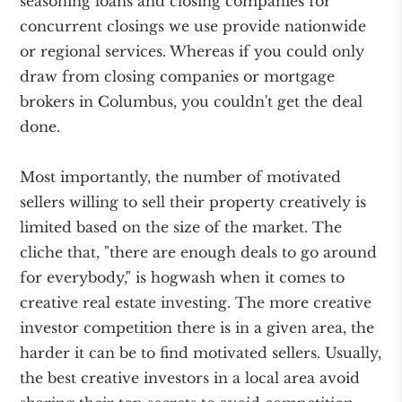
seasoning loans and closing companies for
concurrent closings we use provide nationwide
or regional services. Whereas if you could only
draw from closing companies or mortgage
brokers in Columbus, you couldn't get the deal
done.
Most importantly, the number of motivated
sellers willing to sell their property creatively is
limited based on the size of the market. The
cliche that, "there are enough deals to go around
for everybody," is hogwash when it comes to
creative real estate investing. The more creative
investor competition there is in a given area, the
harder it can be to find motivated sellers. Usually,
the best creative investors in a local area avoid