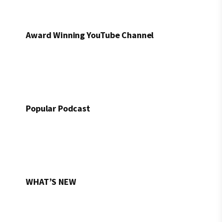
Award Winning YouTube Channel
Popular Podcast
WHAT’S NEW