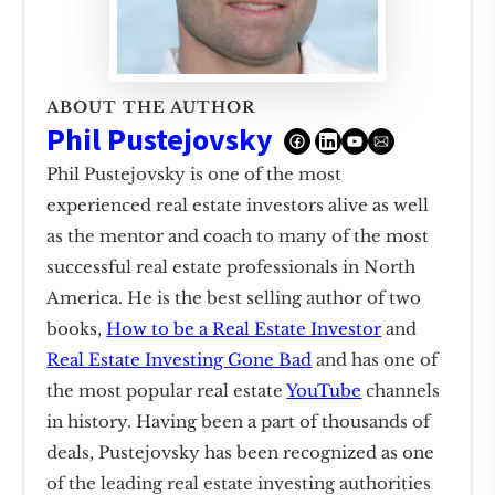
ABOUT THE AUTHOR
Phil Pustejovsky
Phil Pustejovsky is one of the most
experienced real estate investors alive as well
as the mentor and coach to many of the most
successful real estate professionals in North
America. He is the best selling author of two
books,
How to be a Real Estate Investor
and
Real Estate Investing Gone Bad
and has one of
the most popular real estate
YouTube
channels
in history. Having been a part of thousands of
deals, Pustejovsky has been recognized as one
of the leading real estate investing authorities