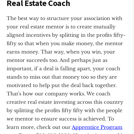
Real Estate Coach
The best way to structure your association with
your real estate mentor is to create mutually
aligned incentives by splitting in the profits fifty-
fifty so that when you make money, the mentor
earns money. That way, when you win, your
mentor succeeds too. And perhaps just as
important, if a deal is falling apart, your coach
stands to miss out that money too so they are
motivated to help put the deal back together.
That's how our company works. We coach
creative real estate investing across this country
by splitting the profits fifty fifty with the people
we mentor to ensure success is achieved. To
learn more, check out our
Apprentice Program