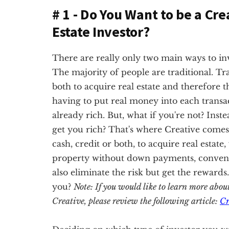
# 1 - Do You Want to be a Cre
Estate Investor?
There are really only two main ways to inves
The majority of people are traditional. Tra
both to acquire real estate and therefore t
having to put real money into each transac
already rich. But, what if you're not? Inste
get you rich? That's where Creative comes 
cash, credit or both, to acquire real estate
property without down payments, conventio
also eliminate the risk but get the rewards
you?
Note: If you would like to learn more abou
Creative, please review the following article:
Cr