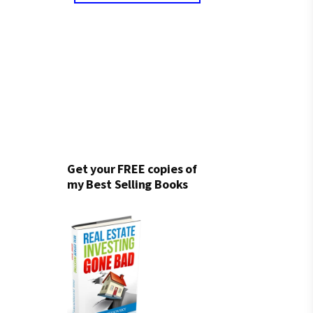
Get your FREE copies of
my Best Selling Books