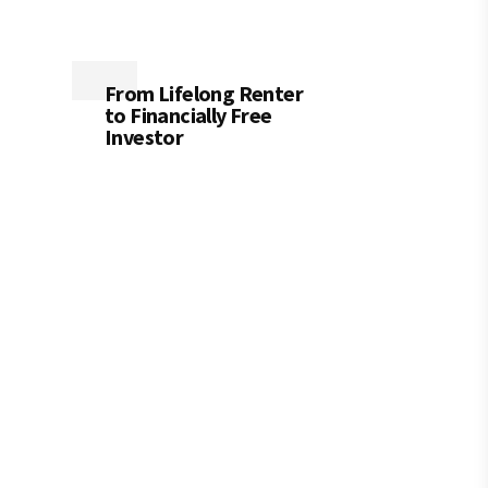
From Lifelong Renter
to Financially Free
Investor