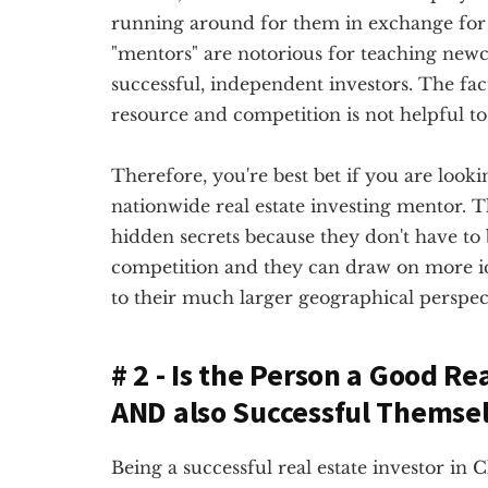
running around for them in exchange for 
"mentors" are notorious for teaching newc
successful, independent investors. The fact
resource and competition is not helpful to 
Therefore, you're best bet if you are lookin
nationwide real estate investing mentor. Th
hidden secrets because they don't have to
competition and they can draw on more 
to their much larger geographical perspec
# 2 - Is the Person a Good Re
AND also Successful Themse
Being a successful real estate investor in 