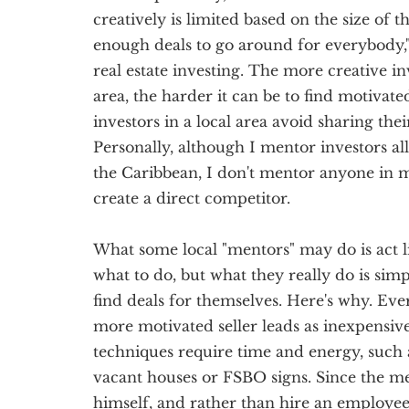
creatively is limited based on the size of t
enough deals to go around for everybody,"
real estate investing. The more creative in
area, the harder it can be to find motivated
investors in a local area avoid sharing the
Personally, although I mentor investors al
the Caribbean, I don't mentor anyone in 
create a direct competitor.
What some local "mentors" may do is act l
what to do, but what they really do is sim
find deals for themselves. Here's why. Ever
more motivated seller leads as inexpensive
techniques require time and energy, such 
vacant houses or FSBO signs. Since the me
himself, and rather than hire an employee, 