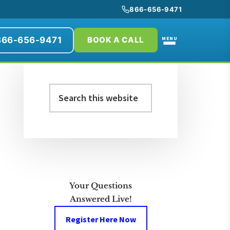
866-656-9471
866-656-9471
MENU
BOOK A CALL
Primary
Search
Sidebar
this
website
Your Questions
Answered Live!
Register Here Now