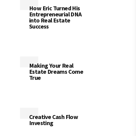
How Eric Turned His
Entrepreneurial DNA
into Real Estate
Success
Making Your Real
Estate Dreams Come
True
Creative Cash Flow
Investing