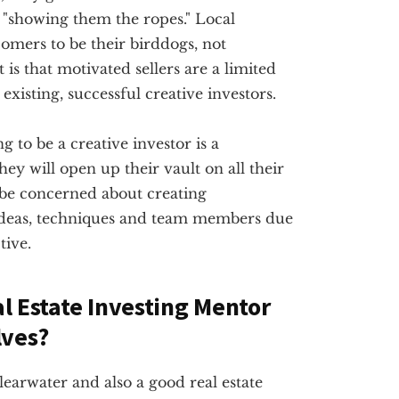
"showing them the ropes." Local
omers to be their birddogs, not
 is that motivated sellers are a limited
existing, successful creative investors.
g to be a creative investor is a
ey will open up their vault on all their
 be concerned about creating
ideas, techniques and team members due
tive.
al Estate Investing Mentor
lves?
Clearwater and also a good real estate