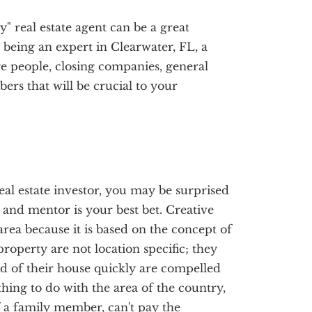
y" real estate agent can be a great
o being an expert in Clearwater, FL, a
e people, closing companies, general
rs that will be crucial to your
eal estate investor, you may be surprised
h and mentor is your best bet. Creative
area because it is based on the concept of
roperty are not location specific; they
d of their house quickly are compelled
thing to do with the area of the country,
of a family member, can't pay the