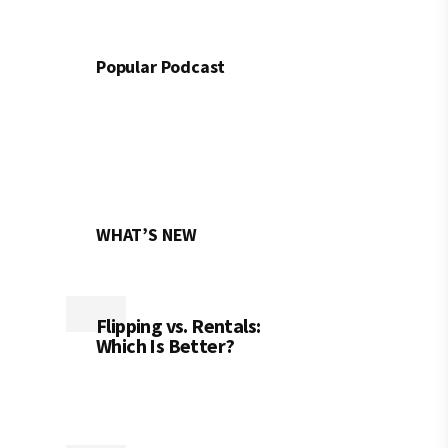
Popular Podcast
WHAT’S NEW
Flipping vs. Rentals:
Which Is Better?