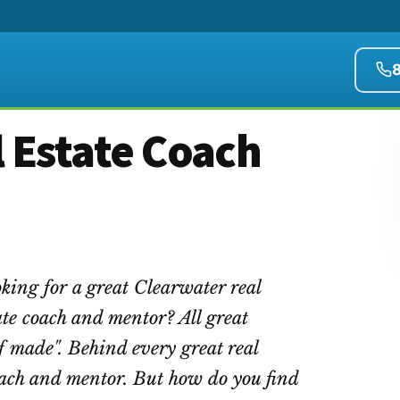
 Estate Coach
king for a great Clearwater real
ate coach and mentor? All great
f made". Behind every great real
 coach and mentor. But how do you find