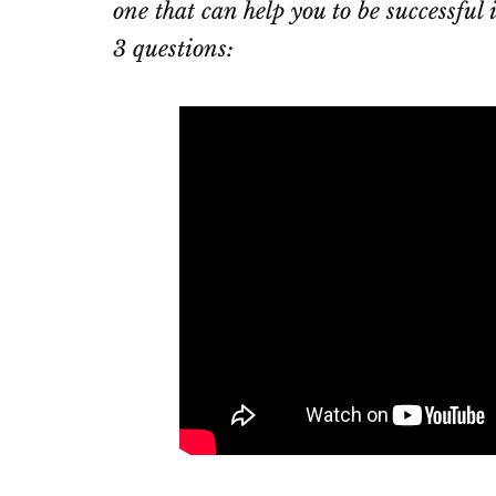
one that can help you to be successful
3 questions: