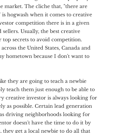
he market. The cliche that, "there are
 is hogwash when it comes to creative
vestor competition there is in a given
 sellers. Usually, the best creative
ir top secrets to avoid competition.
l across the United States, Canada and
my hometown because I don't want to
ike they are going to teach a newbie
ply teach them just enough to be able to
y creative investor is always looking for
ly as possible. Certain lead generation
as driving neighborhoods looking for
ntor doesn't have the time to do it by
they get a local newbie to do all that