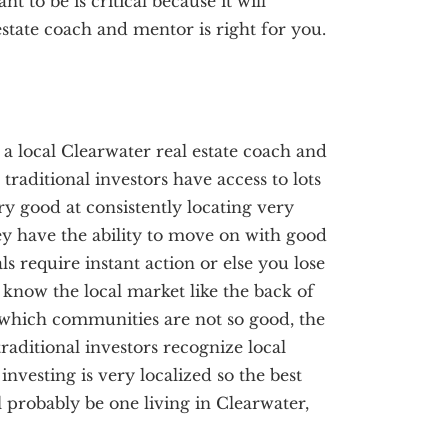
 to be is critical because it will
state coach and mentor is right for you.
, a local Clearwater real estate coach and
traditional investors have access to lots
ery good at consistently locating very
ey have the ability to move on with good
ls require instant action or else you lose
s know the local market like the back of
which communities are not so good, the
raditional investors recognize local
investing is very localized so the best
l probably be one living in Clearwater,