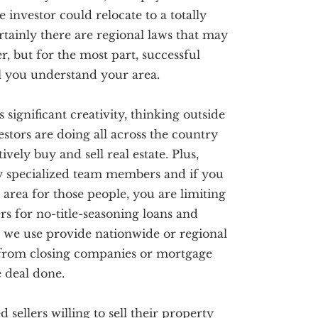
e investor could relocate to a totally
ertainly there are regional laws that may
r, but for the most part, successful
ll you understand your area.
s significant creativity, thinking outside
stors are doing all across the country
vely buy and sell real estate. Plus,
ry specialized team members and if you
 area for those people, you are limiting
s for no-title-seasoning loans and
 we use provide nationwide or regional
 from closing companies or mortgage
e deal done.
sellers willing to sell their property