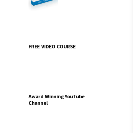
FREE VIDEO COURSE
Award Winning YouTube
Channel