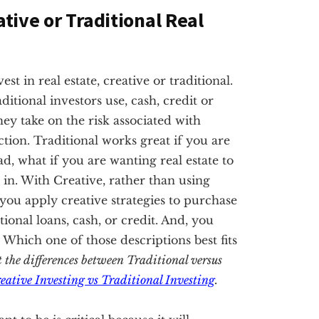
ative or Traditional Real
t in real estate, creative or traditional.
ditional investors use, cash, credit or
hey take on the risk associated with
tion. Traditional works great if you are
ad, what if you are wanting real estate to
in. With Creative, rather than using
, you apply creative strategies to purchase
nal loans, cash, or credit. And, you
. Which one of those descriptions best fits
t the differences between Traditional versus
eative Investing vs Traditional Investing
.