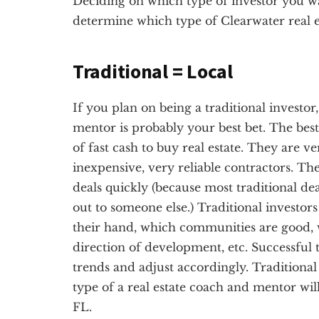
Deciding on which type of investor you want
determine which type of Clearwater real e
Traditional = Local
If you plan on being a traditional investor
mentor is probably your best bet. The best 
of fast cash to buy real estate. They are v
inexpensive, very reliable contractors. Th
deals quickly (because most traditional dea
out to someone else.) Traditional investor
their hand, which communities are good, 
direction of development, etc. Successful t
trends and adjust accordingly. Traditional 
type of a real estate coach and mentor wil
FL.