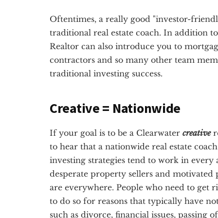
Oftentimes, a really good "investor-friendl
traditional real estate coach. In addition t
Realtor can also introduce you to mortgag
contractors and so many other team membe
traditional investing success.
Creative = Nationwide
If your goal is to be a Clearwater
creative
r
to hear that a nationwide real estate coac
investing strategies tend to work in every 
desperate property sellers and motivated p
are everywhere. People who need to get ri
to do so for reasons that typically have no
such as divorce, financial issues, passing 