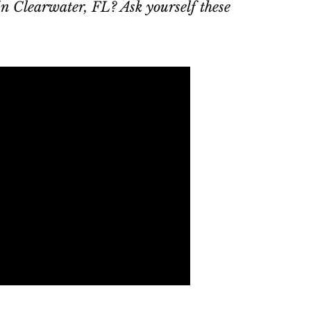
 in Clearwater, FL? Ask yourself these