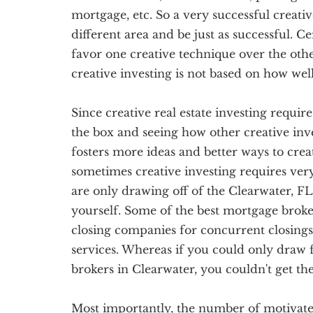
mortgage, etc. So a very successful creativ
different area and be just as successful. C
favor one creative technique over the othe
creative investing is not based on how we
Since creative real estate investing require
the box and seeing how other creative inve
fosters more ideas and better ways to creati
sometimes creative investing requires ve
are only drawing off of the Clearwater, FL
yourself. Some of the best mortgage broker
closing companies for concurrent closings
services. Whereas if you could only draw
brokers in Clearwater, you couldn't get th
Most importantly, the number of motivated 