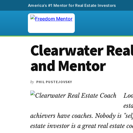
America's #1 Mentor for Real Estate Investors
Additional
Skip
Skip
Skip
Clearwater Real
to
to
to
menu
main
primary
footer
and Mentor
content
sidebar
by
PHIL PUSTEJOVSKY
Loo
est
achievers have coaches. Nobody is "sel
estate investor is a great real estate