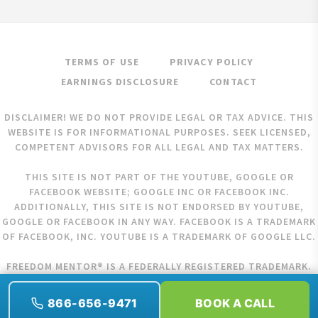
TERMS OF USE
PRIVACY POLICY
EARNINGS DISCLOSURE
CONTACT
DISCLAIMER! WE DO NOT PROVIDE LEGAL OR TAX ADVICE. THIS
WEBSITE IS FOR INFORMATIONAL PURPOSES. SEEK LICENSED,
COMPETENT ADVISORS FOR ALL LEGAL AND TAX MATTERS.
THIS SITE IS NOT PART OF THE YOUTUBE, GOOGLE OR
FACEBOOK WEBSITE; GOOGLE INC OR FACEBOOK INC.
ADDITIONALLY, THIS SITE IS NOT ENDORSED BY YOUTUBE,
GOOGLE OR FACEBOOK IN ANY WAY. FACEBOOK IS A TRADEMARK
OF FACEBOOK, INC. YOUTUBE IS A TRADEMARK OF GOOGLE LLC.
FREEDOM MENTOR® IS A FEDERALLY REGISTERED TRADEMARK.
COPYRIGHT © 2026 FREEDOM MENTOR. ALL RIGHTS RESERVED.
866-656-9471
BOOK A CALL