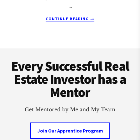
…
ABOUT
CONTINUE READING
→
MAINE
REAL
ESTATE
COACH
Footer
AND
MENTOR
Every Successful Real
Estate Investor has a
Mentor
Get Mentored by Me and My Team
Join Our Apprentice Program