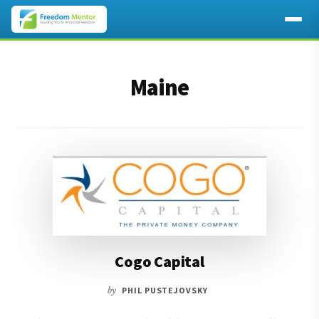
Additional
Skip
Skip
to
to
menu
Maine
main
footer
content
Cogo Capital
by
PHIL PUSTEJOVSKY