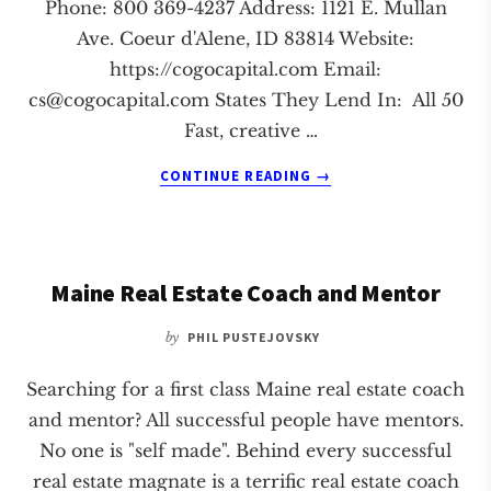
Phone: 800 369-4237 Address: 1121 E. Mullan
Ave. Coeur d'Alene, ID 83814 Website:
https://cogocapital.com Email:
cs@cogocapital.com
States They Lend In: All 50
Fast, creative …
ABOUT
CONTINUE READING
→
COGO
CAPITAL
Maine Real Estate Coach and Mentor
by
PHIL PUSTEJOVSKY
Searching for a first class Maine real estate coach
and mentor? All successful people have mentors.
No one is "self made". Behind every successful
real estate magnate is a terrific real estate coach