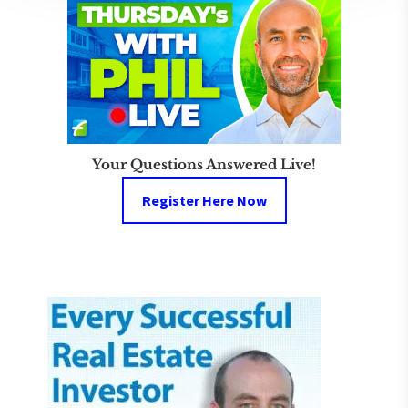
Your Questions Answered Live!
Register Here Now