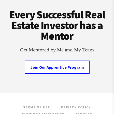
Footer
Every Successful Real
Estate Investor has a
Mentor
Get Mentored by Me and My Team
Join Our Apprentice Program
TERMS OF USE
PRIVACY POLICY