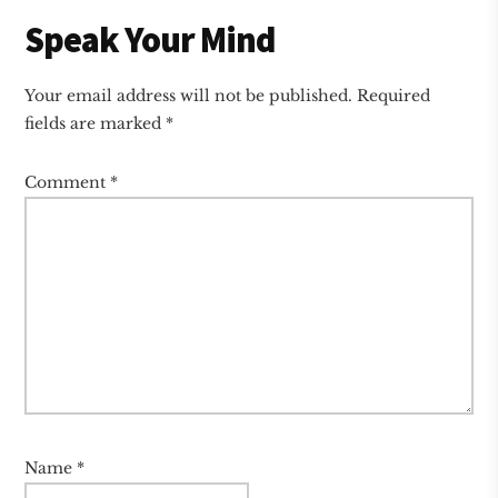
Reader
Speak Your Mind
Interactions
Your email address will not be published.
Required
fields are marked
*
Comment
*
Name
*