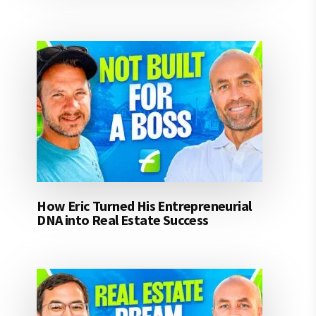
How Eric Turned His Entrepreneurial
DNA into Real Estate Success