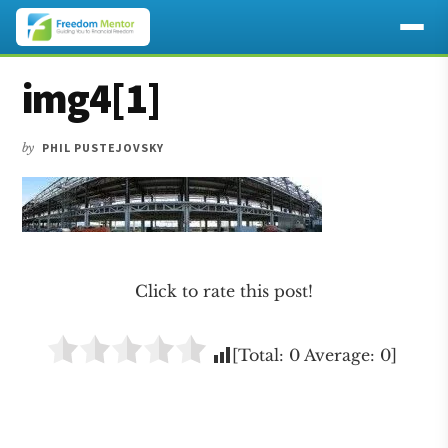
Additional
Skip
Skip
Skip
img4[1]
to
to
to
menu
main
primary
footer
content
sidebar
by
PHIL PUSTEJOVSKY
Click to rate this post!
[Total:
0
Average:
0
]