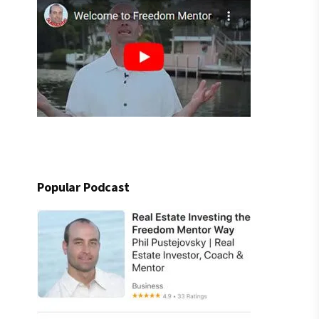
Popular Podcast