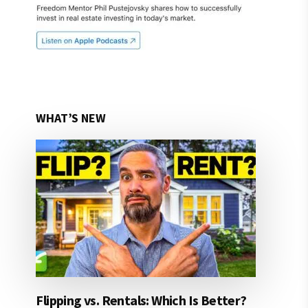
WHAT’S NEW
Flipping vs. Rentals: Which Is Better?