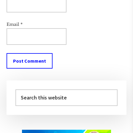
Email
*
Primary
Sidebar
Search
this
website