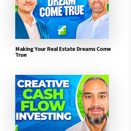
Making Your Real Estate Dreams Come
True