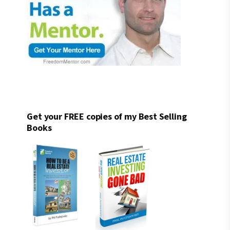
Get your FREE copies of my Best Selling
Books