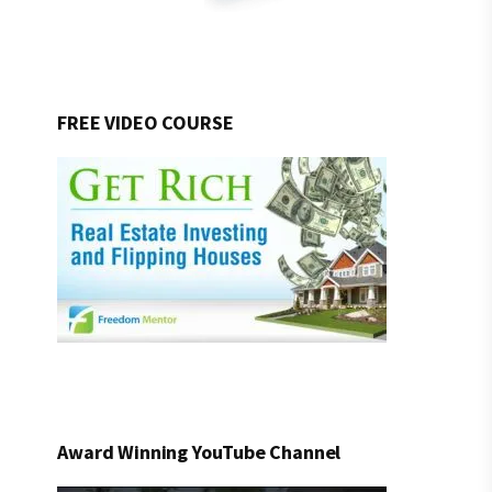
FREE VIDEO COURSE
Award Winning YouTube Channel