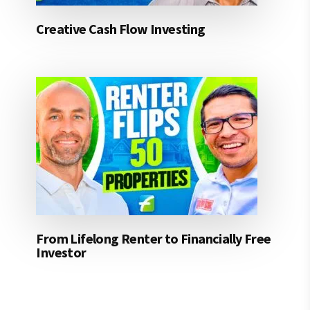
Creative Cash Flow Investing
From Lifelong Renter to Financially Free
Investor