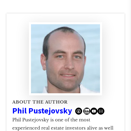
ABOUT THE AUTHOR
Phil Pustejovsky
Phil Pustejovsky is one of the most
experienced real estate investors alive as well