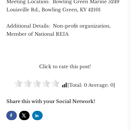
Meeting Location: Bowling Green Marine 5249
Louisville Rd., Bowling Green, KY 42101
Additional Details: Non-profit organization,
Member of National REIA
Click to rate this post!
[Total:
0
Average:
0
]
Share this with your Social Network!