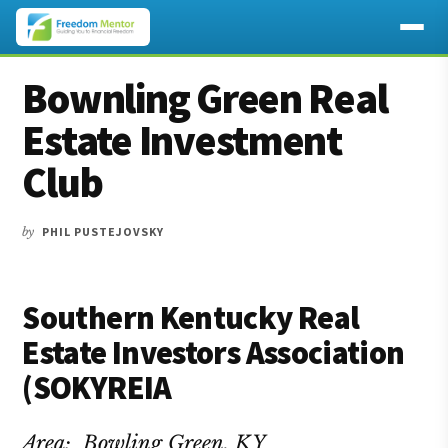
Additional
Skip
Skip
Skip
Bownling Green Real
to
to
to
menu
main
primary
footer
Estate Investment
content
sidebar
Club
by
PHIL PUSTEJOVSKY
Southern Kentucky Real
Estate Investors Association
(SOKYREIA
Area: Bowling Green, KY