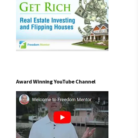
Award Winning YouTube Channel