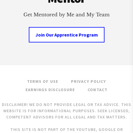
Get Mentored by Me and My Team
Join Our Apprentice Program
TERMS OF USE
PRIVACY POLICY
EARNINGS DISCLOSURE
CONTACT
DISCLAIMER! WE DO NOT PROVIDE LEGAL OR TAX ADVICE. THIS
WEBSITE IS FOR INFORMATIONAL PURPOSES. SEEK LICENSED,
COMPETENT ADVISORS FOR ALL LEGAL AND TAX MATTERS.
THIS SITE IS NOT PART OF THE YOUTUBE, GOOGLE OR