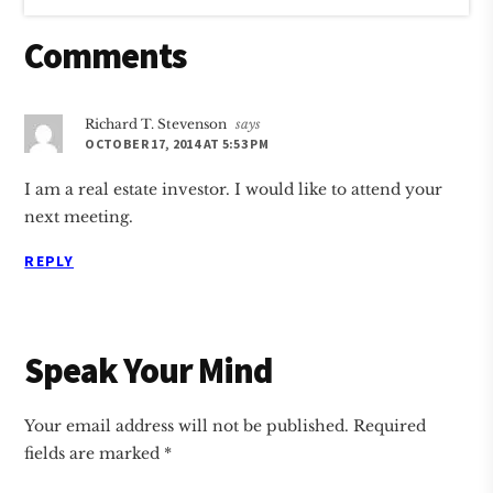
Reader
Comments
Interactions
Richard T. Stevenson
says
OCTOBER 17, 2014 AT 5:53 PM
I am a real estate investor. I would like to attend your
next meeting.
REPLY
Speak Your Mind
Your email address will not be published.
Required
fields are marked
*