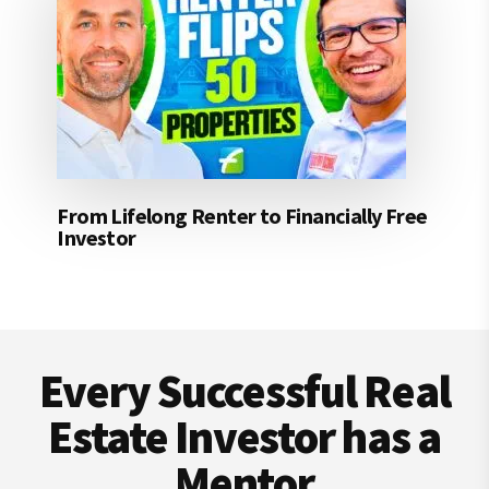
From Lifelong Renter to Financially Free
Investor
Footer
Every Successful Real
Estate Investor has a
Mentor