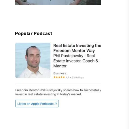
Popular Podcast