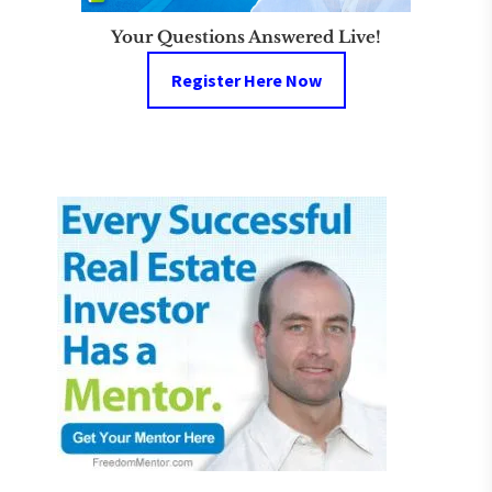
Your Questions Answered Live!
Register Here Now