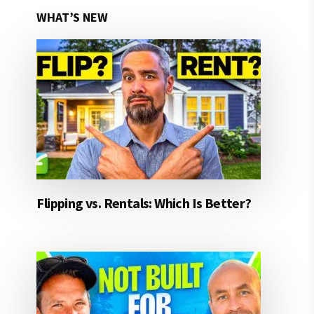
WHAT’S NEW
Flipping vs. Rentals: Which Is Better?