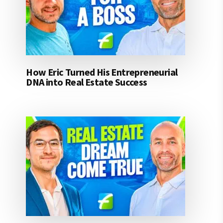
How Eric Turned His Entrepreneurial
DNA into Real Estate Success