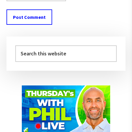
Primary
Sidebar
Search
this
website