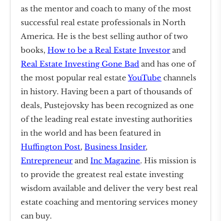
as the mentor and coach to many of the most
successful real estate professionals in North
America. He is the best selling author of two
books,
How to be a Real Estate Investor
and
Real Estate Investing Gone Bad
and has one of
the most popular real estate
YouTube
channels
in history. Having been a part of thousands of
deals, Pustejovsky has been recognized as one
of the leading real estate investing authorities
in the world and has been featured in
Huffington Post
,
Business Insider
,
Entrepreneur
and
Inc Magazine
. His mission is
to provide the greatest real estate investing
wisdom available and deliver the very best real
estate coaching and mentoring services money
can buy.