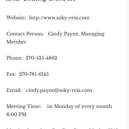
Website: http://www.soky-reia.com
Contact Person: Cindy Payne, Managing
Member
Phone: 270-535-4862
Fax: 270-781-6145
Email:
cindy.payne@soky-reia.com
Meeting Time: 1st Monday of every month
6:00 PM