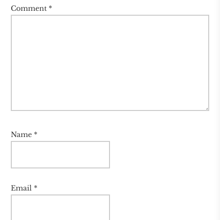
Comment
*
Name
*
Email
*