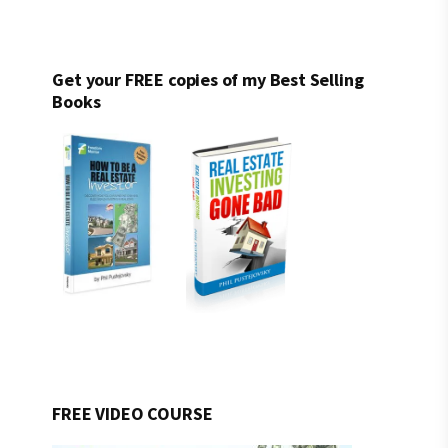
Get your FREE copies of my Best Selling
Books
FREE VIDEO COURSE