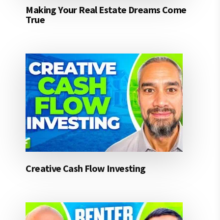
Making Your Real Estate Dreams Come
True
Creative Cash Flow Investing