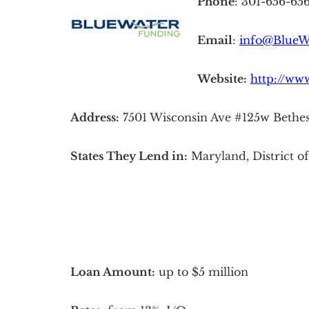
Phone
: 301-656-65
Email
:
info@BlueW
Website:
http://ww
Address:
7501 Wisconsin Ave #125w Bethe
States They Lend in:
Maryland, District o
Loan Amount:
up to $5 million