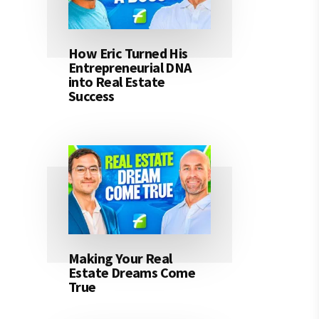
How Eric Turned His
Entrepreneurial DNA
into Real Estate
Success
Making Your Real
Estate Dreams Come
True