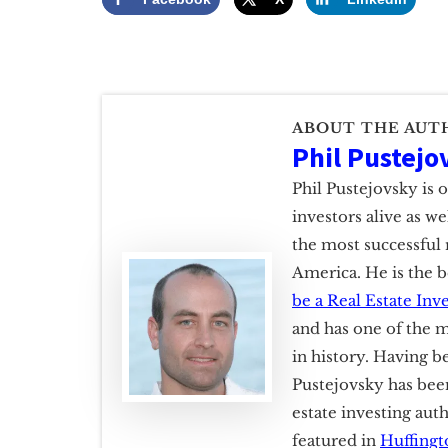
ABOUT THE AUT
Phil Pustejo
Phil Pustejovsky is 
investors alive as w
the most successful 
America. He is the b
be a Real Estate Inv
and has one of the m
in history. Having b
Pustejovsky has been
estate investing aut
featured in
Huffingt