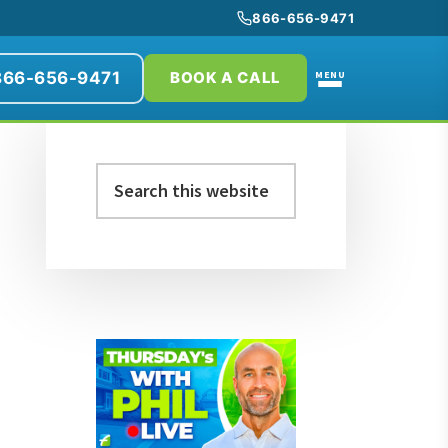
866-656-9471
866-656-9471
MENU
BOOK A CALL
Primary
Search
Sidebar
this
website