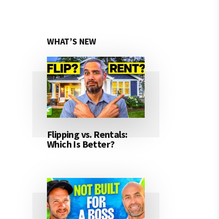
WHAT’S NEW
Flipping vs. Rentals:
Which Is Better?