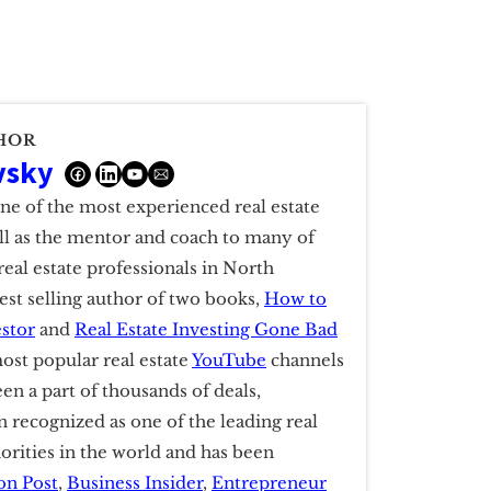
HOR
vsky
one of the most experienced real estate
ell as the mentor and coach to many of
real estate professionals in North
est selling author of two books,
How to
estor
and
Real Estate Investing Gone Bad
ost popular real estate
YouTube
channels
een a part of thousands of deals,
 recognized as one of the leading real
horities in the world and has been
on Post
,
Business Insider
,
Entrepreneur