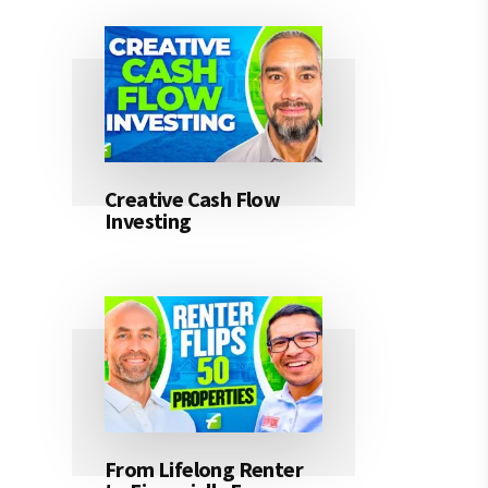
Creative Cash Flow
Investing
From Lifelong Renter