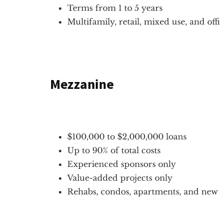
Terms from 1 to 5 years
Multifamily, retail, mixed use, and off
Mezzanine
$100,000 to $2,000,000 loans
Up to 90% of total costs
Experienced sponsors only
Value-added projects only
Rehabs, condos, apartments, and new