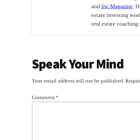
and
Inc Magazine
. H
estate investing wis
real estate coachin
Reader
Speak Your Mind
Interactions
Your email address will not be published.
Requir
Comment
*