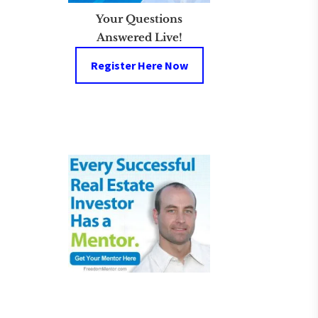
Your Questions
Answered Live!
Register Here Now