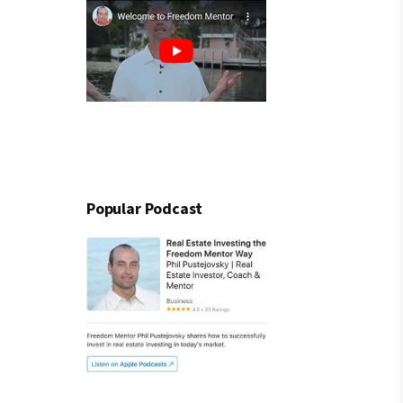
Popular Podcast