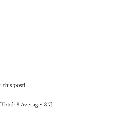
e this post!
[Total:
3
Average:
3.7
]