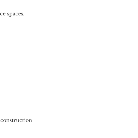
ice spaces.
 construction