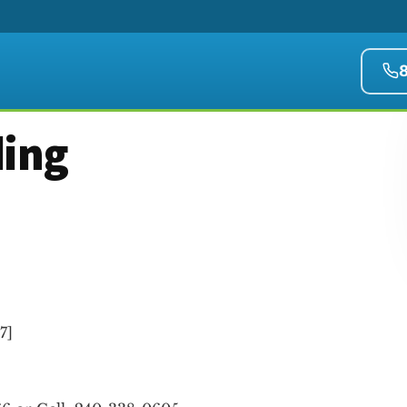
ding
.7
]