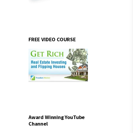
FREE VIDEO COURSE
Award Winning YouTube
Channel