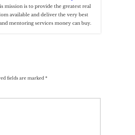
is mission is to provide the greatest real
dom available and deliver the very best
g and mentoring services money can buy.
ed fields are marked
*