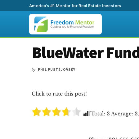
America's #1 Mentor for Real Estate Investors
Additional
Skip
Skip
Skip
BlueWater Fun
to
to
to
menu
main
primary
footer
content
sidebar
by
PHIL PUSTEJOVSKY
Click to rate this post!
[Total:
3
Average:
3