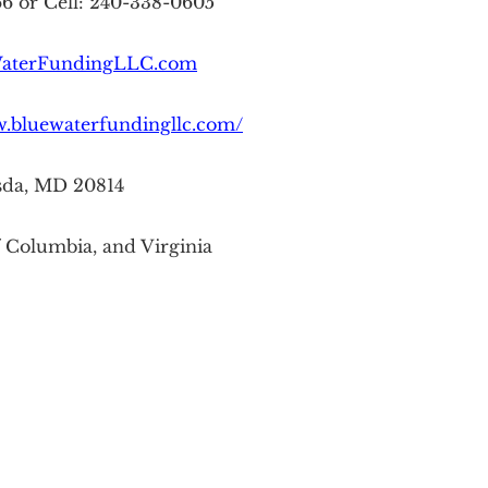
66 or Cell: 240-338-0605
aterFundingLLC.com
w.bluewaterfundingllc.com/
sda, MD 20814
f Columbia, and Virginia