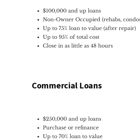
$100,000 and up loans
Non-Owner Occupied (rehabs, condos,
Up to 75% loan to value (after repair)
Up to 95% of total cost
Close in as little as 48 hours
Commercial Loans
$250,000 and up loans
Purchase or refinance
Up to 70% loan to value