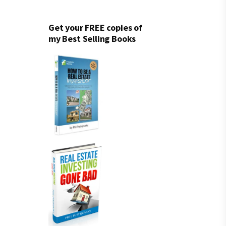
Get your FREE copies of
my Best Selling Books