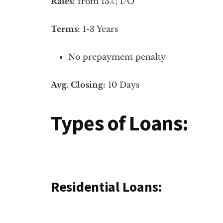
Rates:
from 13%; I/O
Terms:
1-3 Years
No prepayment penalty
Avg. Closing:
10 Days
Types of Loans:
Residential Loans: