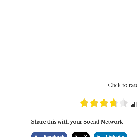
Click to rat
Share this with your Social Network!
Facebook
X
LinkedIn