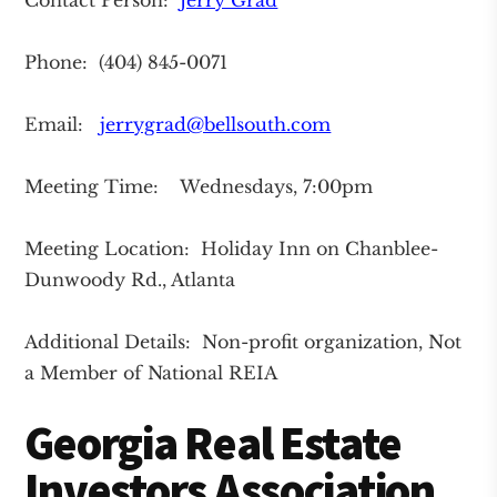
Contact Person:
Jerry Grad
Phone: (404) 845-0071
Email:
jerrygrad@bellsouth.com
Meeting Time: Wednesdays, 7:00pm
Meeting Location: Holiday Inn on Chanblee-
Dunwoody Rd., Atlanta
Additional Details: Non-profit organization, Not
a Member of National REIA
Georgia Real Estate
Investors Association