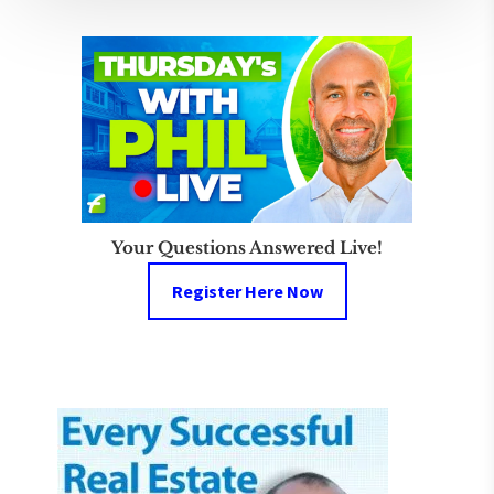
Your Questions Answered Live!
Register Here Now