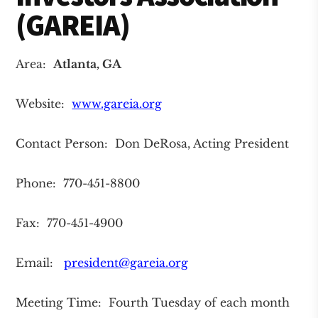
(GAREIA)
Area:
Atlanta
, GA
Website:
www.gareia.org
Contact Person: Don DeRosa, Acting President
Phone: 770-451-8800
Fax: 770-451-4900
Email:
president@gareia.org
Meeting Time: Fourth Tuesday of each month