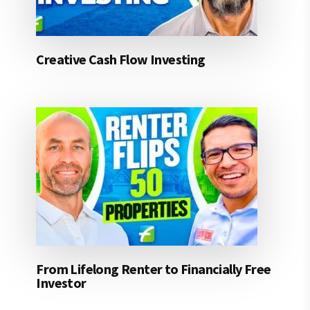
Creative Cash Flow Investing
From Lifelong Renter to Financially Free
Investor