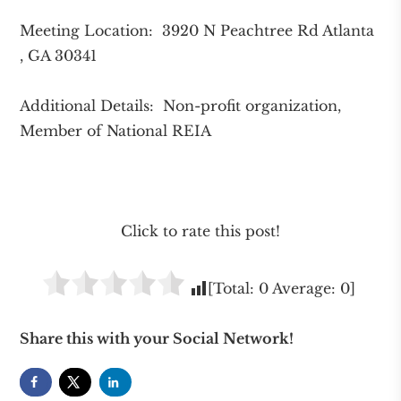
Meeting Location: 3920 N Peachtree Rd Atlanta
, GA 30341
Additional Details: Non-profit organization,
Member of National REIA
Click to rate this post!
[Total:
0
Average:
0
]
Share this with your Social Network!