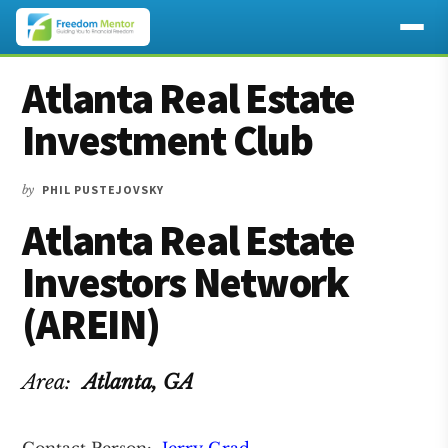
Additional
Skip
Skip
Skip
Atlanta Real Estate
to
to
to
menu
main
primary
footer
Investment Club
content
sidebar
by
PHIL PUSTEJOVSKY
Atlanta Real Estate
Investors Network
(AREIN)
Area:
Atlanta
, GA