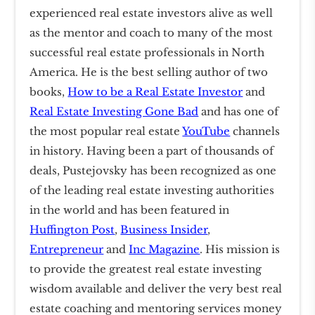
experienced real estate investors alive as well
as the mentor and coach to many of the most
successful real estate professionals in North
America. He is the best selling author of two
books,
How to be a Real Estate Investor
and
Real Estate Investing Gone Bad
and has one of
the most popular real estate
YouTube
channels
in history. Having been a part of thousands of
deals, Pustejovsky has been recognized as one
of the leading real estate investing authorities
in the world and has been featured in
Huffington Post
,
Business Insider
,
Entrepreneur
and
Inc Magazine
. His mission is
to provide the greatest real estate investing
wisdom available and deliver the very best real
estate coaching and mentoring services money