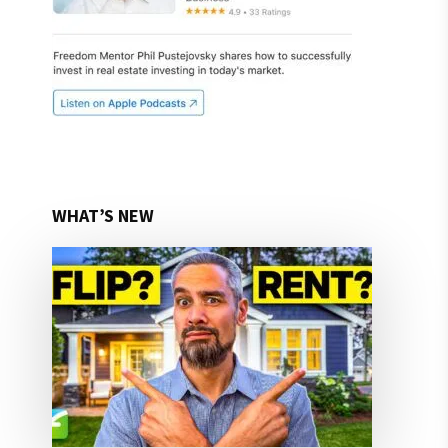
WHAT’S NEW