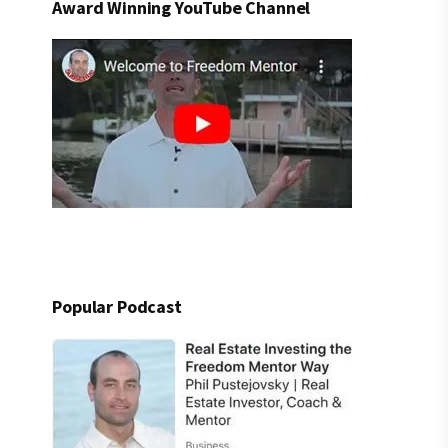
Award Winning YouTube Channel
Popular Podcast