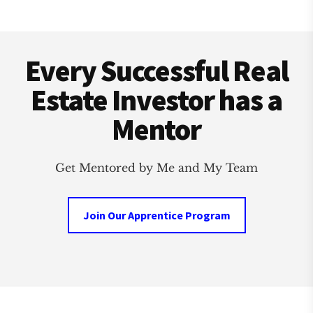
Footer
Every Successful Real
Estate Investor has a
Mentor
Get Mentored by Me and My Team
Join Our Apprentice Program