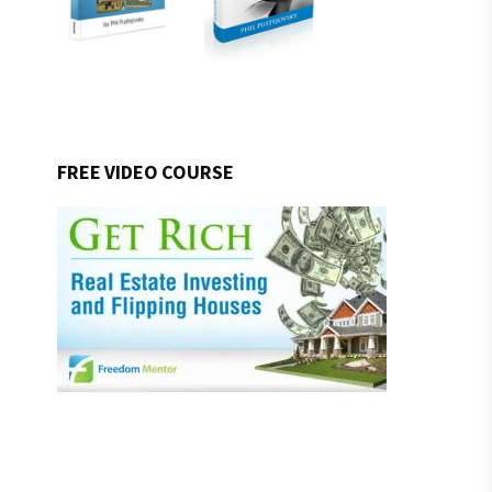
FREE VIDEO COURSE