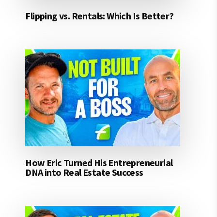
Flipping vs. Rentals: Which Is Better?
How Eric Turned His Entrepreneurial
DNA into Real Estate Success