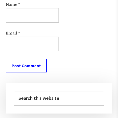
Name
*
Email
*
Primary
Sidebar
Search
this
website