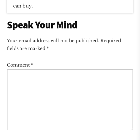
can buy.
Reader
Speak Your Mind
Interactions
Your email address will not be published.
Required
fields are marked
*
Comment
*