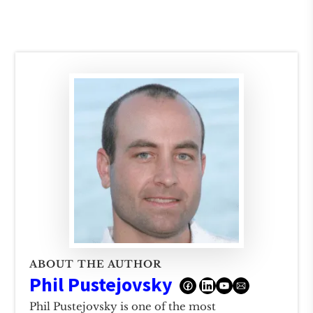
ABOUT THE AUTHOR
Phil Pustejovsky
Phil Pustejovsky is one of the most