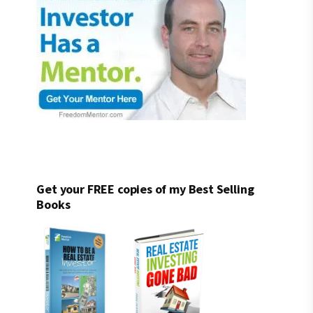
Get your FREE copies of my Best Selling
Books