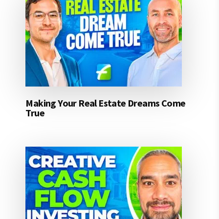
Making Your Real Estate Dreams Come
True