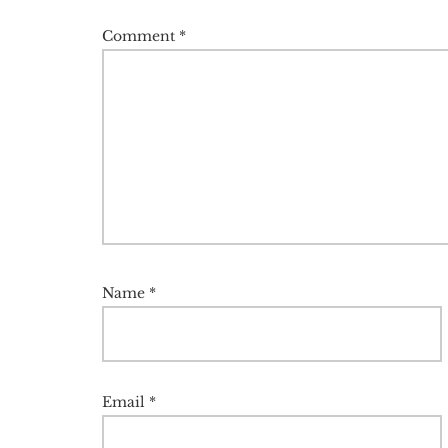
Comment
*
Name
*
Email
*