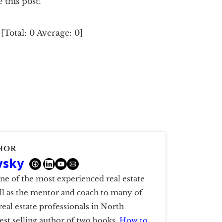
e this post!
[Total:
0
Average:
0
]
HOR
vsky
one of the most experienced real estate
ell as the mentor and coach to many of
real estate professionals in North
est selling author of two books,
How to