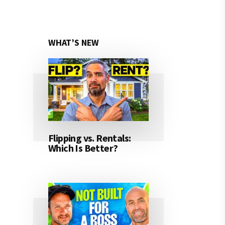
WHAT’S NEW
Flipping vs. Rentals:
Which Is Better?