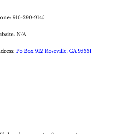
one:
916-290-9145
bsite:
N/A
dress:
Po Box 912 Roseville, CA 95661