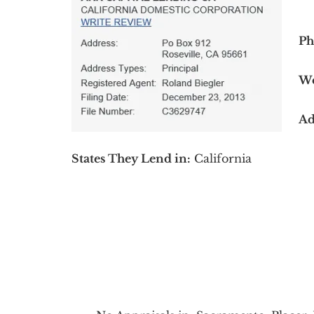
Ph
We
Ad
States They Lend in:
California