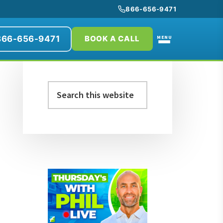
866-656-9471
866-656-9471
MENU
BOOK A CALL
Primary
Search
Sidebar
this
website