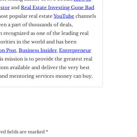
estor
and
Real Estate Investing Gone Bad
ost popular real estate
YouTube
channels
een a part of thousands of deals,
 recognized as one of the leading real
horities in the world and has been
on Post
,
Business Insider
,
Entrepreneur
is mission is to provide the greatest real
dom available and deliver the very best
g and mentoring services money can buy.
ed fields are marked
*