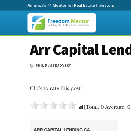
America's #1 Mentor for Real Estate Investors
Additional
Skip
Skip
Skip
Arr Capital Len
to
to
to
menu
main
primary
footer
content
sidebar
by
PHIL PUSTEJOVSKY
Click to rate this post!
[Total:
0
Average:
0