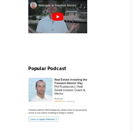
Popular Podcast