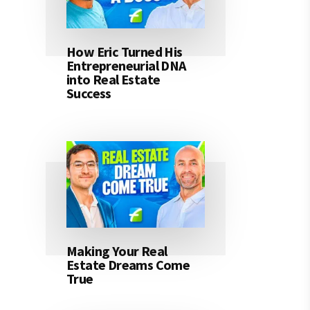
How Eric Turned His
Entrepreneurial DNA
into Real Estate
Success
Making Your Real
Estate Dreams Come
True