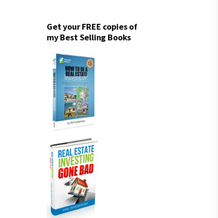
Get your FREE copies of
my Best Selling Books