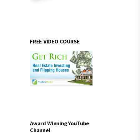
FREE VIDEO COURSE
Award Winning YouTube
Channel