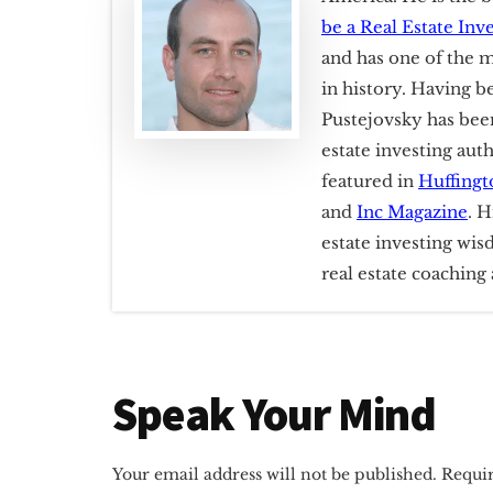
be a Real Estate Inv
and has one of the m
in history. Having b
Pustejovsky has been
estate investing aut
featured in
Huffingt
and
Inc Magazine
. H
estate investing wis
real estate coachin
Reader
Speak Your Mind
Interactions
Your email address will not be published.
Requir