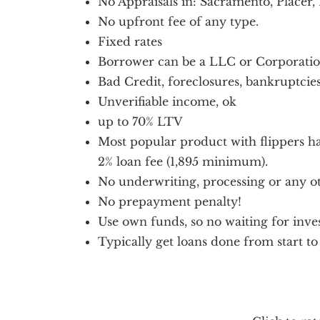
No Appraisals in: Sacramento, Placer,
No upfront fee of any type.
Fixed rates
Borrower can be a LLC or Corporati
Bad Credit, foreclosures, bankruptcies
Unverifiable income, ok
up to 70% LTV
Most popular product with flippers h
2% loan fee (1,895 minimum).
No underwriting, processing or any ot
No prepayment penalty!
Use own funds, so no waiting for inves
Typically get loans done from start to 