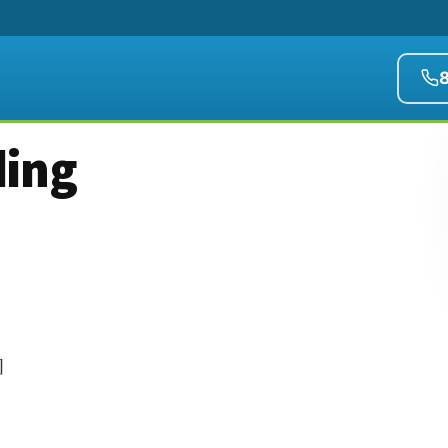
ding
]