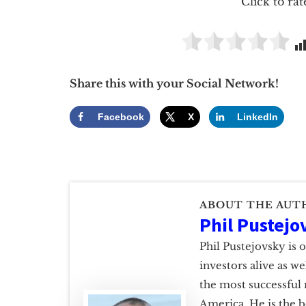
Click to rat
Share this with your Social Network!
Facebook
X
LinkedIn
ABOUT THE AUT
Phil Pustejo
Phil Pustejovsky is 
investors alive as w
the most successful 
America. He is the b