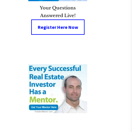
Your Questions
Answered Live!
Register Here Now