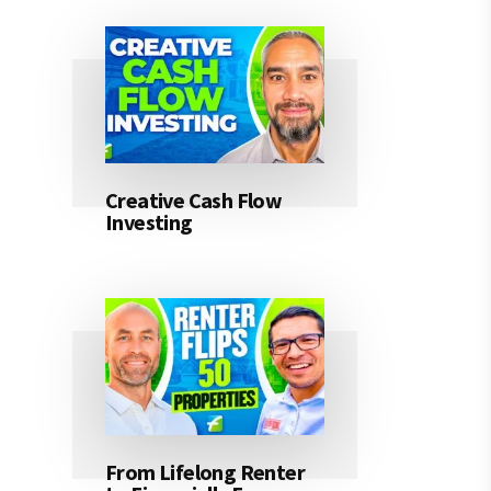
Creative Cash Flow
Investing
From Lifelong Renter