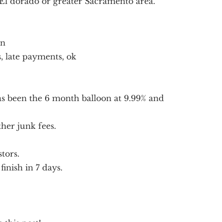
 El dorado or greater Sacramento area.
on
, late payments, ok
as been the 6 month balloon at 9.99% and
her junk fees.
tors.
finish in 7 days.