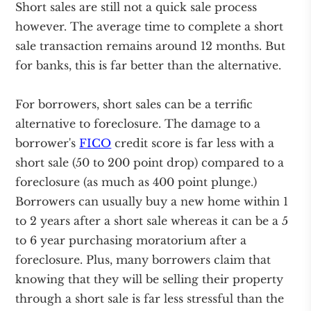
Short sales are still not a quick sale process
however. The average time to complete a short
sale transaction remains around 12 months. But
for banks, this is far better than the alternative.
For borrowers, short sales can be a terrific
alternative to foreclosure. The damage to a
borrower's
FICO
credit score is far less with a
short sale (50 to 200 point drop) compared to a
foreclosure (as much as 400 point plunge.)
Borrowers can usually buy a new home within 1
to 2 years after a short sale whereas it can be a 5
to 6 year purchasing moratorium after a
foreclosure. Plus, many borrowers claim that
knowing that they will be selling their property
through a short sale is far less stressful than the