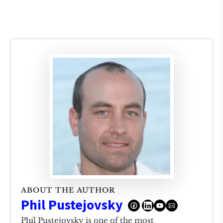
ABOUT THE AUTHOR
Phil Pustejovsky
Phil Pustejovsky is one of the most