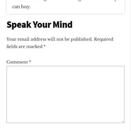
can buy.
Reader
Speak Your Mind
Interactions
Your email address will not be published.
Required
fields are marked
*
Comment
*