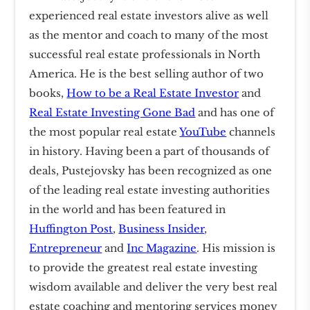
experienced real estate investors alive as well
as the mentor and coach to many of the most
successful real estate professionals in North
America. He is the best selling author of two
books,
How to be a Real Estate Investor
and
Real Estate Investing Gone Bad
and has one of
the most popular real estate
YouTube
channels
in history. Having been a part of thousands of
deals, Pustejovsky has been recognized as one
of the leading real estate investing authorities
in the world and has been featured in
Huffington Post
,
Business Insider
,
Entrepreneur
and
Inc Magazine
. His mission is
to provide the greatest real estate investing
wisdom available and deliver the very best real
estate coaching and mentoring services money