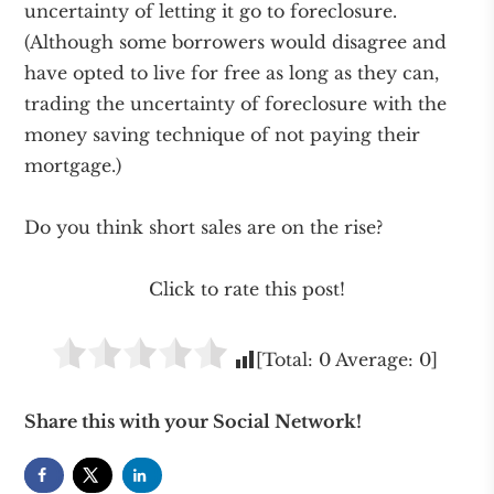
uncertainty of letting it go to foreclosure.
(Although some borrowers would disagree and
have opted to live for free as long as they can,
trading the uncertainty of foreclosure with the
money saving technique of not paying their
mortgage.)
Do you think short sales are on the rise?
Click to rate this post!
[Total:
0
Average:
0
]
Share this with your Social Network!