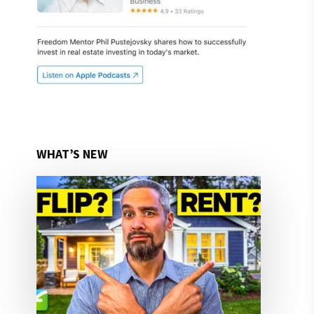
WHAT’S NEW