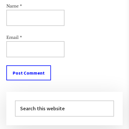
Name
*
Email
*
Primary
Sidebar
Search
this
website