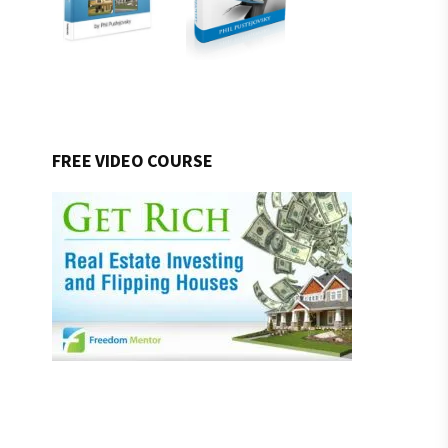
FREE VIDEO COURSE