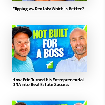
Flipping vs. Rentals: Which Is Better?
How Eric Turned His Entrepreneurial
DNA into Real Estate Success