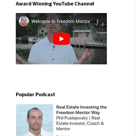
Award Winning YouTube Channel
Popular Podcast