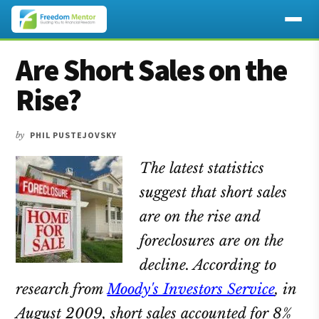
Additional
Skip
Skip
Skip
Are Short Sales on the
to
to
to
menu
main
primary
footer
Rise?
content
sidebar
by
PHIL PUSTEJOVSKY
The latest statistics
suggest that short sales
are on the rise and
foreclosures are on the
decline. According to
research from
Moody's Investors Service
, in
August 2009, short sales accounted for 8%