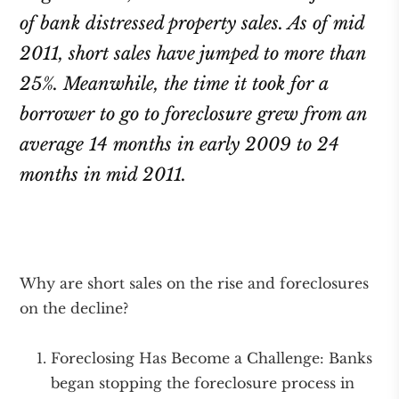
of bank distressed property sales. As of mid
2011, short sales have jumped to more than
25%. Meanwhile, the time it took for a
borrower to go to foreclosure grew from an
average 14 months in early 2009 to 24
months in mid 2011.
Why are short sales on the rise and foreclosures
on the decline?
Foreclosing Has Become a Challenge: Banks
began stopping the foreclosure process in