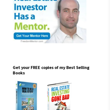
Get your FREE copies of my Best Selling
Books