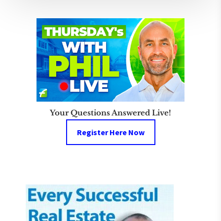
Your Questions Answered Live!
Register Here Now