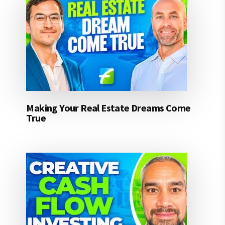
Making Your Real Estate Dreams Come
True