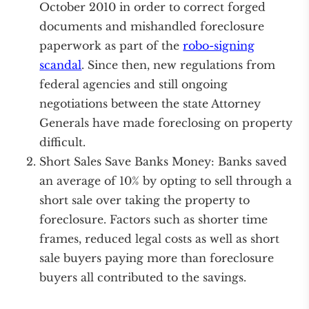
October 2010 in order to correct forged
documents and mishandled foreclosure
paperwork as part of the
robo-signing
scandal
. Since then, new regulations from
federal agencies and still ongoing
negotiations between the state Attorney
Generals have made foreclosing on property
difficult.
Short Sales Save Banks Money: Banks saved
an average of 10% by opting to sell through a
short sale over taking the property to
foreclosure. Factors such as shorter time
frames, reduced legal costs as well as short
sale buyers paying more than foreclosure
buyers all contributed to the savings.