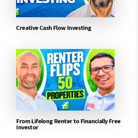
Creative Cash Flow Investing
From Lifelong Renter to Financially Free
Investor