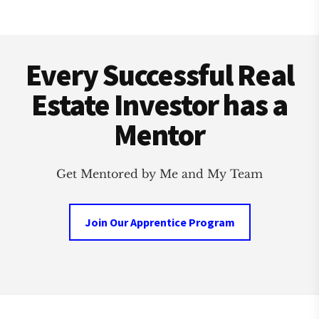
Footer
Every Successful Real
Estate Investor has a
Mentor
Get Mentored by Me and My Team
Join Our Apprentice Program