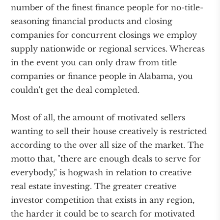
number of the finest finance people for no-title-
seasoning financial products and closing
companies for concurrent closings we employ
supply nationwide or regional services. Whereas
in the event you can only draw from title
companies or finance people in Alabama, you
couldn't get the deal completed.
Most of all, the amount of motivated sellers
wanting to sell their house creatively is restricted
according to the over all size of the market. The
motto that, "there are enough deals to serve for
everybody," is hogwash in relation to creative
real estate investing. The greater creative
investor competition that exists in any region,
the harder it could be to search for motivated