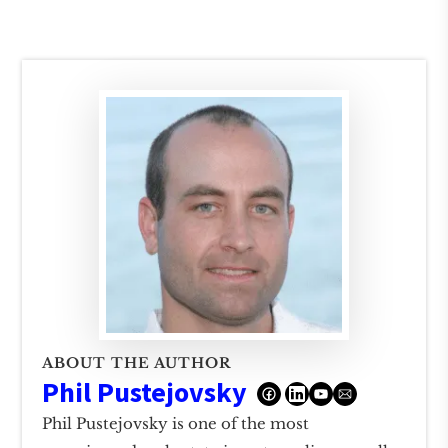
ABOUT THE AUTHOR
Phil Pustejovsky
Phil Pustejovsky is one of the most