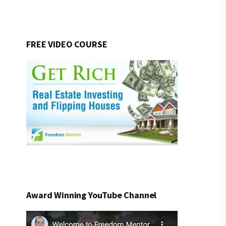
FREE VIDEO COURSE
Award Winning YouTube Channel