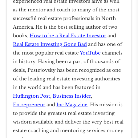
experienced real estate investors alive as well
as the mentor and coach to many of the most
successful real estate professionals in North
America. He is the best selling author of two
books,
How to be a Real Estate Investor
and
Real Estate Investing Gone Bad
and has one of
the most popular real estate
YouTube
channels
in history. Having been a part of thousands of
deals, Pustejovsky has been recognized as one
of the leading real estate investing authorities
in the world and has been featured in
Huffington Post
,
Business Insider
,
Entrepreneur
and
Inc Magazine
. His mission is
to provide the greatest real estate investing
wisdom available and deliver the very best real
estate coaching and mentoring services money