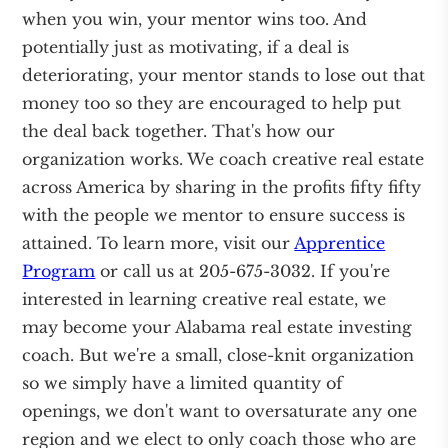
when you win, your mentor wins too. And
potentially just as motivating, if a deal is
deteriorating, your mentor stands to lose out that
money too so they are encouraged to help put
the deal back together. That's how our
organization works. We coach creative real estate
across America by sharing in the profits fifty fifty
with the people we mentor to ensure success is
attained. To learn more, visit our
Apprentice
Program
or call us at 205-675-3032. If you're
interested in learning creative real estate, we
may become your Alabama real estate investing
coach. But we're a small, close-knit organization
so we simply have a limited quantity of
openings, we don't want to oversaturate any one
region and we elect to only coach those who are