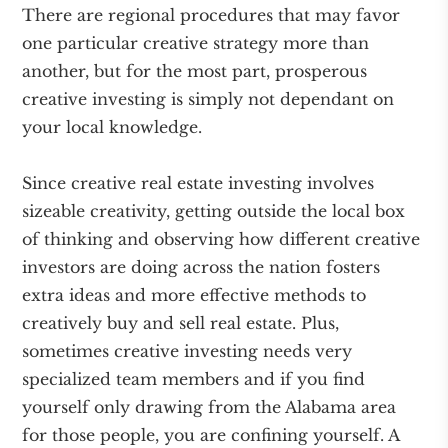
There are regional procedures that may favor
one particular creative strategy more than
another, but for the most part, prosperous
creative investing is simply not dependant on
your local knowledge.
Since creative real estate investing involves
sizeable creativity, getting outside the local box
of thinking and observing how different creative
investors are doing across the nation fosters
extra ideas and more effective methods to
creatively buy and sell real estate. Plus,
sometimes creative investing needs very
specialized team members and if you find
yourself only drawing from the Alabama area
for those people, you are confining yourself. A