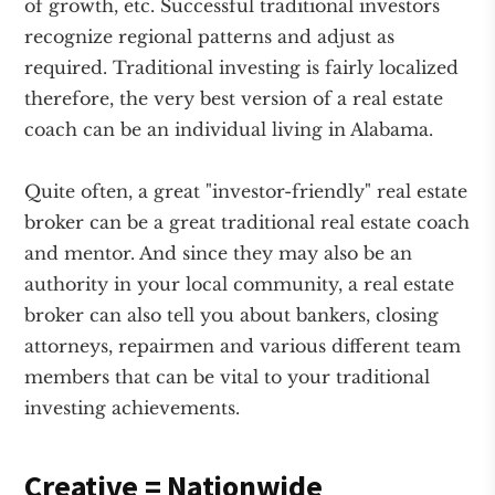
of growth, etc. Successful traditional investors
recognize regional patterns and adjust as
required. Traditional investing is fairly localized
therefore, the very best version of a real estate
coach can be an individual living in Alabama.
Quite often, a great "investor-friendly" real estate
broker can be a great traditional real estate coach
and mentor. And since they may also be an
authority in your local community, a real estate
broker can also tell you about bankers, closing
attorneys, repairmen and various different team
members that can be vital to your traditional
investing achievements.
Creative = Nationwide