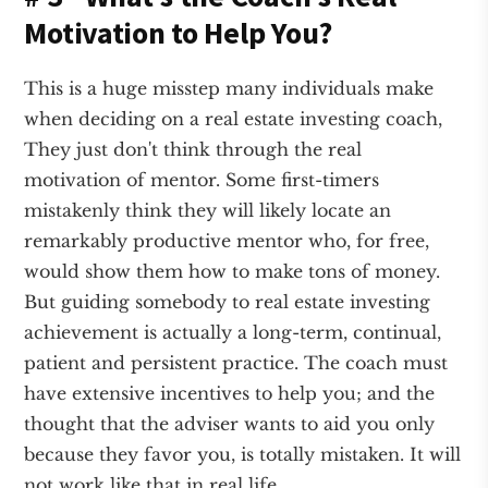
Motivation to Help You?
This is a huge misstep many individuals make
when deciding on a real estate investing coach,
They just don't think through the real
motivation of mentor. Some first-timers
mistakenly think they will likely locate an
remarkably productive mentor who, for free,
would show them how to make tons of money.
But guiding somebody to real estate investing
achievement is actually a long-term, continual,
patient and persistent practice. The coach must
have extensive incentives to help you; and the
thought that the adviser wants to aid you only
because they favor you, is totally mistaken. It will
not work like that in real life.