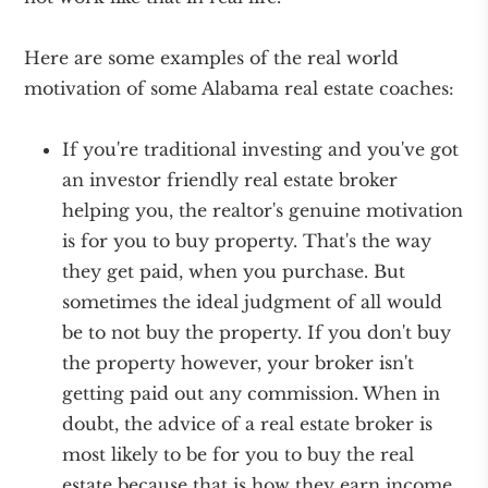
Here are some examples of the real world
motivation of some Alabama real estate coaches:
If you're traditional investing and you've got
an investor friendly real estate broker
helping you, the realtor's genuine motivation
is for you to buy property. That's the way
they get paid, when you purchase. But
sometimes the ideal judgment of all would
be to not buy the property. If you don't buy
the property however, your broker isn't
getting paid out any commission. When in
doubt, the advice of a real estate broker is
most likely to be for you to buy the real
estate because that is how they earn income.