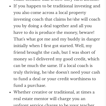
If you happen to be traditional investing and
you also come across a local property
investing coach that claims he/she will coach
you by doing a deal together and all you
have to do is produce the money, beware!
That's what got me and my buddy in danger
initially when I first got started. Well, my
friend brought the cash, but I was short of
money so I delivered my good credit, which
can be much the same. If a local coach is
truly thriving, he/she doesn't need your cash
to fund a deal or your credit worthiness to
fund a purchase.
Whether creative or traditional, at times a
real estate mentor will charge you an
upfront service charge to be your teacher.