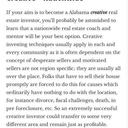
If your aim is to become a Alabama
creative
real
estate investor, you'll probably be astonished to
learn that a nationwide real estate coach and
mentor will be your best option. Creative
investing techniques usually apply in each and
every community as it is often dependent on the
concept of desperate sellers and motivated
sellers are not region specific; they are usually all
over the place. Folks that have to sell their house
promptly are forced to do this for causes which
ordinarily have nothing to do with the location,
for instance divorce, fiscal challenges, death, in
pre foreclosure, etc. So an extremely successful
creative investor could transfer to some very
different area and remain just as profitable.