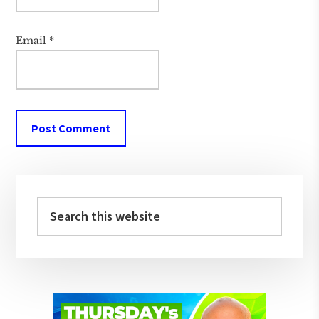
Email
*
Primary
Sidebar
Search
this
website