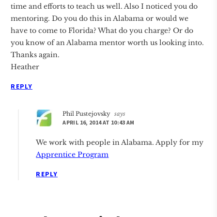
time and efforts to teach us well. Also I noticed you do
mentoring. Do you do this in Alabama or would we
have to come to Florida? What do you charge? Or do
you know of an Alabama mentor worth us looking into.
Thanks again.
Heather
REPLY
Phil Pustejovsky
says
APRIL 16, 2014 AT 10:43 AM
We work with people in Alabama. Apply for my
Apprentice Program
REPLY