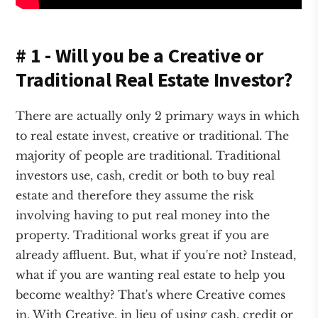
# 1 - Will you be a Creative or
Traditional Real Estate Investor?
There are actually only 2 primary ways in which
to real estate invest, creative or traditional. The
majority of people are traditional. Traditional
investors use, cash, credit or both to buy real
estate and therefore they assume the risk
involving having to put real money into the
property. Traditional works great if you are
already affluent. But, what if you're not? Instead,
what if you are wanting real estate to help you
become wealthy? That's where Creative comes
in. With Creative, in lieu of using cash, credit or