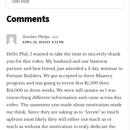
can buy.
Reader
Comments
Interactions
Heather Phelps
says
APRIL 14, 2014 AT 4:52 PM
Hello Phil, I wanted to take the time to sincerely thank
you for this video. My husband and our business
partner and best friend, just attended a 3 day seminar to
Fortune Builders. We got accepted to there Mastery
program and was going to invest first $1,500 then
$14,000 in three weeks. We were still unsure so I was
researching different information and came across this
video. The statement you made about motivation made
me think. Since they are asking us to “invest” so much
upfront most likely they will either not teach us or
teach us without the motivation to truly dedicate the