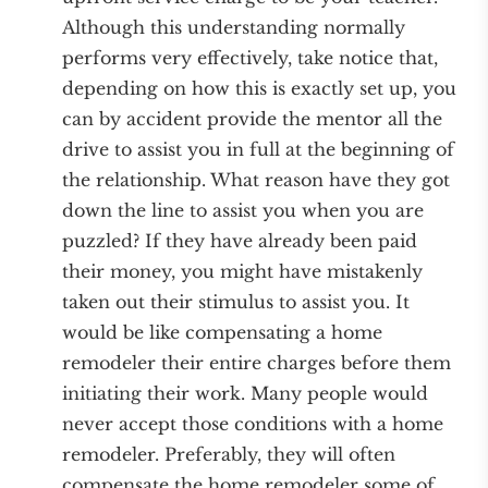
Although this understanding normally
performs very effectively, take notice that,
depending on how this is exactly set up, you
can by accident provide the mentor all the
drive to assist you in full at the beginning of
the relationship. What reason have they got
down the line to assist you when you are
puzzled? If they have already been paid
their money, you might have mistakenly
taken out their stimulus to assist you. It
would be like compensating a home
remodeler their entire charges before them
initiating their work. Many people would
never accept those conditions with a home
remodeler. Preferably, they will often
compensate the home remodeler some of