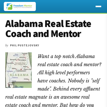
Additional
Skip
Skip
Skip
Alabama Real Estate
to
to
to
menu
main
primary
footer
Coach and Mentor
content
sidebar
by
PHIL PUSTEJOVSKY
Want a top notch Alabama
real estate coach and mentor?
All high level performers
have coaches. Nobody is "self
made". Behind every affluent
real estate magnate is an awesome real
estate coach and mentor. But how do you