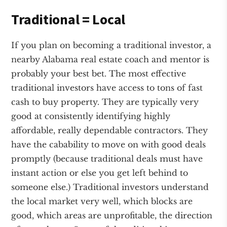
Traditional = Local
If you plan on becoming a traditional investor, a
nearby Alabama real estate coach and mentor is
probably your best bet. The most effective
traditional investors have access to tons of fast
cash to buy property. They are typically very
good at consistently identifying highly
affordable, really dependable contractors. They
have the cabability to move on with good deals
promptly (because traditional deals must have
instant action or else you get left behind to
someone else.) Traditional investors understand
the local market very well, which blocks are
good, which areas are unprofitable, the direction