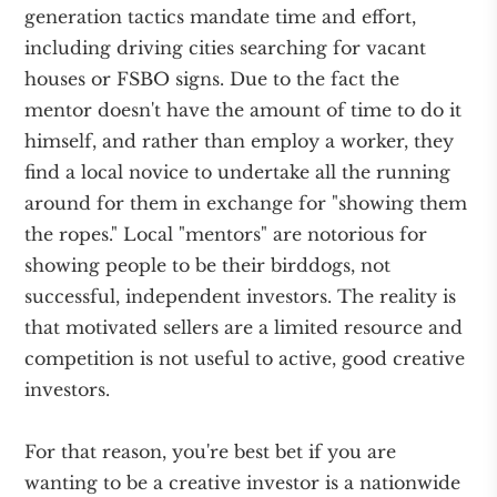
generation tactics mandate time and effort,
including driving cities searching for vacant
houses or FSBO signs. Due to the fact the
mentor doesn't have the amount of time to do it
himself, and rather than employ a worker, they
find a local novice to undertake all the running
around for them in exchange for "showing them
the ropes." Local "mentors" are notorious for
showing people to be their birddogs, not
successful, independent investors. The reality is
that motivated sellers are a limited resource and
competition is not useful to active, good creative
investors.
For that reason, you're best bet if you are
wanting to be a creative investor is a nationwide