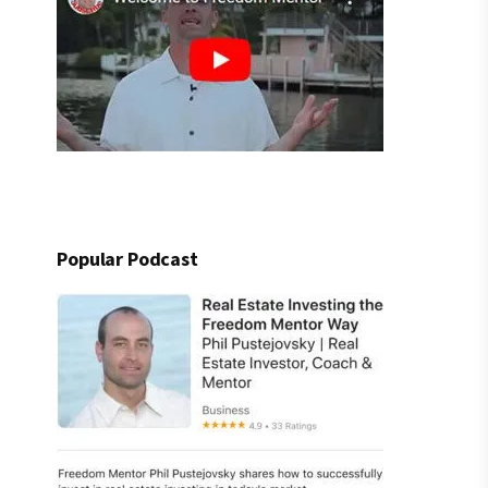
Popular Podcast