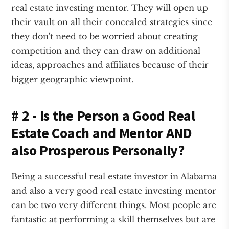
real estate investing mentor. They will open up
their vault on all their concealed strategies since
they don't need to be worried about creating
competition and they can draw on additional
ideas, approaches and affiliates because of their
bigger geographic viewpoint.
# 2 - Is the Person a Good Real
Estate Coach and Mentor AND
also Prosperous Personally?
Being a successful real estate investor in Alabama
and also a very good real estate investing mentor
can be two very different things. Most people are
fantastic at performing a skill themselves but are