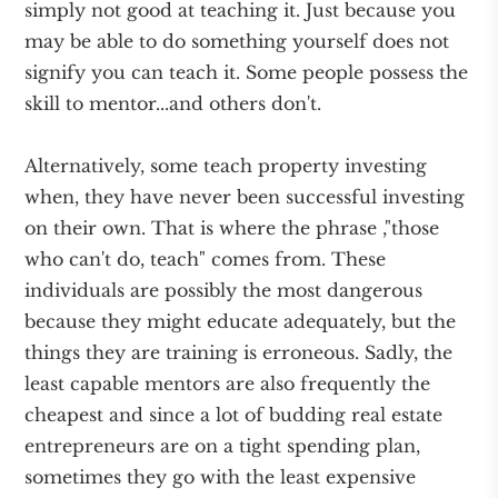
simply not good at teaching it. Just because you
may be able to do something yourself does not
signify you can teach it. Some people possess the
skill to mentor...and others don't.
Alternatively, some teach property investing
when, they have never been successful investing
on their own. That is where the phrase ,"those
who can't do, teach" comes from. These
individuals are possibly the most dangerous
because they might educate adequately, but the
things they are training is erroneous. Sadly, the
least capable mentors are also frequently the
cheapest and since a lot of budding real estate
entrepreneurs are on a tight spending plan,
sometimes they go with the least expensive