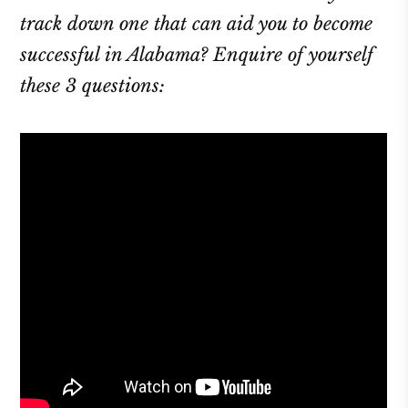
track down one that can aid you to become
successful in Alabama? Enquire of yourself
these 3 questions: