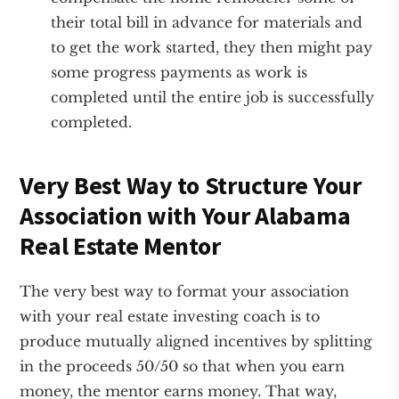
their total bill in advance for materials and
to get the work started, they then might pay
some progress payments as work is
completed until the entire job is successfully
completed.
Very Best Way to Structure Your
Association with Your Alabama
Real Estate Mentor
The very best way to format your association
with your real estate investing coach is to
produce mutually aligned incentives by splitting
in the proceeds 50/50 so that when you earn
money, the mentor earns money. That way,