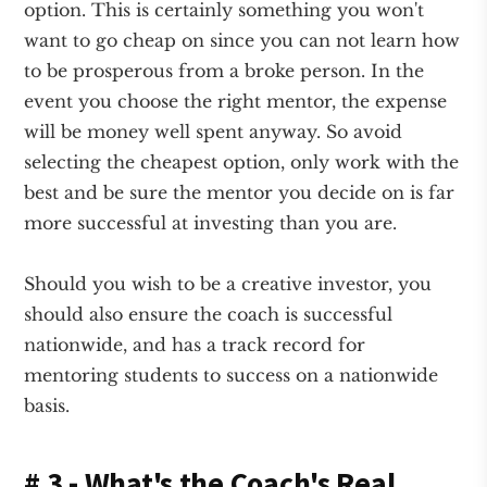
option. This is certainly something you won't
want to go cheap on since you can not learn how
to be prosperous from a broke person. In the
event you choose the right mentor, the expense
will be money well spent anyway. So avoid
selecting the cheapest option, only work with the
best and be sure the mentor you decide on is far
more successful at investing than you are.
Should you wish to be a creative investor, you
should also ensure the coach is successful
nationwide, and has a track record for
mentoring students to success on a nationwide
basis.
# 3 - What's the Coach's Real