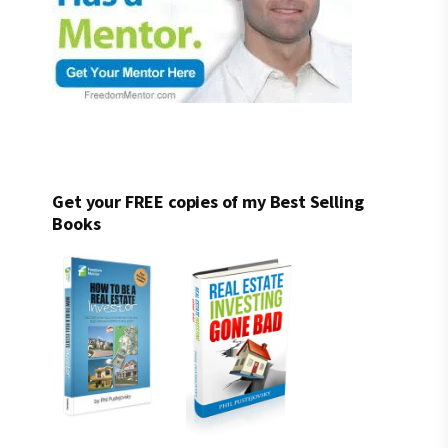
Get your FREE copies of my Best Selling
Books