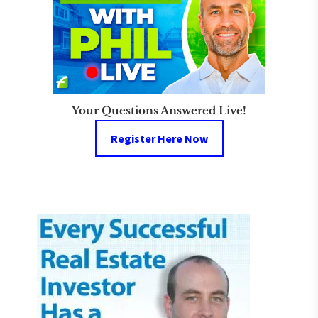
Your Questions Answered Live!
Register Here Now