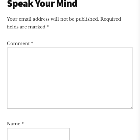
Speak Your Mind
Your email address will not be published.
Required
fields are marked
*
Comment
*
Name
*