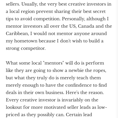
sellers. Usually, the very best creative investors in
a local region prevent sharing their best secret
tips to avoid competition. Personally, although I
mentor investors all over the US, Canada and the
Caribbean, I would not mentor anyone around
my hometown because I don't wish to build a
strong competitor.
What some local "mentors" will do is perform
like they are going to show a newbie the ropes,
but what they truly do is merely teach them
merely enough to have the confindence to find
deals in their own business. Here's the reason.
Every creative investor is invariably on the
lookout for more motivated seller leads as low-
priced as they possibly can. Certain lead