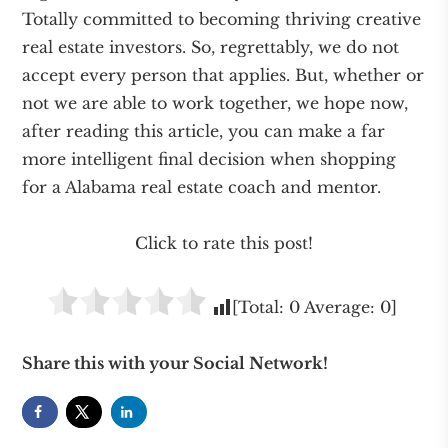
Totally committed to becoming thriving creative
real estate investors. So, regrettably, we do not
accept every person that applies. But, whether or
not we are able to work together, we hope now,
after reading this article, you can make a far
more intelligent final decision when shopping
for a Alabama real estate coach and mentor.
Click to rate this post!
[Total:
0
Average:
0
]
Share this with your Social Network!