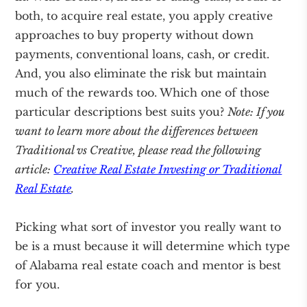
both, to acquire real estate, you apply creative
approaches to buy property without down
payments, conventional loans, cash, or credit.
And, you also eliminate the risk but maintain
much of the rewards too. Which one of those
particular descriptions best suits you?
Note: If you
want to learn more about the differences between
Traditional vs Creative, please read the following
article:
Creative Real Estate Investing or Traditional
Real Estate
.
Picking what sort of investor you really want to
be is a must because it will determine which type
of Alabama real estate coach and mentor is best
for you.