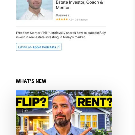
WHAT’S NEW