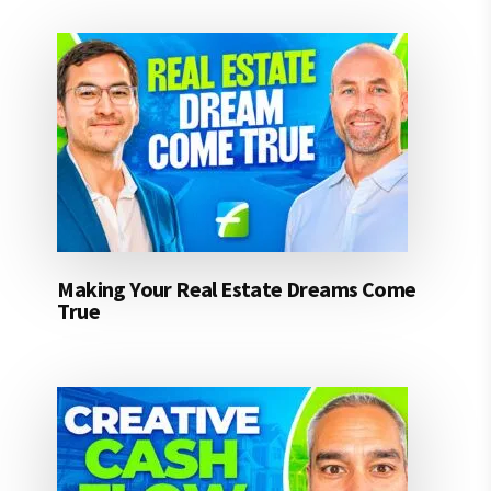
Making Your Real Estate Dreams Come
True