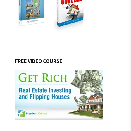
FREE VIDEO COURSE