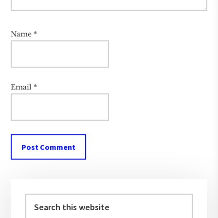
Name
*
Email
*
Primary
Sidebar
Search
this