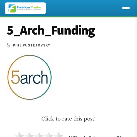
Additional
Skip
Skip
Skip
5_Arch_Funding
to
to
to
menu
main
primary
footer
content
sidebar
by
PHIL PUSTEJOVSKY
Click to rate this post!