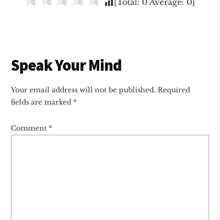
[Total:
0
Average:
0
]
Reader
Speak Your Mind
Interactions
Your email address will not be published.
Required
fields are marked
*
Comment
*