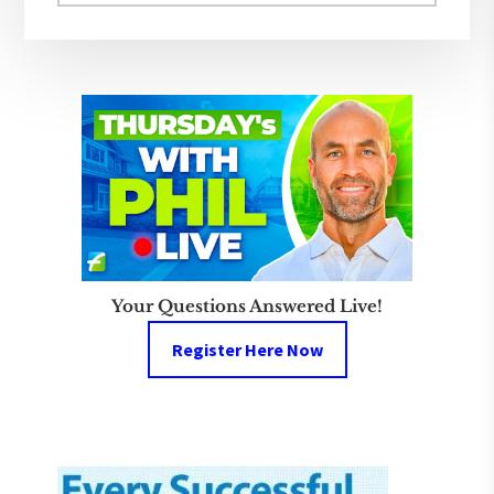
website
Your Questions Answered Live!
Register Here Now