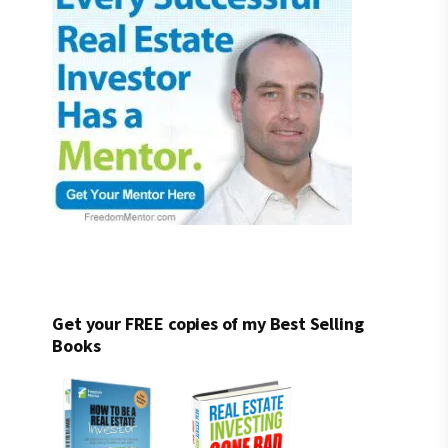
Get your FREE copies of my Best Selling
Books