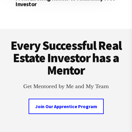
Investor
Footer
Every Successful Real
Estate Investor has a
Mentor
Get Mentored by Me and My Team
Join Our Apprentice Program