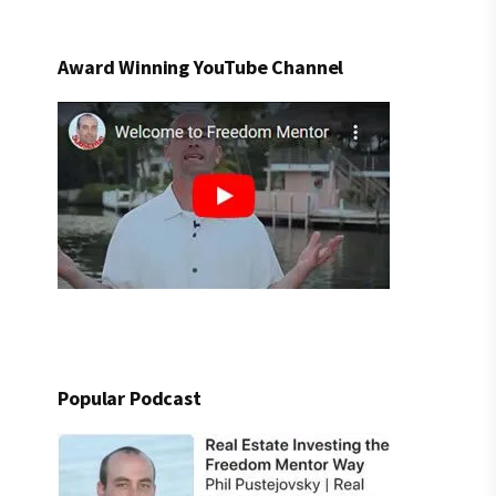
Award Winning YouTube Channel
Popular Podcast