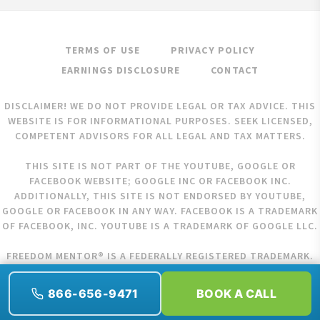
TERMS OF USE
PRIVACY POLICY
EARNINGS DISCLOSURE
CONTACT
DISCLAIMER! WE DO NOT PROVIDE LEGAL OR TAX ADVICE. THIS
WEBSITE IS FOR INFORMATIONAL PURPOSES. SEEK LICENSED,
COMPETENT ADVISORS FOR ALL LEGAL AND TAX MATTERS.
THIS SITE IS NOT PART OF THE YOUTUBE, GOOGLE OR
FACEBOOK WEBSITE; GOOGLE INC OR FACEBOOK INC.
ADDITIONALLY, THIS SITE IS NOT ENDORSED BY YOUTUBE,
GOOGLE OR FACEBOOK IN ANY WAY. FACEBOOK IS A TRADEMARK
OF FACEBOOK, INC. YOUTUBE IS A TRADEMARK OF GOOGLE LLC.
FREEDOM MENTOR® IS A FEDERALLY REGISTERED TRADEMARK.
COPYRIGHT © 2026 FREEDOM MENTOR. ALL RIGHTS RESERVED.
866-656-9471
BOOK A CALL