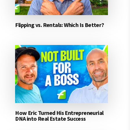
Flipping vs. Rentals: Which Is Better?
How Eric Turned His Entrepreneurial
DNA into Real Estate Success