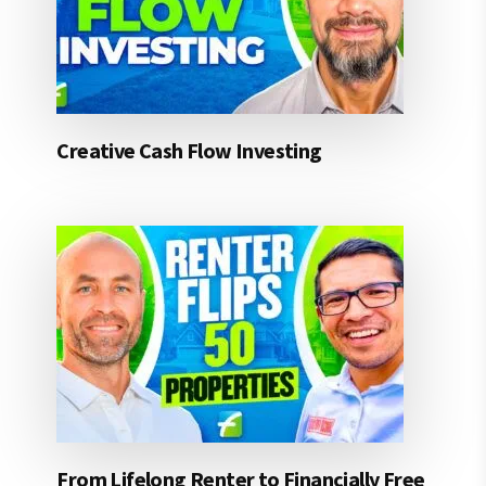
Creative Cash Flow Investing
From Lifelong Renter to Financially Free