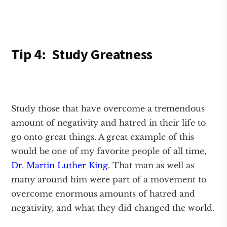
Tip 4: Study Greatness
Study those that have overcome a tremendous
amount of negativity and hatred in their life to
go onto great things. A great example of this
would be one of my favorite people of all time,
Dr. Martin Luther King
. That man as well as
many around him were part of a movement to
overcome enormous amounts of hatred and
negativity, and what they did changed the world.