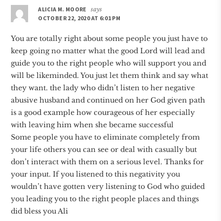
ALICIA M. MOORE
says
OCTOBER 22, 2020 AT 6:01 PM
You are totally right about some people you just have to
keep going no matter what the good Lord will lead and
guide you to the right people who will support you and
will be likeminded. You just let them think and say what
they want. the lady who didn’t listen to her negative
abusive husband and continued on her God given path
is a good example how courageous of her especially
with leaving him when she became successful
Some people you have to eliminate completely from
your life others you can see or deal with casually but
don’t interact with them on a serious level. Thanks for
your input. If you listened to this negativity you
wouldn’t have gotten very listening to God who guided
you leading you to the right people places and things
did bless you Ali