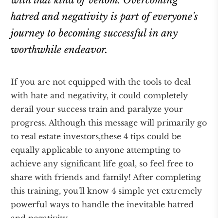
with that kind of venom. Overcoming
hatred and negativity is part of everyone's
journey to becoming successful in any
worthwhile endeavor.
If you are not equipped with the tools to deal
with hate and negativity, it could completely
derail your success train and paralyze your
progress. Although this message will primarily go
to real estate investors,these 4 tips could be
equally applicable to anyone attempting to
achieve any significant life goal, so feel free to
share with friends and family! After completing
this training, you'll know 4 simple yet extremely
powerful ways to handle the inevitable hatred