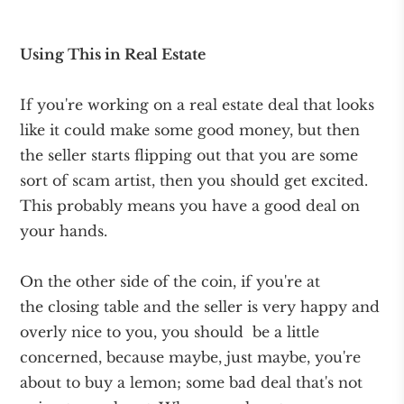
Using This in Real Estate
If you're working on a real estate deal that looks
like it could make some good money, but then
the seller starts flipping out that you are some
sort of scam artist, then you should get excited.
This probably means you have a good deal on
your hands.
On the other side of the coin, if you're at
the closing table and the seller is very happy and
overly nice to you, you should be a little
concerned, because maybe, just maybe, you're
about to buy a lemon; some bad deal that's not