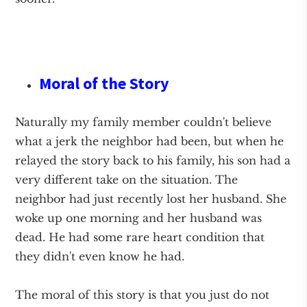
Moral of the Story
Naturally my family member couldn't believe
what a jerk the neighbor had been, but when he
relayed the story back to his family, his son had a
very different take on the situation. The
neighbor had just recently lost her husband. She
woke up one morning and her husband was
dead. He had some rare heart condition that
they didn't even know he had.
The moral of this story is that you just do not