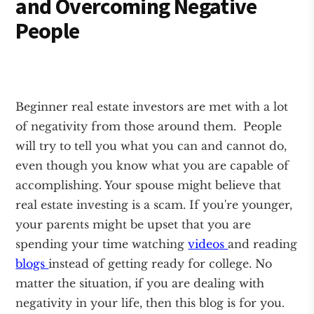
and Overcoming Negative
People
Beginner real estate investors are met with a lot
of negativity from those around them. People
will try to tell you what you can and cannot do,
even though you know what you are capable of
accomplishing. Your spouse might believe that
real estate investing is a scam. If you're younger,
your parents might be upset that you are
spending your time watching
videos
and reading
blogs
instead of getting ready for college. No
matter the situation, if you are dealing with
negativity in your life, then this blog is for you.