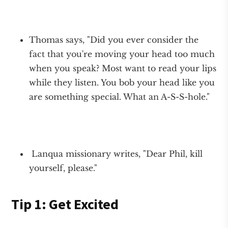
Thomas says, "Did you ever consider the
fact that you're moving your head too much
when you speak? Most want to read your lips
while they listen. You bob your head like you
are something special. What an A-S-S-hole."
Lanqua missionary writes, "Dear Phil, kill
yourself, please."
Tip 1: Get Excited