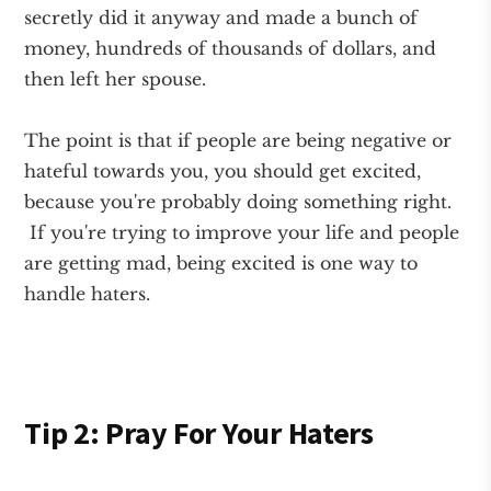
secretly did it anyway and made a bunch of
money, hundreds of thousands of dollars, and
then left her spouse.
The point is that if people are being negative or
hateful towards you, you should get excited,
because you're probably doing something right.
If you're trying to improve your life and people
are getting mad, being excited is one way to
handle haters.
Tip 2: Pray For Your Haters