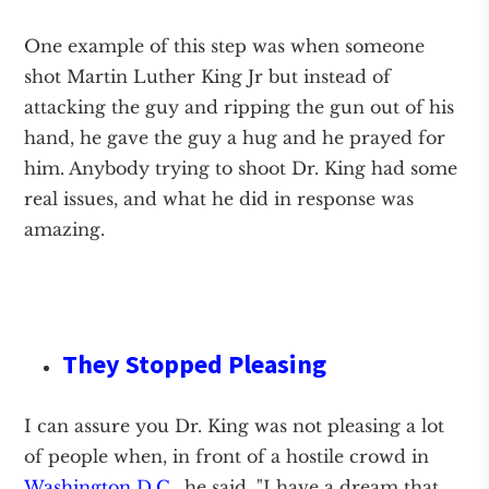
One example of this step was when someone
shot Martin Luther King Jr but instead of
attacking the guy and ripping the gun out of his
hand, he gave the guy a hug and he prayed for
him. Anybody trying to shoot Dr. King had some
real issues, and what he did in response was
amazing.
They Stopped Pleasing
I can assure you Dr. King was not pleasing a lot
of people when, in front of a hostile crowd in
Washington D.C.,
he said, "I have a dream that