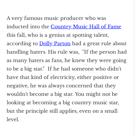
A very famous music producer who was
inducted into the
Country Music Hall of Fame
this fall, who is a genius at spotting talent,
according to
Dolly Parton
had a great rule about
handling haters. His rule was, "If the person had
as many haters as fans, he knew they were going
to be a big star." If he had someone who didn't
have that kind of electricity, either positive or
negative, he was always concerned that they
wouldn't become a big star. You might not be
looking at becoming a big country music star,
but the principle still applies, even on a small
level.