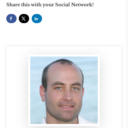
Share this with your Social Network!