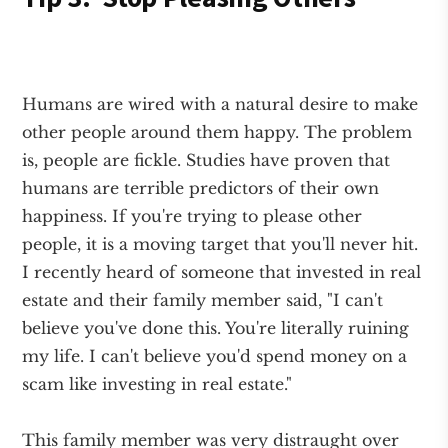
Humans are wired with a natural desire to make
other people around them happy. The problem
is, people are fickle. Studies have proven that
humans are terrible predictors of their own
happiness. If you're trying to please other
people, it is a moving target that you'll never hit.
I recently heard of someone that invested in real
estate and their family member said, "I can't
believe you've done this. You're literally ruining
my life. I can't believe you'd spend money on a
scam like investing in real estate."
This family member was very distraught over