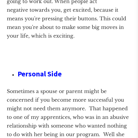
going to work out. When people act
negative towards you, get excited, because it
means you're pressing their buttons. This could
mean you're about to make some big moves in
your life, which is exciting.
Personal Side
Sometimes a spouse or parent might be
concerned if you become more successful you
might not need them anymore. That happened
to one of my apprentices, who was in an abusive
relationship with someone who wanted nothing
to do with her being in our program. Well she