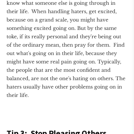
know what someone else is going through in
their life. When handling haters, get excited,
because on a grand scale, you might have
something excited going on. But by the same
toke, if its really personal and they're being out
of the ordinary mean, then pray for them. Find
out what's going on in their life, because they
might have some real pain going on. Typically,
the people that are the most confident and
balanced, are not the one's hating on others. The
haters usually have other problems going on in
their life.
Tip 3: Stop Pleasing Others