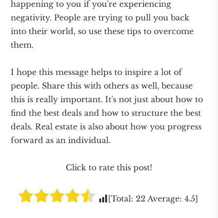
happening to you if you're experiencing
negativity. People are trying to pull you back
into their world, so use these tips to overcome
them.
I hope this message helps to inspire a lot of
people. Share this with others as well, because
this is really important. It's not just about how to
find the best deals and how to structure the best
deals. Real estate is also about how you progress
forward as an individual.
Click to rate this post!
[Total:
22
Average:
4.5
]