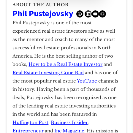
ABOUT THE AUTHOR
Phil Pustejovsky
Phil Pustejovsky is one of the most
experienced real estate investors alive as well
as the mentor and coach to many of the most
successful real estate professionals in North
America. He is the best selling author of two
books,
How to be a Real Estate Investor
and
Real Estate Investing Gone Bad
and has one of
the most popular real estate
YouTube
channels
in history. Having been a part of thousands of
deals, Pustejovsky has been recognized as one
of the leading real estate investing authorities
in the world and has been featured in
Huffington Post
,
Business Insider
,
Entrepreneur
and
Inc Magazine
. His mission is