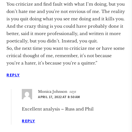
You criticize and find fault with what I’m doing, but you
don’t hate me and you’re not envious of me. The reality
is you quit doing what you see me doing and it kills you.
And the crazy thing is you could have probably done it
better, said it more professionally, and written it more
poetically, but you didn’t. Instead, you quit.
So, the next time you want to criticize me or have some
critical thought of me, remember, it’s not because
you’re a hater, it’s because you’re a quitter.”
REPLY
Monica Johnson
says
APRIL 17, 2022 AT 8:50 AM
Excellent analysis – Russ and Phil
REPLY