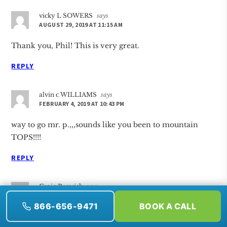
vicky L SOWERS
says
AUGUST 29, 2019 AT 11:15 AM
Thank you, Phil! This is very great.
REPLY
alvin c WILLIAMS
says
FEBRUARY 4, 2019 AT 10:43 PM
way to go mr. p.,,,sounds like you been to mountain
TOPS!!!!
REPLY
Craig Brewick
says
JANUARY 27, 2019 AT 5:45 PM
866-656-9471
BOOK A CALL
Good points, Phil.