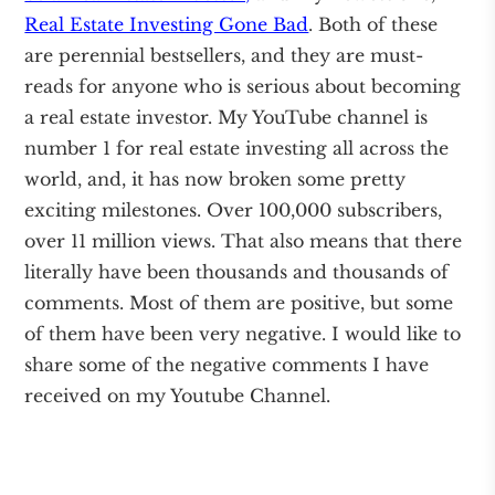
Real Estate Investing Gone Bad
. Both of these
are perennial bestsellers, and they are must-
reads for anyone who is serious about becoming
a real estate investor. My YouTube channel is
number 1 for real estate investing all across the
world, and, it has now broken some pretty
exciting milestones. Over 100,000 subscribers,
over 11 million views. That also means that there
literally have been thousands and thousands of
comments. Most of them are positive, but some
of them have been very negative. I would like to
share some of the negative comments I have
received on my Youtube Channel.