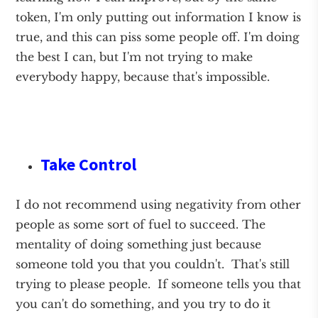
token, I'm only putting out information I know is
true, and this can piss some people off. I'm doing
the best I can, but I'm not trying to make
everybody happy, because that's impossible.
Take Control
I do not recommend using negativity from other
people as some sort of fuel to succeed. The
mentality of doing something just because
someone told you that you couldn't. That's still
trying to please people. If someone tells you that
you can't do something, and you try to do it