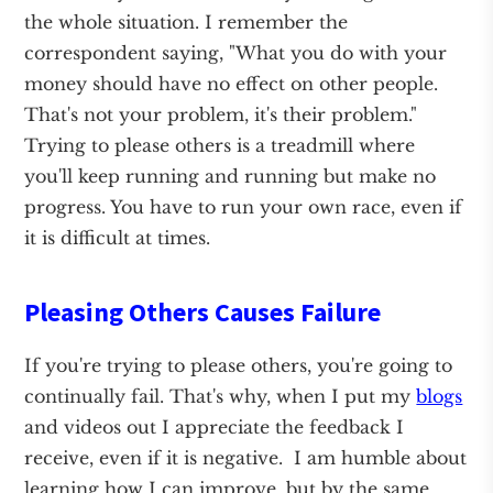
the whole situation. I remember the
correspondent saying, "What you do with your
money should have no effect on other people.
That's not your problem, it's their problem."
Trying to please others is a treadmill where
you'll keep running and running but make no
progress. You have to run your own race, even if
it is difficult at times.
Pleasing Others Causes Failure
If you're trying to please others, you're going to
continually fail. That's why, when I put my
blogs
and videos out I appreciate the feedback I
receive, even if it is negative. I am humble about
learning how I can improve, but by the same