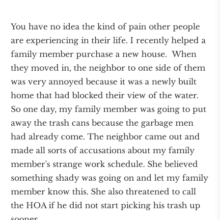
You have no idea the kind of pain other people
are experiencing in their life. I recently helped a
family member purchase a new house. When
they moved in, the neighbor to one side of them
was very annoyed because it was a newly built
home that had blocked their view of the water.
So one day, my family member was going to put
away the trash cans because the garbage men
had already come. The neighbor came out and
made all sorts of accusations about my family
member's strange work schedule. She believed
something shady was going on and let my family
member know this. She also threatened to call
the HOA if he did not start picking his trash up
sooner.