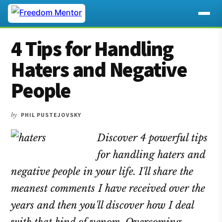
Additional
Skip
Skip
Skip
4 Tips for Handling
to
to
to
menu
main
primary
footer
Haters and Negative
content
sidebar
People
by
PHIL PUSTEJOVSKY
Discover 4 powerful tips
for handling haters and
negative people in your life. I'll share the
meanest comments I have received over the
years and then you'll discover how I deal