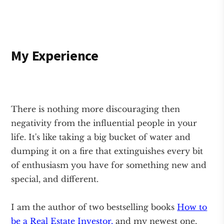
My Experience
There is nothing more discouraging then
negativity from the influential people in your
life. It's like taking a big bucket of water and
dumping it on a fire that extinguishes every bit
of enthusiasm you have for something new and
special, and different.
I am the author of two bestselling books
How to
be a Real Estate Investor,
and my newest one,