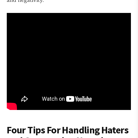
and negativity.
Four Tips For Handling Haters