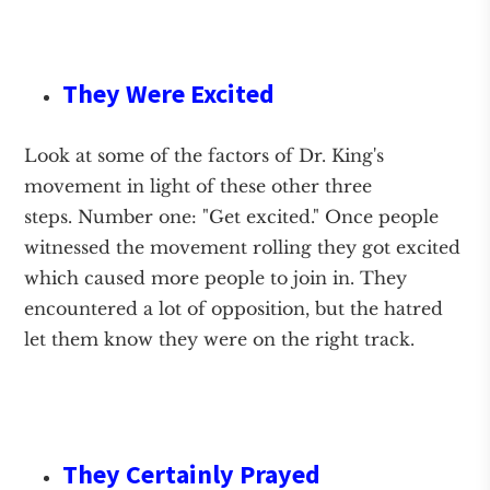
They Were Excited
Look at some of the factors of Dr. King's
movement in light of these other three
steps. Number one: "Get excited." Once people
witnessed the movement rolling they got excited
which caused more people to join in. They
encountered a lot of opposition, but the hatred
let them know they were on the right track.
They Certainly Prayed