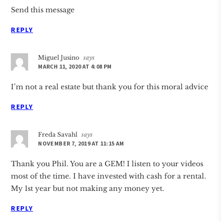
Send this message
REPLY
Miguel Jusino
says
MARCH 11, 2020 AT 4:08 PM
I’m not a real estate but thank you for this moral advice
REPLY
Freda Savahl
says
NOVEMBER 7, 2019 AT 11:15 AM
Thank you Phil. You are a GEM! I listen to your videos
most of the time. I have invested with cash for a rental.
My 1st year but not making any money yet.
REPLY