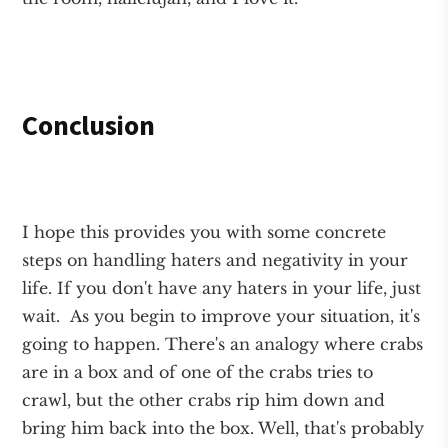
Conclusion
I hope this provides you with some concrete
steps on handling haters and negativity in your
life. If you don't have any haters in your life, just
wait. As you begin to improve your situation, it's
going to happen. There's an analogy where crabs
are in a box and of one of the crabs tries to
crawl, but the other crabs rip him down and
bring him back into the box. Well, that's probably