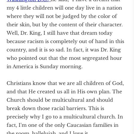
my 4 little children will one day live in a nation
where they will not be judged by the color of
their skin, but by the content of their character.
Well, Dr. King, I still have that dream today
because racism is completely out of hand in this
country, and it is so sad. In fact, it was Dr. King
who pointed out that the most segregated hour
in America is Sunday morning.
Christians know that we are all children of God,
and that He created us all in His own plan. The
Church should be multicultural and should
break down those racial barriers. This is
precisely why I go to a multicultural church. In
fact, I'm one of the only Caucasian families in
the room, hallelujah, and I love it.