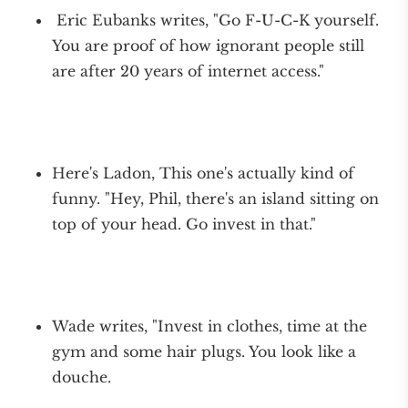
Eric Eubanks writes, "Go F-U-C-K yourself.
You are proof of how ignorant people still
are after 20 years of internet access."
Here's Ladon, This one's actually kind of
funny. "Hey, Phil, there's an island sitting on
top of your head. Go invest in that."
Wade writes, "Invest in clothes, time at the
gym and some hair plugs. You look like a
douche.