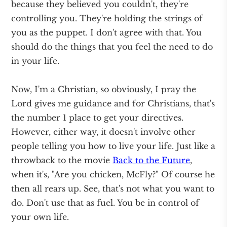
because they believed you couldn't, they're
controlling you. They're holding the strings of
you as the puppet. I don't agree with that. You
should do the things that you feel the need to do
in your life.
Now, I'm a Christian, so obviously, I pray the
Lord gives me guidance and for Christians, that's
the number 1 place to get your directives.
However, either way, it doesn't involve other
people telling you how to live your life. Just like a
throwback to the movie
Back to the Future
,
when it's, "Are you chicken, McFly?" Of course he
then all rears up. See, that's not what you want to
do. Don't use that as fuel. You be in control of
your own life.