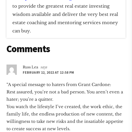
to provide the greatest real estate investing
wisdom available and deliver the very best real
estate coaching and mentoring services money
can buy.
Reader
Comments
Interactions
Russ Lea
says
FEBRUARY 12, 2022 AT 12:58 PM
“A special message to haters from Grant Cardone:
Rest assured, you’re not a bad person. You aren’t even a
hater; you’re a quitter.
You watch the lifestyle I’ve created, the work ethic, the
family life, the endless production of new content, the
willingness to take new risks and the insatiable appetite
to create success at new levels.