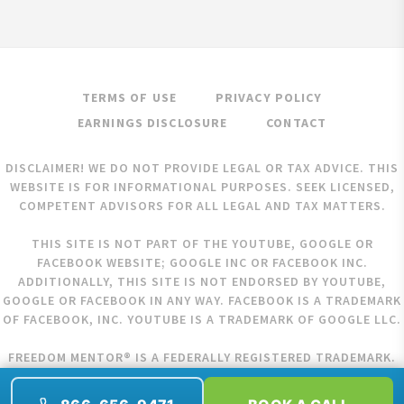
TERMS OF USE
PRIVACY POLICY
EARNINGS DISCLOSURE
CONTACT
DISCLAIMER! WE DO NOT PROVIDE LEGAL OR TAX ADVICE. THIS
WEBSITE IS FOR INFORMATIONAL PURPOSES. SEEK LICENSED,
COMPETENT ADVISORS FOR ALL LEGAL AND TAX MATTERS.
THIS SITE IS NOT PART OF THE YOUTUBE, GOOGLE OR
FACEBOOK WEBSITE; GOOGLE INC OR FACEBOOK INC.
ADDITIONALLY, THIS SITE IS NOT ENDORSED BY YOUTUBE,
GOOGLE OR FACEBOOK IN ANY WAY. FACEBOOK IS A TRADEMARK
OF FACEBOOK, INC. YOUTUBE IS A TRADEMARK OF GOOGLE LLC.
FREEDOM MENTOR® IS A FEDERALLY REGISTERED TRADEMARK.
COPYRIGHT © 2026 FREEDOM MENTOR. ALL RIGHTS RESERVED.