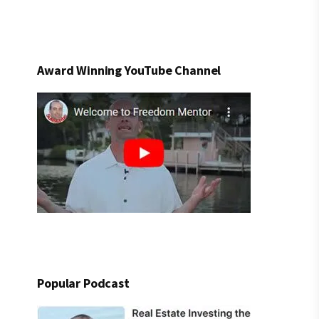
Award Winning YouTube Channel
Popular Podcast