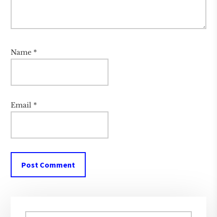
Name
*
Email
*
Primary
Search