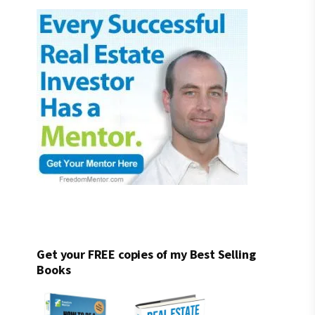
Get your FREE copies of my Best Selling
Books