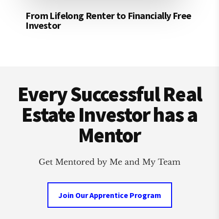
From Lifelong Renter to Financially Free
Investor
Footer
Every Successful Real
Estate Investor has a
Mentor
Get Mentored by Me and My Team
Join Our Apprentice Program