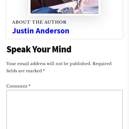
ABOUT THE AUTHOR
Justin Anderson
Reader
Speak Your Mind
Interactions
Your email address will not be published.
Required
fields are marked
*
Comment
*