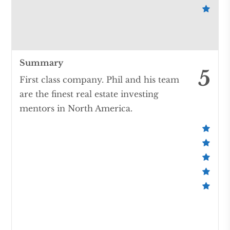
Summary
5
First class company. Phil and his team
are the finest real estate investing
mentors in North America.