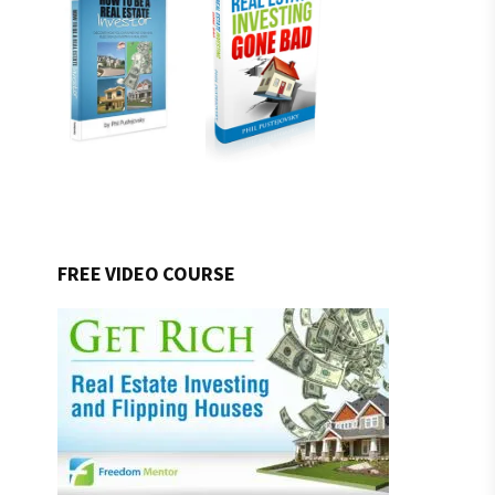
FREE VIDEO COURSE