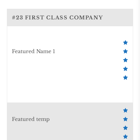
#23 FIRST CLASS COMPANY
Featured Name 1
Featured temp