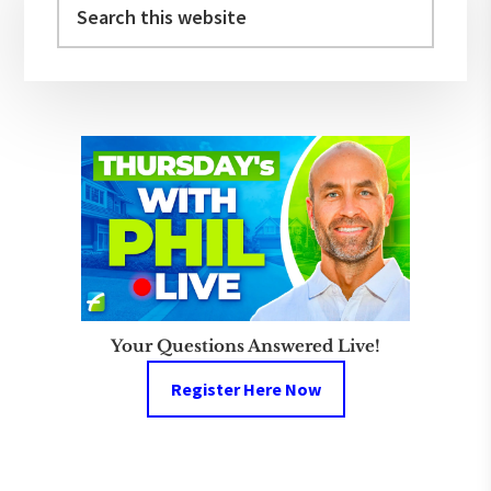
Sidebar
this
website
Your Questions Answered Live!
Register Here Now