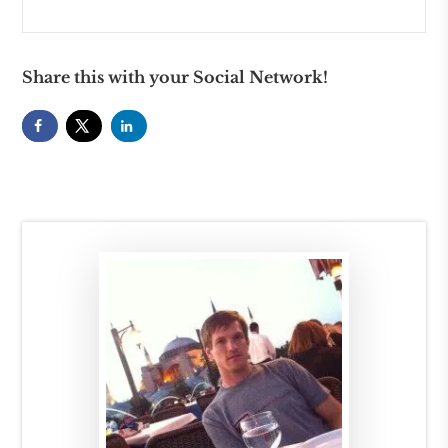
Share this with your Social Network!