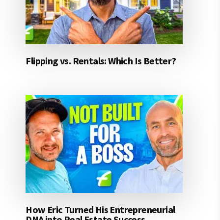
Flipping vs. Rentals: Which Is Better?
How Eric Turned His Entrepreneurial
DNA into Real Estate Success