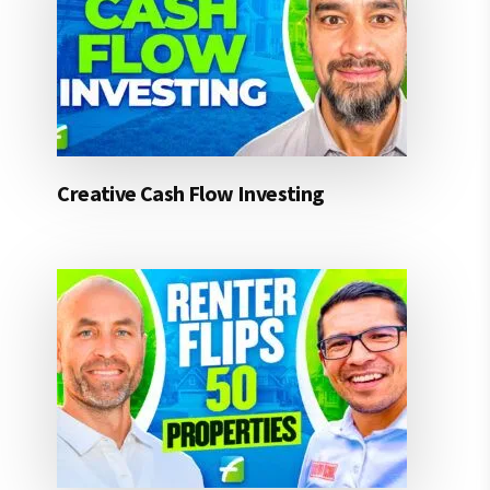
Creative Cash Flow Investing