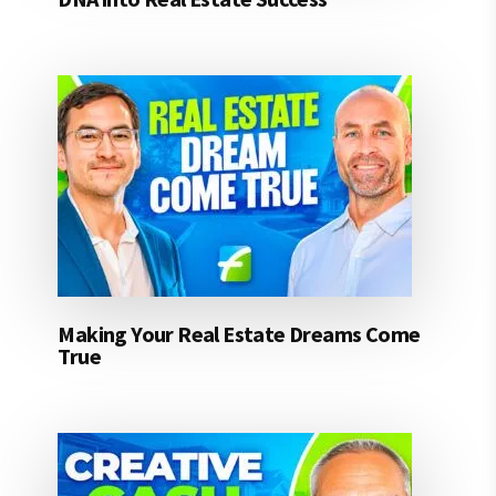
Making Your Real Estate Dreams Come
True