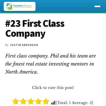
Additional
Skip
Skip
Skip
#23 First Class
to
to
to
menu
main
primary
footer
Company
content
sidebar
by
JUSTIN ANDERSON
First class company. Phil and his team are
the finest real estate investing mentors in
North America.
Click to rate this post!
[Total:
1
Average:
5
]