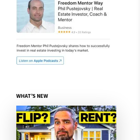
WHAT’S NEW