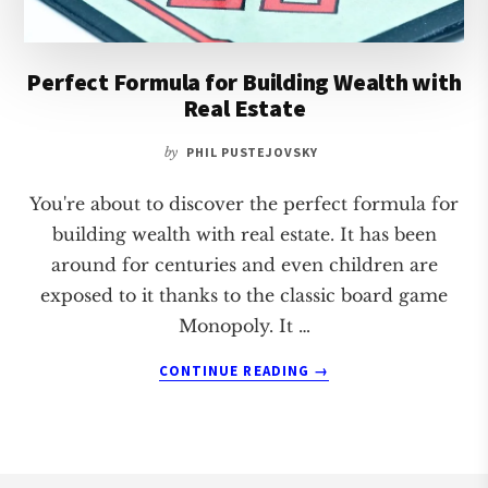
Perfect Formula for Building Wealth with
Real Estate
by
PHIL PUSTEJOVSKY
You're about to discover the perfect formula for
building wealth with real estate. It has been
around for centuries and even children are
exposed to it thanks to the classic board game
Monopoly. It …
ABOUT
CONTINUE READING
→
PERFECT
FORMULA
FOR
BUILDING
WEALTH