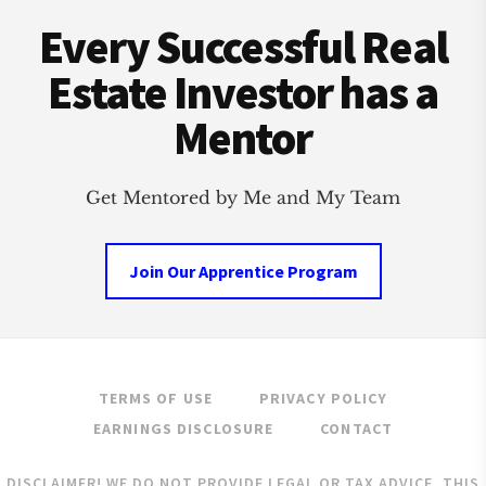
Footer
WITH
Every Successful Real
REAL
ESTATE
Estate Investor has a
Mentor
Get Mentored by Me and My Team
Join Our Apprentice Program
TERMS OF USE
PRIVACY POLICY
EARNINGS DISCLOSURE
CONTACT
DISCLAIMER! WE DO NOT PROVIDE LEGAL OR TAX ADVICE. THIS